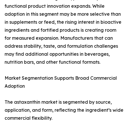
functional product innovation expands. While
adoption in this segment may be more selective than
in supplements or feed, the rising interest in bioactive
ingredients and fortified products is creating room
for measured expansion. Manufacturers that can
address stability, taste, and formulation challenges
may find additional opportunities in beverages,
nutrition bars, and other functional formats.
Market Segmentation Supports Broad Commercial
Adoption
The astaxanthin market is segmented by source,
application, and form, reflecting the ingredient’s wide
commercial flexibility.