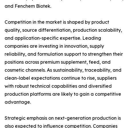
and Fenchem Biotek.
Competition in the market is shaped by product
quality, source differentiation, production scalability,
and application-specific expertise. Leading
companies are investing in innovation, supply
reliability, and formulation support to strengthen their
positions across premium supplement, feed, and
cosmetic channels. As sustainability, traceability, and
clean-label expectations continue to rise, suppliers
with robust technical capabilities and diversified
production platforms are likely to gain a competitive
advantage.
Strategic emphasis on next-generation production is
also expected to influence competition. Companies