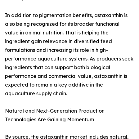
In addition to pigmentation benefits, astaxanthin is
also being recognized for its broader functional
value in animal nutrition. That is helping the
ingredient gain relevance in diversified feed
formulations and increasing its role in high-
performance aquaculture systems. As producers seek
ingredients that can support both biological
performance and commercial value, astaxanthin is
expected to remain a key additive in the
aquaculture supply chain.
Natural and Next-Generation Production
Technologies Are Gaining Momentum
By source, the astaxanthin market includes natural,