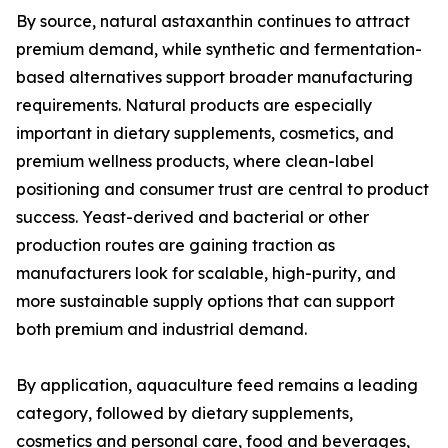
By source, natural astaxanthin continues to attract
premium demand, while synthetic and fermentation-
based alternatives support broader manufacturing
requirements. Natural products are especially
important in dietary supplements, cosmetics, and
premium wellness products, where clean-label
positioning and consumer trust are central to product
success. Yeast-derived and bacterial or other
production routes are gaining traction as
manufacturers look for scalable, high-purity, and
more sustainable supply options that can support
both premium and industrial demand.
By application, aquaculture feed remains a leading
category, followed by dietary supplements,
cosmetics and personal care, food and beverages,