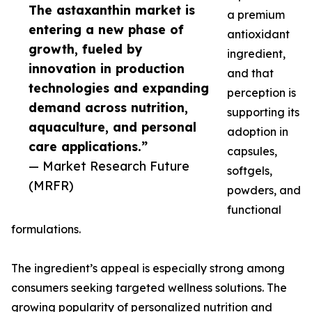
The astaxanthin market is
a premium
entering a new phase of
antioxidant
growth, fueled by
ingredient,
innovation in production
and that
technologies and expanding
perception is
demand across nutrition,
supporting its
aquaculture, and personal
adoption in
care applications.”
capsules,
— Market Research Future
softgels,
(MRFR)
powders, and
functional
formulations.
The ingredient’s appeal is especially strong among
consumers seeking targeted wellness solutions. The
growing popularity of personalized nutrition and