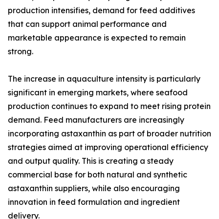
production intensifies, demand for feed additives
that can support animal performance and
marketable appearance is expected to remain
strong.
The increase in aquaculture intensity is particularly
significant in emerging markets, where seafood
production continues to expand to meet rising protein
demand. Feed manufacturers are increasingly
incorporating astaxanthin as part of broader nutrition
strategies aimed at improving operational efficiency
and output quality. This is creating a steady
commercial base for both natural and synthetic
astaxanthin suppliers, while also encouraging
innovation in feed formulation and ingredient
delivery.