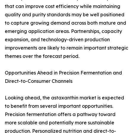
that can improve cost efficiency while maintaining
quality and purity standards may be well positioned
to capture growing demand across both mature and
emerging application areas. Partnerships, capacity
expansion, and technology-driven production
improvements are likely to remain important strategic
themes over the forecast period.
Opportunities Ahead in Precision Fermentation and
Direct-to-Consumer Channels
Looking ahead, the astaxanthin market is expected
to benefit from several important opportunities.
Precision fermentation offers a pathway toward
more scalable and potentially more sustainable
production. Personalized nutrition and direct-to-