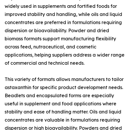
widely used in supplements and fortified foods for
improved stability and handling, while oils and liquid
concentrates are preferred in formulations requiring
dispersion or bioavailability. Powder and dried
biomass formats support manufacturing flexibility
across feed, nutraceutical, and cosmetic
applications, helping suppliers address a wider range
of commercial and technical needs.
This variety of formats allows manufacturers to tailor
astaxanthin for specific product development needs.
Beadlets and encapsulated forms are especially
useful in supplement and food applications where
stability and ease of handling matter. Oils and liquid
concentrates are valuable in formulations requiring
dispersion or high bioavailability. Powders and dried