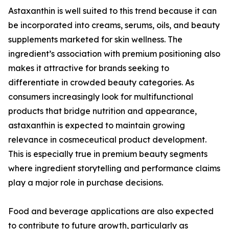
Astaxanthin is well suited to this trend because it can
be incorporated into creams, serums, oils, and beauty
supplements marketed for skin wellness. The
ingredient’s association with premium positioning also
makes it attractive for brands seeking to
differentiate in crowded beauty categories. As
consumers increasingly look for multifunctional
products that bridge nutrition and appearance,
astaxanthin is expected to maintain growing
relevance in cosmeceutical product development.
This is especially true in premium beauty segments
where ingredient storytelling and performance claims
play a major role in purchase decisions.
Food and beverage applications are also expected
to contribute to future growth, particularly as