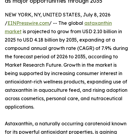
as major opportunities through 2035
NEW YORK, NY, UNITED STATES, July 8, 2026
/
EINPresswire.com
/ -- The global
astaxanthin
market
is projected to grow from USD 2.10 billion in
2025 to USD 4.18 billion by 2035, expanding at a
compound annual growth rate (CAGR) of 7.9% during
the forecast period of 2026 to 2035, according to
Market Research Future. Growth in the market is
being supported by increasing consumer interest in
antioxidant-rich wellness products, expanding use of
astaxanthin in aquaculture feed, and rising adoption
across cosmetics, personal care, and nutraceutical
applications.
Astaxanthin, a naturally occurring carotenoid known
for its powerful antioxidant properties, is gaining