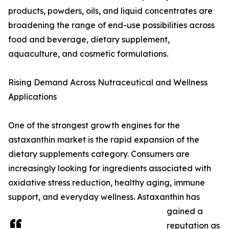
products, powders, oils, and liquid concentrates are
broadening the range of end-use possibilities across
food and beverage, dietary supplement,
aquaculture, and cosmetic formulations.
Rising Demand Across Nutraceutical and Wellness
Applications
One of the strongest growth engines for the
astaxanthin market is the rapid expansion of the
dietary supplements category. Consumers are
increasingly looking for ingredients associated with
oxidative stress reduction, healthy aging, immune
support, and everyday wellness. Astaxanthin has
gained a
reputation as