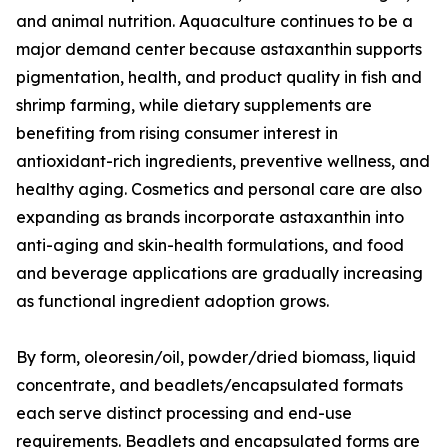
and animal nutrition. Aquaculture continues to be a
major demand center because astaxanthin supports
pigmentation, health, and product quality in fish and
shrimp farming, while dietary supplements are
benefiting from rising consumer interest in
antioxidant-rich ingredients, preventive wellness, and
healthy aging. Cosmetics and personal care are also
expanding as brands incorporate astaxanthin into
anti-aging and skin-health formulations, and food
and beverage applications are gradually increasing
as functional ingredient adoption grows.
By form, oleoresin/oil, powder/dried biomass, liquid
concentrate, and beadlets/encapsulated formats
each serve distinct processing and end-use
requirements. Beadlets and encapsulated forms are