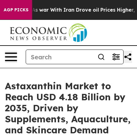
 war With Iran Drove oil Prices Higher, Trump Gave P
AGP PICKS
Astaxanthin Market to
Reach USD 4.18 Billion by
2035, Driven by
Supplements, Aquaculture,
and Skincare Demand