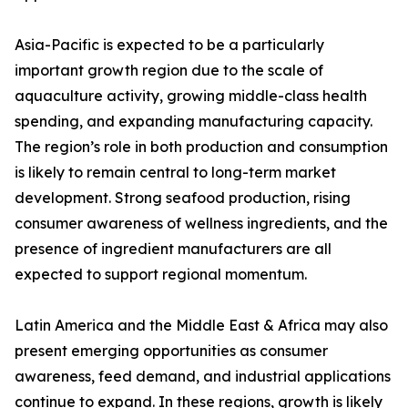
Asia-Pacific is expected to be a particularly
important growth region due to the scale of
aquaculture activity, growing middle-class health
spending, and expanding manufacturing capacity.
The region’s role in both production and consumption
is likely to remain central to long-term market
development. Strong seafood production, rising
consumer awareness of wellness ingredients, and the
presence of ingredient manufacturers are all
expected to support regional momentum.
Latin America and the Middle East & Africa may also
present emerging opportunities as consumer
awareness, feed demand, and industrial applications
continue to expand. In these regions, growth is likely