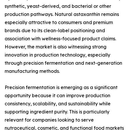
synthetic, yeast-derived, and bacterial or other
production pathways. Natural astaxanthin remains
especially attractive to consumers and premium
brands due to its clean-label positioning and
association with wellness-focused product claims.
However, the market is also witnessing strong
innovation in production technology, especially
through precision fermentation and next-generation
manufacturing methods.
Precision fermentation is emerging as a significant
opportunity because it can improve production
consistency, scalability, and sustainability while
supporting ingredient purity. This is particularly
relevant for companies looking to serve
nutraceutical, cosmetic, and functional food markets