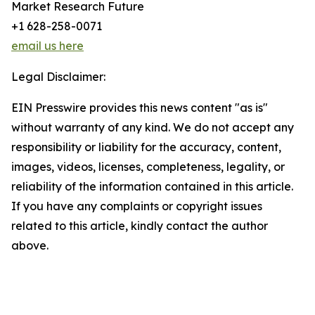
Market Research Future
+1 628-258-0071
email us here
Legal Disclaimer:
EIN Presswire provides this news content "as is"
without warranty of any kind. We do not accept any
responsibility or liability for the accuracy, content,
images, videos, licenses, completeness, legality, or
reliability of the information contained in this article.
If you have any complaints or copyright issues
related to this article, kindly contact the author
above.