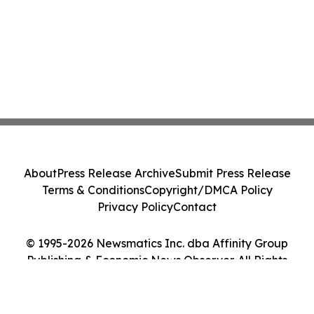
About
Press Release Archive
Submit Press Release
Terms & Conditions
Copyright/DMCA Policy
Privacy Policy
Contact
© 1995-2026 Newsmatics Inc. dba Affinity Group
Publishing & Economic News Observer. All Rights
Reserved.
Cookie Settings / Your Privacy Choices