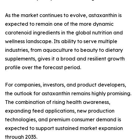
As the market continues to evolve, astaxanthin is
expected to remain one of the more dynamic
carotenoid ingredients in the global nutrition and
wellness landscape. Its ability to serve multiple
industries, from aquaculture to beauty to dietary
supplements, gives it a broad and resilient growth
profile over the forecast period.
For companies, investors, and product developers,
the outlook for astaxanthin remains highly promising.
The combination of rising health awareness,
expanding feed applications, new production
technologies, and premium consumer demand is
expected to support sustained market expansion
through 2035.