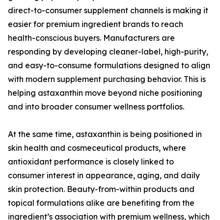
direct-to-consumer supplement channels is making it
easier for premium ingredient brands to reach
health-conscious buyers. Manufacturers are
responding by developing cleaner-label, high-purity,
and easy-to-consume formulations designed to align
with modern supplement purchasing behavior. This is
helping astaxanthin move beyond niche positioning
and into broader consumer wellness portfolios.
At the same time, astaxanthin is being positioned in
skin health and cosmeceutical products, where
antioxidant performance is closely linked to
consumer interest in appearance, aging, and daily
skin protection. Beauty-from-within products and
topical formulations alike are benefiting from the
ingredient’s association with premium wellness, which