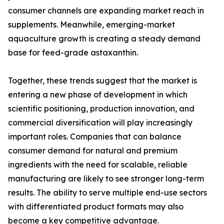
consumer channels are expanding market reach in
supplements. Meanwhile, emerging-market
aquaculture growth is creating a steady demand
base for feed-grade astaxanthin.
Together, these trends suggest that the market is
entering a new phase of development in which
scientific positioning, production innovation, and
commercial diversification will play increasingly
important roles. Companies that can balance
consumer demand for natural and premium
ingredients with the need for scalable, reliable
manufacturing are likely to see stronger long-term
results. The ability to serve multiple end-use sectors
with differentiated product formats may also
become a key competitive advantage.