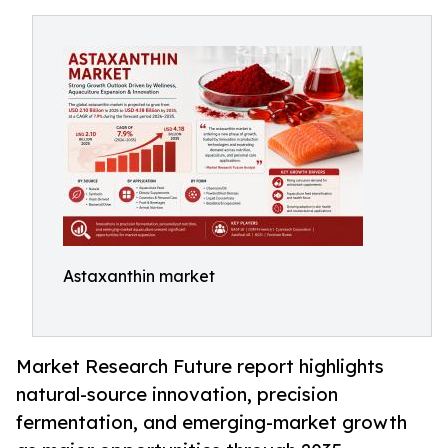
Astaxanthin market
Market Research Future report highlights
natural-source innovation, precision
fermentation, and emerging-market growth