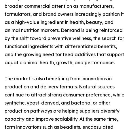
broader commercial attention as manufacturers,
formulators, and brand owners increasingly position it
as a high-value ingredient in health, beauty, and
animal nutrition markets. Demand is being reinforced
by the shift toward preventive wellness, the search for
functional ingredients with differentiated benefits,
and the growing need for feed additives that support
aquatic animal health, growth, and performance.
The market is also benefiting from innovations in
production and delivery formats. Natural sources
continue to attract strong consumer preference, while
synthetic, yeast-derived, and bacterial or other
production pathways are helping suppliers diversify
capacity and improve scalability. At the same time,
form innovations such as beadlets, encapsulated