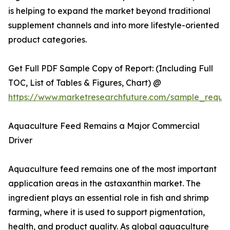
is helping to expand the market beyond traditional
supplement channels and into more lifestyle-oriented
product categories.
Get Full PDF Sample Copy of Report: (Including Full
TOC, List of Tables & Figures, Chart) @
https://www.marketresearchfuture.com/sample_reque
Aquaculture Feed Remains a Major Commercial
Driver
Aquaculture feed remains one of the most important
application areas in the astaxanthin market. The
ingredient plays an essential role in fish and shrimp
farming, where it is used to support pigmentation,
health, and product quality. As global aquaculture