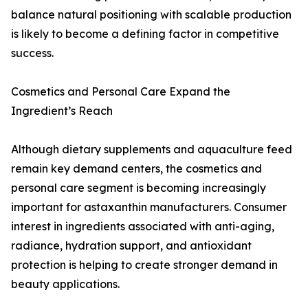
balance natural positioning with scalable production
is likely to become a defining factor in competitive
success.
Cosmetics and Personal Care Expand the
Ingredient’s Reach
Although dietary supplements and aquaculture feed
remain key demand centers, the cosmetics and
personal care segment is becoming increasingly
important for astaxanthin manufacturers. Consumer
interest in ingredients associated with anti-aging,
radiance, hydration support, and antioxidant
protection is helping to create stronger demand in
beauty applications.