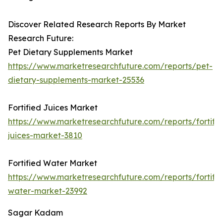
Discover Related Research Reports By Market
Research Future:
Pet Dietary Supplements Market
https://www.marketresearchfuture.com/reports/pet-
dietary-supplements-market-25536
Fortified Juices Market
https://www.marketresearchfuture.com/reports/fortifi
juices-market-3810
Fortified Water Market
https://www.marketresearchfuture.com/reports/fortifi
water-market-23992
Sagar Kadam