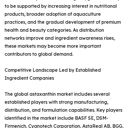
to be supported by increasing interest in nutritional
products, broader adoption of aquaculture
practices, and the gradual development of premium
health and beauty categories. As distribution
networks improve and ingredient awareness rises,
these markets may become more important
contributors to global demand.
Competitive Landscape Led by Established
Ingredient Companies
The global astaxanthin market includes several
established players with strong manufacturing,
distribution, and formulation capabilities. Key players
identified in the market include BASF SE, DSM-
Firmenich, Cyanotech Corporation, AstaReal AB, BGG,