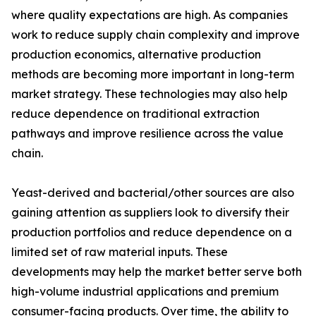
where quality expectations are high. As companies
work to reduce supply chain complexity and improve
production economics, alternative production
methods are becoming more important in long-term
market strategy. These technologies may also help
reduce dependence on traditional extraction
pathways and improve resilience across the value
chain.
Yeast-derived and bacterial/other sources are also
gaining attention as suppliers look to diversify their
production portfolios and reduce dependence on a
limited set of raw material inputs. These
developments may help the market better serve both
high-volume industrial applications and premium
consumer-facing products. Over time, the ability to