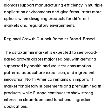
biomass support manufacturing efficiency in multiple
application environments and give formulators more
options when designing products for different
markets and regulatory environments.
Regional Growth Outlook Remains Broad-Based
The astaxanthin market is expected to see broad-
based growth across major regions, with demand
supported by health and wellness consumption
patterns, aquaculture expansion, and ingredient
innovation. North America remains an important
market for dietary supplements and premium health
products, while Europe continues to show strong
interest in clean-label and functional ingredient
applications.