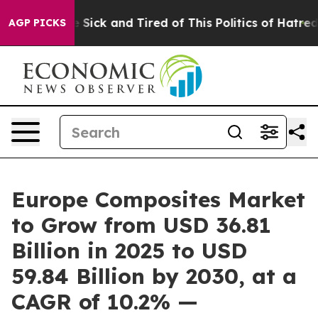
ple Are Sick and Tired of This Politics of Hatred”
The 
AGP PICKS
Europe Composites Market
to Grow from USD 36.81
Billion in 2025 to USD
59.84 Billion by 2030, at a
CAGR of 10.2% —