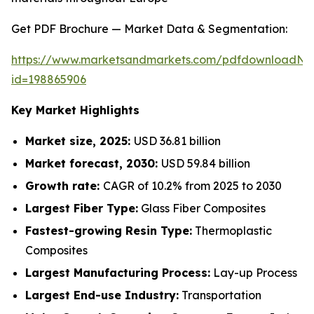
Get PDF Brochure — Market Data & Segmentation:
https://www.marketsandmarkets.com/pdfdownloadNe
id=198865906
Key Market Highlights
Market size, 2025:
USD 36.81 billion
Market forecast, 2030:
USD 59.84 billion
Growth rate:
CAGR of 10.2% from 2025 to 2030
Largest Fiber Type:
Glass Fiber Composites
Fastest-growing Resin Type:
Thermoplastic
Composites
Largest Manufacturing Process:
Lay-up Process
Largest End-use Industry:
Transportation