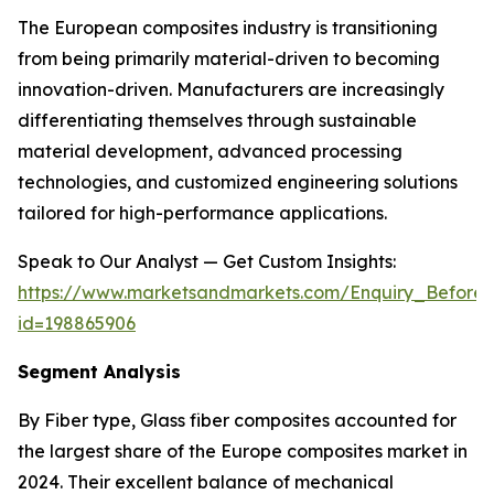
The European composites industry is transitioning
from being primarily material-driven to becoming
innovation-driven. Manufacturers are increasingly
differentiating themselves through sustainable
material development, advanced processing
technologies, and customized engineering solutions
tailored for high-performance applications.
Speak to Our Analyst — Get Custom Insights:
https://www.marketsandmarkets.com/Enquiry_Before
id=198865906
Segment Analysis
By Fiber type, Glass fiber composites accounted for
the largest share of the Europe composites market in
2024. Their excellent balance of mechanical