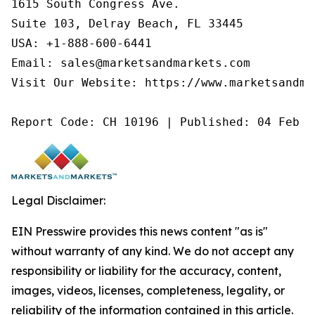
1615 South Congress Ave.

Suite 103, Delray Beach, FL 33445

USA: +1-888-600-6441

Email: sales@marketsandmarkets.com

Visit Our Website: https://www.marketsandmar
Report Code: CH 10196 | Published: 04 Feb 2
Legal Disclaimer:
EIN Presswire provides this news content "as is"
without warranty of any kind. We do not accept any
responsibility or liability for the accuracy, content,
images, videos, licenses, completeness, legality, or
reliability of the information contained in this article.