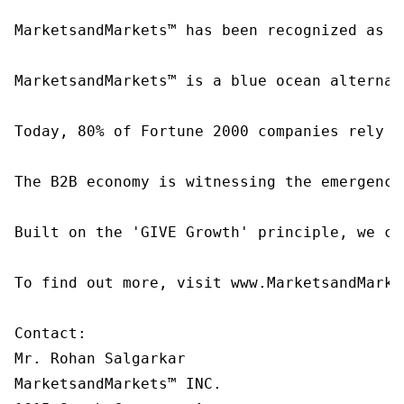
MarketsandMarkets™ has been recognized as o
MarketsandMarkets™ is a blue ocean alternat
Today, 80% of Fortune 2000 companies rely o
The B2B economy is witnessing the emergence
Built on the 'GIVE Growth' principle, we co
To find out more, visit www.MarketsandMarke
Contact:

Mr. Rohan Salgarkar

MarketsandMarkets™ INC.
