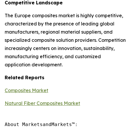
Competitive Landscape
The Europe composites market is highly competitive,
characterized by the presence of leading global
manufacturers, regional material suppliers, and
specialized composite solution providers. Competition
increasingly centers on innovation, sustainability,
manufacturing efficiency, and customized
application development.
Related Reports
Composites Market
Natural Fiber Composites Market
About MarketsandMarkets™:
