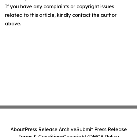
If you have any complaints or copyright issues
related to this article, kindly contact the author
above.
About
Press Release Archive
Submit Press Release
Terms & Conditions
Copyright/DMCA Policy