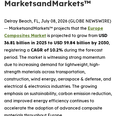
MarketsandMarkets™
Delray Beach, FL, July 08, 2026 (GLOBE NEWSWIRE)
-- MarketsandMarkets™ projects that the
Europe
Composites Market
is projected to grow from
USD
36.81 billion in 2025 to USD 59.84 billion by 2030
,
registering a
CAGR of 10.2%
during the forecast
period. The market is witnessing strong momentum
due to increasing demand for lightweight, high-
strength materials across transportation,
construction, wind energy, aerospace & defense, and
electrical & electronics industries. The growing
emphasis on sustainability, carbon emission reduction,
and improved energy efficiency continues to
accelerate the adoption of advanced composite
materials throughout Europe