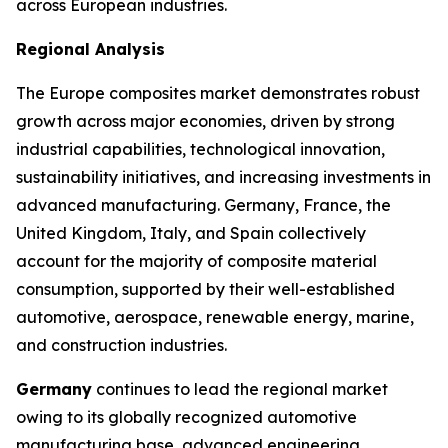
across European industries.
Regional Analysis
The Europe composites market demonstrates robust
growth across major economies, driven by strong
industrial capabilities, technological innovation,
sustainability initiatives, and increasing investments in
advanced manufacturing. Germany, France, the
United Kingdom, Italy, and Spain collectively
account for the majority of composite material
consumption, supported by their well-established
automotive, aerospace, renewable energy, marine,
and construction industries.
Germany
continues to lead the regional market
owing to its globally recognized automotive
manufacturing base, advanced engineering