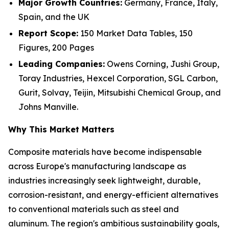
Major Growth Countries:
Germany, France, Italy,
Spain, and the UK
Report Scope:
150 Market Data Tables, 150
Figures, 200 Pages
Leading Companies:
Owens Corning, Jushi Group,
Toray Industries, Hexcel Corporation, SGL Carbon,
Gurit, Solvay, Teijin, Mitsubishi Chemical Group, and
Johns Manville.
Why This Market Matters
Composite materials have become indispensable
across Europe's manufacturing landscape as
industries increasingly seek lightweight, durable,
corrosion-resistant, and energy-efficient alternatives
to conventional materials such as steel and
aluminum. The region's ambitious sustainability goals,