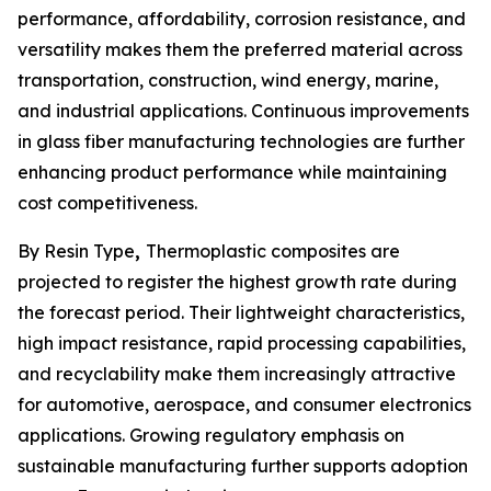
performance, affordability, corrosion resistance, and
versatility makes them the preferred material across
transportation, construction, wind energy, marine,
and industrial applications. Continuous improvements
in glass fiber manufacturing technologies are further
enhancing product performance while maintaining
cost competitiveness.
By Resin Type
,
Thermoplastic composites are
projected to register the highest growth rate during
the forecast period. Their lightweight characteristics,
high impact resistance, rapid processing capabilities,
and recyclability make them increasingly attractive
for automotive, aerospace, and consumer electronics
applications. Growing regulatory emphasis on
sustainable manufacturing further supports adoption