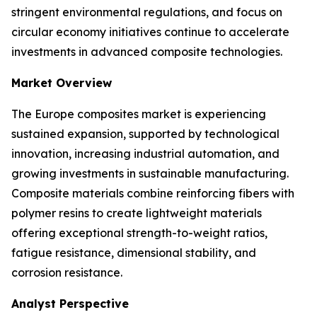
stringent environmental regulations, and focus on
circular economy initiatives continue to accelerate
investments in advanced composite technologies.
Market Overview
The Europe composites market is experiencing
sustained expansion, supported by technological
innovation, increasing industrial automation, and
growing investments in sustainable manufacturing.
Composite materials combine reinforcing fibers with
polymer resins to create lightweight materials
offering exceptional strength-to-weight ratios,
fatigue resistance, dimensional stability, and
corrosion resistance.
Analyst Perspective