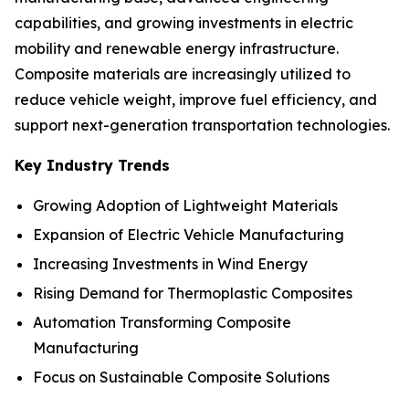
capabilities, and growing investments in electric
mobility and renewable energy infrastructure.
Composite materials are increasingly utilized to
reduce vehicle weight, improve fuel efficiency, and
support next-generation transportation technologies.
Key Industry Trends
Growing Adoption of Lightweight Materials
Expansion of Electric Vehicle Manufacturing
Increasing Investments in Wind Energy
Rising Demand for Thermoplastic Composites
Automation Transforming Composite
Manufacturing
Focus on Sustainable Composite Solutions