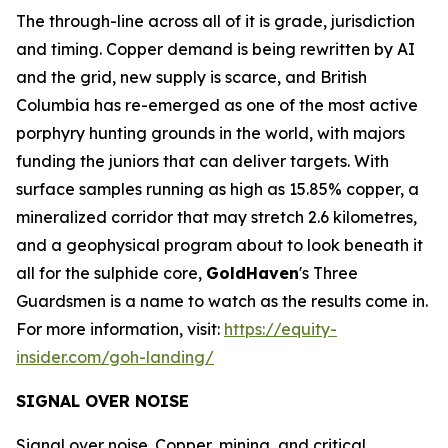
The through-line across all of it is grade, jurisdiction
and timing. Copper demand is being rewritten by AI
and the grid, new supply is scarce, and British
Columbia has re-emerged as one of the most active
porphyry hunting grounds in the world, with majors
funding the juniors that can deliver targets. With
surface samples running as high as 15.85% copper, a
mineralized corridor that may stretch 2.6 kilometres,
and a geophysical program about to look beneath it
all for the sulphide core,
GoldHaven
's Three
Guardsmen is a name to watch as the results come in.
For more information, visit:
https://equity-
insider.com/goh-landing/
SIGNAL OVER NOISE
Signal over noise. Copper, mining, and critical