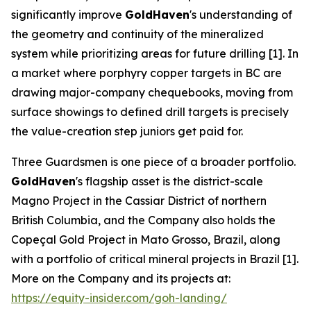
significantly improve
GoldHaven
's understanding of
the geometry and continuity of the mineralized
system while prioritizing areas for future drilling [1]. In
a market where porphyry copper targets in BC are
drawing major-company chequebooks, moving from
surface showings to defined drill targets is precisely
the value-creation step juniors get paid for.
Three Guardsmen is one piece of a broader portfolio.
GoldHaven
's flagship asset is the district-scale
Magno Project in the Cassiar District of northern
British Columbia, and the Company also holds the
Copeçal Gold Project in Mato Grosso, Brazil, along
with a portfolio of critical mineral projects in Brazil [1].
More on the Company and its projects at:
https://equity-insider.com/goh-landing/