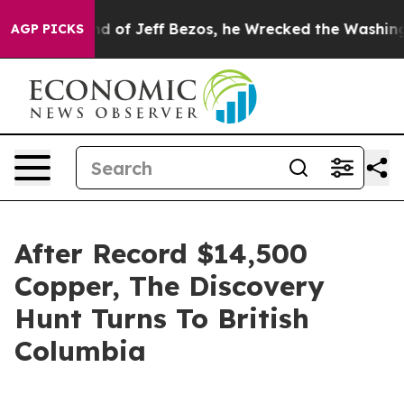
 of Jeff Bezos, he Wrecked the Washington Post Opini
AGP PICKS
After Record $14,500
Copper, The Discovery
Hunt Turns To British
Columbia