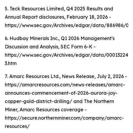
5. Teck Resources Limited, Q4 2025 Results and
Annual Report disclosures, February 18, 2026 -
https://www.sec.gov/Archives/edgar/data/886986/0
6. Hudbay Minerals Inc., Q1 2026 Management's
Discussion and Analysis, SEC Form 6-K -
https://www.sec.gov/Archives/edgar/data/000132242
3.htm
7. Amarc Resources Ltd., News Release, July 2, 2026 -
https://amarcresources.com/news-releases/amarc-
announces-commencement-of-2026-aurora-joy-
copper-gold-district-drilling/ and The Northern
Miner, Amarc Resources coverage -
https://secure.northernminer.com/company/amarc-
resources/