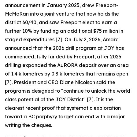
announcement in January 2025, drew Freeport-
McMoRan into a joint venture that now holds the
district 60/40, and saw Freeport elect to earn a
further 10% by funding an additional $75 million in
staged expenditures [7]. On July 2, 2026, Amarc
announced that the 2026 drill program at JOY has
commenced, fully funded by Freeport, after 2025
drilling expanded the AuRORA deposit over an area
of 1.4 kilometres by 0.8 kilometres that remains open
[7]. President and CEO Diane Nicolson said the
program is designed to "continue to unlock the world
class potential of the JOY District" [7]. It is the
clearest recent proof that systematic exploration
toward a BC porphyry target can end with a major
writing the cheques.