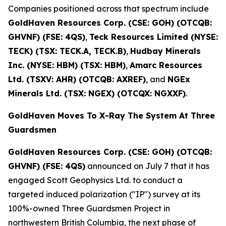
Companies positioned across that spectrum include
GoldHaven Resources Corp. (CSE: GOH) (OTCQB:
GHVNF) (FSE: 4QS)
,
Teck Resources Limited (NYSE:
TECK) (TSX: TECK.A, TECK.B)
,
Hudbay Minerals
Inc. (NYSE: HBM) (TSX: HBM)
,
Amarc Resources
Ltd. (TSXV: AHR) (OTCQB: AXREF)
, and
NGEx
Minerals Ltd. (TSX: NGEX) (OTCQX: NGXXF)
.
GoldHaven Moves To X-Ray The System At Three
Guardsmen
GoldHaven Resources Corp. (CSE: GOH) (OTCQB:
GHVNF) (FSE: 4QS)
announced on July 7 that it has
engaged Scott Geophysics Ltd. to conduct a
targeted induced polarization ("IP") survey at its
100%-owned Three Guardsmen Project in
northwestern British Columbia, the next phase of