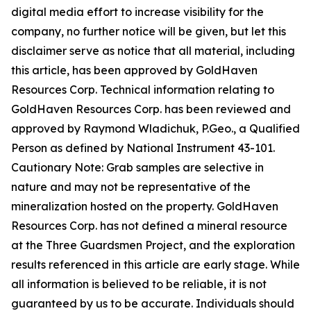
digital media effort to increase visibility for the
company, no further notice will be given, but let this
disclaimer serve as notice that all material, including
this article, has been approved by GoldHaven
Resources Corp. Technical information relating to
GoldHaven Resources Corp. has been reviewed and
approved by Raymond Wladichuk, P.Geo., a Qualified
Person as defined by National Instrument 43-101.
Cautionary Note: Grab samples are selective in
nature and may not be representative of the
mineralization hosted on the property. GoldHaven
Resources Corp. has not defined a mineral resource
at the Three Guardsmen Project, and the exploration
results referenced in this article are early stage. While
all information is believed to be reliable, it is not
guaranteed by us to be accurate. Individuals should