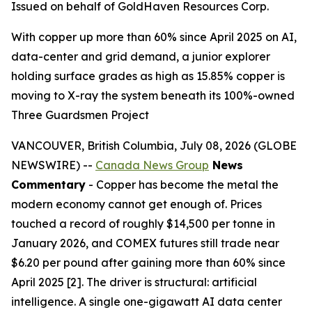
Issued on behalf of GoldHaven Resources Corp.
With copper up more than 60% since April 2025 on AI,
data-center and grid demand, a junior explorer
holding surface grades as high as 15.85% copper is
moving to X-ray the system beneath its 100%-owned
Three Guardsmen Project
VANCOUVER, British Columbia, July 08, 2026 (GLOBE
NEWSWIRE) --
Canada News Group
News
Commentary
- Copper has become the metal the
modern economy cannot get enough of. Prices
touched a record of roughly $14,500 per tonne in
January 2026, and COMEX futures still trade near
$6.20 per pound after gaining more than 60% since
April 2025 [2]. The driver is structural: artificial
intelligence. A single one-gigawatt AI data center