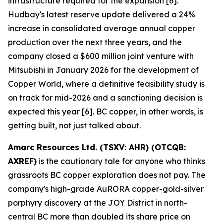
infrastructure required for the expansion [6].
Hudbay's latest reserve update delivered a 24%
increase in consolidated average annual copper
production over the next three years, and the
company closed a $600 million joint venture with
Mitsubishi in January 2026 for the development of
Copper World, where a definitive feasibility study is
on track for mid-2026 and a sanctioning decision is
expected this year [6]. BC copper, in other words, is
getting built, not just talked about.
Amarc Resources Ltd. (TSXV: AHR) (OTCQB:
AXREF)
is the cautionary tale for anyone who thinks
grassroots BC copper exploration does not pay. The
company's high-grade AuRORA copper-gold-silver
porphyry discovery at the JOY District in north-
central BC more than doubled its share price on