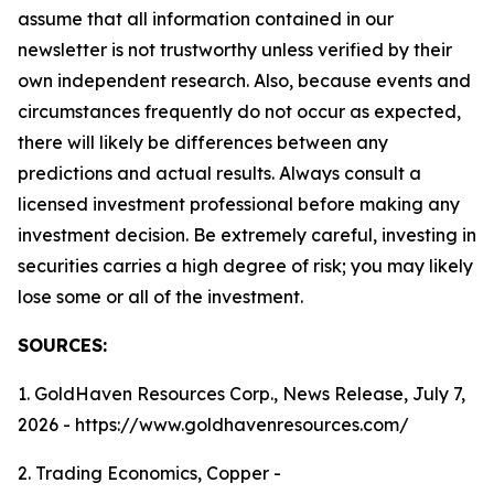
assume that all information contained in our
newsletter is not trustworthy unless verified by their
own independent research. Also, because events and
circumstances frequently do not occur as expected,
there will likely be differences between any
predictions and actual results. Always consult a
licensed investment professional before making any
investment decision. Be extremely careful, investing in
securities carries a high degree of risk; you may likely
lose some or all of the investment.
SOURCES:
1. GoldHaven Resources Corp., News Release, July 7,
2026 - https://www.goldhavenresources.com/
2. Trading Economics, Copper -