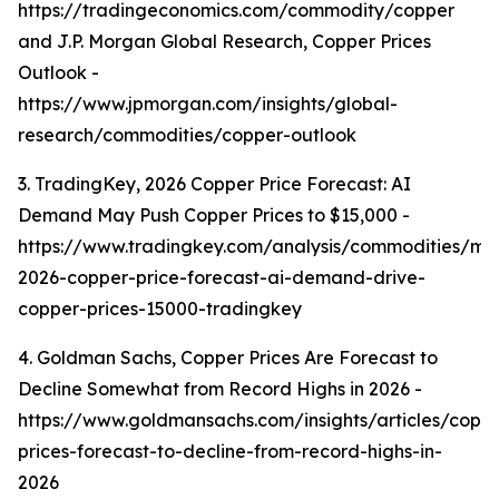
https://tradingeconomics.com/commodity/copper
and J.P. Morgan Global Research, Copper Prices
Outlook -
https://www.jpmorgan.com/insights/global-
research/commodities/copper-outlook
3. TradingKey, 2026 Copper Price Forecast: AI
Demand May Push Copper Prices to $15,000 -
https://www.tradingkey.com/analysis/commodities/mo
2026-copper-price-forecast-ai-demand-drive-
copper-prices-15000-tradingkey
4. Goldman Sachs, Copper Prices Are Forecast to
Decline Somewhat from Record Highs in 2026 -
https://www.goldmansachs.com/insights/articles/copp
prices-forecast-to-decline-from-record-highs-in-
2026