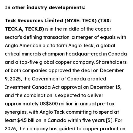
In other industry developments:
Teck Resources Limited (NYSE: TECK) (TSX:
TECK.A, TECK.B)
is in the middle of the copper
sector's defining transaction: a merger of equals with
Anglo American plc to form Anglo Teck, a global
critical minerals champion headquartered in Canada
and a top-five global copper company. Shareholders
of both companies approved the deal on December
9, 2025, the Government of Canada granted
Investment Canada Act approval on December 15,
and the combination is expected to deliver
approximately US$800 million in annual pre-tax
synergies, with Anglo Teck committing to spend at
least $4.5 billion in Canada within five years [5]. For
2026, the company has guided to copper production