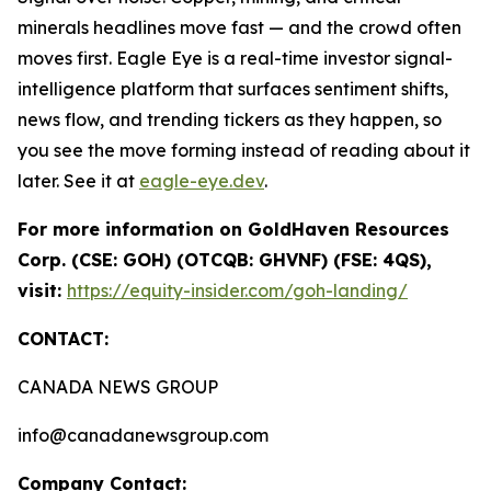
minerals headlines move fast — and the crowd often
moves first. Eagle Eye is a real-time investor signal-
intelligence platform that surfaces sentiment shifts,
news flow, and trending tickers as they happen, so
you see the move forming instead of reading about it
later. See it at
eagle-eye.dev
.
For more information on GoldHaven Resources
Corp. (CSE: GOH) (OTCQB: GHVNF) (FSE: 4QS),
visit:
https://equity-insider.com/goh-landing/
CONTACT:
CANADA NEWS GROUP
info@canadanewsgroup.com
Company Contact: