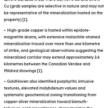
Cu (grab samples are selective in nature and may not
be representative of the mineralization hosted on the
property) [1].
-
High-grade copper is hosted within epidote-
magnetite skarns, with extensive malachite-stained
mineralization traced over more than one kilometre
of strike, and geological observations suggesting the
mineralized corridor may extend approximately 2.6
kilometres between the Canadian Verdee and
Mildred showings [1].
-
GoldHaven also identified porphyritic intrusive
textures, elevated molybdenum values and
systematic geochemical zoning transitioning from
copper-silver mineralization toward bismuth-