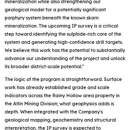
mineralization while also strengthening our
geological model for a potentially significant
porphyry system beneath the known skarn
mineralization. The upcoming IP survey is a critical
step toward identifying the sulphide-rich core of the
system and generating high-confidence drill targets.
We believe this work has the potential to substantially
advance our understanding of the project and unlock
its broader district-scale potential."
The logic of the program is straightforward. Surface
work has already established grade and scale
indicators across the Rainy Hollow area property in
the Atlin Mining Division; what geophysics adds is
depth. When integrated with the Company's
geological mapping, geochemistry and structural
interpretation, the IP survey is expected to