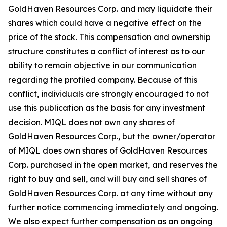
GoldHaven Resources Corp. and may liquidate their
shares which could have a negative effect on the
price of the stock. This compensation and ownership
structure constitutes a conflict of interest as to our
ability to remain objective in our communication
regarding the profiled company. Because of this
conflict, individuals are strongly encouraged to not
use this publication as the basis for any investment
decision. MIQL does not own any shares of
GoldHaven Resources Corp., but the owner/operator
of MIQL does own shares of GoldHaven Resources
Corp. purchased in the open market, and reserves the
right to buy and sell, and will buy and sell shares of
GoldHaven Resources Corp. at any time without any
further notice commencing immediately and ongoing.
We also expect further compensation as an ongoing