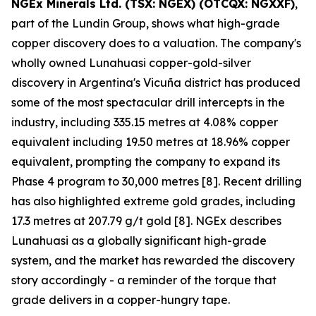
NGEx Minerals Ltd. (TSX: NGEX) (OTCQX: NGXXF)
,
part of the Lundin Group, shows what high-grade
copper discovery does to a valuation. The company's
wholly owned Lunahuasi copper-gold-silver
discovery in Argentina's Vicuña district has produced
some of the most spectacular drill intercepts in the
industry, including 335.15 metres at 4.08% copper
equivalent including 19.50 metres at 18.96% copper
equivalent, prompting the company to expand its
Phase 4 program to 30,000 metres [8]. Recent drilling
has also highlighted extreme gold grades, including
17.3 metres at 207.79 g/t gold [8]. NGEx describes
Lunahuasi as a globally significant high-grade
system, and the market has rewarded the discovery
story accordingly - a reminder of the torque that
grade delivers in a copper-hungry tape.