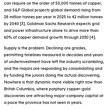
can require on the order of 50,000 tonnes of copper,
and S&P Global projects global demand rising from
28 million tonnes per year in 2025 to 42 million tonnes
by 2040 [3]. Goldman Sachs Research expects grid
and power infrastructure alone to drive more than
60% of copper demand growth through 2030 [4].
Supply is the problem. Declining ore grades,
permitting timelines measured in decades and years
of underinvestment have left the industry scrambling,
and the majors are responding by consolidating and
by funding the juniors doing the actual discovering.
Nowhere is that dynamic more visible right now than
British Columbia, where porphyry copper-gold
discoveries are attracting major-company capital at
a pace the province has not seen in years.