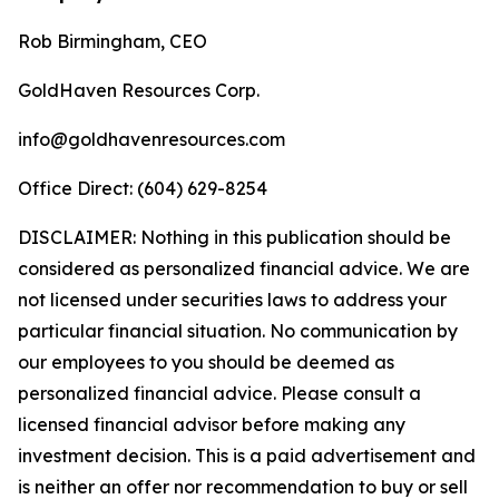
Rob Birmingham, CEO
GoldHaven Resources Corp.
info@goldhavenresources.com
Office Direct: (604) 629-8254
DISCLAIMER: Nothing in this publication should be
considered as personalized financial advice. We are
not licensed under securities laws to address your
particular financial situation. No communication by
our employees to you should be deemed as
personalized financial advice. Please consult a
licensed financial advisor before making any
investment decision. This is a paid advertisement and
is neither an offer nor recommendation to buy or sell