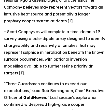
tellurium-gold assemblages, characteristics the
Company believes may represent vectors toward an
intrusive heat source and potentially a larger
porphyry copper system at depth [1].
-
Scott Geophysics will complete a time-domain IP
survey using a pole-dipole array designed to identify
chargeability and resistivity anomalies that may
represent sulphide mineralization beneath the known
surface occurrences, with optional inversion
modelling available to further refine priority drill
targets [1].
"Three Guardsmen continues to exceed our
expectations," said Rob Birmingham, Chief Executive
Officer of
GoldHaven
. "Last season's exploration
confirmed widespread high-grade copper