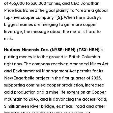
of 455,000 to 530,000 tonnes, and CEO Jonathan
Price has framed the goal plainly: to "create a global
top-five copper company" [5]. When the industry's
biggest names are merging to get more copper
leverage, the message about the metal is hard to
miss.
Hudbay Minerals Inc. (NYSE: HBM) (TSX: HBM)
is
putting money into the ground in British Columbia
right now. The company received amended Mines Act
and Environmental Management Act permits for its
New Ingerbelle project in the first quarter of 2026,
supporting continued copper production, increased
gold production and a mine life extension at Copper
Mountain to 2045, and is advancing the access road,
Similkameen River bridge, east haul road and other