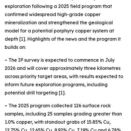
exploration following a 2025 field program that
confirmed widespread high-grade copper
mineralization and strengthened the geological
model for a potential porphyry copper system at
depth [1]. Highlights of the news and the program it
builds on:
-
The IP survey is expected to commence in July
2026 and will cover approximately three kilometres
across priority target areas, with results expected to
inform future exploration programs, including
potential drill targeting [1].
-
The 2025 program collected 126 surface rock
samples, including 25 samples grading greater than
1.0% copper, with standout grabs of 15.85% Cu,
12.75% Cu, 12.65% Cu, 9.92% Cu, 7.19% Cu and 6.78%