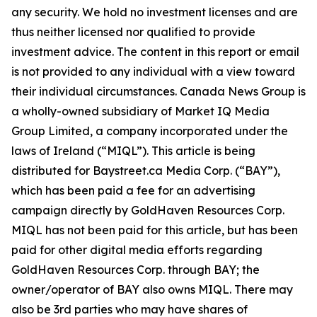
any security. We hold no investment licenses and are
thus neither licensed nor qualified to provide
investment advice. The content in this report or email
is not provided to any individual with a view toward
their individual circumstances. Canada News Group is
a wholly-owned subsidiary of Market IQ Media
Group Limited, a company incorporated under the
laws of Ireland (“MIQL”). This article is being
distributed for Baystreet.ca Media Corp. (“BAY”),
which has been paid a fee for an advertising
campaign directly by GoldHaven Resources Corp.
MIQL has not been paid for this article, but has been
paid for other digital media efforts regarding
GoldHaven Resources Corp. through BAY; the
owner/operator of BAY also owns MIQL. There may
also be 3rd parties who may have shares of