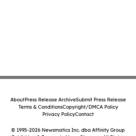
About
Press Release Archive
Submit Press Release
Terms & Conditions
Copyright/DMCA Policy
Privacy Policy
Contact
© 1995-2026 Newsmatics Inc. dba Affinity Group