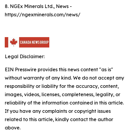
8. NGEx Minerals Ltd., News -
https://ngexminerals.com/news/
Legal Disclaimer:
EIN Presswire provides this news content "as is"
without warranty of any kind. We do not accept any
responsibility or liability for the accuracy, content,
images, videos, licenses, completeness, legality, or
reliability of the information contained in this article.
If you have any complaints or copyright issues
related to this article, kindly contact the author
above.