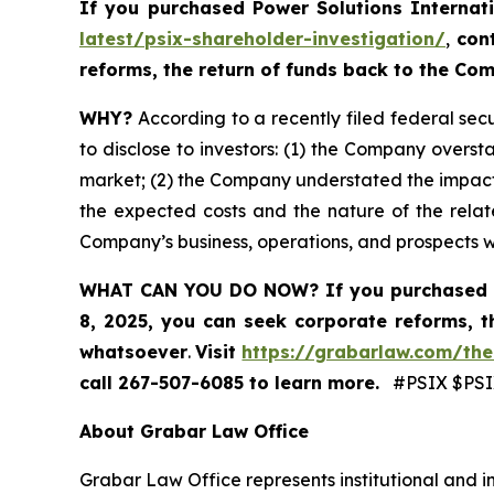
If you purchased
Power Solutions Internat
latest/psix-shareholder-investigation/
,
con
reforms, the return of funds back to the C
WHY?
According to a recently filed federal secu
to disclose to investors: (1) the Company oversta
market; (2) the Company understated the impact
the expected costs and the nature of the relate
Company’s business, operations, and prospects 
WHAT CAN YOU DO NOW?
If you purchased 
8, 2025,
you can
seek corporate reforms, t
whatsoever
.
Visit
https://grabarlaw.com/the
call 267-507-6085
to learn more.
#PSIX $PSIX
About Grabar Law Office
Grabar Law Office represents institutional and in