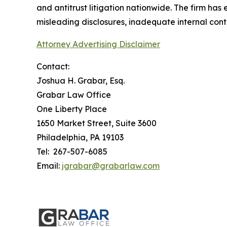
and antitrust litigation nationwide. The firm has
misleading disclosures, inadequate internal cont
Attorney Advertising Disclaimer
Contact:
Joshua H. Grabar, Esq.
Grabar Law Office
One Liberty Place
1650 Market Street, Suite 3600
Philadelphia, PA 19103
Tel: 267-507-6085
Email:
jgrabar@grabarlaw.com