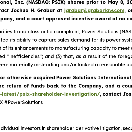
ional, Inc. (NASDAQ: PSIX) shares prior to May 8, 2
tact Joshua H. Grabar at
jgrabar@grabarlaw.com
,
o
ompany, and a court approved incentive award at no c
rities fraud class action complaint, Power Solutions (NASDA
ted its ability to capture sales demand for its power syst
 of its enhancements to manufacturing capacity to meet 
d “inefficiencies”; and (3) that, as a result of the fore
were materially misleading and/or lacked a reasonable ba
or otherwise acquired
Power Solutions International,
he return of funds back to the Company, and a cou
-latest/psix-shareholder-investigation/
,
contact Jos
 #PowerSolutions
dividual investors in shareholder derivative litigation, sec