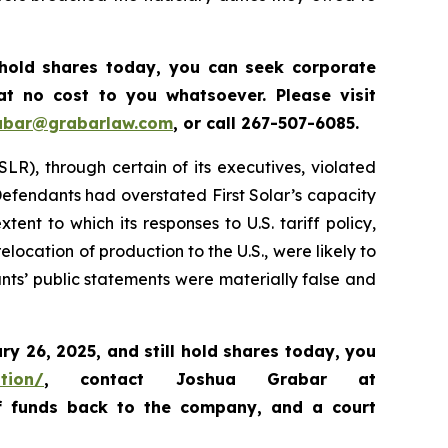
 hold shares today, y
ou can seek corporate
t no cost to you whatsoever. Please visit
abar@grabarlaw.com
,
or call 267-507-6085.
SLR), through certain of its executives, violated
 Defendants had overstated First Solar’s capacity
nt to which its responses to U.S. tariff policy,
location of production to the U.S., were likely to
ants’ public statements were materially false and
ary 26, 2025
,
and still hold shares today,
you
ation/
, contact Joshua Grabar at
of funds back to the company, and a court