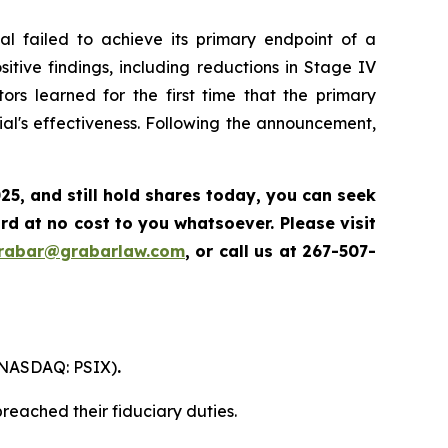
l failed to achieve its primary endpoint of a
itive findings, including reductions in Stage IV
ors learned for the first time that the primary
al's effectiveness. Following the announcement,
025
,
and still hold shares today,
you can seek
d at no cost to you whatsoever. Please visit
grabar@grabarlaw.com
,
or call us at 267-507-
. (NASDAQ: PSIX)
.
reached their fiduciary duties.