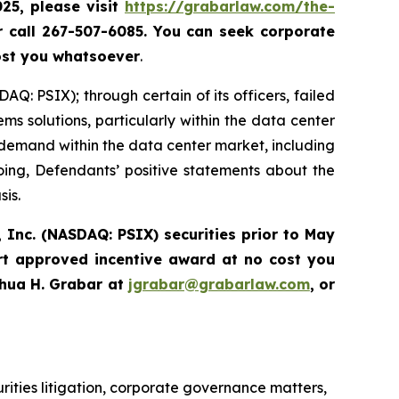
025, please
visit
https://grabarlaw.com/the-
r call 267-507-6085.
You can
seek corporate
ost you whatsoever
.
Q: PSIX); through certain of its officers, failed
ems solutions, particularly within the data center
demand within the data center market, including
going, Defendants’ positive statements about the
sis.
 Inc. (NASDAQ: PSIX) securities prior to May
rt approved incentive award at no cost you
hua H. Grabar at
jgrabar@grabarlaw.com
,
or
urities litigation, corporate governance matters,