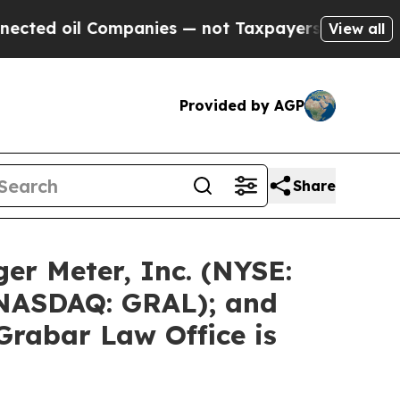
ompanies — not Taxpayers — the Chance to Cash i
View all
Provided by AGP
Share
er Meter, Inc. (NYSE:
 (NASDAQ: GRAL); and
Grabar Law Office is