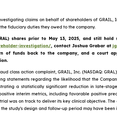
vestigating claims on behalf of shareholders of GRAIL, 
 the fiduciary duties they owed to the company.
GRAL)
shares prior to May 13, 2025
,
and still hold
reholder-investigation/
, contact Joshua Grabar at
j
urn of funds back to the company, and a court ap
ion.
fraud class action complaint, GRAIL, Inc. (NASDAQ: GRAL), 
ing statements regarding the likelihood that the Compan
ating a statistically significant reduction in late-sta
sitive interim metrics, including favorable positive pre
trial was on track to deliver its key clinical objective. Th
t the study's design and follow-up period may have been 