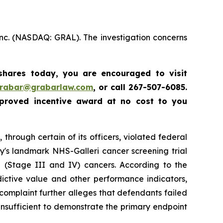
Inc. (NASDAQ: GRAL). The investigation concerns
 shares today,
you are encouraged to visit
grabar@grabarlaw.com
,
or call 267-507-6085.
proved incentive award at no cost to you
through certain of its officers, violated federal
y's landmark NHS-Galleri cancer screening trial
ge (Stage III and IV) cancers. According to the
dictive value and other performance indicators,
e complaint further alleges that defendants failed
insufficient to demonstrate the primary endpoint