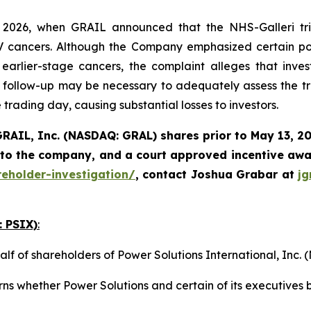
2026, when GRAIL announced that the NHS-Galleri tria
I-IV cancers. Although the Company emphasized certain pos
rlier-stage cancers, the complaint alleges that invest
follow-up may be necessary to adequately assess the tri
 trading day, causing substantial losses to investors.
RAIL, Inc. (NASDAQ: GRAL)
shares prior to May 13, 2
 to the company, and a court approved incentive awar
reholder-investigation/
, contact Joshua Grabar at
j
: PSIX)
:
alf of shareholders of Power Solutions International, Inc
ns whether Power Solutions and certain of its executives b