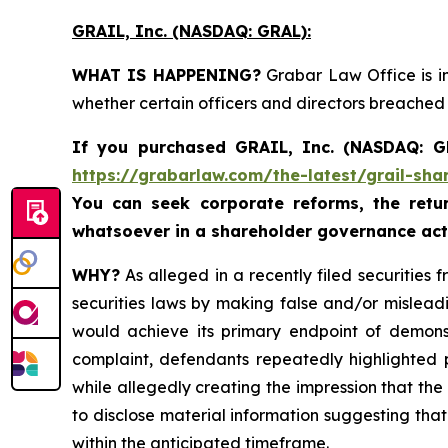
GRAIL, Inc. (NASDAQ: GRAL)
:
WHAT IS HAPPENING?
Grabar Law Office is in
whether certain officers and directors breached
If you purchased
GRAIL, Inc. (NASDAQ: 
https://grabarlaw.com/the-latest/grail-sha
You can seek corporate reforms, the ret
whatsoever in a shareholder governance act
WHY?
As alleged in a recently filed securities 
securities laws by making false and/or mislead
would achieve its primary endpoint of demonstr
complaint, defendants repeatedly highlighted po
while allegedly creating the impression that the 
to disclose material information suggesting tha
within the anticipated timeframe.