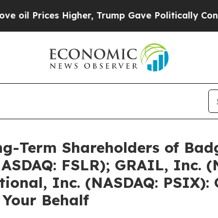
s Higher, Trump Gave Politically Connected oil C
g-Term Shareholders of Badg
 (NASDAQ: FSLR); GRAIL, Inc.
tional, Inc. (NASDAQ: PSIX): 
 Your Behalf