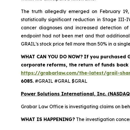
The truth allegedly emerged on February 19, 
statistically significant reduction in Stage II
cancer diagnoses and increased detection of ea
endpoint had not been met and that additional 
GRAIL's stock price fell more than 50% in a single
WHAT CAN YOU DO NOW?
If you purchased
G
corporate reforms, the return of funds back
https://grabarlaw.com/the-latest/grail-sha
6085.
#GRAIL #GRAL $GRAL
Power Solutions International, Inc. (NASDAQ
Grabar Law Office is investigating claims on beh
WHAT IS HAPPENING?
The investigation concer