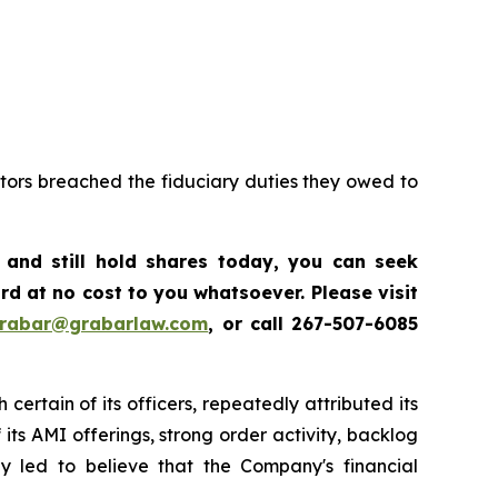
ctors breached the fiduciary duties they owed to
,
and still hold shares today, y
ou can seek
d at no cost to you whatsoever. Please visit
grabar@grabarlaw.com
,
or call 267-507-6085
certain of its officers, repeatedly attributed its
ts AMI offerings, strong order activity, backlog
ly led to believe that the Company's financial