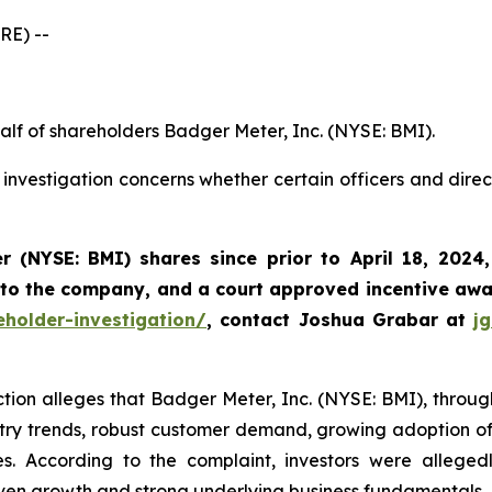
RE) --
alf of shareholders Badger Meter, Inc. (NYSE: BMI).
investigation concerns whether certain officers and dire
r (NYSE: BMI)
shares since prior to April 18, 2024
 to the company, and a court approved incentive awar
holder-investigation/
, contact Joshua Grabar at
j
ction alleges that Badger Meter, Inc. (NYSE: BMI), through 
try trends, robust customer demand, growing adoption of i
s. According to the complaint, investors were alleged
ven growth and strong underlying business fundamentals.