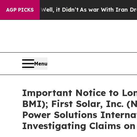
ell, it Didn’t
As war With Iran Drove oil Price
AGP PICKS
Menu
Important Notice to Lon
BMI); First Solar, Inc.
Power Solutions Interna
Investigating Claims on