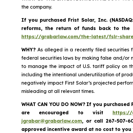
the company.
If you purchased
Frist Solar, Inc. (NASDAQ
reforms, the return of funds back to the
https://grabarlaw.com/the-latest/fslr-shar
WHY?
As alleged in a recently filed securities 
federal securities laws by making false and/or m
to manage the impact of U.S. tariff policy on t
including the intentional underutilization of pro
negatively impact First Solar’s projected perfor
misleading at all relevant times.
WHAT CAN YOU DO NOW?
If you purchased
are encouraged to visit
https:/
jgrabar@grabarlaw.com
,
or call 267-507-6
approved incentive award at no cost to you