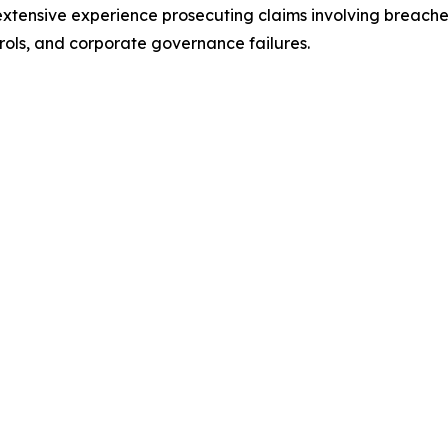
 extensive experience prosecuting claims involving breaches 
rols, and corporate governance failures.