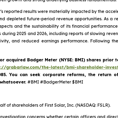
's reported results were materially impacted by the accele
depleted future-period revenue opportunities. As a resu
ects and the sustainability of its financial performance
 during 2025 and 2026, including reports of slowing revenu
tivity, and reduced earnings performance. Following th
 or acquired
Badger Meter (NYSE: BMI)
shares prior t
s://grabarlaw.com/the-latest/bmi-shareholder-inves
085. You can seek corporate reforms, the return 
 whatsoever.
#BMI #BadgerMeter $BMI
lf of shareholders of First Solar, Inc. (NASDAQ: FSLR).
nvestigation concerns whether certain officers and direc