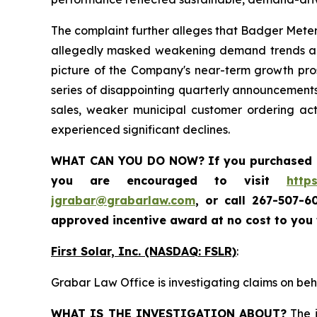
The complaint further alleges that Badger Meter
allegedly masked weakening demand trends and 
picture of the Company's near-term growth prosp
series of disappointing quarterly announcements
sales, weaker municipal customer ordering ac
experienced significant declines.
WHAT CAN YOU DO NOW?
If you purchased
you are encouraged to visit
http
jgrabar@grabarlaw.com
,
or call 267-507-6
approved incentive award at no cost to you
First Solar, Inc. (NASDAQ: FSLR)
:
Grabar Law Office is investigating claims on beha
WHAT IS THE INVESTIGATION ABOUT?
The i