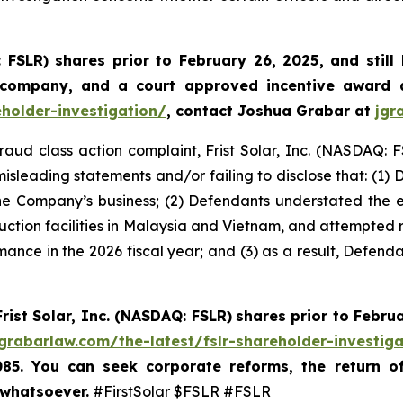
: FSLR)
shares prior to February 26, 2025
,
and still
 company, and a court approved incentive award a
eholder-investigation/
, contact Joshua Grabar at
jgr
fraud class action complaint, Frist Solar, Inc. (NASDAQ: F
isleading statements and/or failing to disclose that: (1)
he Company’s business; (2) Defendants understated the exte
duction facilities in Malaysia and Vietnam, and attempted re
mance in the 2026 fiscal year; and (3) as a result, Defend
Frist Solar, Inc. (NASDAQ: FSLR)
shares prior to Febru
/grabarlaw.com/the-latest/fslr-shareholder-investig
085. You can seek corporate reforms, the return 
 whatsoever.
#FirstSolar $FSLR #FSLR