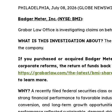
PHILADELPHIA, July 08, 2026 (GLOBE NEWSWI
Badger Meter, Inc.
(NYSE: BMI)
:
Grabar Law Office is investigating claims on beh
WHAT IS THIS INVESTIGATION ABOUT?
The 
the company.
If you purchased or acquired
Badger Mete
corporate reforms, the return of funds back
https://grabarlaw.com/the-latest/bmi-share
to learn more.
WHY?
A recently filed federal securities class a
strong financial performance to favorable indus
conversion, and long-term growth opportunitie
performance reflected sustainable, demand-dri