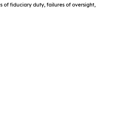
of fiduciary duty, failures of oversight,