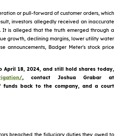
ration or pull-forward of customer orders, which
lt, investors allegedly received an inaccurate
. It is alleged that the truth emerged through a
e growth, declining margins, lower utility water
ese announcements, Badger Meter's stock price
o April 18, 2024
,
and still hold shares today,
tigation/
, contact Joshua Grabar at
of funds back to the company, and a court
tors breached the fiduciary duties they owed to