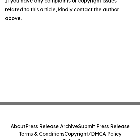
If you have any complaints or copyright issues
related to this article, kindly contact the author
above.
About
Press Release Archive
Submit Press Release
Terms & Conditions
Copyright/DMCA Policy