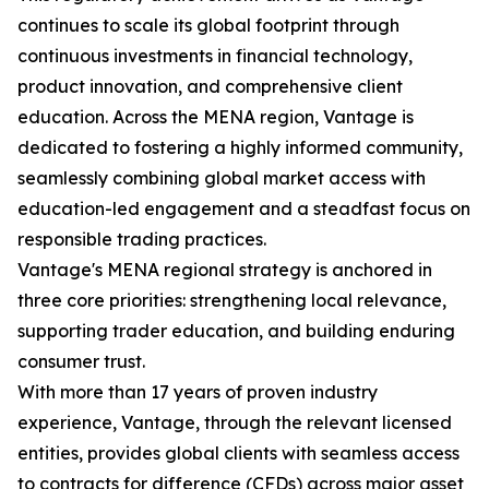
continues to scale its global footprint through
continuous investments in financial technology,
product innovation, and comprehensive client
education. Across the MENA region, Vantage is
dedicated to fostering a highly informed community,
seamlessly combining global market access with
education-led engagement and a steadfast focus on
responsible trading practices.
Vantage's MENA regional strategy is anchored in
three core priorities: strengthening local relevance,
supporting trader education, and building enduring
consumer trust.
With more than 17 years of proven industry
experience, Vantage, through the relevant licensed
entities, provides global clients with seamless access
to contracts for difference (CFDs) across major asset