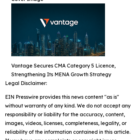
Vantage Secures CMA Category 5 Licence,
Strengthening Its MENA Growth Strategy
Legal Disclaimer:
EIN Presswire provides this news content "as is"
without warranty of any kind. We do not accept any
responsibility or liability for the accuracy, content,
images, videos, licenses, completeness, legality, or
reliability of the information contained in this article.