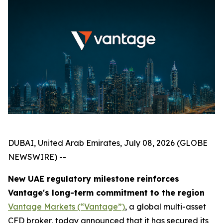
DUBAI, United Arab Emirates, July 08, 2026 (GLOBE
NEWSWIRE) --
New UAE regulatory milestone reinforces
Vantage's long-term commitment to the region
Vantage Markets (“Vantage”)
, a global multi-asset
CFD broker, today announced that it has secured its