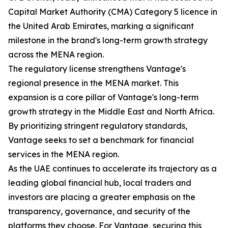
Capital Market Authority (CMA) Category 5 licence in
the United Arab Emirates, marking a significant
milestone in the brand's long-term growth strategy
across the MENA region.
The regulatory license strengthens Vantage's
regional presence in the MENA market. This
expansion is a core pillar of Vantage's long-term
growth strategy in the Middle East and North Africa.
By prioritizing stringent regulatory standards,
Vantage seeks to set a benchmark for financial
services in the MENA region.
As the UAE continues to accelerate its trajectory as a
leading global financial hub, local traders and
investors are placing a greater emphasis on the
transparency, governance, and security of the
platforms they choose. For Vantage, securing this