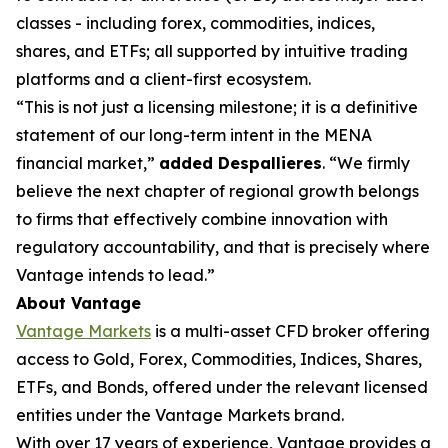
classes - including forex, commodities, indices,
shares, and ETFs; all supported by intuitive trading
platforms and a client-first ecosystem.
“This is not just a licensing milestone; it is a definitive
statement of our long-term intent in the MENA
financial market,”
added Despallieres
. “We firmly
believe the next chapter of regional growth belongs
to firms that effectively combine innovation with
regulatory accountability, and that is precisely where
Vantage intends to lead.”
About Vantage
Vantage Markets
is a multi-asset CFD broker offering
access to Gold, Forex, Commodities, Indices, Shares,
ETFs, and Bonds, offered under the relevant licensed
entities under the Vantage Markets brand.
With over 17 years of experience, Vantage provides a