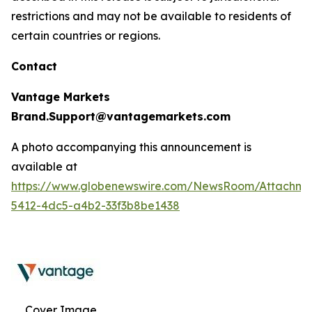
restrictions and may not be available to residents of
certain countries or regions.
Contact
Vantage Markets
Brand.Support@vantagemarkets.com
A photo accompanying this announcement is
available at
https://www.globenewswire.com/NewsRoom/Attachm
5412-4dc5-a4b2-33f3b8be1438
Cover Image