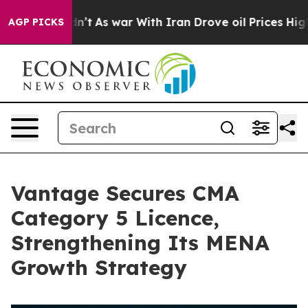
 it Didn’t
As war With Iran Drove oil Prices Higher, 
AGP PICKS
Vantage Secures CMA
Category 5 Licence,
Strengthening Its MENA
Growth Strategy