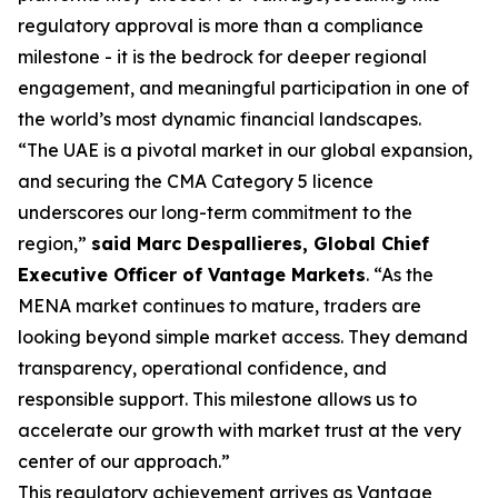
regulatory approval is more than a compliance
milestone - it is the bedrock for deeper regional
engagement, and meaningful participation in one of
the world’s most dynamic financial landscapes.
“The UAE is a pivotal market in our global expansion,
and securing the CMA Category 5 licence
underscores our long-term commitment to the
region,”
said Marc Despallieres, Global Chief
Executive Officer of Vantage Markets
. “As the
MENA market continues to mature, traders are
looking beyond simple market access. They demand
transparency, operational confidence, and
responsible support. This milestone allows us to
accelerate our growth with market trust at the very
center of our approach.”
This regulatory achievement arrives as Vantage