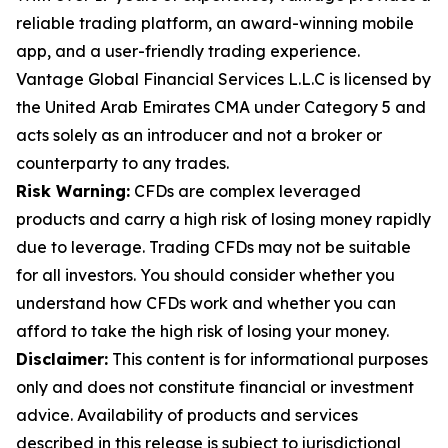
reliable trading platform, an award-winning mobile
app, and a user-friendly trading experience.
Vantage Global Financial Services L.L.C is licensed by
the United Arab Emirates CMA under Category 5 and
acts solely as an introducer and not a broker or
counterparty to any trades.
Risk Warning:
CFDs are complex leveraged
products and carry a high risk of losing money rapidly
due to leverage. Trading CFDs may not be suitable
for all investors. You should consider whether you
understand how CFDs work and whether you can
afford to take the high risk of losing your money.
Disclaimer:
This content is for informational purposes
only and does not constitute financial or investment
advice. Availability of products and services
described in this release is subject to jurisdictional