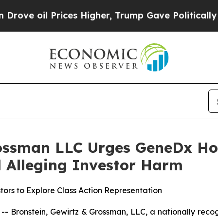
oil Prices Higher, Trump Gave Politically Conne
rossman LLC Urges GeneDx Hol
ed Alleging Investor Harm
ors to Explore Class Action Representation
ronstein, Gewirtz & Grossman, LLC, a nationally recogni