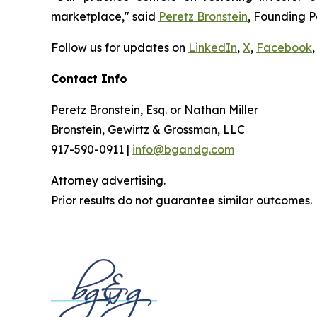
marketplace," said
Peretz Bronstein
, Founding P
Follow us for updates on
LinkedIn
,
X
,
Facebook
,
Contact Info
Peretz Bronstein, Esq. or Nathan Miller
Bronstein, Gewirtz & Grossman, LLC
917-590-0911 |
info@bgandg.com
Attorney advertising.
Prior results do not guarantee similar outcomes.