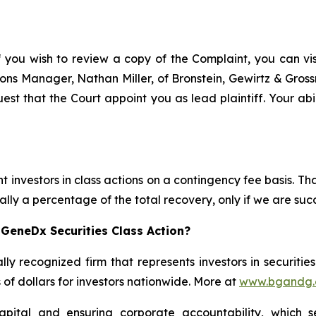
f you wish to review a copy of the Complaint, you can visi
ations Manager, Nathan Miller, of Bronstein, Gewirtz & Gros
est that the Court appoint you as lead plaintiff. Your abil
 investors in class actions on a contingency fee basis. Tha
lly a percentage of the total recovery, only if we are succ
GeneDx Securities Class Action?
lly recognized firm that represents investors in securitie
s of dollars for investors nationwide. More at
www.bgandg
apital and ensuring corporate accountability, which s