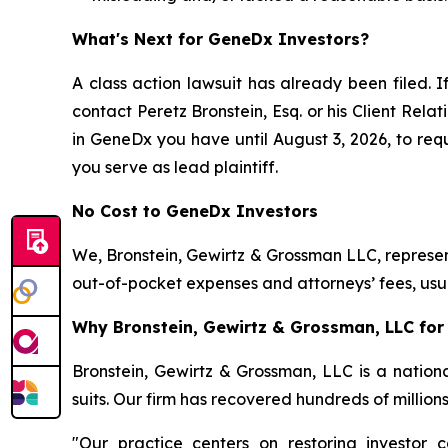
What's Next for GeneDx Investors?
A class action lawsuit has already been filed. I
contact Peretz Bronstein, Esq. or his Client Rel
in GeneDx you have until August 3, 2026, to requ
you serve as lead plaintiff.
No Cost to GeneDx Investors
We, Bronstein, Gewirtz & Grossman LLC, represent
out-of-pocket expenses and attorneys’ fees, usua
Why Bronstein, Gewirtz & Grossman, LLC for 
Bronstein, Gewirtz & Grossman, LLC is a nationa
suits. Our firm has recovered hundreds of million
"Our practice centers on restoring investor c