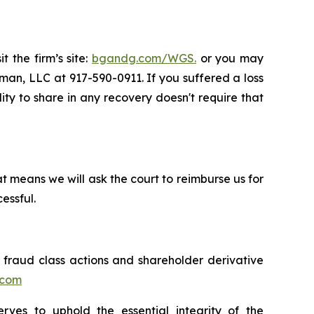
t the firm’s site:
bgandg.com/WGS.
or you may
sman, LLC at 917-590-0911. If you suffered a loss
ity to share in any recovery doesn't require that
t means we will ask the court to reimburse us for
essful.
s fraud class actions and shareholder derivative
.com
erves to uphold the essential integrity of the