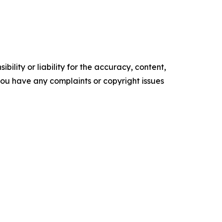
ility or liability for the accuracy, content,
f you have any complaints or copyright issues