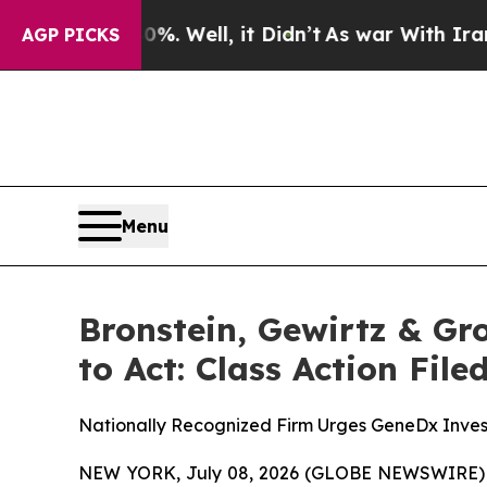
nd 40%. Well, it Didn’t
As war With Iran Drove 
AGP PICKS
Menu
Bronstein, Gewirtz & G
to Act: Class Action Fil
Nationally Recognized Firm Urges GeneDx Invest
NEW YORK, July 08, 2026 (GLOBE NEWSWIRE) -- B