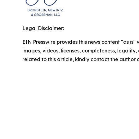
Legal Disclaimer:
EIN Presswire provides this news content "as is" 
images, videos, licenses, completeness, legality, o
related to this article, kindly contact the author