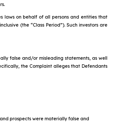
rs.
 laws on behalf of all persons and entities that
clusive (the “Class Period”). Such investors are
ally false and/or misleading statements, as well
cifically, the Complaint alleges that Defendants
 and prospects were materially false and