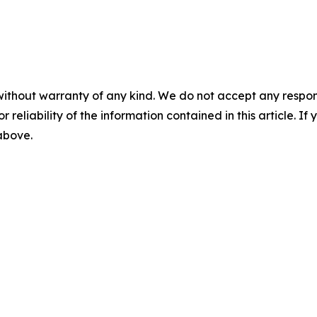
without warranty of any kind. We do not accept any responsib
r reliability of the information contained in this article. I
 above.