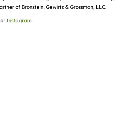
artner of Bronstein, Gewirtz & Grossman, LLC.
 or
Instagram
.