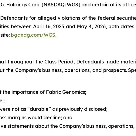
Dx Holdings Corp. (NASDAQ: WGS) and certain of its office
efendants for alleged violations of the federal securities
es between April 16, 2025 and May 4, 2026, both dates in
site:
bgandg.com/WGS.
s that throughout the Class Period, Defendants made materi
out the Company’s business, operations, and prospects. Spe
 the importance of Fabric Genomics;
er;
ere not as “durable” as previously disclosed;
ross margins would decline; and
itive statements about the Company’s business, operations,