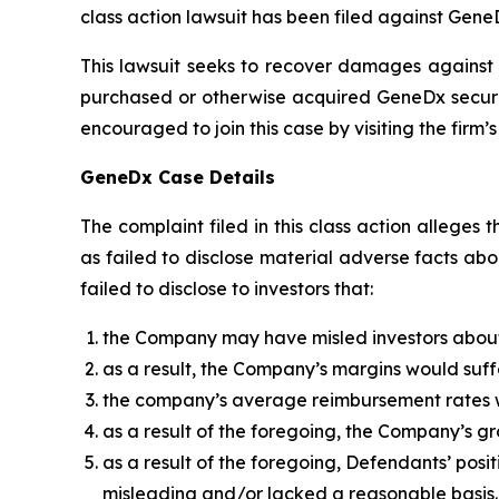
class action lawsuit has been filed against Gene
This lawsuit seeks to recover damages against D
purchased or otherwise acquired GeneDx securiti
encouraged to join this case by visiting the firm’s 
GeneDx Case Details
The complaint filed in this class action allege
as failed to disclose material adverse facts ab
failed to disclose to investors that:
the Company may have misled investors about
as a result, the Company’s margins would suff
the company’s average reimbursement rates w
as a result of the foregoing, the Company’s g
as a result of the foregoing, Defendants’ pos
misleading and/or lacked a reasonable basis.