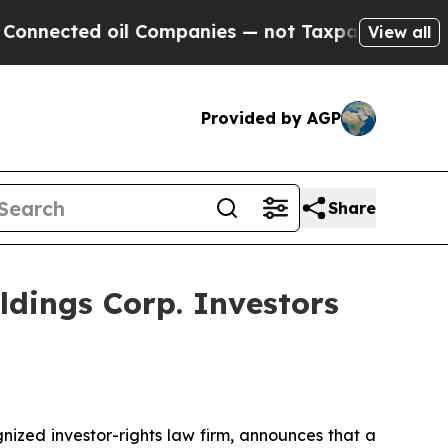
cted oil Companies — not Taxpayers — the Chance
View all
Provided by AGP
Share
dings Corp. Investors
zed investor-rights law firm, announces that a