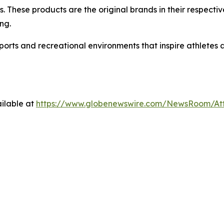
. These products are the original brands in their respectiv
ng.
sports and recreational environments that inspire athletes
ilable at
https://www.globenewswire.com/NewsRoom/A