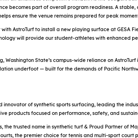
nce becomes part of overall program readiness. A stable, 
helps ensure the venue remains prepared for peak moment
r with AstroTurf to install a new playing surface at GESA 
technology will provide our student-athletes with enhanced 
ng, Washington State’s campus-wide reliance on AstroTurf 
tion underfoot — built for the demands of Pacific Northwe
nd innovator of synthetic sports surfacing, leading the indu
tive products focused on performance, safety, and sustaina
ds, the trusted name in synthetic turf & Proud Partner of M
ourts, the premier choice for tennis and multi-sport court