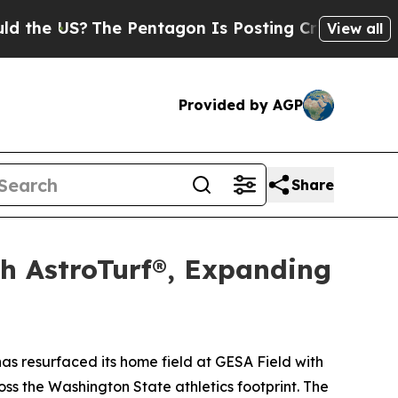
US?
The Pentagon Is Posting Cryptic Biblical Me
View all
Provided by AGP
Share
th AstroTurf®, Expanding
 resurfaced its home field at GESA Field with
oss the Washington State athletics footprint. The