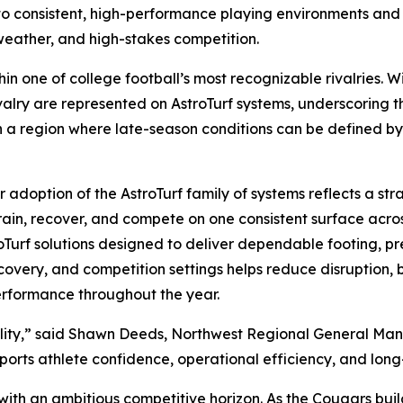
 to consistent, high-performance playing environments an
weather, and high-stakes competition.
ithin one of college football’s most recognizable rivalries
valry are represented on AstroTurf systems, underscoring th
In a region where late-season conditions can be defined b
doption of the AstroTurf family of systems reflects a stra
d train, recover, and compete on one consistent surface ac
roTurf solutions designed to deliver dependable footing, pr
recovery, and competition settings helps reduce disruption,
erformance throughout the year.
iability,” said Shawn Deeds, Northwest Regional General M
pports athlete confidence, operational efficiency, and lon
s with an ambitious competitive horizon. As the Cougars b