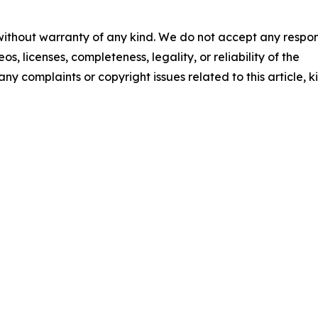
 without warranty of any kind. We do not accept any respons
os, licenses, completeness, legality, or reliability of the
any complaints or copyright issues related to this article, k