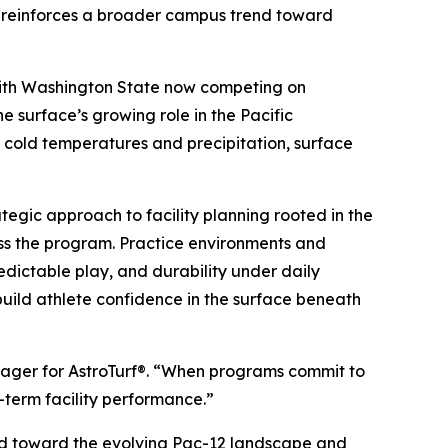
d reinforces a broader campus trend toward
. With Washington State now competing on
e surface’s growing role in the Pacific
y cold temperatures and precipitation, surface
tegic approach to facility planning rooted in the
ross the program. Practice environments and
edictable play, and durability under daily
 build athlete confidence in the surface beneath
anager for AstroTurf®. “When programs commit to
g-term facility performance.”
uild toward the evolving Pac-12 landscape and