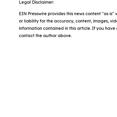
Legal Disclaimer:
EIN Presswire provides this news content "as is"
or liability for the accuracy, content, images, vide
information contained in this article. If you have 
contact the author above.