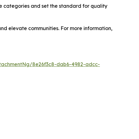
e categories and set the standard for quality
 and elevate communities. For more information,
ttachmentNg/8e26f3c8-dab6-4982-adcc-