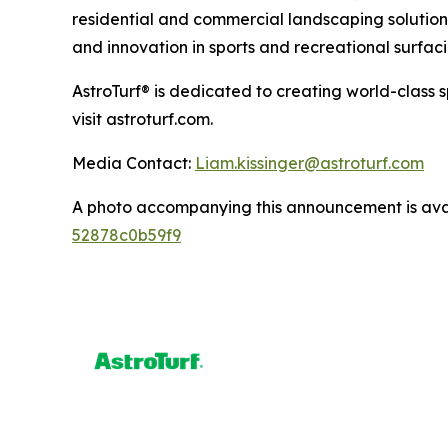
residential and commercial landscaping solutions
and innovation in sports and recreational surfaci
AstroTurf® is dedicated to creating world-class 
visit astroturf.com.
Media Contact:
Liam.kissinger@astroturf.com
A photo accompanying this announcement is ava
52878c0b59f9