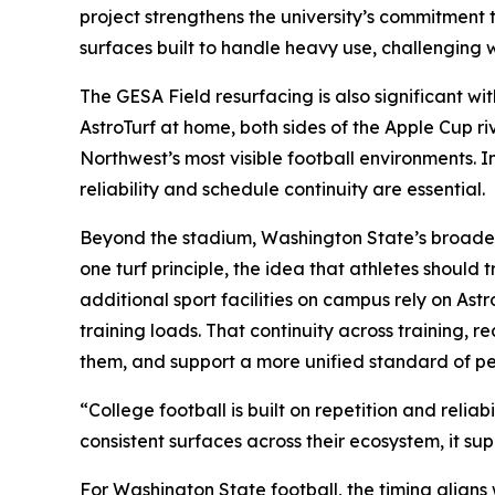
project strengthens the university’s commitment
surfaces built to handle heavy use, challenging 
The GESA Field resurfacing is also significant w
AstroTurf at home, both sides of the Apple Cup ri
Northwest’s most visible football environments. 
reliability and schedule continuity are essential.
Beyond the stadium, Washington State’s broader a
one turf principle, the idea that athletes shoul
additional sport facilities on campus rely on Ast
training loads. That continuity across training, 
them, and support a more unified standard of p
“College football is built on repetition and rel
consistent surfaces across their ecosystem, it su
For Washington State football, the timing align