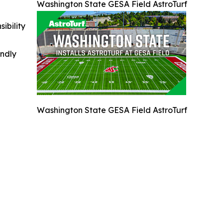
Washington State GESA Field AstroTurf
ibility
indly
Washington State GESA Field AstroTurf