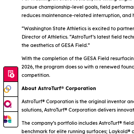
pursue championship-level goals, field performa
reduces maintenance-related interruption, and 
“Washington State Athletics is excited to partne
Director of Athletics. “AstroTurf’s latest field 
the aesthetics of GESA Field.”
With the completion of the GESA Field resurfaci
2026, the program does so with a renewed founda
competition.
About AstroTurf® Corporation
AstroTurf® Corporation is the original inventor a
solutions, AstroTurf® Corporation delivers innova
The company’s portfolio includes AstroTurf® fiel
benchmark for elite running surfaces; Laykold® c