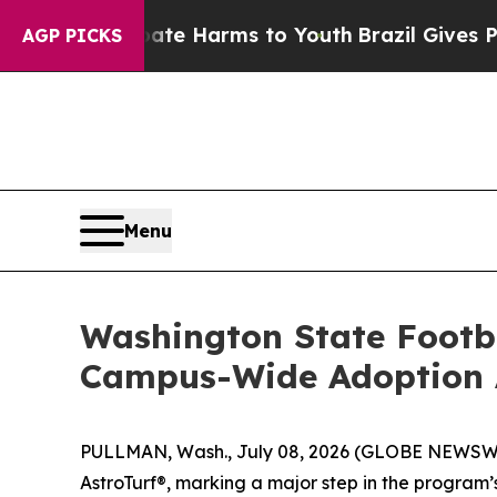
nd to Abate Harms to Youth
Brazil Gives Parents 
AGP PICKS
Menu
Washington State Footba
Campus-Wide Adoption 
PULLMAN, Wash., July 08, 2026 (GLOBE NEWSWIRE
AstroTurf®, marking a major step in the program’s