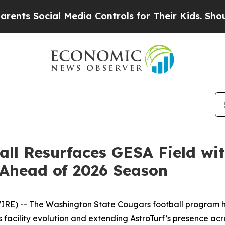
Social Media Controls for Their Kids. Should the 
ll Resurfaces GESA Field wi
Ahead of 2026 Season
) -- The Washington State Cougars football program has
 facility evolution and extending AstroTurf’s presence acr