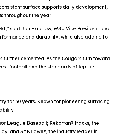
consistent surface supports daily development,
s throughout the year.
Field,” said Jon Haarlow, WSU Vice President and
performance and durability, while also adding to
is further cemented. As the Cougars turn toward
st football and the standards of top-tier
stry for 60 years. Known for pioneering surfacing
bility.
ajor League Baseball; Rekortan® tracks, the
 play; and SYNLawn®, the industry leader in