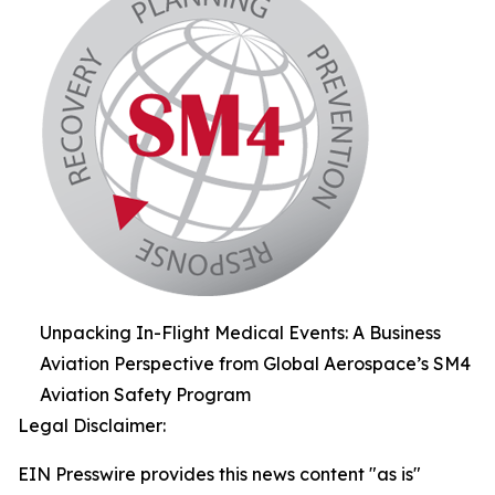
Unpacking In-Flight Medical Events: A Business
Aviation Perspective from Global Aerospace’s SM4
Aviation Safety Program
Legal Disclaimer:
EIN Presswire provides this news content "as is"