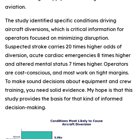
aviation.
The study identified specific conditions driving
aircraft diversions, which is critical information for
operators focused on minimizing disruption.
Suspected stroke carries 20 times higher odds of
diversion, acute cardiac emergencies 8 times higher
and altered mental status 7 times higher. Operators
are cost-conscious, and most work on tight margins.
To make sound decisions about equipment and crew
training, you need solid evidence. My hope is that this
study provides the basis for that kind of informed
decision-making.