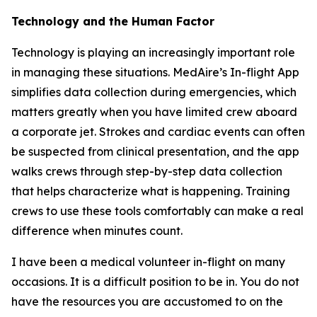
Technology and the Human Factor
Technology is playing an increasingly important role
in managing these situations. MedAire’s In-flight App
simplifies data collection during emergencies, which
matters greatly when you have limited crew aboard
a corporate jet. Strokes and cardiac events can often
be suspected from clinical presentation, and the app
walks crews through step-by-step data collection
that helps characterize what is happening. Training
crews to use these tools comfortably can make a real
difference when minutes count.
I have been a medical volunteer in-flight on many
occasions. It is a difficult position to be in. You do not
have the resources you are accustomed to on the