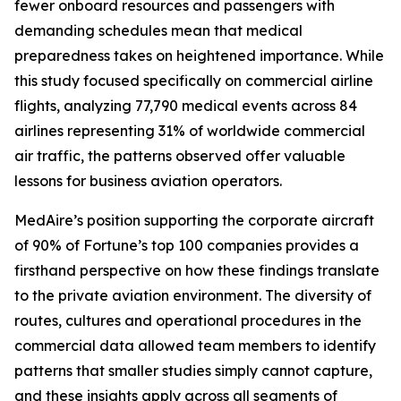
fewer onboard resources and passengers with
demanding schedules mean that medical
preparedness takes on heightened importance. While
this study focused specifically on commercial airline
flights, analyzing 77,790 medical events across 84
airlines representing 31% of worldwide commercial
air traffic, the patterns observed offer valuable
lessons for business aviation operators.
MedAire’s position supporting the corporate aircraft
of 90% of Fortune’s top 100 companies provides a
firsthand perspective on how these findings translate
to the private aviation environment. The diversity of
routes, cultures and operational procedures in the
commercial data allowed team members to identify
patterns that smaller studies simply cannot capture,
and these insights apply across all segments of