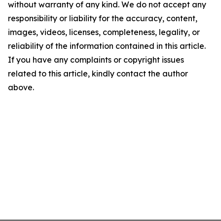
without warranty of any kind. We do not accept any
responsibility or liability for the accuracy, content,
images, videos, licenses, completeness, legality, or
reliability of the information contained in this article.
If you have any complaints or copyright issues
related to this article, kindly contact the author
above.