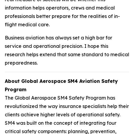
information helps operators, crews and medical
professionals better prepare for the realities of in-
flight medical care.
Business aviation has always set a high bar for
service and operational precision. I hope this
research helps extend that same standard to medical
preparedness.
About Global Aerospace SM4 Aviation Safety
Program
The Global Aerospace SM4 Safety Program has
revolutionized the way insurance specialists help their
clients achieve higher levels of operational safety.
SM4 was built on the concept of integrating four
critical safety components: planning, prevention,