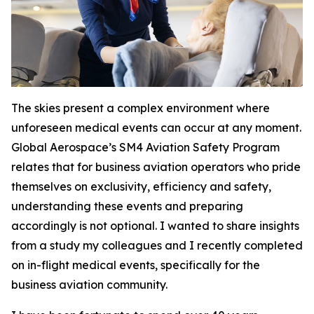
The skies present a complex environment where
unforeseen medical events can occur at any moment.
Global Aerospace’s SM4 Aviation Safety Program
relates that for business aviation operators who pride
themselves on exclusivity, efficiency and safety,
understanding these events and preparing
accordingly is not optional. I wanted to share insights
from a study my colleagues and I recently completed
on in-flight medical events, specifically for the
business aviation community.