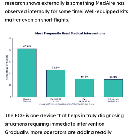
research shows externally is something MedAire has
observed internally for some time: Well-equipped kits
matter even on short flights.
The ECG is one device that helps in truly diagnosing
situations requiring immediate intervention.
Gradually, more operators are adding readily