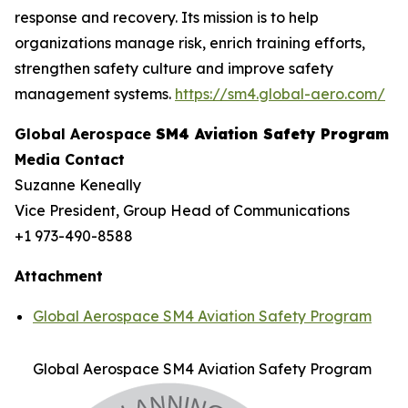
response and recovery. Its mission is to help
organizations manage risk, enrich training efforts,
strengthen safety culture and improve safety
management systems.
https://sm4.global-aero.com/
Global Aerospace
SM4 Aviation Safety Program
Media Contact
Suzanne Keneally
Vice President, Group Head of Communications
+1 973-490-8588
Attachment
Global Aerospace SM4 Aviation Safety Program
Global Aerospace SM4 Aviation Safety Program