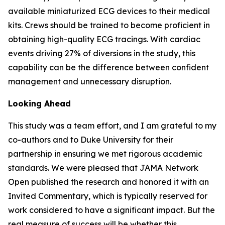
available miniaturized ECG devices to their medical
kits. Crews should be trained to become proficient in
obtaining high-quality ECG tracings. With cardiac
events driving 27% of diversions in the study, this
capability can be the difference between confident
management and unnecessary disruption.
Looking Ahead
This study was a team effort, and I am grateful to my
co-authors and to Duke University for their
partnership in ensuring we met rigorous academic
standards. We were pleased that JAMA Network
Open published the research and honored it with an
Invited Commentary, which is typically reserved for
work considered to have a significant impact. But the
real measure of success will be whether this