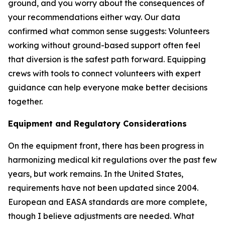
ground, and you worry about the consequences of
your recommendations either way. Our data
confirmed what common sense suggests: Volunteers
working without ground-based support often feel
that diversion is the safest path forward. Equipping
crews with tools to connect volunteers with expert
guidance can help everyone make better decisions
together.
Equipment and Regulatory Considerations
On the equipment front, there has been progress in
harmonizing medical kit regulations over the past few
years, but work remains. In the United States,
requirements have not been updated since 2004.
European and EASA standards are more complete,
though I believe adjustments are needed. What