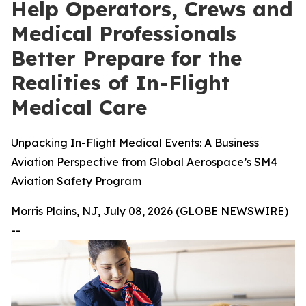
Help Operators, Crews and
Medical Professionals
Better Prepare for the
Realities of In-Flight
Medical Care
Unpacking In-Flight Medical Events: A Business
Aviation Perspective from Global Aerospace’s SM4
Aviation Safety Program
Morris Plains, NJ, July 08, 2026 (GLOBE NEWSWIRE)
--