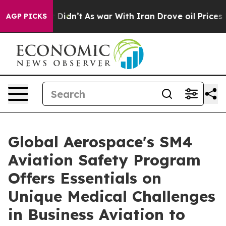
, it Didn’t
As war With Iran Drove oil Prices Higher,
AGP PICKS
Global Aerospace's SM4
Aviation Safety Program
Offers Essentials on
Unique Medical Challenges
in Business Aviation to