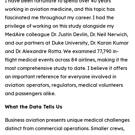
I have been fortunate to spend over 40 years
working in aviation medicine, and this topic has
fascinated me throughout my career. I had the
privilege of working on this study alongside my
MedAire colleague Dr. Justin Devlin, Dr. Neil Nerwich,
and our partners at Duke University, Dr. Karan Kumar
and Dr. Alexandre Rotta. We examined 77,790 in-
flight medical events across 84 airlines, making it the
most comprehensive study to date. I believe it offers
an important reference for everyone involved in
aviation: operators, regulators, medical volunteers
and passengers alike.
What the Data Tells Us
Business aviation presents unique medical challenges
distinct from commercial operations. Smaller crews,