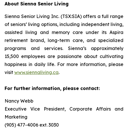
About Sienna Senior Living
Sienna Senior Living Inc. (TSX:SIA) offers a full range
of seniors’ living options, including independent living,
assisted living and memory care under its Aspira
retirement brand, long-term care, and specialized
programs and services. Sienna’s approximately
15,500 employees are passionate about cultivating
happiness in daily life. For more information, please
visit
www.siennaliving.ca
.
For further information, please contact:
Nancy Webb
Executive Vice President, Corporate Affairs and
Marketing
(905) 477-4006 ext. 3030