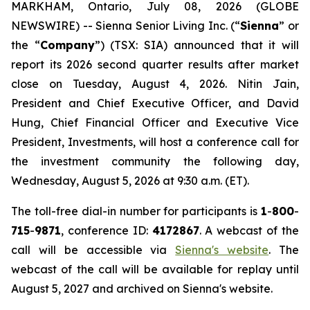
MARKHAM, Ontario, July 08, 2026 (GLOBE
NEWSWIRE) -- Sienna Senior Living Inc. (“
Sienna
” or
the “
Company
”) (TSX: SIA) announced that it will
report its 2026 second quarter results after market
close on Tuesday, August 4, 2026. Nitin Jain,
President and Chief Executive Officer, and David
Hung, Chief Financial Officer and Executive Vice
President, Investments, will host a conference call for
the investment community the following day,
Wednesday, August 5, 2026 at 9:30 a.m. (ET).
The toll-free dial-in number for participants is
1
-
800
-
715
-
9871
, conference ID:
4172867
. A webcast of the
call will be accessible via
Sienna's website
. The
webcast of the call will be available for replay until
August 5, 2027 and archived on Sienna's website.