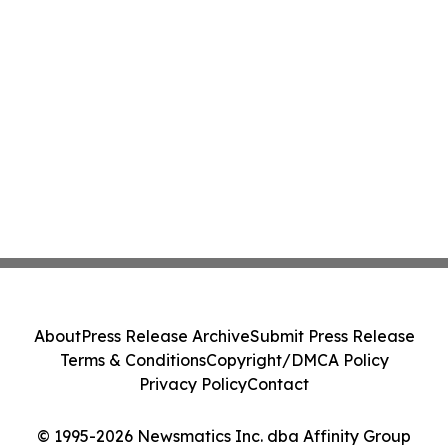
About
Press Release Archive
Submit Press Release
Terms & Conditions
Copyright/DMCA Policy
Privacy Policy
Contact
© 1995-2026 Newsmatics Inc. dba Affinity Group