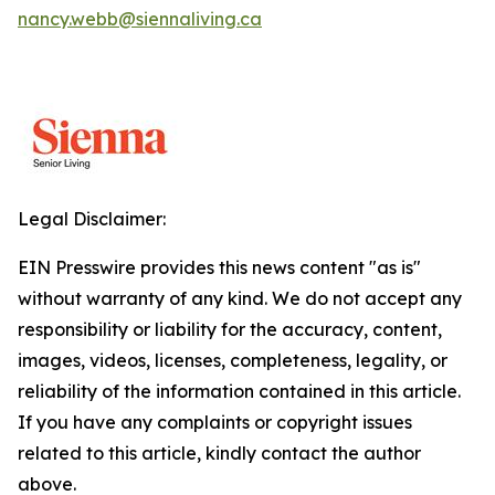
nancy.webb@siennaliving.ca
Legal Disclaimer:
EIN Presswire provides this news content "as is"
without warranty of any kind. We do not accept any
responsibility or liability for the accuracy, content,
images, videos, licenses, completeness, legality, or
reliability of the information contained in this article.
If you have any complaints or copyright issues
related to this article, kindly contact the author
above.