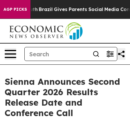
Harms to Youth
Brazil Gives Parents Social Media Contro
AGP PICKS
Sienna Announces Second
Quarter 2026 Results
Release Date and
Conference Call