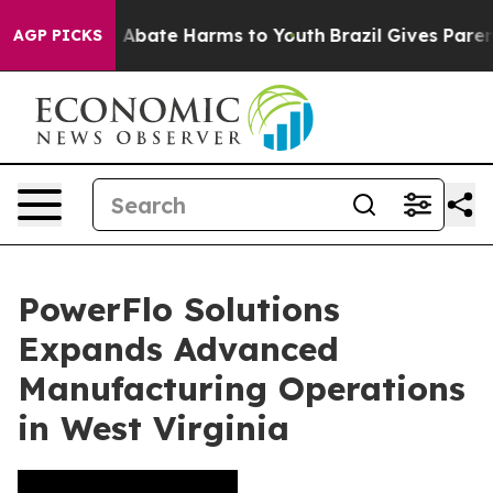
lion Fund to Abate Harms to Youth
Brazil Gives Parents
AGP PICKS
PowerFlo Solutions
Expands Advanced
Manufacturing Operations
in West Virginia