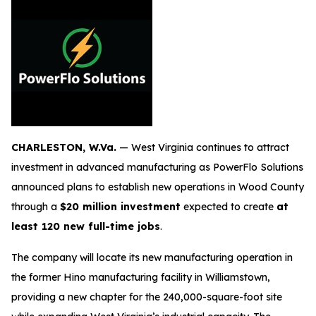
CHARLESTON, W.Va.
— West Virginia continues to attract
investment in advanced manufacturing as PowerFlo Solutions
announced plans to establish new operations in Wood County
through a
$20 million investment
expected to create
at
least 120 new full-time jobs
.
The company will locate its new manufacturing operation in
the former Hino manufacturing facility in Williamstown,
providing a new chapter for the 240,000-square-foot site