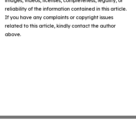
images, videos, licenses, completeness, legality, or
reliability of the information contained in this article.
If you have any complaints or copyright issues
related to this article, kindly contact the author
above.