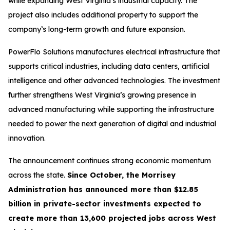
while expanding West Virginia’s industrial capacity. The
project also includes additional property to support the
company’s long-term growth and future expansion.
PowerFlo Solutions manufactures electrical infrastructure that
supports critical industries, including data centers, artificial
intelligence and other advanced technologies. The investment
further strengthens West Virginia’s growing presence in
advanced manufacturing while supporting the infrastructure
needed to power the next generation of digital and industrial
innovation.
The announcement continues strong economic momentum
across the state.
Since October, the Morrisey
Administration has announced more than $12.85
billion in private-sector investments expected to
create more than 13,600 projected jobs across West