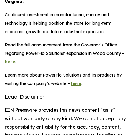
Virginia.
Continued investment in manufacturing, energy and
technology is helping position the state for long-term
economic growth and future industrial expansion.
Read the full announcement from the Governor’s Office
regarding PowerFlo Solutions’ expansion in Wood County –
here
.
Learn more about PowerFlo Solutions and its products by
visiting the company’s website –
here
.
Legal Disclaimer:
EIN Presswire provides this news content "as is"
without warranty of any kind. We do not accept any
responsibility or liability for the accuracy, content,