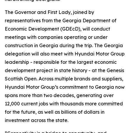
The Governor and First Lady, joined by
representatives from the Georgia Department of
Economic Development (GDEcD), will conduct
meetings with companies operating or under
construction in Georgia during the trip. The Georgia
delegation will also meet with Hyundai Motor Group
leadership - responsible for the largest economic
development project in state history - at the Genesis
Scottish Open. Across multiple brands and suppliers,
Hyundai Motor Group’s commitment to Georgia now
spans more than two decades, generating over
12,000 current jobs with thousands more committed
for the future, as well as billions of dollars in
investment across the state.