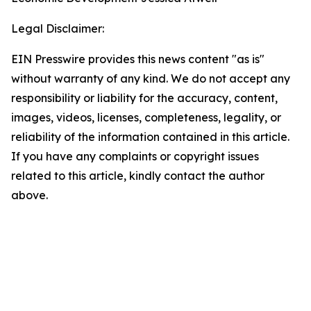
Legal Disclaimer:
EIN Presswire provides this news content "as is"
without warranty of any kind. We do not accept any
responsibility or liability for the accuracy, content,
images, videos, licenses, completeness, legality, or
reliability of the information contained in this article.
If you have any complaints or copyright issues
related to this article, kindly contact the author
above.