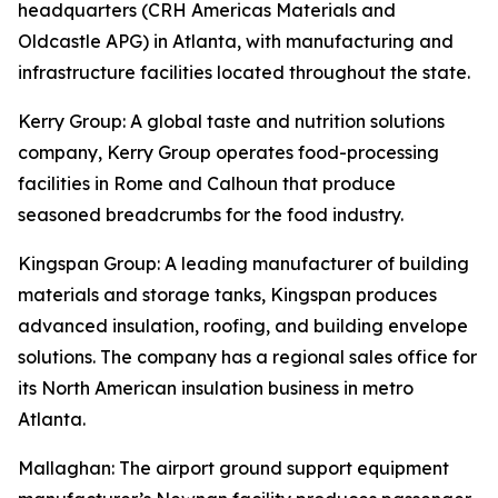
headquarters (CRH Americas Materials and
Oldcastle APG) in Atlanta, with manufacturing and
infrastructure facilities located throughout the state.
Kerry Group
: A global taste and nutrition solutions
company, Kerry Group operates food-processing
facilities in Rome and Calhoun that produce
seasoned breadcrumbs for the food industry.
Kingspan Group
: A leading manufacturer of building
materials and storage tanks, Kingspan produces
advanced insulation, roofing, and building envelope
solutions. The company has a regional sales office for
its North American insulation business in metro
Atlanta.
Mallaghan
: The airport ground support equipment