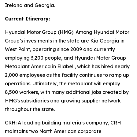
Ireland and Georgia.
Current Itinerary:
Hyundai Motor Group (HMG):
Among Hyundai Motor
Group’s investments in the state are Kia Georgia in
West Point, operating since 2009 and currently
employing 3,200 people, and Hyundai Motor Group
Metaplant America in Ellabell, which has hired nearly
2,000 employees as the facility continues to ramp up
operations. Ultimately, the metaplant will employ
8,500 workers, with many additional jobs created by
HMG's subsidiaries and growing supplier network
throughout the state.
CRH
: A leading building materials company, CRH
maintains two North American corporate