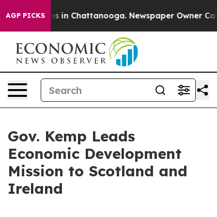
apse
Chaos in Chattanooga. Newspaper Owner Calls the
AGP PICKS
Gov. Kemp Leads
Economic Development
Mission to Scotland and
Ireland