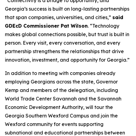
“Connectivity is a bridge to opportunity, and
Georgia’s success is built on long-lasting partnerships
that span companies, universities, and cities,”
said
GDEcD Commissioner Pat Wilson
. “Technology
makes global connections possible, but trust is built in
person. Every visit, every conversation, and every
partnership strengthens the relationships that drive
innovation, investment, and opportunity for Georgia.”
In addition to meeting with companies already
employing Georgians across the state, Governor
Kemp and members of the delegation, including
World Trade Center Savannah and the Savannah
Economic Development Authority, will tour the
Georgia Southern Wexford Campus and join the
Wexford community for events supporting
subnational and educational partnerships between