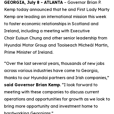
GEORGIA, July 8 - ATLANTA
– Governor Brian P.
Kemp today announced that he and First Lady Marty
Kemp are leading an international mission this week
to foster economic relationships in Scotland and
Ireland
, including a meeting with Executive
Chair
Euisun Chung and other senior leadership from
Hyundai Motor Group and Taoiseach Micheál Martin,
Prime Minister of Ireland.
“Over the last several years, thousands of new jobs
across various industries have come to Georgia,
thanks to our Hyundai partners and Irish companies,”
said Governor Brian Kemp
. “I look forward to
meeting with these companies to discuss current
operations and opportunities for growth as we look to
bring more opportunity and investment home to
hardworking Georgians.”