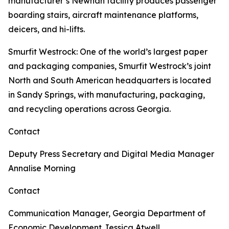
manufacturer’s Newnan facility produces passenger
boarding stairs, aircraft maintenance platforms,
deicers, and hi-lifts.
Smurfit Westrock
: One of the world’s largest paper
and packaging companies, Smurfit Westrock’s joint
North and South American headquarters is located
in Sandy Springs, with manufacturing, packaging,
and recycling operations across Georgia.
Contact
Deputy Press Secretary and Digital Media Manager
Annalise Morning
Contact
Communication Manager, Georgia Department of
Economic Development
Jessica Atwell