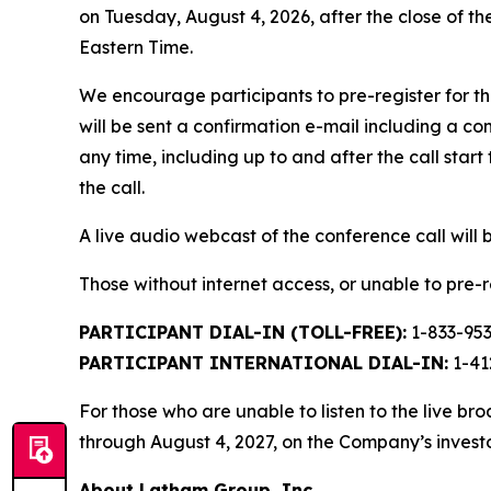
on Tuesday, August 4, 2026, after the close of th
Eastern Time.
We encourage participants to pre-register for th
will be sent a confirmation e-mail including a c
any time, including up to and after the call start 
the call.
A live audio webcast of the conference call will 
Those without internet access, or unable to pre-re
PARTICIPANT DIAL-IN (TOLL-FREE):
1-833-95
PARTICIPANT INTERNATIONAL DIAL-IN:
1-41
For those who are unable to listen to the live br
through August 4, 2027, on the Company’s investo
About Latham Group, Inc.