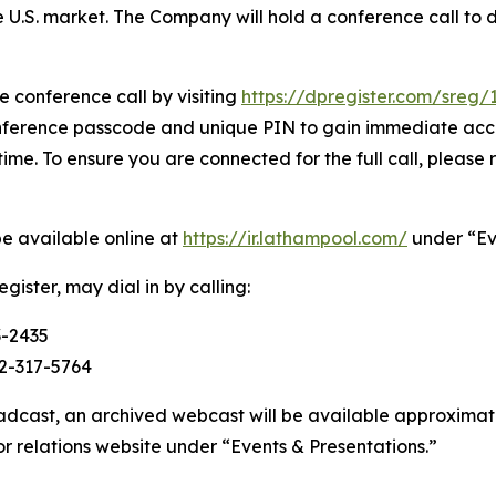
e U.S. market. The Company will hold a conference call to 
e conference call by visiting
https://dpregister.com/sreg
onference passcode and unique PIN to gain immediate acces
time. To ensure you are connected for the full call, please 
be available online at
https://ir.lathampool.com/
under “Ev
gister, may dial in by calling:
3-2435
2-317-5764
oadcast, an archived webcast will be available approximatel
r relations website under “Events & Presentations.”