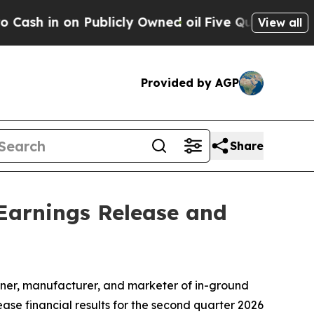
 in on Publicly Owned oil
Five Questions the US
View all
Provided by AGP
Share
Earnings Release and
ner, manufacturer, and marketer of in-ground
ase financial results for the second quarter 2026