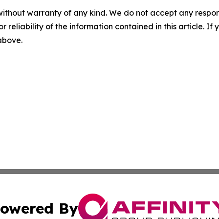
without warranty of any kind. We do not accept any responsib
r reliability of the information contained in this article. I
 above.
owered By