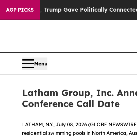
es Higher, Trump Gave Politically Connected oil
AGP PICKS
Menu
Latham Group, Inc. Ann
Conference Call Date
LATHAM, N.Y., July 08, 2026 (GLOBE NEWSWIRE) 
residential swimming pools in North America, Aus