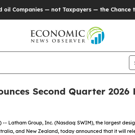
 Companies — not Taxpayers — the Chance to Cash
ounces Second Quarter 2026 
-- Latham Group, Inc. (Nasdaq: SWIM), the largest desig
tralia, and New Zealand, today announced that it will rele