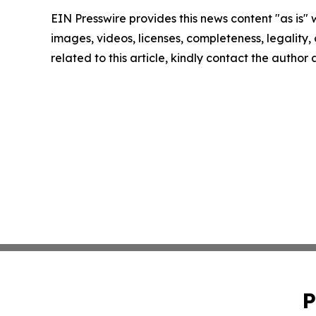
EIN Presswire provides this news content "as is" 
images, videos, licenses, completeness, legality, o
related to this article, kindly contact the author
P