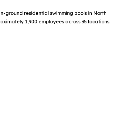
in-ground residential swimming pools in North
oximately 1,900 employees across 35 locations.