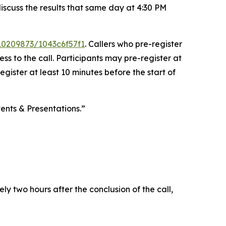
discuss the results that same day at 4:30 PM
/10209873/1043c6f57f1
. Callers who pre-register
s to the call. Participants may pre-register at
register at least 10 minutes before the start of
ents & Presentations.”
y two hours after the conclusion of the call,