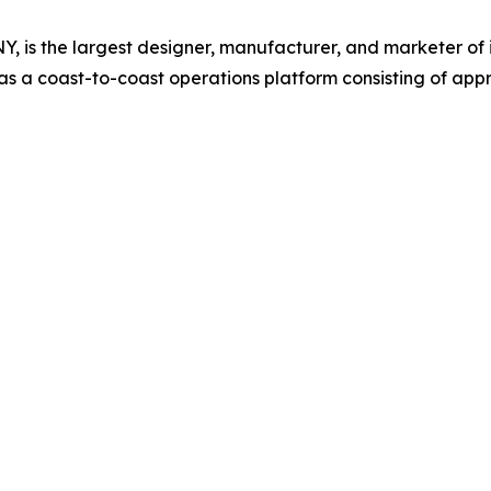
, is the largest designer, manufacturer, and marketer of 
 a coast-to-coast operations platform consisting of appr