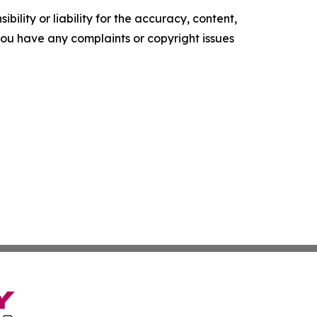
ility or liability for the accuracy, content,
f you have any complaints or copyright issues