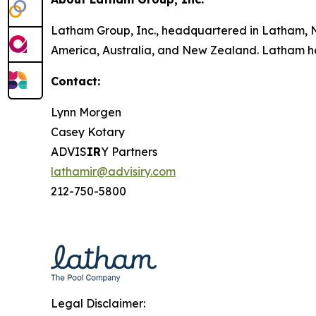
Latham Group, Inc., headquartered in Latham, NY
America, Australia, and New Zealand. Latham has
Contact:
Lynn Morgen
Casey Kotary
ADVIS
IR
Y Partners
lathamir@advisiry.com
212-750-5800
Legal Disclaimer: