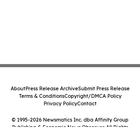
About
Press Release Archive
Submit Press Release
Terms & Conditions
Copyright/DMCA Policy
Privacy Policy
Contact
© 1995-2026 Newsmatics Inc. dba Affinity Group
Publishing & Economic News Observer. All Rights
Reserved.