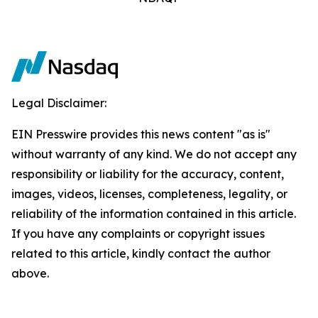
Legal Disclaimer:
EIN Presswire provides this news content "as is"
without warranty of any kind. We do not accept any
responsibility or liability for the accuracy, content,
images, videos, licenses, completeness, legality, or
reliability of the information contained in this article.
If you have any complaints or copyright issues
related to this article, kindly contact the author
above.