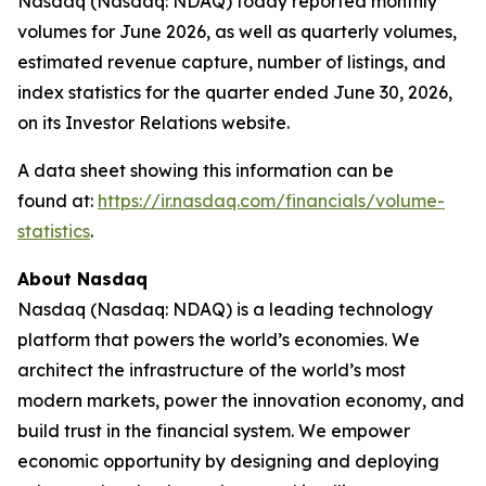
Nasdaq (Nasdaq: NDAQ) today reported monthly
volumes for June 2026, as well as quarterly volumes,
estimated revenue capture, number of listings, and
index statistics for the quarter ended June 30, 2026,
on its Investor Relations website.
A data sheet showing this information can be
found at:
https://ir.nasdaq.com/financials/volume-
statistics
.
About Nasdaq
Nasdaq (Nasdaq: NDAQ) is a leading technology
platform that powers the world’s economies. We
architect the infrastructure of the world’s most
modern markets, power the innovation economy, and
build trust in the financial system. We empower
economic opportunity by designing and deploying