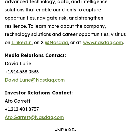
advanced technology, data, and intelligence
solutions that enable our clients to capture
opportunities, navigate risk, and strengthen
resilience. To learn more about the company,
technology solutions and career opportunities, visit us
on
LinkedIn
, on X
@Nasdaq
, or at
www.nasdaq.com
.
Media Relations Contact:
David Lurie
+1.914.538.0533
David.Lurie@Nasdaq.com
Investor Relations Contact:
Ato Garrett
+1.212.401.8737
Ato.Garrett@Nasdaq.com
-NDAQF-