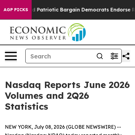
For a Grand Patriotic Bargain Democrats Endorse Roge
AGP PICKS
Nasdaq Reports June 2026
Volumes and 2Q26
Statistics
NEW YORK, July 08, 2026 (GLOBE NEWSWIRE) --