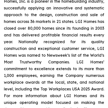
Homes, Inc. is a pioneer in the homebuilding industry,
successfully applying an innovative and systematic
approach to the design, construction and sale of
homes across 36 markets in 21 states. LGI Homes has
closed over 80,000 homes since its founding in 2003
and has delivered profitable financial results every
year. Nationally recognized for its quality
construction and exceptional customer service, LGI
Homes was named to Newsweek’s list of the World’s
Most Trustworthy Companies. LGI Homes’
commitment to excellence extends to its more than
1,000 employees, earning the Company numerous
workplace awards at the local, state, and national
level, including the Top Workplaces USA 2025 Award.
For more information about LGI Homes and its
unique operating model focused on making the