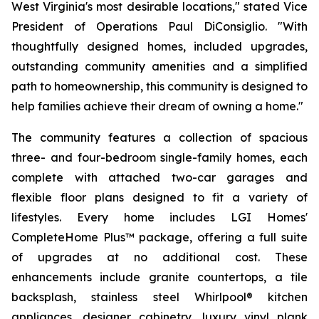
West Virginia's most desirable locations," stated Vice
President of Operations Paul DiConsiglio. "With
thoughtfully designed homes, included upgrades,
outstanding community amenities and a simplified
path to homeownership, this community is designed to
help families achieve their dream of owning a home."
The community features a collection of spacious
three- and four-bedroom single-family homes, each
complete with attached two-car garages and
flexible floor plans designed to fit a variety of
lifestyles. Every home includes LGI Homes'
CompleteHome Plus™ package, offering a full suite
of upgrades at no additional cost. These
enhancements include granite countertops, a tile
backsplash, stainless steel Whirlpool® kitchen
appliances, designer cabinetry, luxury vinyl plank