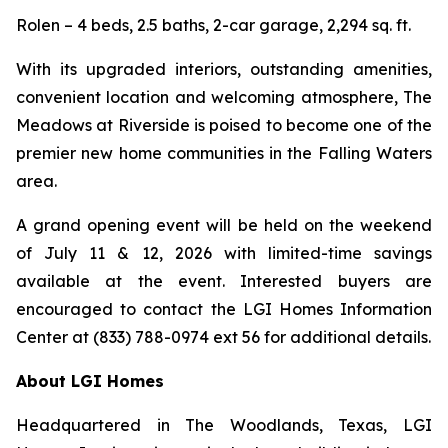
Rolen – 4 beds, 2.5 baths, 2-car garage, 2,294 sq. ft.
With its upgraded interiors, outstanding amenities,
convenient location and welcoming atmosphere, The
Meadows at Riverside is poised to become one of the
premier new home communities in the Falling Waters
area.
A grand opening event will be held on the weekend
of July 11 & 12, 2026 with limited-time savings
available at the event. Interested buyers are
encouraged to contact the LGI Homes Information
Center at (833) 788-0974 ext 56 for additional details.
About LGI Homes
Headquartered in The Woodlands, Texas, LGI