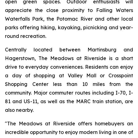
open green spaces. Outdoor enthusiasts will
appreciate the close proximity to Falling Waters
Waterfalls Park, the Potomac River and other local
parks offering hiking, kayaking, picnicking and year-
round recreation.
Centrally located between Martinsburg and
Hagerstown, The Meadows at Riverside is a short
drive to everyday conveniences. Residents can enjoy
a day of shopping at Valley Mall or Crosspoint
Shopping Center less than 10 miles from the
community. Major commuter routes including I-70, I-
81 and US-11, as well as the MARC train station, are
also nearby.
"The Meadows at Riverside offers homebuyers an
incredible opportunity to enjoy modern living in one of