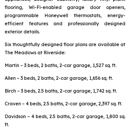
flooring, Wi-Fi-enabled garage door openers,
programmable Honeywell thermostats, energy-
efficient features and professionally designed
exterior details.
Six thoughtfully designed floor plans are available at
The Meadows at Riverside:
Martin – 3 beds, 2 baths, 2-car garage, 1,527 sq. ft.
Allen – 3 beds, 2 baths, 2-car garage, 1,656 sq. ft.
Birch – 3 beds, 2.5 baths, 2-car garage, 1,742 sq. ft.
Craven – 4 beds, 2.5 baths, 2-car garage, 2,397 sq. ft.
Davidson – 4 beds, 2.5 baths, 2-car garage, 1,800 sq.
ft.