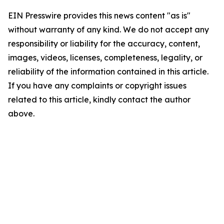
EIN Presswire provides this news content "as is"
without warranty of any kind. We do not accept any
responsibility or liability for the accuracy, content,
images, videos, licenses, completeness, legality, or
reliability of the information contained in this article.
If you have any complaints or copyright issues
related to this article, kindly contact the author
above.