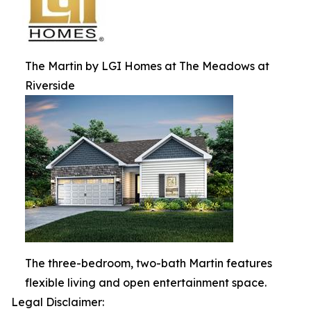
The Martin by LGI Homes at The Meadows at
Riverside
The three-bedroom, two-bath Martin features
flexible living and open entertainment space.
Legal Disclaimer: