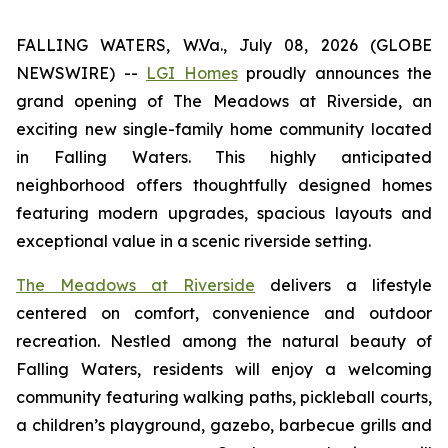
FALLING WATERS, W.Va., July 08, 2026 (GLOBE
NEWSWIRE) --
LGI Homes
proudly announces the
grand opening of The Meadows at Riverside, an
exciting new single-family home community located
in Falling Waters. This highly anticipated
neighborhood offers thoughtfully designed homes
featuring modern upgrades, spacious layouts and
exceptional value in a scenic riverside setting.
The Meadows at Riverside
delivers a lifestyle
centered on comfort, convenience and outdoor
recreation. Nestled among the natural beauty of
Falling Waters, residents will enjoy a welcoming
community featuring walking paths, pickleball courts,
a children’s playground, gazebo, barbecue grills and