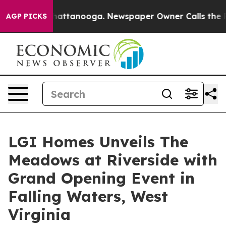
os in Chattanooga. Newspaper Owner Calls the People
AGP PICKS
LGI Homes Unveils The
Meadows at Riverside with
Grand Opening Event in
Falling Waters, West
Virginia