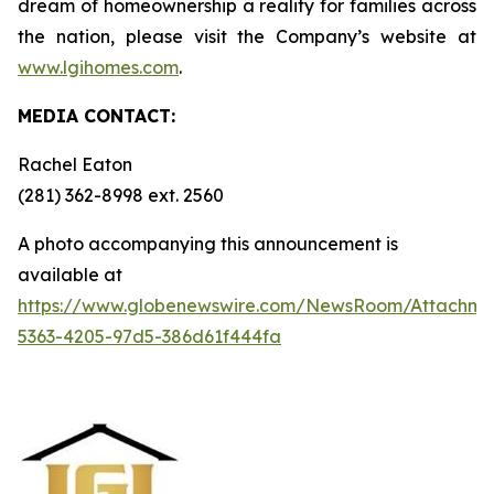
dream of homeownership a reality for families across
the nation, please visit the Company’s website at
www.lgihomes.com
.
MEDIA CONTACT:
Rachel Eaton
(281) 362-8998 ext. 2560
A photo accompanying this announcement is
available at
https://www.globenewswire.com/NewsRoom/Attachm
5363-4205-97d5-386d61f444fa