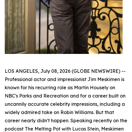
LOS ANGELES, July 08, 2026 (GLOBE NEWSWIRE) --
Professional actor and impressionist Jim Meskimen is
known for his recurring role as Martin Housely on
NBC's
Parks and Recreation
and for a career built on
uncannily accurate celebrity impressions, including a
widely admired take on Robin Williams. But that
career nearly didn't happen. Speaking recently on the
podcast
The Melting Pot with Lucas Stein
, Meskimen