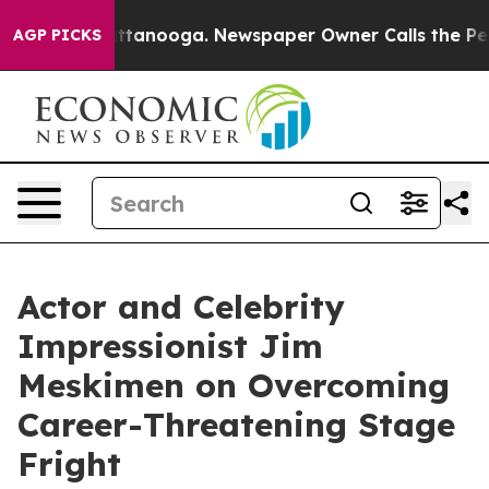
in Chattanooga. Newspaper Owner Calls the People Ab
AGP PICKS
Actor and Celebrity
Impressionist Jim
Meskimen on Overcoming
Career-Threatening Stage
Fright