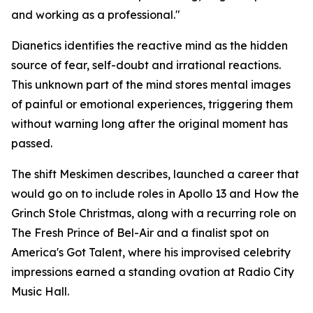
and working as a professional."
Dianetics
identifies the reactive mind as the hidden
source of fear, self-doubt and irrational reactions.
This unknown part of the mind stores mental images
of painful or emotional experiences, triggering them
without warning long after the original moment has
passed.
The shift Meskimen describes, launched a career that
would go on to include roles in
Apollo 13
and
How the
Grinch Stole Christmas
, along with a recurring role on
The Fresh Prince of Bel-Air
and a finalist spot on
America's Got Talent
, where his improvised celebrity
impressions earned a standing ovation at Radio City
Music Hall.