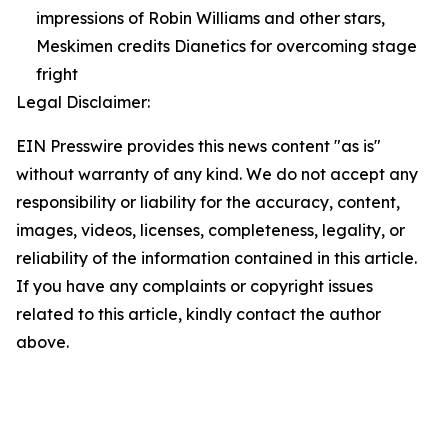
impressions of Robin Williams and other stars,
Meskimen credits Dianetics for overcoming stage
fright
Legal Disclaimer:
EIN Presswire provides this news content "as is"
without warranty of any kind. We do not accept any
responsibility or liability for the accuracy, content,
images, videos, licenses, completeness, legality, or
reliability of the information contained in this article.
If you have any complaints or copyright issues
related to this article, kindly contact the author
above.