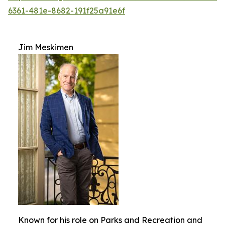
6361-481e-8682-191f25a91e6f
Jim Meskimen
Known for his role on Parks and Recreation and