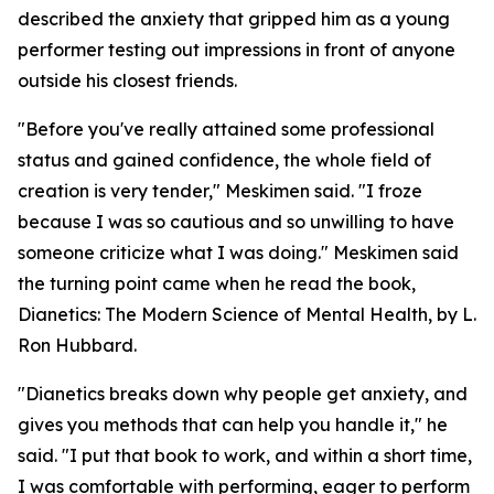
described the anxiety that gripped him as a young
performer testing out impressions in front of anyone
outside his closest friends.
"Before you've really attained some professional
status and gained confidence, the whole field of
creation is very tender," Meskimen said. "I froze
because I was so cautious and so unwilling to have
someone criticize what I was doing." Meskimen said
the turning point came when he read the book,
Dianetics: The Modern Science of Mental Health
, by L.
Ron Hubbard.
"
Dianetics
breaks down why people get anxiety, and
gives you methods that can help you handle it," he
said. "I put that book to work, and within a short time,
I was comfortable with performing, eager to perform