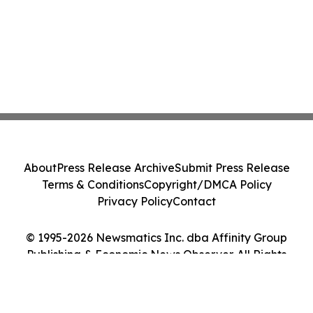
About
Press Release Archive
Submit Press Release
Terms & Conditions
Copyright/DMCA Policy
Privacy Policy
Contact
© 1995-2026 Newsmatics Inc. dba Affinity Group
Publishing & Economic News Observer. All Rights
Reserved.
Cookie Settings / Your Privacy Choices