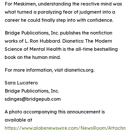
For Meskimen, understanding the reactive mind was
what turned a paralyzing fear of judgment into a
career he could finally step into with confidence.
Bridge Publications, Inc. publishes the nonfiction
works of L. Ron Hubbard.
Dianetics: The Modern
Science of Mental Health
is the all-time bestselling
book on the human mind.
For more information, visit dianetics.org.
Sara Lucatero
Bridge Publications, Inc.
sdinges@bridgepub.com
A photo accompanying this announcement is
available at
https://www.globenewswire.com/NewsRoom/Attachm