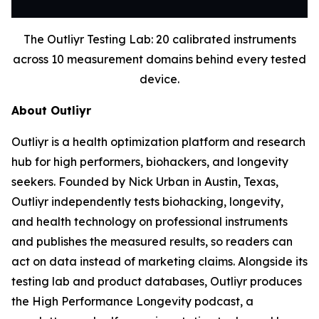
The Outliyr Testing Lab: 20 calibrated instruments
across 10 measurement domains behind every tested
device.
About Outliyr
Outliyr is a health optimization platform and research
hub for high performers, biohackers, and longevity
seekers. Founded by Nick Urban in Austin, Texas,
Outliyr independently tests biohacking, longevity,
and health technology on professional instruments
and publishes the measured results, so readers can
act on data instead of marketing claims. Alongside its
testing lab and product databases, Outliyr produces
the High Performance Longevity podcast, a