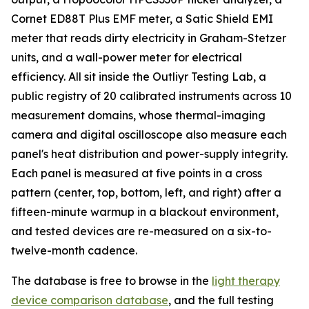
Cornet ED88T Plus EMF meter, a Satic Shield EMI
meter that reads dirty electricity in Graham-Stetzer
units, and a wall-power meter for electrical
efficiency. All sit inside the Outliyr Testing Lab, a
public registry of 20 calibrated instruments across 10
measurement domains, whose thermal-imaging
camera and digital oscilloscope also measure each
panel's heat distribution and power-supply integrity.
Each panel is measured at five points in a cross
pattern (center, top, bottom, left, and right) after a
fifteen-minute warmup in a blackout environment,
and tested devices are re-measured on a six-to-
twelve-month cadence.
The database is free to browse in the
light therapy
device comparison database
, and the full testing