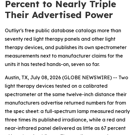
Percent to Nearly Triple
Their Advertised Power
Outliyr's free public database catalogs more than
seventy red light therapy panels and other light
therapy devices, and publishes its own spectrometer
measurements next to manufacturer claims for the
units it has tested hands-on, seven so far.
Austin, TX, July 08, 2026 (GLOBE NEWSWIRE) -- Two
light therapy devices tested on a calibrated
spectrometer at the same twelve-inch distance their
manufacturers advertise returned numbers far from
the spec sheet: a full-spectrum lamp measured nearly
three times its published irradiance, while a red and
near-infrared panel delivered as little as 67 percent