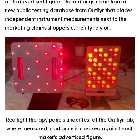
of its advertised figure. The readings come from a
new public testing database from Outliyr that places
independent instrument measurements next to the
marketing claims shoppers currently rely on.
Red light therapy panels under test at the Outliyr lab,
where measured irradiance is checked against each
maker's advertised figure.