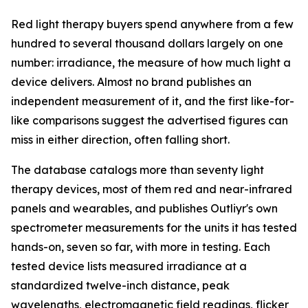
Red light therapy buyers spend anywhere from a few
hundred to several thousand dollars largely on one
number: irradiance, the measure of how much light a
device delivers. Almost no brand publishes an
independent measurement of it, and the first like-for-
like comparisons suggest the advertised figures can
miss in either direction, often falling short.
The database catalogs more than seventy light
therapy devices, most of them red and near-infrared
panels and wearables, and publishes Outliyr's own
spectrometer measurements for the units it has tested
hands-on, seven so far, with more in testing. Each
tested device lists measured irradiance at a
standardized twelve-inch distance, peak
wavelengths, electromagnetic field readings, flicker