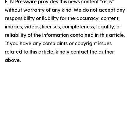
EIN Presswire provides this news content "as is"
without warranty of any kind. We do not accept any
responsibility or liability for the accuracy, content,
images, videos, licenses, completeness, legality, or
reliability of the information contained in this article.
If you have any complaints or copyright issues
related to this article, kindly contact the author
above.