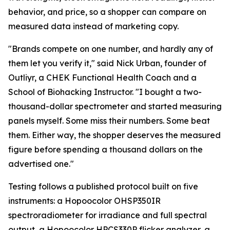
behavior, and price, so a shopper can compare on
measured data instead of marketing copy.
"Brands compete on one number, and hardly any of
them let you verify it," said Nick Urban, founder of
Outliyr, a CHEK Functional Health Coach and a
School of Biohacking Instructor. "I bought a two-
thousand-dollar spectrometer and started measuring
panels myself. Some miss their numbers. Some beat
them. Either way, the shopper deserves the measured
figure before spending a thousand dollars on the
advertised one."
Testing follows a published protocol built on five
instruments: a Hopoocolor OHSP350IR
spectroradiometer for irradiance and full spectral
output, a Hopoocolor HPCS330P flicker analyzer, a