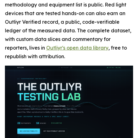
methodology and equipment list is public. Red light
devices that are tested hands-on can also earn an
Outliyr Verified record, a public, code-verifiable
ledger of the measured data. The complete dataset,
with custom data slices and commentary for
reporters, lives in
Outliyr's open data library
, free to
republish with attribution.