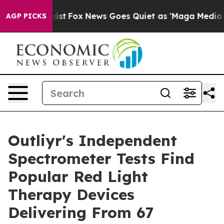
hey Exist
Fox News Goes Quiet as 'Maga Media Pipeline
AGP PICKS
Outliyr's Independent
Spectrometer Tests Find
Popular Red Light
Therapy Devices
Delivering From 67