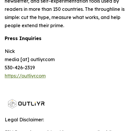
newsletter, and self-experimentation tools used by
readers in more than 150 countries. The throughline is
simple: cut the hype, measure what works, and help
people extend their prime.
Press Inquiries
Nick
media [at] outliyr.com
530-426-2319
https://outliyr.com
Legal Disclaimer: