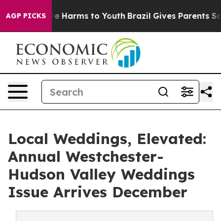
und to Abate Harms to Youth
Brazil Gives Parents Socia
AGP PICKS
Local Weddings, Elevated:
Annual Westchester-
Hudson Valley Weddings
Issue Arrives December