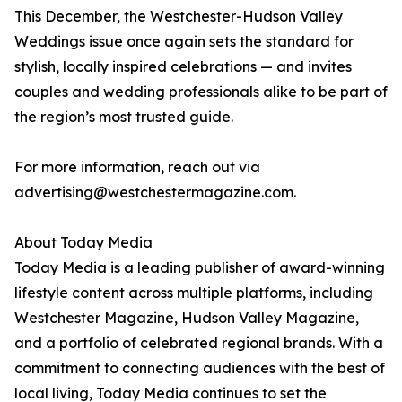
This December, the Westchester-Hudson Valley
Weddings issue once again sets the standard for
stylish, locally inspired celebrations — and invites
couples and wedding professionals alike to be part of
the region’s most trusted guide.
For more information, reach out via
advertising@westchestermagazine.com.
About Today Media
Today Media is a leading publisher of award-winning
lifestyle content across multiple platforms, including
Westchester Magazine, Hudson Valley Magazine,
and a portfolio of celebrated regional brands. With a
commitment to connecting audiences with the best of
local living, Today Media continues to set the