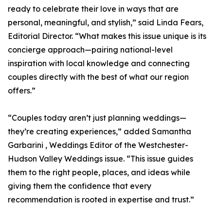
ready to celebrate their love in ways that are
personal, meaningful, and stylish,” said Linda Fears,
Editorial Director. “What makes this issue unique is its
concierge approach—pairing national-level
inspiration with local knowledge and connecting
couples directly with the best of what our region
offers.”
“Couples today aren’t just planning weddings—
they’re creating experiences,” added Samantha
Garbarini , Weddings Editor of the Westchester-
Hudson Valley Weddings issue. “This issue guides
them to the right people, places, and ideas while
giving them the confidence that every
recommendation is rooted in expertise and trust.”