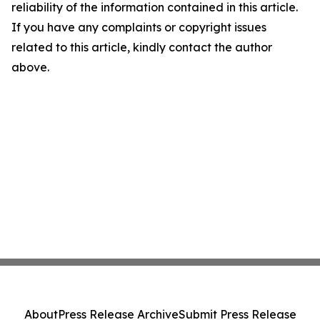
reliability of the information contained in this article.
If you have any complaints or copyright issues
related to this article, kindly contact the author
above.
About
Press Release Archive
Submit Press Release