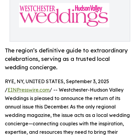
The region’s definitive guide to extraordinary
celebrations, serving as a trusted local
wedding concierge.
RYE, NY, UNITED STATES, September 3, 2025
/
EINPresswire.com
/ -- Westchester-Hudson Valley
Weddings is pleased to announce the return of its
annual issue this December. As the only regional
wedding magazine, the issue acts as a local wedding
concierge—connecting couples with the inspiration,
expertise, and resources they need to bring their