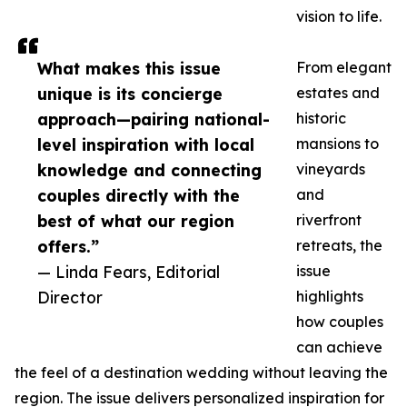
vision to life.
What makes this issue
From elegant
unique is its concierge
estates and
approach—pairing national-
historic
level inspiration with local
mansions to
knowledge and connecting
vineyards
couples directly with the
and
best of what our region
riverfront
offers.”
retreats, the
— Linda Fears, Editorial
issue
Director
highlights
how couples
can achieve
the feel of a destination wedding without leaving the
region. The issue delivers personalized inspiration for