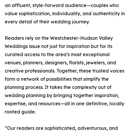
an affluent, style-forward audience—couples who
value sophistication, individuality, and authenticity in
every detail of their wedding journey.
Readers rely on the Westchester-Hudson Valley
Weddings issue not just for inspiration but for its
curated access to the area’s most exceptional
venues, planners, designers, florists, jewelers, and
creative professionals. Together, these trusted voices
form a network of possibilities that simplify the
planning process. It takes the complexity out of
wedding planning by bringing together inspiration,
expertise, and resources—all in one definitive, locally
rooted guide.
“Our readers are sophisticated, adventurous, and