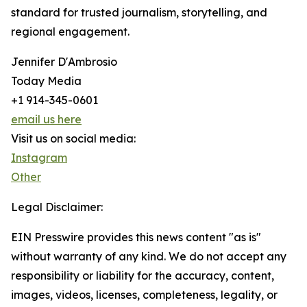
standard for trusted journalism, storytelling, and
regional engagement.
Jennifer D'Ambrosio
Today Media
+1 914-345-0601
email us here
Visit us on social media:
Instagram
Other
Legal Disclaimer:
EIN Presswire provides this news content "as is"
without warranty of any kind. We do not accept any
responsibility or liability for the accuracy, content,
images, videos, licenses, completeness, legality, or