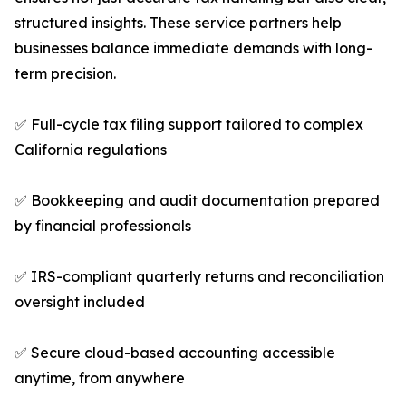
structured insights. These service partners help
businesses balance immediate demands with long-
term precision.
✅ Full-cycle tax filing support tailored to complex
California regulations
✅ Bookkeeping and audit documentation prepared
by financial professionals
✅ IRS-compliant quarterly returns and reconciliation
oversight included
✅ Secure cloud-based accounting accessible
anytime, from anywhere