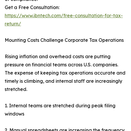
Get a Free Consultation:
https://www.ibntech.com/free-consultation-for-tax-
return/
Mounting Costs Challenge Corporate Tax Operations
Rising inflation and overhead costs are putting
pressure on financial teams across U.S. companies.
The expense of keeping tax operations accurate and
timely is climbing, and internal staff are increasingly
stretched.
1. Internal teams are stretched during peak filing
windows
2. Manual spreadsheets are increasing the frequency