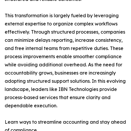
This transformation is largely fueled by leveraging
external expertise to organize complex workflows
effectively. Through structured processes, companies
can minimize delays reporting, increase consistency,
and free internal teams from repetitive duties. These
process improvements enable smoother compliance
while avoiding additional overhead. As the need for
accountability grows, businesses are increasingly
adopting structured support solutions. In this evolving
landscape, leaders like IBN Technologies provide
process-based services that ensure clarity and
dependable execution.
Learn ways to streamline accounting and stay ahead
of compliance.