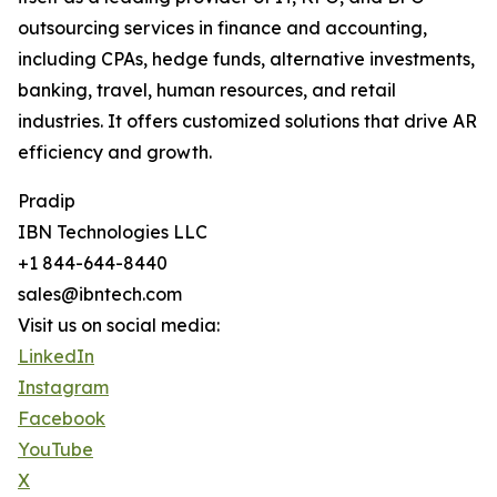
outsourcing services in finance and accounting,
including CPAs, hedge funds, alternative investments,
banking, travel, human resources, and retail
industries. It offers customized solutions that drive AR
efficiency and growth.
Pradip
IBN Technologies LLC
+1 844-644-8440
sales@ibntech.com
Visit us on social media:
LinkedIn
Instagram
Facebook
YouTube
X