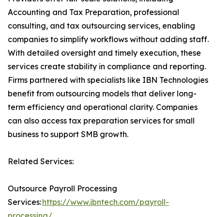
Accounting and Tax Preparation, professional
consulting, and tax outsourcing services, enabling
companies to simplify workflows without adding staff.
With detailed oversight and timely execution, these
services create stability in compliance and reporting.
Firms partnered with specialists like IBN Technologies
benefit from outsourcing models that deliver long-
term efficiency and operational clarity. Companies
can also access tax preparation services for small
business to support SMB growth.
Related Services:
Outsource Payroll Processing
Services:
https://www.ibntech.com/payroll-
processing/