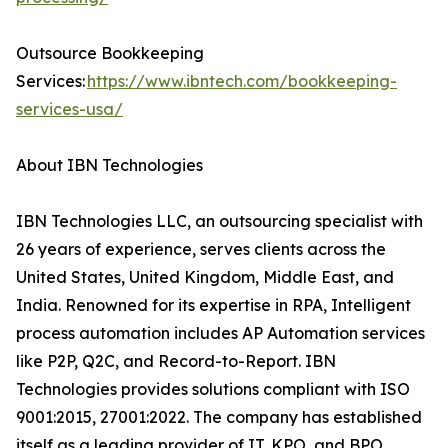
Outsource Bookkeeping
Services:
https://www.ibntech.com/bookkeeping-
services-usa/
About IBN Technologies
IBN Technologies LLC, an outsourcing specialist with
26 years of experience, serves clients across the
United States, United Kingdom, Middle East, and
India. Renowned for its expertise in RPA, Intelligent
process automation includes AP Automation services
like P2P, Q2C, and Record-to-Report. IBN
Technologies provides solutions compliant with ISO
9001:2015, 27001:2022. The company has established
itself as a leading provider of IT, KPO, and BPO