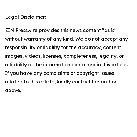
Legal Disclaimer:
EIN Presswire provides this news content "as is"
without warranty of any kind. We do not accept any
responsibility or liability for the accuracy, content,
images, videos, licenses, completeness, legality, or
reliability of the information contained in this article.
If you have any complaints or copyright issues
related to this article, kindly contact the author
above.