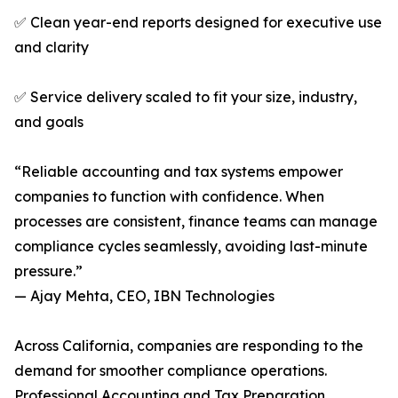
✅ Clean year-end reports designed for executive use
and clarity
✅ Service delivery scaled to fit your size, industry,
and goals
“Reliable accounting and tax systems empower
companies to function with confidence. When
processes are consistent, finance teams can manage
compliance cycles seamlessly, avoiding last-minute
pressure.”
— Ajay Mehta, CEO, IBN Technologies
Across California, companies are responding to the
demand for smoother compliance operations.
Professional Accounting and Tax Preparation