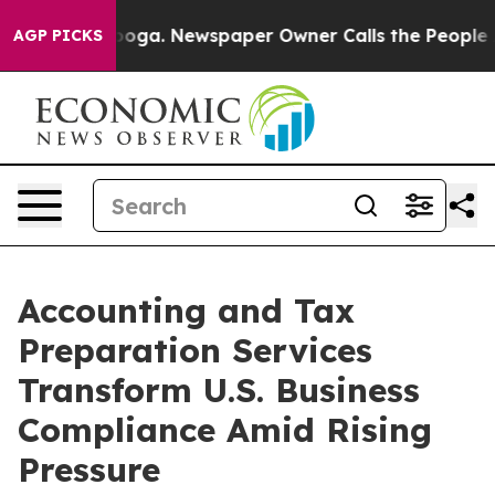
tanooga. Newspaper Owner Calls the People Abruptly 
AGP PICKS
Accounting and Tax
Preparation Services
Transform U.S. Business
Compliance Amid Rising
Pressure