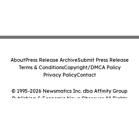
About
Press Release Archive
Submit Press Release
Terms & Conditions
Copyright/DMCA Policy
Privacy Policy
Contact
© 1995-2026 Newsmatics Inc. dba Affinity Group
Publishing & Economic News Observer. All Rights
Reserved.
Cookie Settings / Your Privacy Choices