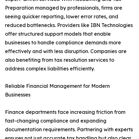
Preparation managed by professionals, firms are
seeing quicker reporting, lower error rates, and
reduced bottlenecks. Providers like IBN Technologies
offer structured support models that enable
businesses to handle compliance demands more
effectively and with less disruption. Companies are
also benefiting from tax resolution services to
address complex liabilities efficiently.
Reliable Financial Management for Modern
Businesses
Finance departments face increasing friction from
fast-changing compliance and expanding
documentation requirements. Partnering with experts
ensures not just accurate tax handling but also clear,