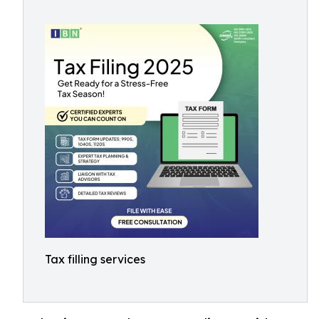
Tax filling services