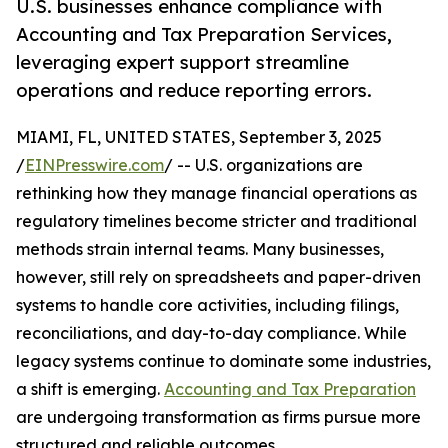
U.S. businesses enhance compliance with
Accounting and Tax Preparation Services,
leveraging expert support streamline
operations and reduce reporting errors.
MIAMI, FL, UNITED STATES, September 3, 2025
/
EINPresswire.com
/ -- U.S. organizations are
rethinking how they manage financial operations as
regulatory timelines become stricter and traditional
methods strain internal teams. Many businesses,
however, still rely on spreadsheets and paper-driven
systems to handle core activities, including filings,
reconciliations, and day-to-day compliance. While
legacy systems continue to dominate some industries,
a shift is emerging.
Accounting and Tax Preparation
are undergoing transformation as firms pursue more
structured and reliable outcomes.