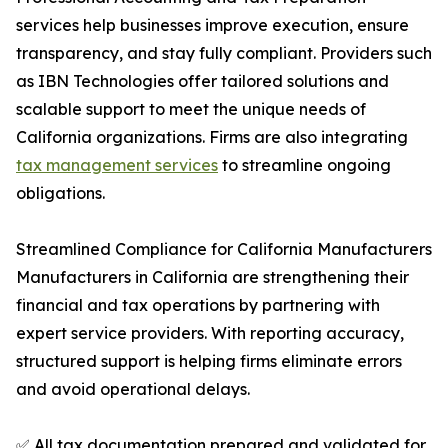
services help businesses improve execution, ensure
transparency, and stay fully compliant. Providers such
as IBN Technologies offer tailored solutions and
scalable support to meet the unique needs of
California organizations. Firms are also integrating
tax management services
to streamline ongoing
obligations.
Streamlined Compliance for California Manufacturers
Manufacturers in California are strengthening their
financial and tax operations by partnering with
expert service providers. With reporting accuracy,
structured support is helping firms eliminate errors
and avoid operational delays.
✅ All tax documentation prepared and validated for