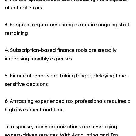
of critical errors
3. Frequent regulatory changes require ongoing staff
retraining
4. Subscription-based finance tools are steadily
increasing monthly expenses
5. Financial reports are taking longer, delaying time-
sensitive decisions
6. Attracting experienced tax professionals requires a
high investment and time
In response, many organizations are leveraging
expert-driven services. With Accounting and Tax