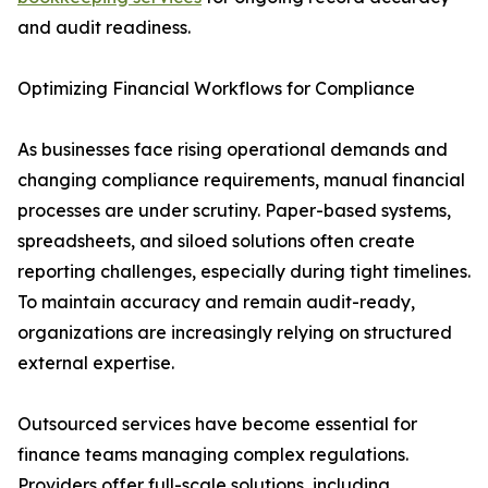
and audit readiness.
Optimizing Financial Workflows for Compliance
As businesses face rising operational demands and
changing compliance requirements, manual financial
processes are under scrutiny. Paper-based systems,
spreadsheets, and siloed solutions often create
reporting challenges, especially during tight timelines.
To maintain accuracy and remain audit-ready,
organizations are increasingly relying on structured
external expertise.
Outsourced services have become essential for
finance teams managing complex regulations.
Providers offer full-scale solutions, including