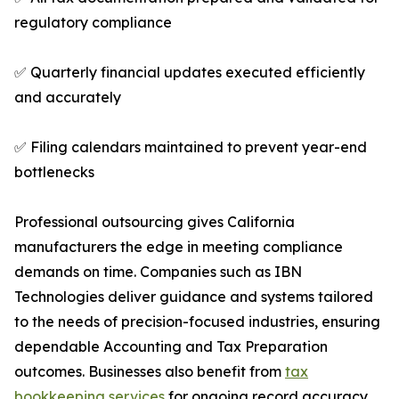
regulatory compliance
✅ Quarterly financial updates executed efficiently
and accurately
✅ Filing calendars maintained to prevent year-end
bottlenecks
Professional outsourcing gives California
manufacturers the edge in meeting compliance
demands on time. Companies such as IBN
Technologies deliver guidance and systems tailored
to the needs of precision-focused industries, ensuring
dependable Accounting and Tax Preparation
outcomes. Businesses also benefit from
tax
bookkeeping services
for ongoing record accuracy