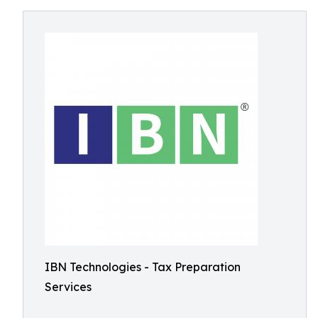
IBN Technologies - Tax Preparation
Services