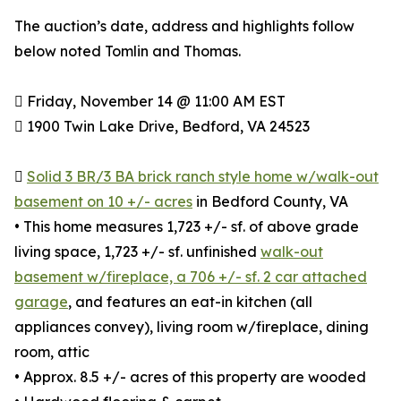
The auction’s date, address and highlights follow
below noted Tomlin and Thomas.
 Friday, November 14 @ 11:00 AM EST
 1900 Twin Lake Drive, Bedford, VA 24523

Solid 3 BR/3 BA brick ranch style home w/walk-out
basement on 10 +/- acres
in Bedford County, VA
• This home measures 1,723 +/- sf. of above grade
living space, 1,723 +/- sf. unfinished
walk-out
basement w/fireplace, a 706 +/- sf. 2 car attached
garage
, and features an eat-in kitchen (all
appliances convey), living room w/fireplace, dining
room, attic
• Approx. 8.5 +/- acres of this property are wooded