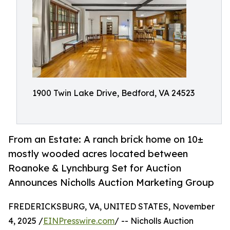
1900 Twin Lake Drive, Bedford, VA 24523
From an Estate: A ranch brick home on 10±
mostly wooded acres located between
Roanoke & Lynchburg Set for Auction
Announces Nicholls Auction Marketing Group
FREDERICKSBURG, VA, UNITED STATES, November
4, 2025 /
EINPresswire.com
/ -- Nicholls Auction