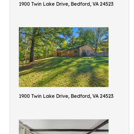
1900 Twin Lake Drive, Bedford, VA 24523
1900 Twin Lake Drive, Bedford, VA 24523