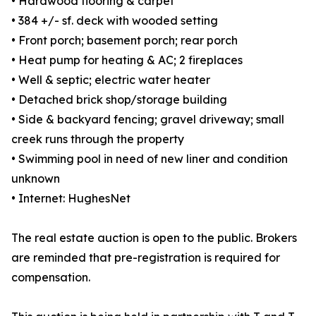
• Hardwood flooring & carpet
• 384 +/- sf. deck with wooded setting
• Front porch; basement porch; rear porch
• Heat pump for heating & AC; 2 fireplaces
• Well & septic; electric water heater
• Detached brick shop/storage building
• Side & backyard fencing; gravel driveway; small
creek runs through the property
• Swimming pool in need of new liner and condition
unknown
• Internet: HughesNet
The real estate auction is open to the public. Brokers
are reminded that pre-registration is required for
compensation.