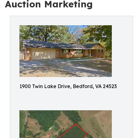
Auction Marketing
1900 Twin Lake Drive, Bedford, VA 24523