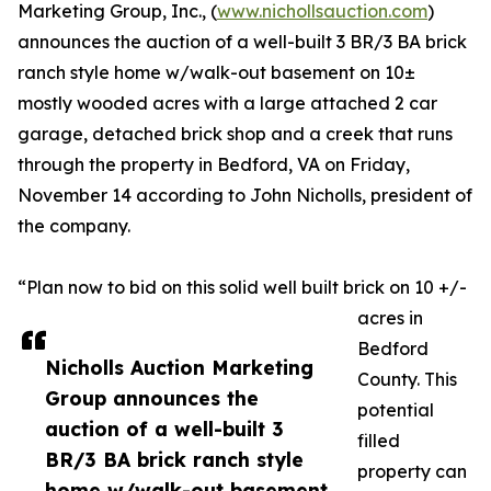
Marketing Group, Inc., (
www.nichollsauction.com
)
announces the auction of a well-built 3 BR/3 BA brick
ranch style home w/walk-out basement on 10±
mostly wooded acres with a large attached 2 car
garage, detached brick shop and a creek that runs
through the property in Bedford, VA on Friday,
November 14 according to John Nicholls, president of
the company.
“Plan now to bid on this solid well built brick on 10 +/-
acres in
Bedford
Nicholls Auction Marketing
County. This
Group announces the
potential
auction of a well-built 3
filled
BR/3 BA brick ranch style
property can
home w/walk-out basement