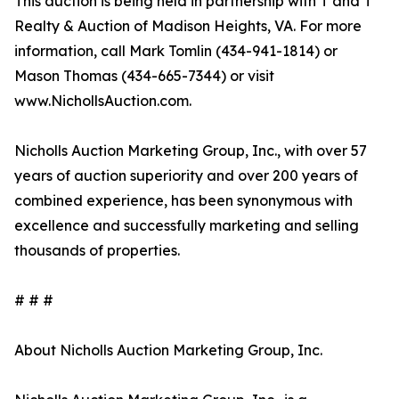
This auction is being held in partnership with T and T
Realty & Auction of Madison Heights, VA. For more
information, call Mark Tomlin ‭(434-941-1814‬) or
Mason Thomas (434-665-7344‬) or visit
www.NichollsAuction.com.‬
Nicholls Auction Marketing Group, Inc., with over 57
years of auction superiority and over 200 years of
combined experience, has been synonymous with
excellence and successfully marketing and selling
thousands of properties.
# # #
About Nicholls Auction Marketing Group, Inc.