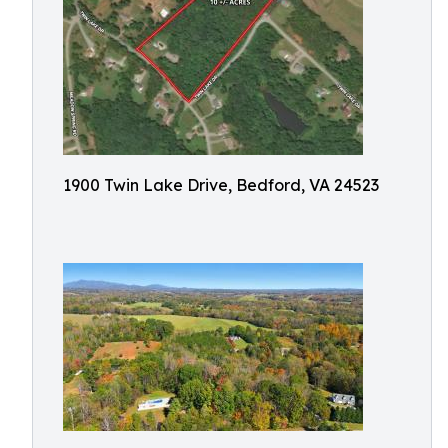
1900 Twin Lake Drive, Bedford, VA 24523