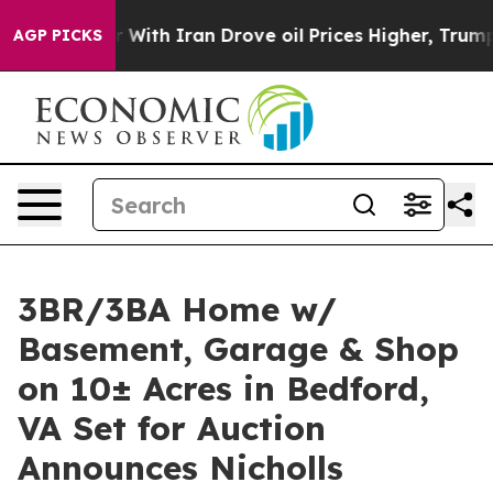
s war With Iran Drove oil Prices Higher, Trump Gave P
AGP PICKS
3BR/3BA Home w/
Basement, Garage & Shop
on 10± Acres in Bedford,
VA Set for Auction
Announces Nicholls