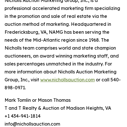
Nicholls Auction Marketing Group, Inc., is a
professional accelerated marketing firm specializing
in the promotion and sale of real estate via the
auction method of marketing. Headquartered in
Fredericksburg, VA, NAMG has been serving the
needs of the Mid-Atlantic region since 1968. The
Nicholls team comprises world and state champion
auctioneers, an award winning marketing staff, and
sales percentages unmatched in the industry. For
more information about Nicholls Auction Marketing
Group, Inc., visit
www.nichollsauction.com
or call 540-
898-0971.
Mark Tomlin ‭or Mason Thomas
T and T Realty & Auction of Madison Heights, VA
+1 434-941-1814
info@nichollsauction.com