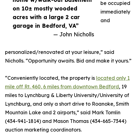
be occupied
on 10± mostly wooded
immediately
acres with a large 2 car
and
garage in Bedford, VA”
— John Nicholls
personalized/renovated at your leisure,” said
Nicholls. “Opportunity awaits. Bid and make it yours.”
“Conveniently located, the property is
located only 1
mile off Rt. 460, 6 miles from downtown Bedford
, 19
miles to Lynchburg & Liberty University/University of
Lynchburg, and only a short drive to Roanoke, Smith
Mountain Lake and 2 airports,” said Mark Tomlin
‭(434-941-1814‬) and Mason Thomas (434-665-7344‬)
auction marketing coordinators.‬