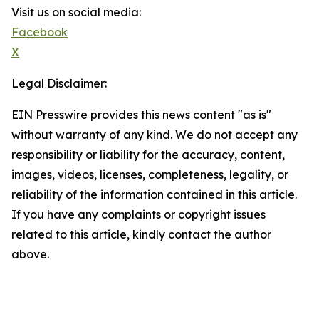
Visit us on social media:
Facebook
X
Legal Disclaimer:
EIN Presswire provides this news content "as is"
without warranty of any kind. We do not accept any
responsibility or liability for the accuracy, content,
images, videos, licenses, completeness, legality, or
reliability of the information contained in this article.
If you have any complaints or copyright issues
related to this article, kindly contact the author
above.