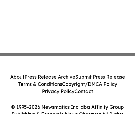
About
Press Release Archive
Submit Press Release
Terms & Conditions
Copyright/DMCA Policy
Privacy Policy
Contact
© 1995-2026 Newsmatics Inc. dba Affinity Group
Publishing & Economic News Observer. All Rights
Reserved.
Cookie Settings / Your Privacy Choices