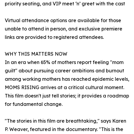
priority seating, and VIP meet ‘n’ greet with the cast
Virtual attendance options are available for those
unable to attend in person, and exclusive premiere
links are provided to registered attendees.
WHY THIS MATTERS NOW
In an era when 65% of mothers report feeling "mom
guilt" about pursuing career ambitions and burnout
among working mothers has reached epidemic levels,
MOMS RISING arrives at a critical cultural moment.
This film doesn't just tell stories; it provides a roadmap
for fundamental change.
"The stories in this film are breathtaking," says Karen
P. Weaver, featured in the documentary. "This is the