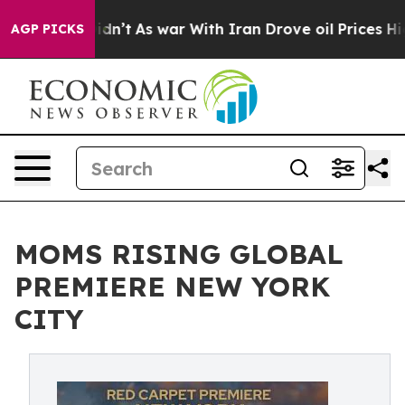
 it Didn’t
As war With Iran Drove oil Prices Higher, 
AGP PICKS
MOMS RISING GLOBAL
PREMIERE NEW YORK
CITY