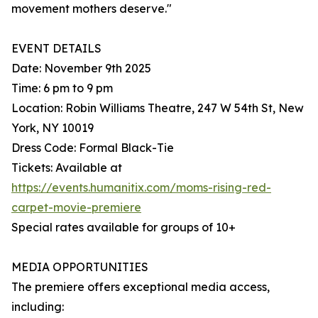
movement mothers deserve."
EVENT DETAILS
Date: November 9th 2025
Time: 6 pm to 9 pm
Location: Robin Williams Theatre, 247 W 54th St, New
York, NY 10019
Dress Code: Formal Black-Tie
Tickets: Available at
https://events.humanitix.com/moms-rising-red-
carpet-movie-premiere
Special rates available for groups of 10+
MEDIA OPPORTUNITIES
The premiere offers exceptional media access,
including: