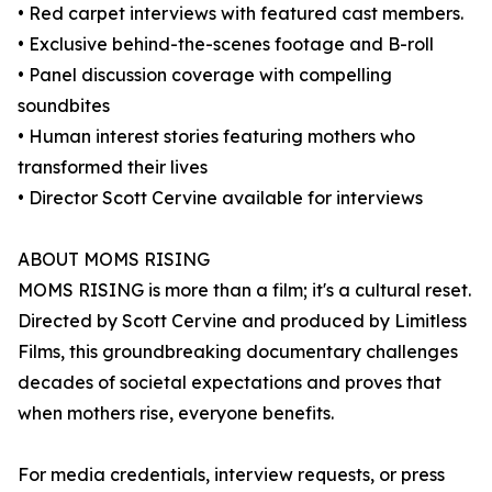
• Red carpet interviews with featured cast members.
• Exclusive behind-the-scenes footage and B-roll
• Panel discussion coverage with compelling
soundbites
• Human interest stories featuring mothers who
transformed their lives
• Director Scott Cervine available for interviews
ABOUT MOMS RISING
MOMS RISING is more than a film; it's a cultural reset.
Directed by Scott Cervine and produced by Limitless
Films, this groundbreaking documentary challenges
decades of societal expectations and proves that
when mothers rise, everyone benefits.
For media credentials, interview requests, or press