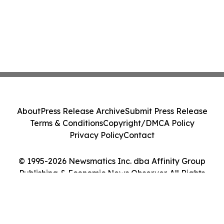
About
Press Release Archive
Submit Press Release
Terms & Conditions
Copyright/DMCA Policy
Privacy Policy
Contact
© 1995-2026 Newsmatics Inc. dba Affinity Group
Publishing & Economic News Observer. All Rights
Reserved.
Cookie Settings / Your Privacy Choices