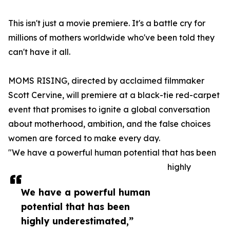
This isn't just a movie premiere. It's a battle cry for
millions of mothers worldwide who've been told they
can't have it all.
MOMS RISING, directed by acclaimed filmmaker
Scott Cervine, will premiere at a black-tie red-carpet
event that promises to ignite a global conversation
about motherhood, ambition, and the false choices
women are forced to make every day.
"We have a powerful human potential that has been
highly
We have a powerful human
potential that has been
highly underestimated,”