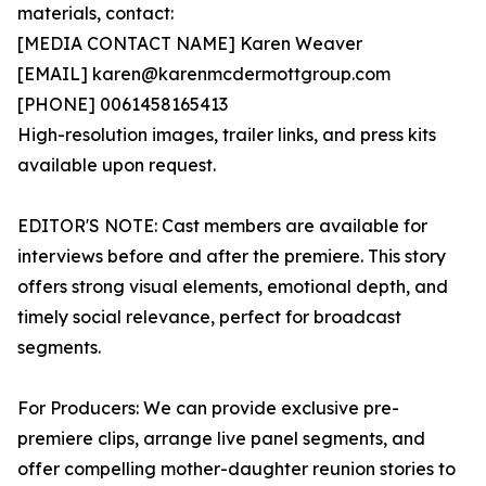
materials, contact:
[MEDIA CONTACT NAME] Karen Weaver
[EMAIL] karen@karenmcdermottgroup.com
[PHONE] 0061458165413
High-resolution images, trailer links, and press kits
available upon request.
EDITOR'S NOTE: Cast members are available for
interviews before and after the premiere. This story
offers strong visual elements, emotional depth, and
timely social relevance, perfect for broadcast
segments.
For Producers: We can provide exclusive pre-
premiere clips, arrange live panel segments, and
offer compelling mother-daughter reunion stories to