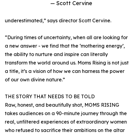
— Scott Cervine
underestimated,” says director Scott Cervine.
“During times of uncertainty, when all are looking for
a new answer - we find that the ‘mothering energy’,
the ability to nurture and inspire can literally
transform the world around us. Moms Rising is not just
a title, it’s a vision of how we can harness the power
of our own divine nature.”
THE STORY THAT NEEDS TO BE TOLD
Raw, honest, and beautifully shot, MOMS RISING
takes audiences on a 90-minute journey through the
real, unfiltered experiences of extraordinary women
who refused to sacrifice their ambitions on the altar