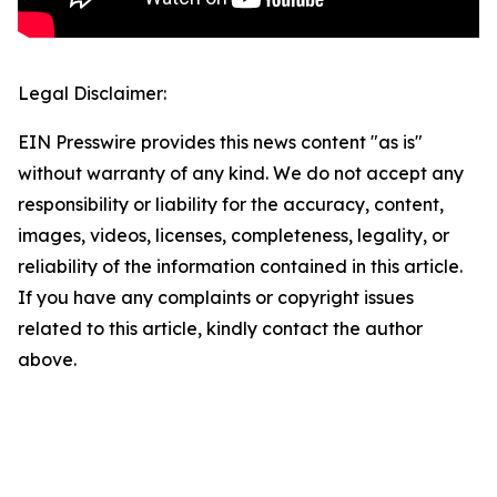
Legal Disclaimer:
EIN Presswire provides this news content "as is"
without warranty of any kind. We do not accept any
responsibility or liability for the accuracy, content,
images, videos, licenses, completeness, legality, or
reliability of the information contained in this article.
If you have any complaints or copyright issues
related to this article, kindly contact the author
above.