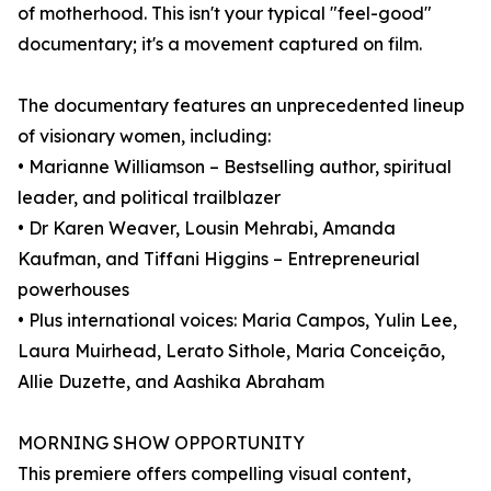
of motherhood. This isn't your typical "feel-good"
documentary; it's a movement captured on film.
The documentary features an unprecedented lineup
of visionary women, including:
• Marianne Williamson – Bestselling author, spiritual
leader, and political trailblazer
• Dr Karen Weaver, Lousin Mehrabi, Amanda
Kaufman, and Tiffani Higgins – Entrepreneurial
powerhouses
• Plus international voices: Maria Campos, Yulin Lee,
Laura Muirhead, Lerato Sithole, Maria Conceição,
Allie Duzette, and Aashika Abraham
MORNING SHOW OPPORTUNITY
This premiere offers compelling visual content,