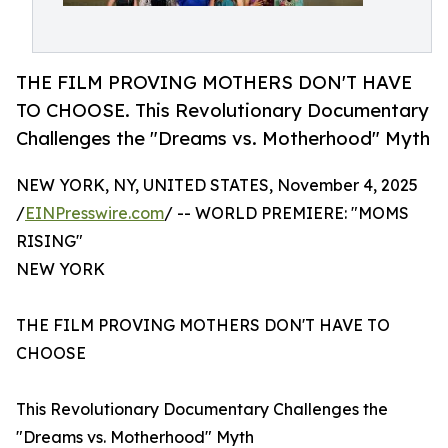
THE FILM PROVING MOTHERS DON'T HAVE
TO CHOOSE. This Revolutionary Documentary
Challenges the "Dreams vs. Motherhood" Myth
NEW YORK, NY, UNITED STATES, November 4, 2025
/
EINPresswire.com
/ -- WORLD PREMIERE: "MOMS
RISING"
NEW YORK
THE FILM PROVING MOTHERS DON'T HAVE TO
CHOOSE
This Revolutionary Documentary Challenges the
"Dreams vs. Motherhood" Myth