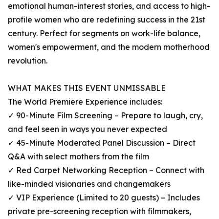
emotional human-interest stories, and access to high-
profile women who are redefining success in the 21st
century. Perfect for segments on work-life balance,
women's empowerment, and the modern motherhood
revolution.
WHAT MAKES THIS EVENT UNMISSABLE
The World Premiere Experience includes:
✓ 90-Minute Film Screening – Prepare to laugh, cry,
and feel seen in ways you never expected
✓ 45-Minute Moderated Panel Discussion – Direct
Q&A with select mothers from the film
✓ Red Carpet Networking Reception – Connect with
like-minded visionaries and changemakers
✓ VIP Experience (Limited to 20 guests) – Includes
private pre-screening reception with filmmakers,