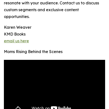
resonate with your audience. Contact us to discuss
custom segments and exclusive content
opportunities.
Karen Weaver
KMD Books
email us here
Moms Rising Behind the Scenes