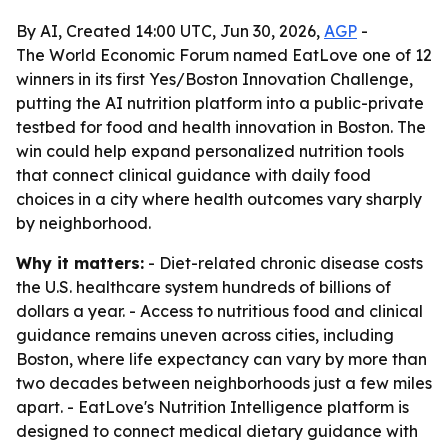
By AI, Created 14:00 UTC, Jun 30, 2026,
AGP
-
The World Economic Forum named EatLove one of 12
winners in its first Yes/Boston Innovation Challenge,
putting the AI nutrition platform into a public-private
testbed for food and health innovation in Boston. The
win could help expand personalized nutrition tools
that connect clinical guidance with daily food
choices in a city where health outcomes vary sharply
by neighborhood.
Why it matters:
- Diet-related chronic disease costs
the U.S. healthcare system hundreds of billions of
dollars a year. - Access to nutritious food and clinical
guidance remains uneven across cities, including
Boston, where life expectancy can vary by more than
two decades between neighborhoods just a few miles
apart. - EatLove's Nutrition Intelligence platform is
designed to connect medical dietary guidance with