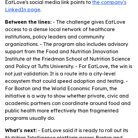
EatLove's social media link points to
the company's
LinkedIn page
.
Between the lines:
- The challenge gives EatLove
access to a dense local network of healthcare
institutions, policy leaders and community
organizations. - The program also includes advisory
support from the Food and Nutrition Innovation
Institute at the Friedman School of Nutrition Science
and Policy at Tufts University. - For EatLove, the win is
not just validation. It is a route into a city-level
ecosystem that could speed adoption and testing. -
For Boston and the World Economic Forum, the
initiative is a way to show whether private, civic and
academic partners can coordinate around food and
public health more effectively than fragmented
programs usually do.
What's next:
- EatLove said it is ready to roll out its
Nutrition Intelligence platform across Boston and