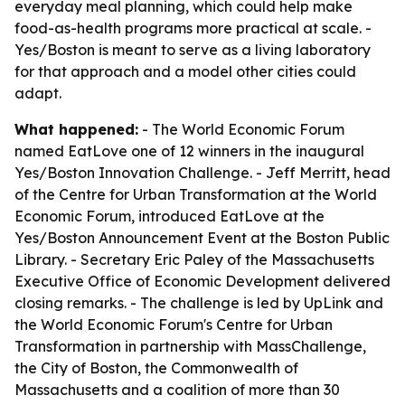
everyday meal planning, which could help make
food-as-health programs more practical at scale. -
Yes/Boston is meant to serve as a living laboratory
for that approach and a model other cities could
adapt.
What happened:
- The World Economic Forum
named EatLove one of 12 winners in the inaugural
Yes/Boston Innovation Challenge. - Jeff Merritt, head
of the Centre for Urban Transformation at the World
Economic Forum, introduced EatLove at the
Yes/Boston Announcement Event at the Boston Public
Library. - Secretary Eric Paley of the Massachusetts
Executive Office of Economic Development delivered
closing remarks. - The challenge is led by UpLink and
the World Economic Forum's Centre for Urban
Transformation in partnership with MassChallenge,
the City of Boston, the Commonwealth of
Massachusetts and a coalition of more than 30