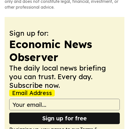
only and does not constitute legal, financial, investment, or
other professional advice.
Sign up for:
Economic News
Observer
The daily local news briefing
you can trust. Every day.
Subscribe now.
Email Address
Sign up for free