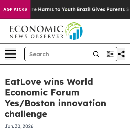
und to Abate Harms to Youth
Brazil Gives Parents Socia
AGP PICKS
EatLove wins World
Economic Forum
Yes/Boston innovation
challenge
Jun. 30, 2026