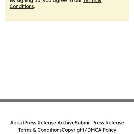
By signing up, you agree to our
Terms &
Conditions
.
About
Press Release Archive
Submit Press Release
Terms & Conditions
Copyright/DMCA Policy