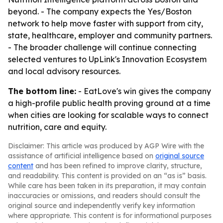
beyond. - The company expects the Yes/Boston
network to help move faster with support from city,
state, healthcare, employer and community partners.
- The broader challenge will continue connecting
selected ventures to UpLink's Innovation Ecosystem
and local advisory resources.
The bottom line:
- EatLove's win gives the company
a high-profile public health proving ground at a time
when cities are looking for scalable ways to connect
nutrition, care and equity.
Disclaimer: This article was produced by AGP Wire with the
assistance of artificial intelligence based on
original source
content
and has been refined to improve clarity, structure,
and readability. This content is provided on an “as is” basis.
While care has been taken in its preparation, it may contain
inaccuracies or omissions, and readers should consult the
original source and independently verify key information
where appropriate. This content is for informational purposes