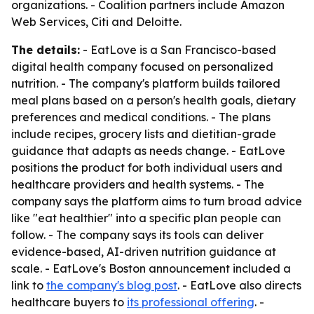
organizations. - Coalition partners include Amazon
Web Services, Citi and Deloitte.
The details:
- EatLove is a San Francisco-based
digital health company focused on personalized
nutrition. - The company's platform builds tailored
meal plans based on a person's health goals, dietary
preferences and medical conditions. - The plans
include recipes, grocery lists and dietitian-grade
guidance that adapts as needs change. - EatLove
positions the product for both individual users and
healthcare providers and health systems. - The
company says the platform aims to turn broad advice
like "eat healthier" into a specific plan people can
follow. - The company says its tools can deliver
evidence-based, AI-driven nutrition guidance at
scale. - EatLove's Boston announcement included a
link to
the company's blog post
. - EatLove also directs
healthcare buyers to
its professional offering
. -