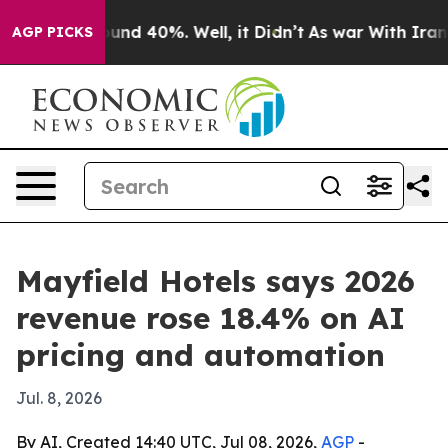
oor Around 40%. Well, it Didn’t
As war With Iran Dro
AGP PICKS
Mayfield Hotels says 2026
revenue rose 18.4% on AI
pricing and automation
Jul. 8, 2026
By AI, Created 14:40 UTC, Jul 08, 2026,
AGP
-