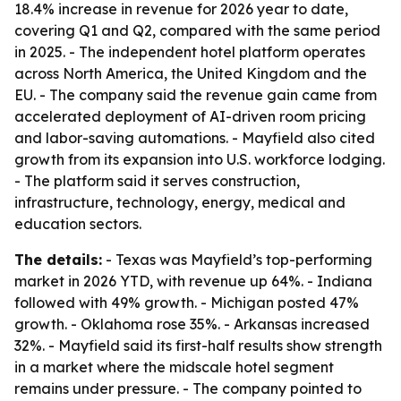
18.4% increase in revenue for 2026 year to date,
covering Q1 and Q2, compared with the same period
in 2025. - The independent hotel platform operates
across North America, the United Kingdom and the
EU. - The company said the revenue gain came from
accelerated deployment of AI-driven room pricing
and labor-saving automations. - Mayfield also cited
growth from its expansion into U.S. workforce lodging.
- The platform said it serves construction,
infrastructure, technology, energy, medical and
education sectors.
The details:
- Texas was Mayfield’s top-performing
market in 2026 YTD, with revenue up 64%. - Indiana
followed with 49% growth. - Michigan posted 47%
growth. - Oklahoma rose 35%. - Arkansas increased
32%. - Mayfield said its first-half results show strength
in a market where the midscale hotel segment
remains under pressure. - The company pointed to