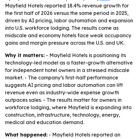
Mayfield Hotels reported 18.4% revenue growth for
the first half of 2026 versus the same period in 2025,
driven by AI pricing, labor automation and expansion
into U.S. workforce lodging. The results come as
midscale and economy hotels face weak occupancy
gains and margin pressure across the U.S. and UK.
Why it matters:
- Mayfield Hotels is positioning its
technology-led model as a faster-growth alternative
for independent hotel owners in a stressed midscale
market. - The company’s first-half performance
suggests AI pricing and labor automation can lift
revenue even as industry-wide expense growth
outpaces sales. - The results matter for owners in
workforce lodging, where Mayfield is expanding into
construction, infrastructure, technology, energy,
medical and education demand.
What happened:
- Mayfield Hotels reported an