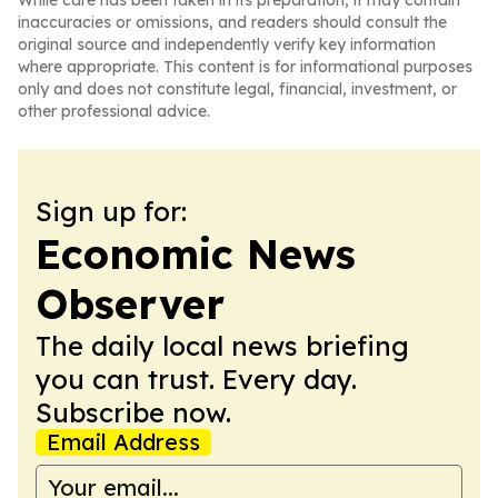
While care has been taken in its preparation, it may contain
inaccuracies or omissions, and readers should consult the
original source and independently verify key information
where appropriate. This content is for informational purposes
only and does not constitute legal, financial, investment, or
other professional advice.
Sign up for:
Economic News
Observer
The daily local news briefing
you can trust. Every day.
Subscribe now.
Email Address