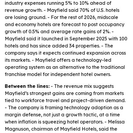
industry expenses running 5% to 10% ahead of
revenue growth. - Mayfield said 70% of U.S. hotels
are losing ground. - For the rest of 2026, midscale
and economy hotels are forecast to post occupancy
growth of 0.5% and average rate gains of 2%. -
Mayfield said it launched in September 2025 with 100
hotels and has since added 34 properties. - The
company says it expects continued expansion across
its markets. - Mayfield offers a technology-led
operating system as an alternative to the traditional
franchise model for independent hotel owners.
Between the lines:
- The revenue mix suggests
Mayfield’s strongest gains are coming from markets
tied to workforce travel and project-driven demand.
- The company is framing technology adoption as a
margin defense, not just a growth tactic, at a time
when inflation is squeezing hotel operators. - Melissa
Magnuson, chairman of Mayfield Hotels, said the