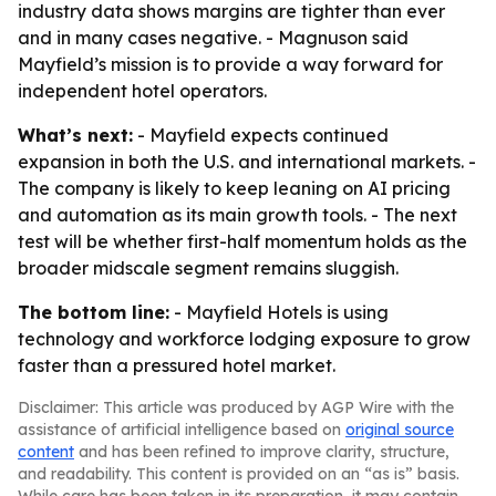
industry data shows margins are tighter than ever
and in many cases negative. - Magnuson said
Mayfield’s mission is to provide a way forward for
independent hotel operators.
What’s next:
- Mayfield expects continued
expansion in both the U.S. and international markets. -
The company is likely to keep leaning on AI pricing
and automation as its main growth tools. - The next
test will be whether first-half momentum holds as the
broader midscale segment remains sluggish.
The bottom line:
- Mayfield Hotels is using
technology and workforce lodging exposure to grow
faster than a pressured hotel market.
Disclaimer: This article was produced by AGP Wire with the
assistance of artificial intelligence based on
original source
content
and has been refined to improve clarity, structure,
and readability. This content is provided on an “as is” basis.