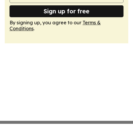
Sign up for free
By signing up, you agree to our
Terms &
Conditions
.