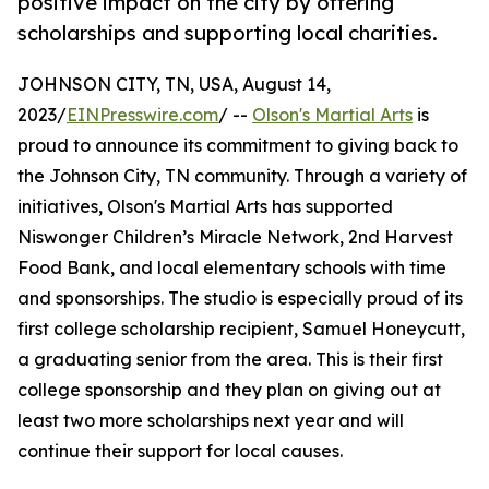
positive impact on the city by offering
scholarships and supporting local charities.
JOHNSON CITY, TN, USA, August 14,
2023/
EINPresswire.com
/ --
Olson's Martial Arts
is
proud to announce its commitment to giving back to
the Johnson City, TN community. Through a variety of
initiatives, Olson's Martial Arts has supported
Niswonger Children’s Miracle Network, 2nd Harvest
Food Bank, and local elementary schools with time
and sponsorships. The studio is especially proud of its
first college scholarship recipient, Samuel Honeycutt,
a graduating senior from the area. This is their first
college sponsorship and they plan on giving out at
least two more scholarships next year and will
continue their support for local causes.