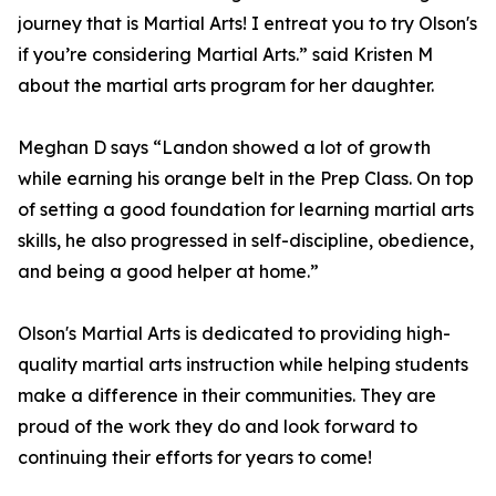
journey that is Martial Arts! I entreat you to try Olson's
if you’re considering Martial Arts.” said Kristen M
about the martial arts program for her daughter.
Meghan D says “Landon showed a lot of growth
while earning his orange belt in the Prep Class. On top
of setting a good foundation for learning martial arts
skills, he also progressed in self-discipline, obedience,
and being a good helper at home.”
Olson's Martial Arts is dedicated to providing high-
quality martial arts instruction while helping students
make a difference in their communities. They are
proud of the work they do and look forward to
continuing their efforts for years to come!