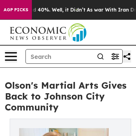
 Around 40%. Well, it Didn’t
As war With Iran Drove 
AGP PICKS
Olson's Martial Arts Gives
Back to Johnson City
Community