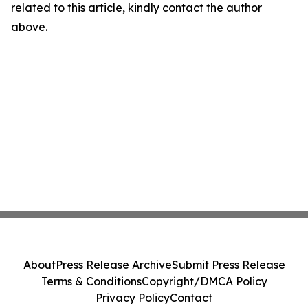
related to this article, kindly contact the author
above.
About
Press Release Archive
Submit Press Release
Terms & Conditions
Copyright/DMCA Policy
Privacy Policy
Contact