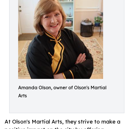
Amanda Olson, owner of Olson's Martial
Arts
At Olson's Martial Arts, they strive to make a