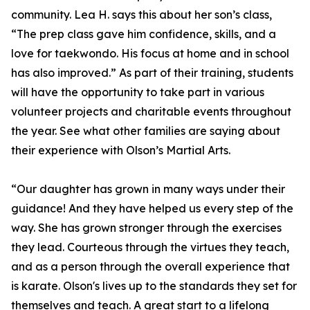
community. Lea H. says this about her son’s class,
“The prep class gave him confidence, skills, and a
love for taekwondo. His focus at home and in school
has also improved.” As part of their training, students
will have the opportunity to take part in various
volunteer projects and charitable events throughout
the year. See what other families are saying about
their experience with Olson’s Martial Arts.
“Our daughter has grown in many ways under their
guidance! And they have helped us every step of the
way. She has grown stronger through the exercises
they lead. Courteous through the virtues they teach,
and as a person through the overall experience that
is karate. Olson's lives up to the standards they set for
themselves and teach. A great start to a lifelong