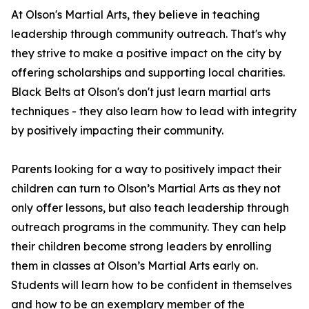
At Olson's Martial Arts, they believe in teaching
leadership through community outreach. That's why
they strive to make a positive impact on the city by
offering scholarships and supporting local charities.
Black Belts at Olson's don't just learn martial arts
techniques - they also learn how to lead with integrity
by positively impacting their community.
Parents looking for a way to positively impact their
children can turn to Olson’s Martial Arts as they not
only offer lessons, but also teach leadership through
outreach programs in the community. They can help
their children become strong leaders by enrolling
them in classes at Olson’s Martial Arts early on.
Students will learn how to be confident in themselves
and how to be an exemplary member of the