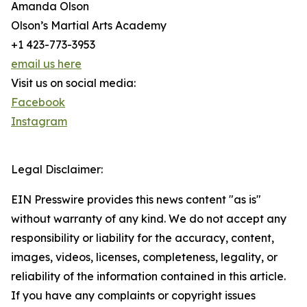
Amanda Olson
Olson’s Martial Arts Academy
+1 423-773-3953
email us here
Visit us on social media:
Facebook
Instagram
Legal Disclaimer:
EIN Presswire provides this news content "as is"
without warranty of any kind. We do not accept any
responsibility or liability for the accuracy, content,
images, videos, licenses, completeness, legality, or
reliability of the information contained in this article.
If you have any complaints or copyright issues