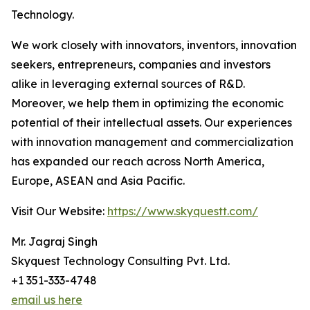
Technology.
We work closely with innovators, inventors, innovation
seekers, entrepreneurs, companies and investors
alike in leveraging external sources of R&D.
Moreover, we help them in optimizing the economic
potential of their intellectual assets. Our experiences
with innovation management and commercialization
has expanded our reach across North America,
Europe, ASEAN and Asia Pacific.
Visit Our Website:
https://www.skyquestt.com/
Mr. Jagraj Singh
Skyquest Technology Consulting Pvt. Ltd.
+1 351-333-4748
email us here