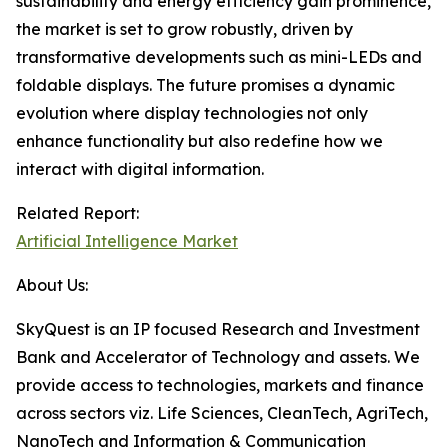
sustainability and energy efficiency gain prominence,
the market is set to grow robustly, driven by
transformative developments such as mini-LEDs and
foldable displays. The future promises a dynamic
evolution where display technologies not only
enhance functionality but also redefine how we
interact with digital information.
Related Report:
Artificial Intelligence Market
About Us:
SkyQuest is an IP focused Research and Investment
Bank and Accelerator of Technology and assets. We
provide access to technologies, markets and finance
across sectors viz. Life Sciences, CleanTech, AgriTech,
NanoTech and Information & Communication