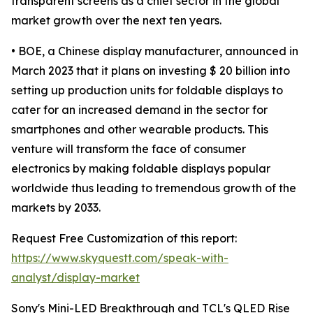
transparent screens as a chief sector in the global
market growth over the next ten years.
• BOE, a Chinese display manufacturer, announced in
March 2023 that it plans on investing $ 20 billion into
setting up production units for foldable displays to
cater for an increased demand in the sector for
smartphones and other wearable products. This
venture will transform the face of consumer
electronics by making foldable displays popular
worldwide thus leading to tremendous growth of the
markets by 2033.
Request Free Customization of this report:
https://www.skyquestt.com/speak-with-
analyst/display-market
Sony's Mini-LED Breakthrough and TCL's QLED Rise