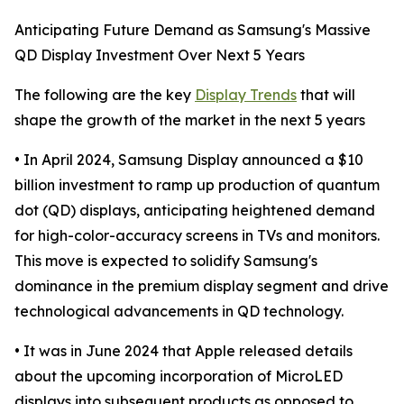
Anticipating Future Demand as Samsung's Massive
QD Display Investment Over Next 5 Years
The following are the key
Display Trends
that will
shape the growth of the market in the next 5 years
• In April 2024, Samsung Display announced a $10
billion investment to ramp up production of quantum
dot (QD) displays, anticipating heightened demand
for high-color-accuracy screens in TVs and monitors.
This move is expected to solidify Samsung's
dominance in the premium display segment and drive
technological advancements in QD technology.
• It was in June 2024 that Apple released details
about the upcoming incorporation of MicroLED
displays into subsequent products as opposed to