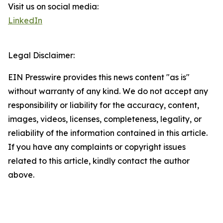
Visit us on social media:
LinkedIn
Legal Disclaimer:
EIN Presswire provides this news content "as is"
without warranty of any kind. We do not accept any
responsibility or liability for the accuracy, content,
images, videos, licenses, completeness, legality, or
reliability of the information contained in this article.
If you have any complaints or copyright issues
related to this article, kindly contact the author
above.