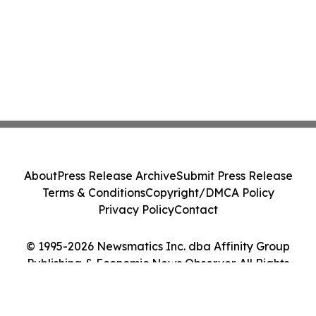
About
Press Release Archive
Submit Press Release
Terms & Conditions
Copyright/DMCA Policy
Privacy Policy
Contact
© 1995-2026 Newsmatics Inc. dba Affinity Group
Publishing & Economic News Observer. All Rights
Reserved.
Cookie Settings / Your Privacy Choices