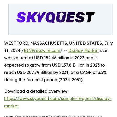
WESTFORD, MASSACHUSETTS, UNITED STATES, July
11, 2024 /
EINPresswire.com
/ --
Display Market
size
was valued at USD 152.46 billion in 2022 and is
expected to grow from USD 157.8 Billion in 2023 to
reach USD 207.79 Billion by 2031, at a CAGR of 3.5%
during the forecast period (2024-2031).
Download a detailed overview:
https://www.skyquestt.com/sample-request/display-
market