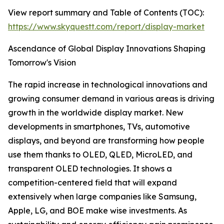
View report summary and Table of Contents (TOC):
https://www.skyquestt.com/report/display-market
Ascendance of Global Display Innovations Shaping
Tomorrow's Vision
The rapid increase in technological innovations and
growing consumer demand in various areas is driving
growth in the worldwide display market. New
developments in smartphones, TVs, automotive
displays, and beyond are transforming how people
use them thanks to OLED, QLED, MicroLED, and
transparent OLED technologies. It shows a
competition-centered field that will expand
extensively when large companies like Samsung,
Apple, LG, and BOE make wise investments. As