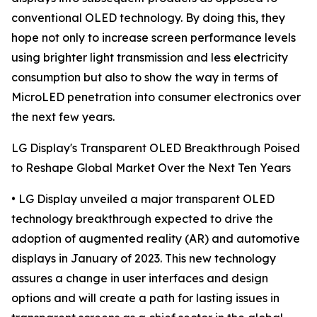
conventional OLED technology. By doing this, they
hope not only to increase screen performance levels
using brighter light transmission and less electricity
consumption but also to show the way in terms of
MicroLED penetration into consumer electronics over
the next few years.
LG Display's Transparent OLED Breakthrough Poised
to Reshape Global Market Over the Next Ten Years
• LG Display unveiled a major transparent OLED
technology breakthrough expected to drive the
adoption of augmented reality (AR) and automotive
displays in January of 2023. This new technology
assures a change in user interfaces and design
options and will create a path for lasting issues in