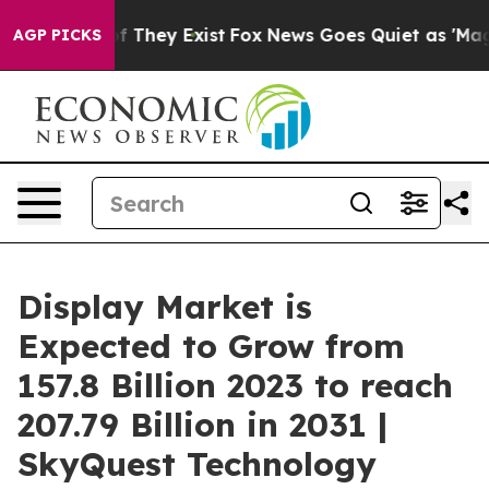
o Proof They Exist
Fox News Goes Quiet as 'Maga Media
AGP PICKS
Display Market is
Expected to Grow from
157.8 Billion 2023 to reach
207.79 Billion in 2031 |
SkyQuest Technology