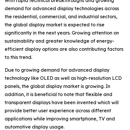
With rapid technical breakthroughs and growing
demand for advanced display technologies across
the residential, commercial, and industrial sectors,
the global display market is expected to rise
significantly in the next years. Growing attention on
sustainability and greater knowledge of energy-
efficient display options are also contributing factors
to this trend.
Due to growing demand for advanced display
technology like OLED as well as high-resolution LCD
panels, the global display market is growing. In
addition, it is beneficial to note that flexible and
transparent displays have been invented which will
provide better user experience across different
applications while improving smartphone, TV and
automotive display usage.