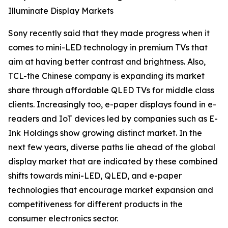
Illuminate Display Markets
Sony recently said that they made progress when it
comes to mini-LED technology in premium TVs that
aim at having better contrast and brightness. Also,
TCL-the Chinese company is expanding its market
share through affordable QLED TVs for middle class
clients. Increasingly too, e-paper displays found in e-
readers and IoT devices led by companies such as E-
Ink Holdings show growing distinct market. In the
next few years, diverse paths lie ahead of the global
display market that are indicated by these combined
shifts towards mini-LED, QLED, and e-paper
technologies that encourage market expansion and
competitiveness for different products in the
consumer electronics sector.