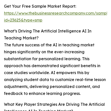
Get Your Free Sample Market Report:
https://www.thebusinessresearchcompany.com/sample
id=23625&type=smp
What’s Driving The Artificial Intelligence AI In
Teaching Market?
The future success of the AI in teaching market
hinges significantly on the ever-increasing
substantiation for personalized learning. This
approach has demonstrated significant benefits in
case studies worldwide. AI empowers this by
analyzing student data to customize real-time lesson
adjustments, delivering personalized content, and
feedback to enhance learning progress.
What Key Player Strategies Are Driving The Artificial