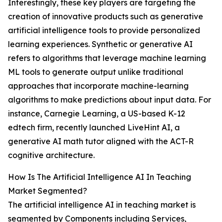
Interestingly, these key players are targeting the
creation of innovative products such as generative
artificial intelligence tools to provide personalized
learning experiences. Synthetic or generative AI
refers to algorithms that leverage machine learning
ML tools to generate output unlike traditional
approaches that incorporate machine-learning
algorithms to make predictions about input data. For
instance, Carnegie Learning, a US-based K-12
edtech firm, recently launched LiveHint AI, a
generative AI math tutor aligned with the ACT-R
cognitive architecture.
How Is The Artificial Intelligence AI In Teaching
Market Segmented?
The artificial intelligence AI in teaching market is
segmented by Components including Services,