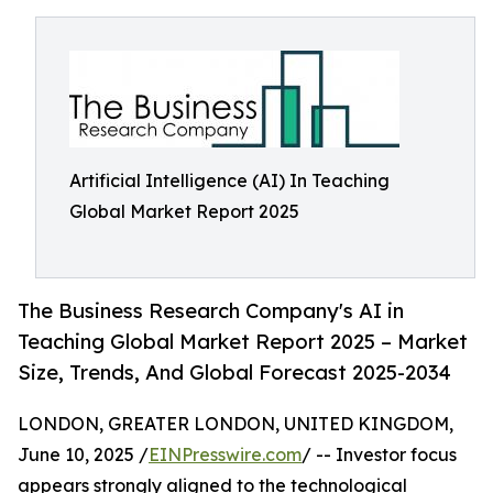
Artificial Intelligence (AI) In Teaching
Global Market Report 2025
The Business Research Company's AI in
Teaching Global Market Report 2025 – Market
Size, Trends, And Global Forecast 2025-2034
LONDON, GREATER LONDON, UNITED KINGDOM,
June 10, 2025 /
EINPresswire.com
/ -- Investor focus
appears strongly aligned to the technological