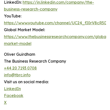
LinkedIn:
https://in.linkedin.com/company/the-
business-research-company
YouTube:
https://www.youtube.com/channel/UC24_fI0rV8cR5D
Global Market Model:
https://www.thebusinessresearchcompany.com/global-
market-model
Oliver Guirdham
The Business Research Company
+44 20 7193 0708
info@tbrc.info
Visit us on social media:
LinkedIn
Facebook
X