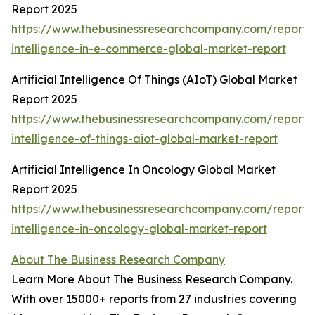
Report 2025
https://www.thebusinessresearchcompany.com/report/ar
intelligence-in-e-commerce-global-market-report
Artificial Intelligence Of Things (AIoT) Global Market
Report 2025
https://www.thebusinessresearchcompany.com/report/ar
intelligence-of-things-aiot-global-market-report
Artificial Intelligence In Oncology Global Market
Report 2025
https://www.thebusinessresearchcompany.com/report/ar
intelligence-in-oncology-global-market-report
About The Business Research Company
Learn More About The Business Research Company.
With over 15000+ reports from 27 industries covering