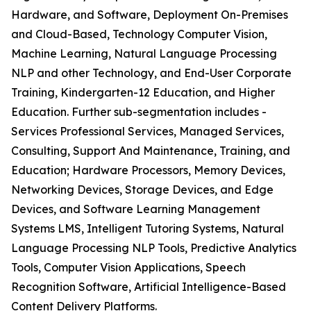
Hardware, and Software, Deployment On-Premises
and Cloud-Based, Technology Computer Vision,
Machine Learning, Natural Language Processing
NLP and other Technology, and End-User Corporate
Training, Kindergarten-12 Education, and Higher
Education. Further sub-segmentation includes -
Services Professional Services, Managed Services,
Consulting, Support And Maintenance, Training, and
Education; Hardware Processors, Memory Devices,
Networking Devices, Storage Devices, and Edge
Devices, and Software Learning Management
Systems LMS, Intelligent Tutoring Systems, Natural
Language Processing NLP Tools, Predictive Analytics
Tools, Computer Vision Applications, Speech
Recognition Software, Artificial Intelligence-Based
Content Delivery Platforms.