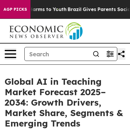
 Abate Harms to Youth
Brazil Gives Parents Social Medi
AGP PICKS
Global AI in Teaching
Market Forecast 2025–
2034: Growth Drivers,
Market Share, Segments &
Emerging Trends