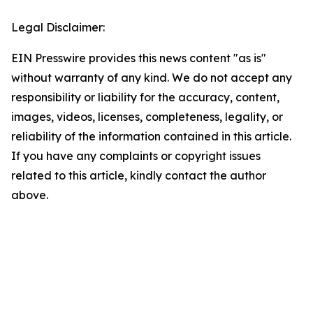
Legal Disclaimer:
EIN Presswire provides this news content "as is"
without warranty of any kind. We do not accept any
responsibility or liability for the accuracy, content,
images, videos, licenses, completeness, legality, or
reliability of the information contained in this article.
If you have any complaints or copyright issues
related to this article, kindly contact the author
above.