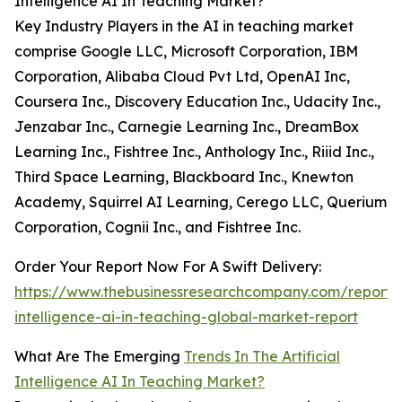
Intelligence AI In Teaching Market?
Key Industry Players in the AI in teaching market
comprise Google LLC, Microsoft Corporation, IBM
Corporation, Alibaba Cloud Pvt Ltd, OpenAI Inc,
Coursera Inc., Discovery Education Inc., Udacity Inc.,
Jenzabar Inc., Carnegie Learning Inc., DreamBox
Learning Inc., Fishtree Inc., Anthology Inc., Riiid Inc.,
Third Space Learning, Blackboard Inc., Knewton
Academy, Squirrel AI Learning, Cerego LLC, Querium
Corporation, Cognii Inc., and Fishtree Inc.
Order Your Report Now For A Swift Delivery:
https://www.thebusinessresearchcompany.com/report/ar
intelligence-ai-in-teaching-global-market-report
What Are The Emerging
Trends In The Artificial
Intelligence AI In Teaching Market?