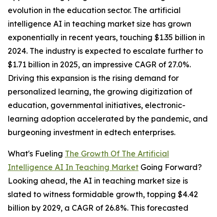
evolution in the education sector. The artificial
intelligence AI in teaching market size has grown
exponentially in recent years, touching $1.35 billion in
2024. The industry is expected to escalate further to
$1.71 billion in 2025, an impressive CAGR of 27.0%.
Driving this expansion is the rising demand for
personalized learning, the growing digitization of
education, governmental initiatives, electronic-
learning adoption accelerated by the pandemic, and
burgeoning investment in edtech enterprises.
What's Fueling
The Growth Of The Artificial
Intelligence AI In Teaching Market
Going Forward?
Looking ahead, the AI in teaching market size is
slated to witness formidable growth, topping $4.42
billion by 2029, a CAGR of 26.8%. This forecasted