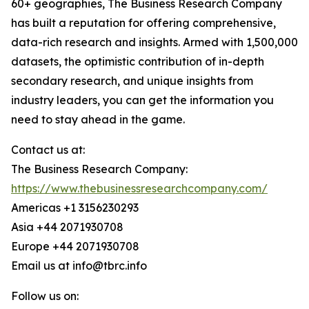
60+ geographies, The Business Research Company
has built a reputation for offering comprehensive,
data-rich research and insights. Armed with 1,500,000
datasets, the optimistic contribution of in-depth
secondary research, and unique insights from
industry leaders, you can get the information you
need to stay ahead in the game.
Contact us at:
The Business Research Company:
https://www.thebusinessresearchcompany.com/
Americas +1 3156230293
Asia +44 2071930708
Europe +44 2071930708
Email us at info@tbrc.info
Follow us on: