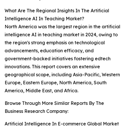
What Are The Regional Insights In The Artificial
Intelligence AI In Teaching Market?
North America was the largest region in the artificial
intelligence AI in teaching market in 2024, owing to
the region's strong emphasis on technological
advancements, education efficacy, and
government-backed initiatives fostering edtech
innovations. This report covers an extensive
geographical scope, including Asia-Pacific, Western
Europe, Eastern Europe, North America, South
America, Middle East, and Africa.
Browse Through More Similar Reports By The
Business Research Company:
Artificial Intelligence In E-commerce Global Market