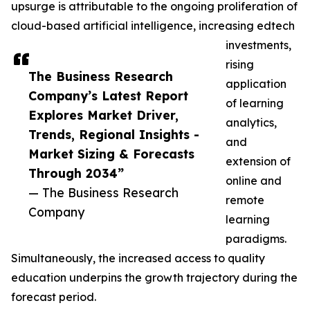
upsurge is attributable to the ongoing proliferation of
cloud-based artificial intelligence, increasing edtech
investments,
rising
The Business Research
application
Company’s Latest Report
of learning
Explores Market Driver,
analytics,
Trends, Regional Insights -
and
Market Sizing & Forecasts
extension of
Through 2034”
online and
— The Business Research
remote
Company
learning
paradigms.
Simultaneously, the increased access to quality
education underpins the growth trajectory during the
forecast period.