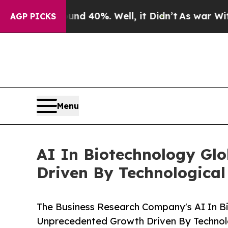
ound 40%. Well, it Didn’t
As war With Iran Dro
AGP PICKS
Menu
AI In Biotechnology Gl
Driven By Technologica
The Business Research Company's AI In B
Unprecedented Growth Driven By Techno