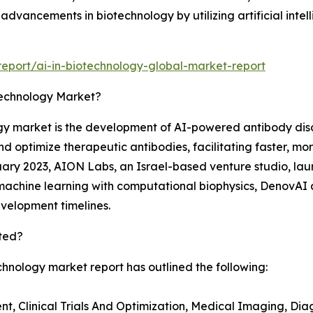
dvancements in biotechnology by utilizing artificial intel
eport/ai-in-biotechnology-global-market-report
technology Market?
ogy market is the development of AI-powered antibody dis
fy and optimize therapeutic antibodies, facilitating faster
ry 2023, AION Labs, an Israel-based venture studio, lau
machine learning with computational biophysics, DenovAI 
evelopment timelines.
ted?
chnology market report has outlined the following:
, Clinical Trials And Optimization, Medical Imaging, Diag