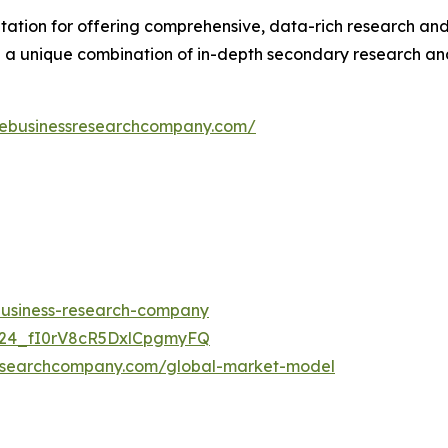
ation for offering comprehensive, data-rich research and 
 a unique combination of in-depth secondary research and 
hebusinessresearchcompany.com/
-business-research-company
UC24_fI0rV8cR5DxlCpgmyFQ
researchcompany.com/global-market-model