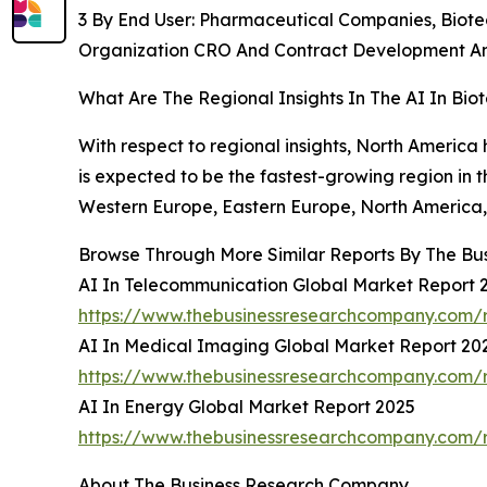
3 By End User: Pharmaceutical Companies, Biot
Organization CRO And Contract Development An
What Are The Regional Insights In The AI In Bi
With respect to regional insights, North America 
is expected to be the fastest-growing region in 
Western Europe, Eastern Europe, North America, 
Browse Through More Similar Reports By The Bu
AI In Telecommunication Global Market Report 
https://www.thebusinessresearchcompany.com/r
AI In Medical Imaging Global Market Report 20
https://www.thebusinessresearchcompany.com/r
AI In Energy Global Market Report 2025
https://www.thebusinessresearchcompany.com/r
About The Business Research Company