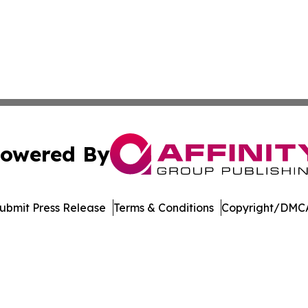
owered By
ubmit Press Release
Terms & Conditions
Copyright/DMCA
nc. dba Affinity Group Publishing & Economic News Observ
Cookie Settings / Your Privacy Choices