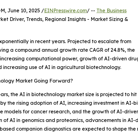
 June 10, 2025 /
EINPresswire.com
/ --
The Business
ket Driver, Trends, Regional Insights - Market Sizing &
ponentially in recent years. Projected to escalate from
achieving a compound annual growth rate CAGR of 24.8%, the
 increasing computational power, growth of AI-driven dru
d increasing use of AI in agricultural biotechnology.
hnology Market Going Forward?
ars, the AI in biotechnology market size is projected to hit 
by the rising adoption of AI, increasing investment in AI-b
tive models for cancer research, and the growth of AI-dri
on of AI in genomics and proteomics, advancements in AI-d
ased companion diagnostics are expected to shape the ma