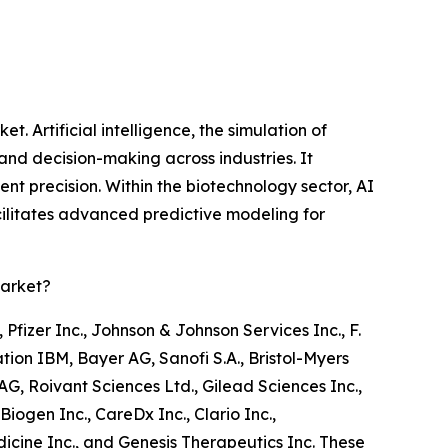
. Artificial intelligence, the simulation of
nd decision-making across industries. It
nt precision. Within the biotechnology sector, AI
cilitates advanced predictive modeling for
Market?
Pfizer Inc., Johnson & Johnson Services Inc., F.
ion IBM, Bayer AG, Sanofi S.A., Bristol-Myers
, Roivant Sciences Ltd., Gilead Sciences Inc.,
gen Inc., CareDx Inc., Clario Inc.,
icine Inc., and Genesis Therapeutics Inc. These