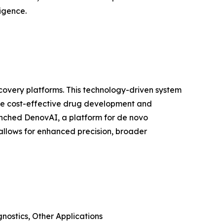
ligence.
covery platforms. This technology-driven system
, more cost-effective drug development and
nched DenovAI, a platform for de novo
allows for enhanced precision, broader
nostics, Other Applications