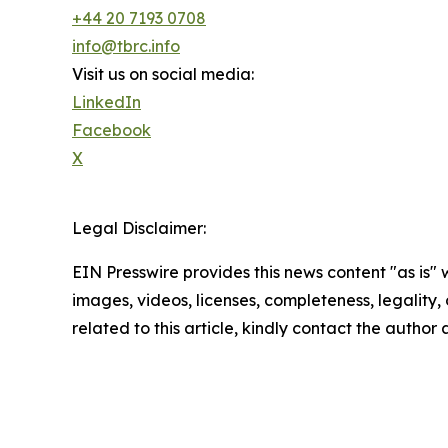
+44 20 7193 0708
info@tbrc.info
Visit us on social media:
LinkedIn
Facebook
X
Legal Disclaimer:
EIN Presswire provides this news content "as is" 
images, videos, licenses, completeness, legality, o
related to this article, kindly contact the author