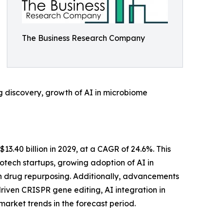
The Business Research Company
g discovery, growth of AI in microbiome
$13.40 billion in 2029, at a CAGR of 24.6%. This
iotech startups, growing adoption of AI in
ven drug repurposing. Additionally, advancements
riven CRISPR gene editing, AI integration in
rket trends in the forecast period.