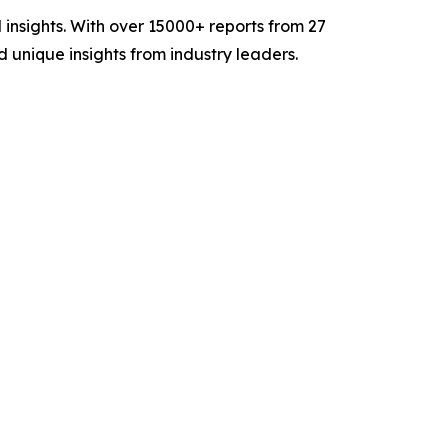
insights. With over 15000+ reports from 27
unique insights from industry leaders.