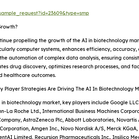
/sample_request?id=23609&type=smp
Growth?
inue propelling the growth of the AI in biotechnology market
cularly computer systems, enhances efficiency, accuracy, a
the automation of complex data analysis, ensuring consiste
tes drug discovery, optimizes research processes, and fa
d healthcare outcomes.
 Player Strategies Are Driving The AI In Biotechnology 
I in biotechnology market, key players include Google LLC, 
-La Roche Ltd., International Business Machines Corporat
ompany, AstraZeneca Plc, Abbott Laboratories, Novartis AG
orporation, Amgen Inc., Novo Nordisk A/S, Merck KGaA, Bio
ntAI Limited, Recursion Pharmaceuticals Inc., Insilico Med