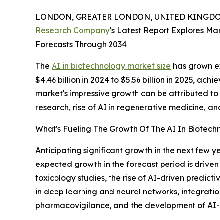
LONDON, GREATER LONDON, UNITED KINGDOM,
Research Company
’s Latest Report Explores Mar
Forecasts Through 2034
The
AI in biotechnology market size
has grown ex
$4.46 billion in 2024 to $5.56 billion in 2025, 
market's impressive growth can be attributed to
research, rise of AI in regenerative medicine, an
What's Fueling The Growth Of The AI In Biotec
Anticipating significant growth in the next few ye
expected growth in the forecast period is driven 
toxicology studies, the rise of AI-driven predic
in deep learning and neural networks, integrati
pharmacovigilance, and the development of AI-b