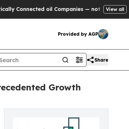
nected oil Companies — not Taxpayers — the Chan
View all
Provided by AGP
Share
precedented Growth