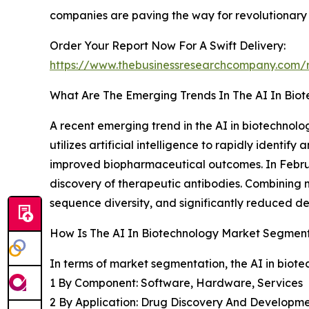
companies are paving the way for revolutionary a
Order Your Report Now For A Swift Delivery:
https://www.thebusinessresearchcompany.com/r
What Are The Emerging Trends In The AI In Bio
A recent emerging trend in the AI in biotechnol
utilizes artificial intelligence to rapidly identi
improved biopharmaceutical outcomes. In Februa
discovery of therapeutic antibodies. Combining 
sequence diversity, and significantly reduced d
How Is The AI In Biotechnology Market Segmen
In terms of market segmentation, the AI in biote
1 By Component: Software, Hardware, Services
2 By Application: Drug Discovery And Development