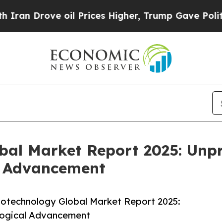
ve oil Prices Higher, Trump Gave Politically Con
obal Market Report 2025: Un
l Advancement
iotechnology Global Market Report 2025:
logical Advancement