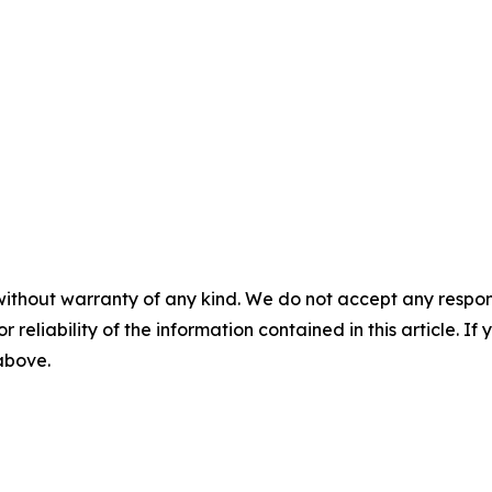
without warranty of any kind. We do not accept any responsib
r reliability of the information contained in this article. I
 above.