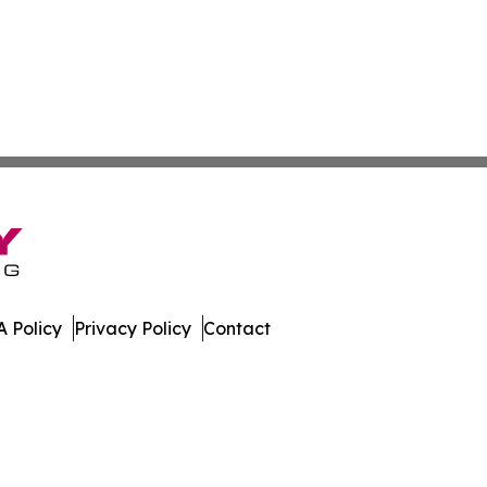
 Policy
Privacy Policy
Contact
er. All Rights Reserved.