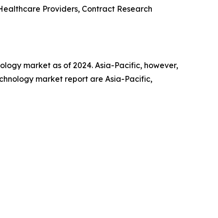
Healthcare Providers, Contract Research
hnology market as of 2024. Asia-Pacific, however,
echnology market report are Asia-Pacific,