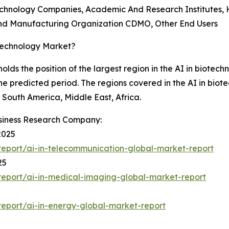
echnology Companies, Academic And Research Institutes, 
d Manufacturing Organization CDMO, Other End Users
otechnology Market?
holds the position of the largest region in the AI in biotec
the predicted period. The regions covered in the AI in biot
South America, Middle East, Africa.
siness Research Company:
2025
eport/ai-in-telecommunication-global-market-report
25
eport/ai-in-medical-imaging-global-market-report
eport/ai-in-energy-global-market-report