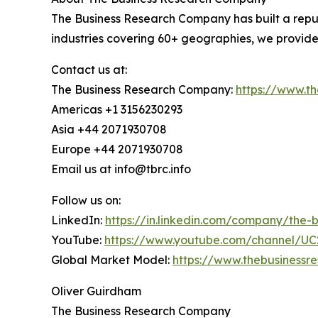
The Business Research Company has built a reput
industries covering 60+ geographies, we provide
Contact us at:
The Business Research Company:
https://www.t
Americas +1 3156230293
Asia +44 2071930708
Europe +44 2071930708
Email us at info@tbrc.info
Follow us on:
LinkedIn:
https://in.linkedin.com/company/the
YouTube:
https://www.youtube.com/channel/
Global Market Model:
https://www.thebusiness
Oliver Guirdham
The Business Research Company