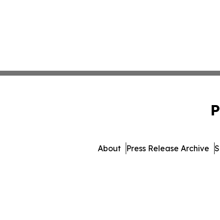
P
About
Press Release Archive
S
© 1995-2026 Newsmatics I