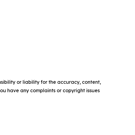
ility or liability for the accuracy, content,
f you have any complaints or copyright issues