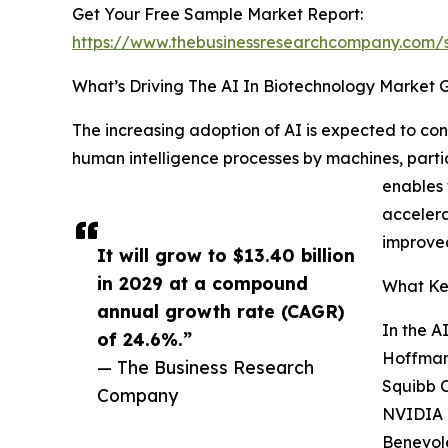
Get Your Free Sample Market Report:
https://www.thebusinessresearchcompany.com
What’s Driving The AI In Biotechnology Market 
The increasing adoption of AI is expected to cont
human intelligence processes by machines, parti
enables 
accelera
improve
It will grow to $13.40 billion
in 2029 at a compound
What Key
annual growth rate (CAGR)
In the A
of 24.6%.”
Hoffmann
— The Business Research
Squibb C
Company
NVIDIA C
Benevole