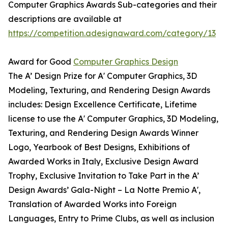
Computer Graphics Awards Sub-categories and their
descriptions are available at
https://competition.adesignaward.com/category/13
Award for Good
Computer Graphics Design
The A’ Design Prize for A' Computer Graphics, 3D
Modeling, Texturing, and Rendering Design Awards
includes: Design Excellence Certificate, Lifetime
license to use the A' Computer Graphics, 3D Modeling,
Texturing, and Rendering Design Awards Winner
Logo, Yearbook of Best Designs, Exhibitions of
Awarded Works in Italy, Exclusive Design Award
Trophy, Exclusive Invitation to Take Part in the A’
Design Awards’ Gala-Night – La Notte Premio A',
Translation of Awarded Works into Foreign
Languages, Entry to Prime Clubs, as well as inclusion