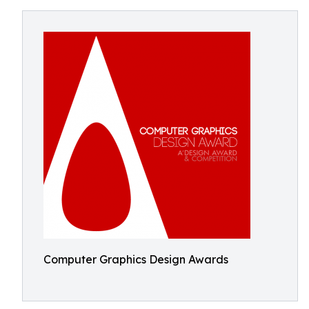
Computer Graphics Design Awards