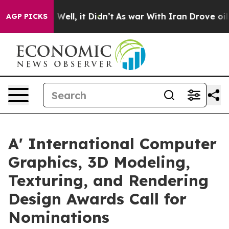
0%. Well, it Didn’t
As war With Iran Drove oil Prices
AGP PICKS
A' International Computer
Graphics, 3D Modeling,
Texturing, and Rendering
Design Awards Call for
Nominations