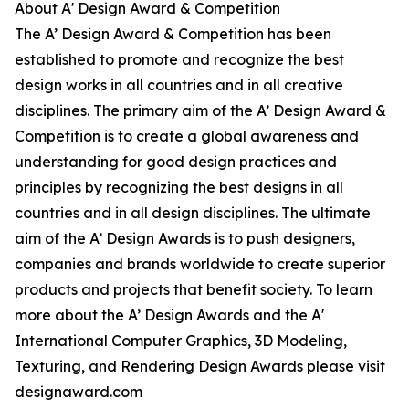
About A' Design Award & Competition
The A’ Design Award & Competition has been
established to promote and recognize the best
design works in all countries and in all creative
disciplines. The primary aim of the A’ Design Award &
Competition is to create a global awareness and
understanding for good design practices and
principles by recognizing the best designs in all
countries and in all design disciplines. The ultimate
aim of the A’ Design Awards is to push designers,
companies and brands worldwide to create superior
products and projects that benefit society. To learn
more about the A’ Design Awards and the A'
International Computer Graphics, 3D Modeling,
Texturing, and Rendering Design Awards please visit
designaward.com