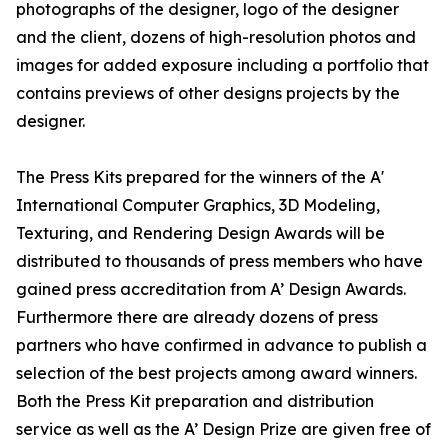
photographs of the designer, logo of the designer
and the client, dozens of high-resolution photos and
images for added exposure including a portfolio that
contains previews of other designs projects by the
designer.
The Press Kits prepared for the winners of the A'
International Computer Graphics, 3D Modeling,
Texturing, and Rendering Design Awards will be
distributed to thousands of press members who have
gained press accreditation from A’ Design Awards.
Furthermore there are already dozens of press
partners who have confirmed in advance to publish a
selection of the best projects among award winners.
Both the Press Kit preparation and distribution
service as well as the A’ Design Prize are given free of