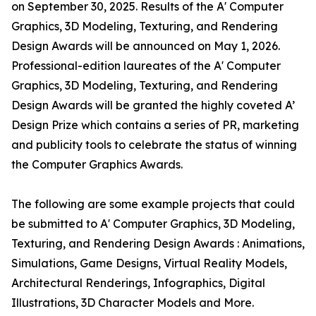
on September 30, 2025. Results of the A' Computer
Graphics, 3D Modeling, Texturing, and Rendering
Design Awards will be announced on May 1, 2026.
Professional-edition laureates of the A' Computer
Graphics, 3D Modeling, Texturing, and Rendering
Design Awards will be granted the highly coveted A’
Design Prize which contains a series of PR, marketing
and publicity tools to celebrate the status of winning
the Computer Graphics Awards.
The following are some example projects that could
be submitted to A' Computer Graphics, 3D Modeling,
Texturing, and Rendering Design Awards : Animations,
Simulations, Game Designs, Virtual Reality Models,
Architectural Renderings, Infographics, Digital
Illustrations, 3D Character Models and More.