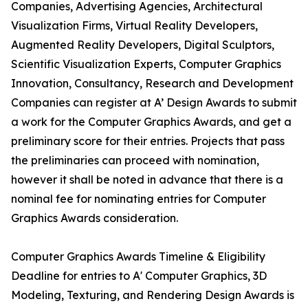
Companies, Advertising Agencies, Architectural
Visualization Firms, Virtual Reality Developers,
Augmented Reality Developers, Digital Sculptors,
Scientific Visualization Experts, Computer Graphics
Innovation, Consultancy, Research and Development
Companies can register at A’ Design Awards to submit
a work for the Computer Graphics Awards, and get a
preliminary score for their entries. Projects that pass
the preliminaries can proceed with nomination,
however it shall be noted in advance that there is a
nominal fee for nominating entries for Computer
Graphics Awards consideration.
Computer Graphics Awards Timeline & Eligibility
Deadline for entries to A' Computer Graphics, 3D
Modeling, Texturing, and Rendering Design Awards is