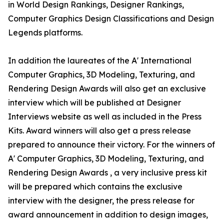
in World Design Rankings, Designer Rankings,
Computer Graphics Design Classifications and Design
Legends platforms.
In addition the laureates of the A' International
Computer Graphics, 3D Modeling, Texturing, and
Rendering Design Awards will also get an exclusive
interview which will be published at Designer
Interviews website as well as included in the Press
Kits. Award winners will also get a press release
prepared to announce their victory. For the winners of
A' Computer Graphics, 3D Modeling, Texturing, and
Rendering Design Awards , a very inclusive press kit
will be prepared which contains the exclusive
interview with the designer, the press release for
award announcement in addition to design images,