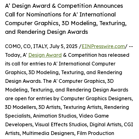
A’ Design Award & Competition Announces
Call for Nominations for A' International
Computer Graphics, 3D Modeling, Texturing,
and Rendering Design Awards
COMO, CO, ITALY, July 5, 2025 /
EINPresswire.com
/ --
Today, A'
Design Award
& Competition has released
its call for entries to A' International Computer
Graphics, 3D Modeling, Texturing, and Rendering
Design Awards. The A' Computer Graphics, 3D
Modeling, Texturing, and Rendering Design Awards
are open for entries by Computer Graphics Designers,
3D Modellers, 3D Artists, Texturing Artists, Rendering
Specialists, Animation Studios, Video Game
Developers, Visual Effects Studios, Digital Artists, CGI
Artists, Multimedia Designers, Film Production