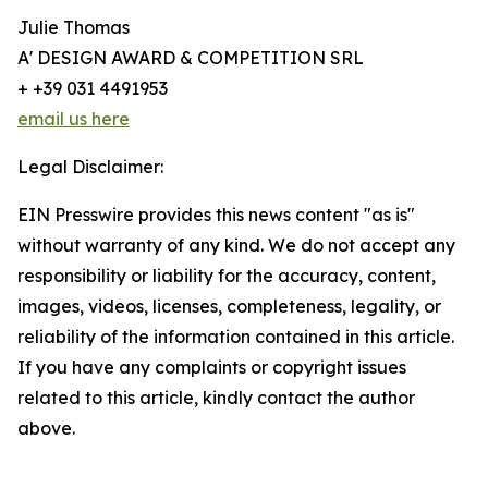
Julie Thomas
A' DESIGN AWARD & COMPETITION SRL
+ +39 031 4491953
email us here
Legal Disclaimer:
EIN Presswire provides this news content "as is"
without warranty of any kind. We do not accept any
responsibility or liability for the accuracy, content,
images, videos, licenses, completeness, legality, or
reliability of the information contained in this article.
If you have any complaints or copyright issues
related to this article, kindly contact the author
above.