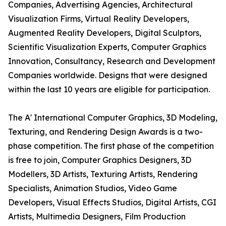
Companies, Advertising Agencies, Architectural
Visualization Firms, Virtual Reality Developers,
Augmented Reality Developers, Digital Sculptors,
Scientific Visualization Experts, Computer Graphics
Innovation, Consultancy, Research and Development
Companies worldwide. Designs that were designed
within the last 10 years are eligible for participation.
The A' International Computer Graphics, 3D Modeling,
Texturing, and Rendering Design Awards is a two-
phase competition. The first phase of the competition
is free to join, Computer Graphics Designers, 3D
Modellers, 3D Artists, Texturing Artists, Rendering
Specialists, Animation Studios, Video Game
Developers, Visual Effects Studios, Digital Artists, CGI
Artists, Multimedia Designers, Film Production