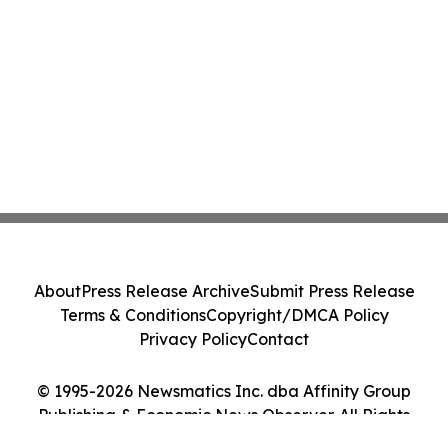
About
Press Release Archive
Submit Press Release
Terms & Conditions
Copyright/DMCA Policy
Privacy Policy
Contact
© 1995-2026 Newsmatics Inc. dba Affinity Group
Publishing & Economic News Observer. All Rights
Reserved.