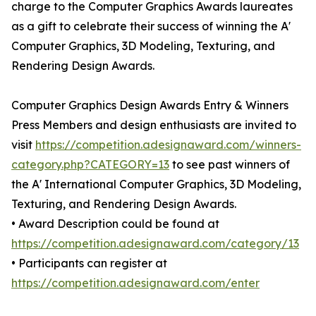
charge to the Computer Graphics Awards laureates
as a gift to celebrate their success of winning the A'
Computer Graphics, 3D Modeling, Texturing, and
Rendering Design Awards.
Computer Graphics Design Awards Entry & Winners
Press Members and design enthusiasts are invited to
visit
https://competition.adesignaward.com/winners-
category.php?CATEGORY=13
to see past winners of
the A' International Computer Graphics, 3D Modeling,
Texturing, and Rendering Design Awards.
• Award Description could be found at
https://competition.adesignaward.com/category/13
• Participants can register at
https://competition.adesignaward.com/enter