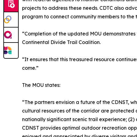
projects to address these needs. CDTC also adv
program to connect community members to the trail
“Completion of the updated MOU demonstrates th
Continental Divide Trail Coalition.
“It ensures that this treasured resource continue
come.”
The MOU states:
“The partners envision a future of the CDNST, wher
cultural resources of the corridor are protecte
nationally significant scenic trail experience; (
CDNST provides optimal outdoor recreation oppor
enjoyed and appreciated by diverse visitors and 