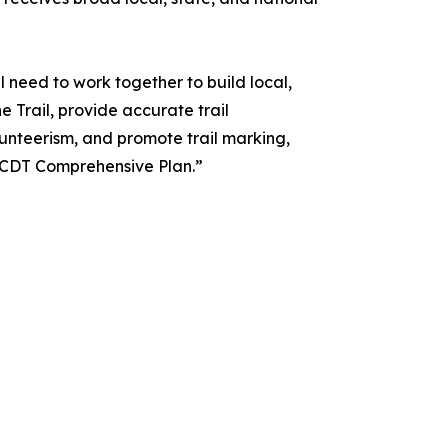
l need to work together to build local,
e Trail, provide accurate trail
unteerism, and promote trail marking,
 CDT Comprehensive Plan.”