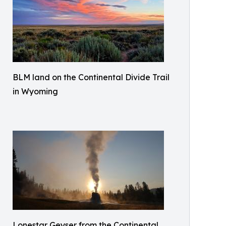
BLM land on the Continental Divide Trail
in Wyoming
Lonestar Geyser from the Continental