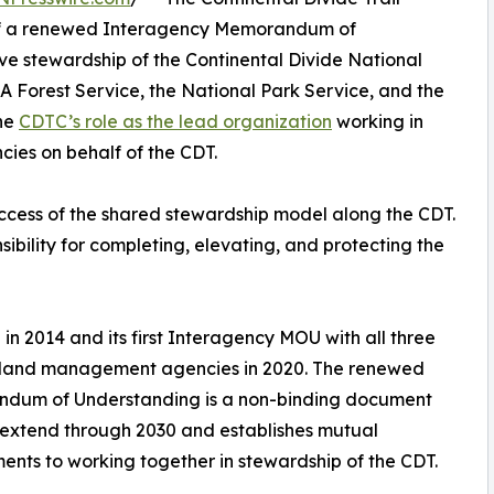
n of a renewed Interagency Memorandum of
e stewardship of the Continental Divide National
A Forest Service, the National Park Service, and the
he
CDTC’s role as the lead organization
working in
ies on behalf of the CDT.
ess of the shared stewardship model along the CDT.
ibility for completing, elevating, and protecting the
 in 2014 and its first Interagency MOU with all three
 land management agencies in 2020. The renewed
dum of Understanding is a non-binding document
l extend through 2030 and establishes mutual
nts to working together in stewardship of the CDT.