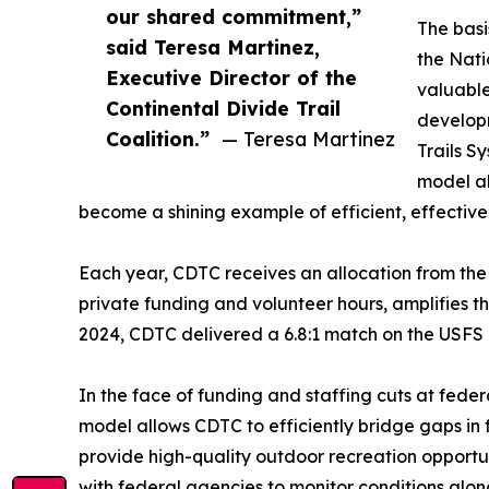
our shared commitment,”
The basi
said Teresa Martinez,
the Nati
Executive Director of the
valuable
Continental Divide Trail
develop
Coalition.”
— Teresa Martinez
Trails S
model al
become a shining example of efficient, effectiv
Each year, CDTC receives an allocation from th
private funding and volunteer hours, amplifies th
2024, CDTC delivered a 6.8:1 match on the USFS 
In the face of funding and staffing cuts at fed
model allows CDTC to efficiently bridge gaps in 
provide high-quality outdoor recreation opportun
with federal agencies to monitor conditions along