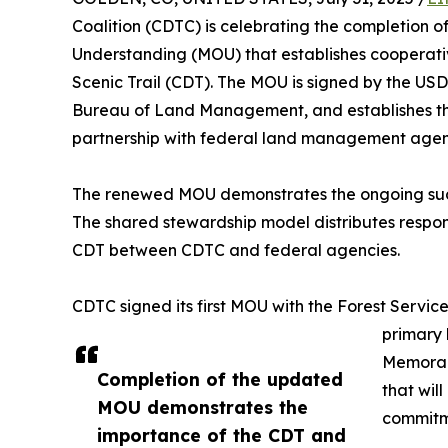
Coalition (CDTC) is celebrating the completio
Understanding (MOU) that establishes cooperativ
Scenic Trail (CDT). The MOU is signed by the USD
Bureau of Land Management, and establishes t
partnership with federal land management agenc
The renewed MOU demonstrates the ongoing succ
The shared stewardship model distributes respons
CDT between CDTC and federal agencies.
CDTC signed its first MOU with the Forest Service
primary
Memoran
Completion of the updated
that wil
MOU demonstrates the
commitme
importance of the CDT and