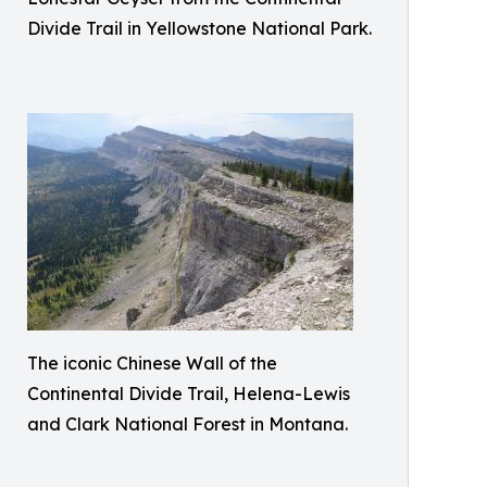
Divide Trail in Yellowstone National Park.
The iconic Chinese Wall of the
Continental Divide Trail, Helena-Lewis
and Clark National Forest in Montana.