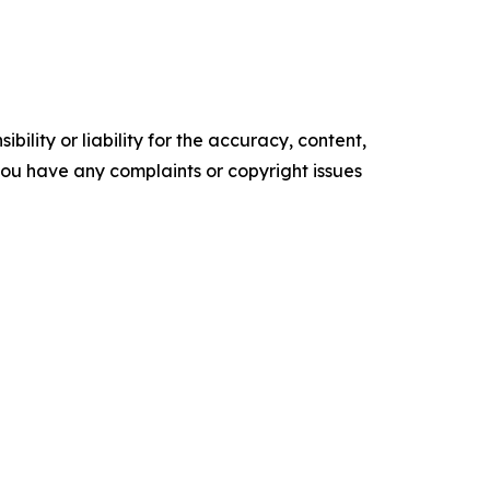
ility or liability for the accuracy, content,
f you have any complaints or copyright issues