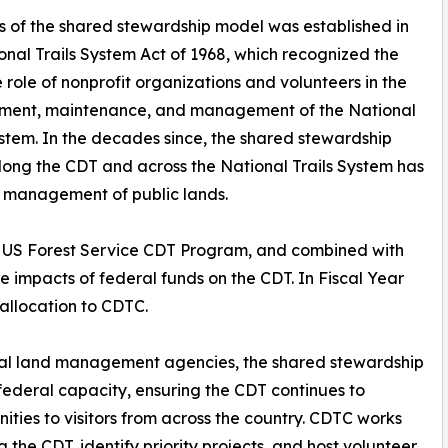
s of the shared stewardship model was established in
onal Trails System Act of 1968, which recognized the
 role of nonprofit organizations and volunteers in the
ment, maintenance, and management of the National
ystem. In the decades since, the shared stewardship
ong the CDT and across the National Trails System has
e management of public lands.
e US Forest Service CDT Program, and combined with
e impacts of federal funds on the CDT. In Fiscal Year
allocation to CDTC.
eral land management agencies, the shared stewardship
federal capacity, ensuring the CDT continues to
ities to visitors from across the country. CDTC works
 the CDT, identify priority projects, and host volunteer