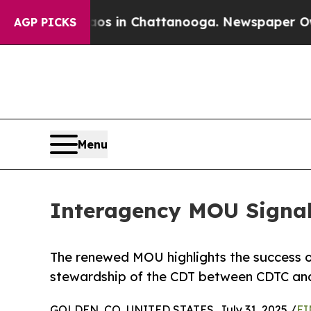
se
Chaos in Chattanooga. Newspaper Owner Calls
AGP PICKS
Menu
Interagency MOU Signa
The renewed MOU highlights the success of
stewardship of the CDT between CDTC and
GOLDEN, CO, UNITED STATES, July 31, 2025 /
EI