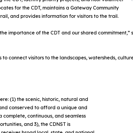
ocates for the CDT, maintains a Gateway Community
, and provides information for visitors to the trail.
e importance of the CDT and our shared commitment,” sai
s to connect visitors to the landscapes, watersheds, cultur
e: (1) the scenic, historic, natural and
d and conserved to afford a unique and
2) a complete, continuous, and seamless
tunities, and 3), the CDNST is
receives broad local, state, and national