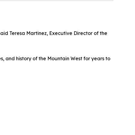
d Teresa Martinez, Executive Director of the
es, and history of the Mountain West for years to