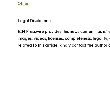
Other
Legal Disclaimer:
EIN Presswire provides this news content "as is" 
images, videos, licenses, completeness, legality, o
related to this article, kindly contact the author