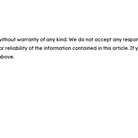
without warranty of any kind. We do not accept any responsib
r reliability of the information contained in this article. I
 above.