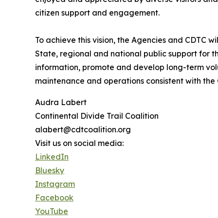
citizen support and engagement.
To achieve this vision, the Agencies and CDTC wil
State, regional and national public support for th
information, promote and develop long-term vol
maintenance and operations consistent with the
Audra Labert
Continental Divide Trail Coalition
alabert@cdtcoalition.org
Visit us on social media:
LinkedIn
Bluesky
Instagram
Facebook
YouTube