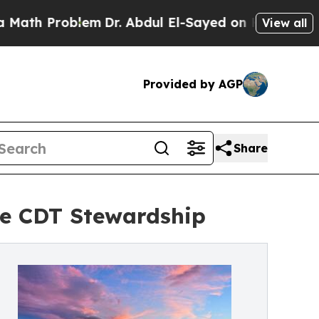
roblem
Dr. Abdul El-Sayed on Historic Michigan Wi
View all
Provided by AGP
Share
e CDT Stewardship