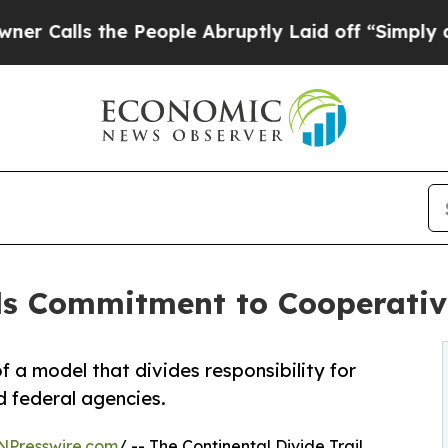
 the People Abruptly Laid off “Simply a Math P
ls Commitment to Cooperativ
 a model that divides responsibility for
 federal agencies.
NPresswire.com
/ -- The Continental Divide Trail