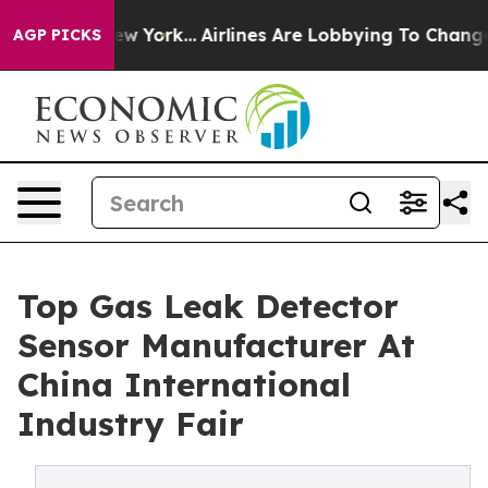
New York...
Airlines Are Lobbying To Change Airfare Fo
AGP PICKS
Top Gas Leak Detector
Sensor Manufacturer At
China International
Industry Fair