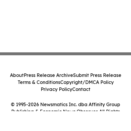
About
Press Release Archive
Submit Press Release
Terms & Conditions
Copyright/DMCA Policy
Privacy Policy
Contact
© 1995-2026 Newsmatics Inc. dba Affinity Group
Publishing & Economic News Observer. All Rights
Reserved.