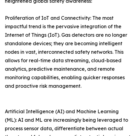
heightened global safety awareness:
Proliferation of IoT and Connectivity: The most
impactful trend is the pervasive integration of the
Internet of Things (IoT). Gas detectors are no longer
standalone devices; they are becoming intelligent
nodes in vast, interconnected safety networks. This
allows for real-time data streaming, cloud-based
analytics, predictive maintenance, and remote
monitoring capabilities, enabling quicker responses
and proactive risk management.
Artificial Intelligence (AI) and Machine Learning
(ML): AI and ML are increasingly being leveraged to
process sensor data, differentiate between actual