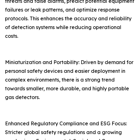
threats and false alarms, predict potential equipment
failures or leak patterns, and optimize response
protocols. This enhances the accuracy and reliability
of detection systems while reducing operational
costs.
Miniaturization and Portability: Driven by demand for
personal safety devices and easier deployment in
complex environments, there is a strong trend
towards smaller, more durable, and highly portable
gas detectors.
Enhanced Regulatory Compliance and ESG Focus:
Stricter global safety regulations and a growing