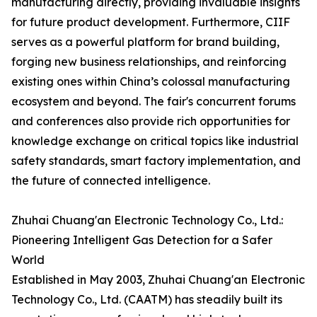
manufacturing directly, providing invaluable insights
for future product development. Furthermore, CIIF
serves as a powerful platform for brand building,
forging new business relationships, and reinforcing
existing ones within China’s colossal manufacturing
ecosystem and beyond. The fair's concurrent forums
and conferences also provide rich opportunities for
knowledge exchange on critical topics like industrial
safety standards, smart factory implementation, and
the future of connected intelligence.
Zhuhai Chuang'an Electronic Technology Co., Ltd.:
Pioneering Intelligent Gas Detection for a Safer
World
Established in May 2003, Zhuhai Chuang'an Electronic
Technology Co., Ltd. (CAATM) has steadily built its