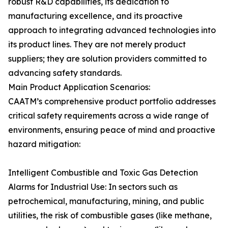
robust R&D capabilities, its dedication to
manufacturing excellence, and its proactive
approach to integrating advanced technologies into
its product lines. They are not merely product
suppliers; they are solution providers committed to
advancing safety standards.
Main Product Application Scenarios:
CAATM’s comprehensive product portfolio addresses
critical safety requirements across a wide range of
environments, ensuring peace of mind and proactive
hazard mitigation:
Intelligent Combustible and Toxic Gas Detection
Alarms for Industrial Use: In sectors such as
petrochemical, manufacturing, mining, and public
utilities, the risk of combustible gases (like methane,