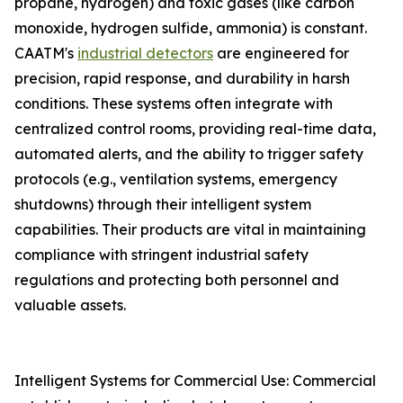
propane, hydrogen) and toxic gases (like carbon
monoxide, hydrogen sulfide, ammonia) is constant.
CAATM's
industrial detectors
are engineered for
precision, rapid response, and durability in harsh
conditions. These systems often integrate with
centralized control rooms, providing real-time data,
automated alerts, and the ability to trigger safety
protocols (e.g., ventilation systems, emergency
shutdowns) through their intelligent system
capabilities. Their products are vital in maintaining
compliance with stringent industrial safety
regulations and protecting both personnel and
valuable assets.
Intelligent Systems for Commercial Use: Commercial