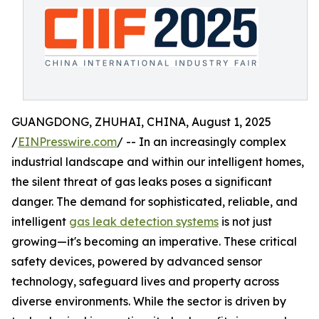
GUANGDONG, ZHUHAI, CHINA, August 1, 2025
/
EINPresswire.com
/ -- In an increasingly complex
industrial landscape and within our intelligent homes,
the silent threat of gas leaks poses a significant
danger. The demand for sophisticated, reliable, and
intelligent
gas leak detection systems
is not just
growing—it's becoming an imperative. These critical
safety devices, powered by advanced sensor
technology, safeguard lives and property across
diverse environments. While the sector is driven by