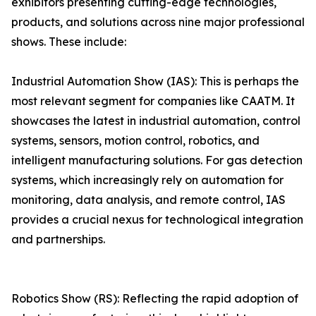
exhibitors presenting cutting-edge technologies,
products, and solutions across nine major professional
shows. These include:
Industrial Automation Show (IAS): This is perhaps the
most relevant segment for companies like CAATM. It
showcases the latest in industrial automation, control
systems, sensors, motion control, robotics, and
intelligent manufacturing solutions. For gas detection
systems, which increasingly rely on automation for
monitoring, data analysis, and remote control, IAS
provides a crucial nexus for technological integration
and partnerships.
Robotics Show (RS): Reflecting the rapid adoption of