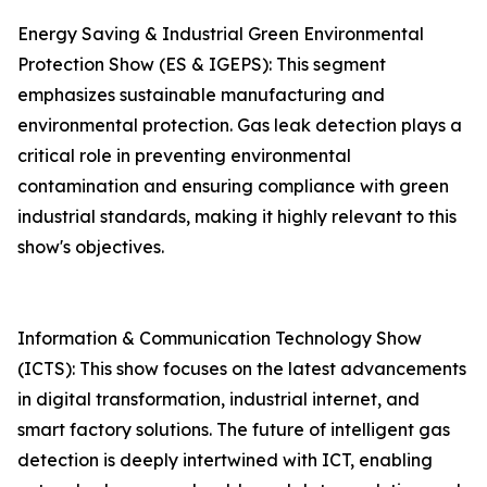
Energy Saving & Industrial Green Environmental
Protection Show (ES & IGEPS): This segment
emphasizes sustainable manufacturing and
environmental protection. Gas leak detection plays a
critical role in preventing environmental
contamination and ensuring compliance with green
industrial standards, making it highly relevant to this
show's objectives.
Information & Communication Technology Show
(ICTS): This show focuses on the latest advancements
in digital transformation, industrial internet, and
smart factory solutions. The future of intelligent gas
detection is deeply intertwined with ICT, enabling