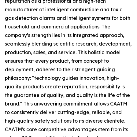
reputation as a professional and high-tech
manufacturer of intelligent combustible and toxic
gas detection alarms and intelligent systems for both
household and commercial applications. The
company’s strength lies in its integrated approach,
seamlessly blending scientific research, development,
production, sales, and service. This holistic model
ensures that every product, from concept to
deployment, adheres to their stringent guiding
philosophy: "technology guides innovation, high-
quality products create reputation, responsibility is
the guarantee of quality, and quality is the life of the
brand." This unwavering commitment allows CAATM
to consistently deliver cutting-edge, reliable, and
high-quality safety solutions to its diverse clientele.
CAATM's core competitive advantages stem from its