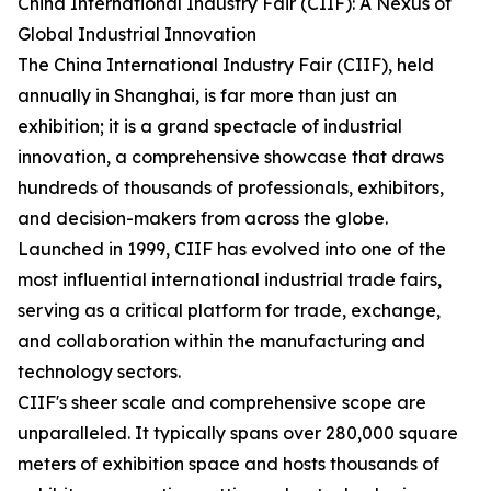
China International Industry Fair (CIIF): A Nexus of
Global Industrial Innovation
The China International Industry Fair (CIIF), held
annually in Shanghai, is far more than just an
exhibition; it is a grand spectacle of industrial
innovation, a comprehensive showcase that draws
hundreds of thousands of professionals, exhibitors,
and decision-makers from across the globe.
Launched in 1999, CIIF has evolved into one of the
most influential international industrial trade fairs,
serving as a critical platform for trade, exchange,
and collaboration within the manufacturing and
technology sectors.
CIIF's sheer scale and comprehensive scope are
unparalleled. It typically spans over 280,000 square
meters of exhibition space and hosts thousands of