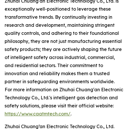
Zhuhai Chuang'an Electronic Technology Co., Ltd. is
exceptionally well-positioned to leverage these
transformative trends. By continually investing in
research and development, maintaining stringent
quality controls, and adhering to their foundational
philosophy, they are not just manufacturing essential
safety products; they are actively shaping the future
of intelligent safety across industrial, commercial,
and residential sectors. Their commitment to
innovation and reliability makes them a trusted
partner in safeguarding environments worldwide.
For more information on Zhuhai Chuang'an Electronic
Technology Co., Ltd.'s intelligent gas detection and
safety solutions, please visit their official website:
https://www.caatmtech.com/
.
Zhuhai Chuang’an Electronic Technology Co., Ltd.