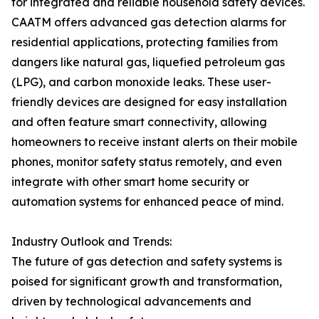
for integrated and reliable household safety devices.
CAATM offers advanced gas detection alarms for
residential applications, protecting families from
dangers like natural gas, liquefied petroleum gas
(LPG), and carbon monoxide leaks. These user-
friendly devices are designed for easy installation
and often feature smart connectivity, allowing
homeowners to receive instant alerts on their mobile
phones, monitor safety status remotely, and even
integrate with other smart home security or
automation systems for enhanced peace of mind.
Industry Outlook and Trends:
The future of gas detection and safety systems is
poised for significant growth and transformation,
driven by technological advancements and