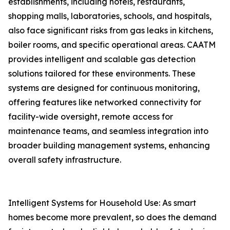
establishments, including hotels, restaurants,
shopping malls, laboratories, schools, and hospitals,
also face significant risks from gas leaks in kitchens,
boiler rooms, and specific operational areas. CAATM
provides intelligent and scalable gas detection
solutions tailored for these environments. These
systems are designed for continuous monitoring,
offering features like networked connectivity for
facility-wide oversight, remote access for
maintenance teams, and seamless integration into
broader building management systems, enhancing
overall safety infrastructure.
Intelligent Systems for Household Use: As smart
homes become more prevalent, so does the demand