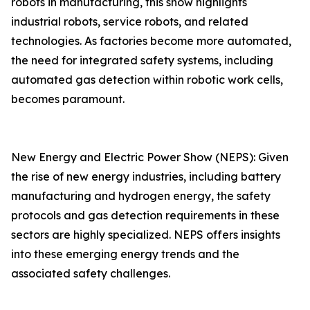
robots in manufacturing, this show highlights
industrial robots, service robots, and related
technologies. As factories become more automated,
the need for integrated safety systems, including
automated gas detection within robotic work cells,
becomes paramount.
New Energy and Electric Power Show (NEPS): Given
the rise of new energy industries, including battery
manufacturing and hydrogen energy, the safety
protocols and gas detection requirements in these
sectors are highly specialized. NEPS offers insights
into these emerging energy trends and the
associated safety challenges.