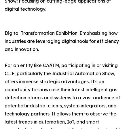
Show: Focusing on cutting-edge applications of
digital technology.
Digital Transformation Exhibition: Emphasizing how
industries are leveraging digital tools for efficiency
and innovation.
For an entity like CAATM, participating in or visiting
CIIF, particularly the Industrial Automation Show,
offers immense strategic advantages. It's an
opportunity to showcase their latest intelligent gas
detection alarms and systems to a vast audience of
potential industrial clients, system integrators, and
technology partners. It allows them to observe the
latest trends in automation, IoT, and smart