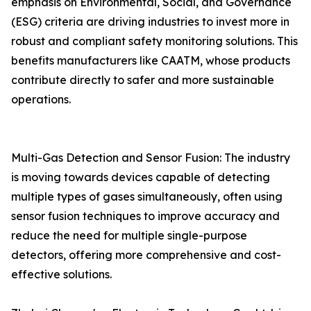
emphasis on Environmental, Social, and Governance
(ESG) criteria are driving industries to invest more in
robust and compliant safety monitoring solutions. This
benefits manufacturers like CAATM, whose products
contribute directly to safer and more sustainable
operations.
Multi-Gas Detection and Sensor Fusion: The industry
is moving towards devices capable of detecting
multiple types of gases simultaneously, often using
sensor fusion techniques to improve accuracy and
reduce the need for multiple single-purpose
detectors, offering more comprehensive and cost-
effective solutions.