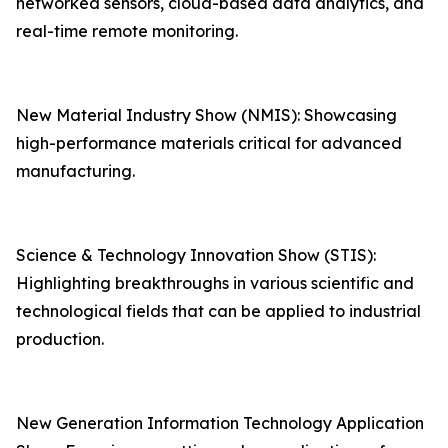
networked sensors, cloud-based data analytics, and
real-time remote monitoring.
New Material Industry Show (NMIS): Showcasing
high-performance materials critical for advanced
manufacturing.
Science & Technology Innovation Show (STIS):
Highlighting breakthroughs in various scientific and
technological fields that can be applied to industrial
production.
New Generation Information Technology Application