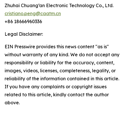
Zhuhai Chuang’an Electronic Technology Co., Ltd.
cristiano.peng@caatm.cn
+86 18666960336
Legal Disclaimer:
EIN Presswire provides this news content "as is"
without warranty of any kind. We do not accept any
responsibility or liability for the accuracy, content,
images, videos, licenses, completeness, legality, or
reliability of the information contained in this article.
If you have any complaints or copyright issues
related to this article, kindly contact the author
above.