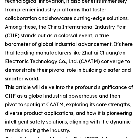
technological innovation, it also benefits immensely
from premier industry platforms that foster
collaboration and showcase cutting-edge solutions.
Among these, the China International Industry Fair
(CIIF) stands out as a colossal event, a true
barometer of global industrial advancement. It's here
that leading manufacturers like Zhuhai Chuang'an
Electronic Technology Co., Ltd. (CAATM) converge to
demonstrate their pivotal role in building a safer and
smarter world.
This article will delve into the profound significance of
CIIF as a global industrial powerhouse and then
pivot to spotlight CAATM, exploring its core strengths,
diverse product applications, and how it is pioneering
intelligent safety solutions, aligning with the dynamic
trends shaping the industry.