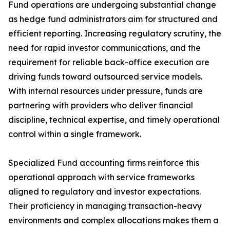
Fund operations are undergoing substantial change
as hedge fund administrators aim for structured and
efficient reporting. Increasing regulatory scrutiny, the
need for rapid investor communications, and the
requirement for reliable back-office execution are
driving funds toward outsourced service models.
With internal resources under pressure, funds are
partnering with providers who deliver financial
discipline, technical expertise, and timely operational
control within a single framework.
Specialized Fund accounting firms reinforce this
operational approach with service frameworks
aligned to regulatory and investor expectations.
Their proficiency in managing transaction-heavy
environments and complex allocations makes them a