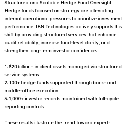
Structured and Scalable Hedge Fund Oversight
Hedge funds focused on strategy are alleviating
internal operational pressures to prioritize investment
performance. IBN Technologies actively supports this
shift by providing structured services that enhance
audit reliability, increase fund-level clarity, and
strengthen long-term investor confidence.
1. $20 billion+ in client assets managed via structured
service systems
2. 100+ hedge funds supported through back- and
middle-office execution
3. 1,000+ investor records maintained with full-cycle
reporting controls
These results illustrate the trend toward expert-