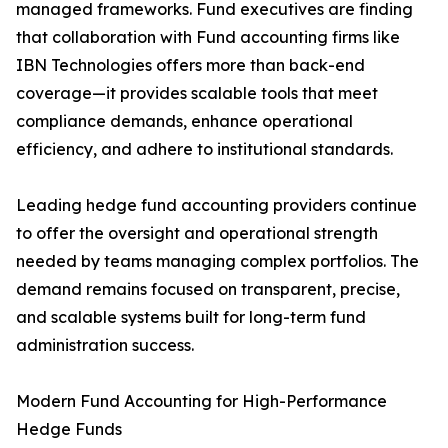
managed frameworks. Fund executives are finding
that collaboration with Fund accounting firms like
IBN Technologies offers more than back-end
coverage—it provides scalable tools that meet
compliance demands, enhance operational
efficiency, and adhere to institutional standards.
Leading hedge fund accounting providers continue
to offer the oversight and operational strength
needed by teams managing complex portfolios. The
demand remains focused on transparent, precise,
and scalable systems built for long-term fund
administration success.
Modern Fund Accounting for High-Performance
Hedge Funds