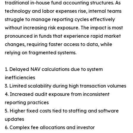
traditional in-house fund accounting structures. As
technology and labor expenses rise, internal teams
struggle to manage reporting cycles effectively
without increasing risk exposure. The impact is most
pronounced in funds that experience rapid market
changes, requiring faster access to data, while
relying on fragmented systems.
1. Delayed NAV calculations due to system
inefficiencies
3. Limited scalability during high transaction volumes
4. Increased audit exposure from inconsistent
reporting practices
5. Higher fixed costs tied to staffing and software
updates
6. Complex fee allocations and investor