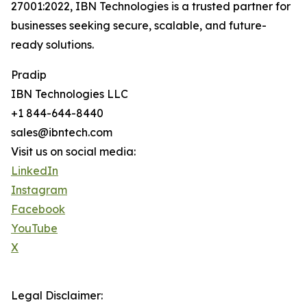
27001:2022, IBN Technologies is a trusted partner for
businesses seeking secure, scalable, and future-
ready solutions.
Pradip
IBN Technologies LLC
+1 844-644-8440
sales@ibntech.com
Visit us on social media:
LinkedIn
Instagram
Facebook
YouTube
X
Legal Disclaimer: