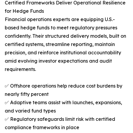
Certified Frameworks Deliver Operational Resilience
for Hedge Funds
Financial operations experts are equipping U.S.-
based hedge funds to meet regulatory pressures
confidently. Their structured delivery models, built on
certified systems, streamline reporting, maintain
precision, and reinforce institutional accountability
amid evolving investor expectations and audit
requirements.
✅ Offshore operations help reduce cost burdens by
nearly fifty percent
✅ Adaptive teams assist with launches, expansions,
and varied fund types
✅ Regulatory safeguards limit risk with certified
compliance frameworks in place