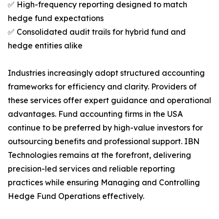
✅ High-frequency reporting designed to match
hedge fund expectations
✅ Consolidated audit trails for hybrid fund and
hedge entities alike
Industries increasingly adopt structured accounting
frameworks for efficiency and clarity. Providers of
these services offer expert guidance and operational
advantages. Fund accounting firms in the USA
continue to be preferred by high-value investors for
outsourcing benefits and professional support. IBN
Technologies remains at the forefront, delivering
precision-led services and reliable reporting
practices while ensuring Managing and Controlling
Hedge Fund Operations effectively.