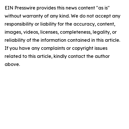
EIN Presswire provides this news content "as is"
without warranty of any kind. We do not accept any
responsibility or liability for the accuracy, content,
images, videos, licenses, completeness, legality, or
reliability of the information contained in this article.
If you have any complaints or copyright issues
related to this article, kindly contact the author
above.