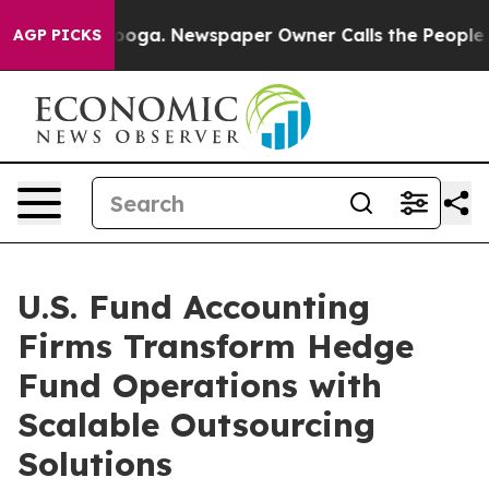
tanooga. Newspaper Owner Calls the People Abruptly 
AGP PICKS
U.S. Fund Accounting
Firms Transform Hedge
Fund Operations with
Scalable Outsourcing
Solutions