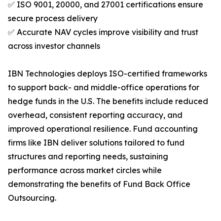
✅ ISO 9001, 20000, and 27001 certifications ensure
secure process delivery
✅ Accurate NAV cycles improve visibility and trust
across investor channels
IBN Technologies deploys ISO-certified frameworks
to support back- and middle-office operations for
hedge funds in the U.S. The benefits include reduced
overhead, consistent reporting accuracy, and
improved operational resilience. Fund accounting
firms like IBN deliver solutions tailored to fund
structures and reporting needs, sustaining
performance across market circles while
demonstrating the benefits of Fund Back Office
Outsourcing.