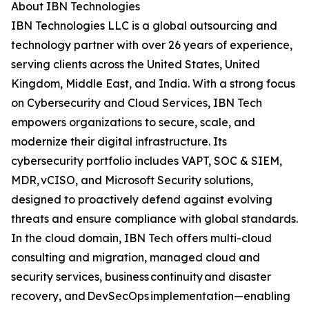
About IBN Technologies
IBN Technologies LLC is a global outsourcing and
technology partner with over 26 years of experience,
serving clients across the United States, United
Kingdom, Middle East, and India. With a strong focus
on Cybersecurity and Cloud Services, IBN Tech
empowers organizations to secure, scale, and
modernize their digital infrastructure. Its
cybersecurity portfolio includes VAPT, SOC & SIEM,
MDR, vCISO, and Microsoft Security solutions,
designed to proactively defend against evolving
threats and ensure compliance with global standards.
In the cloud domain, IBN Tech offers multi-cloud
consulting and migration, managed cloud and
security services, business continuity and disaster
recovery, and DevSecOps implementation—enabling