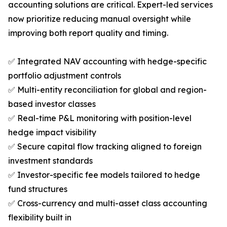
accounting solutions are critical. Expert-led services
now prioritize reducing manual oversight while
improving both report quality and timing.
✅ Integrated NAV accounting with hedge-specific
portfolio adjustment controls
✅ Multi-entity reconciliation for global and region-
based investor classes
✅ Real-time P&L monitoring with position-level
hedge impact visibility
✅ Secure capital flow tracking aligned to foreign
investment standards
✅ Investor-specific fee models tailored to hedge
fund structures
✅ Cross-currency and multi-asset class accounting
flexibility built in