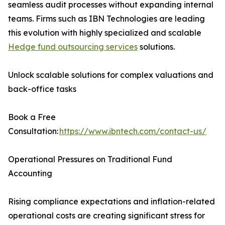
seamless audit processes without expanding internal
teams. Firms such as IBN Technologies are leading
this evolution with highly specialized and scalable
Hedge fund outsourcing services
solutions.
Unlock scalable solutions for complex valuations and
back-office tasks
Book a Free
Consultation:
https://www.ibntech.com/contact-us/
Operational Pressures on Traditional Fund
Accounting
Rising compliance expectations and inflation-related
operational costs are creating significant stress for