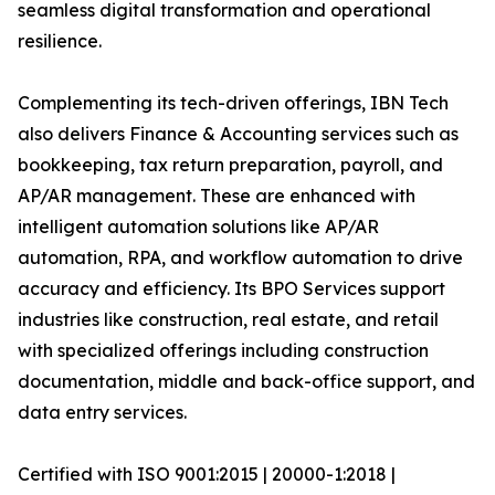
seamless digital transformation and operational
resilience.
Complementing its tech-driven offerings, IBN Tech
also delivers Finance & Accounting services such as
bookkeeping, tax return preparation, payroll, and
AP/AR management. These are enhanced with
intelligent automation solutions like AP/AR
automation, RPA, and workflow automation to drive
accuracy and efficiency. Its BPO Services support
industries like construction, real estate, and retail
with specialized offerings including construction
documentation, middle and back-office support, and
data entry services.
Certified with ISO 9001:2015 | 20000-1:2018 |