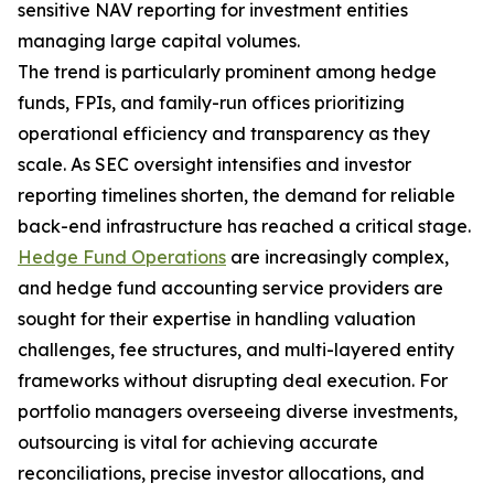
sensitive NAV reporting for investment entities
managing large capital volumes.
The trend is particularly prominent among hedge
funds, FPIs, and family-run offices prioritizing
operational efficiency and transparency as they
scale. As SEC oversight intensifies and investor
reporting timelines shorten, the demand for reliable
back-end infrastructure has reached a critical stage.
Hedge Fund Operations
are increasingly complex,
and hedge fund accounting service providers are
sought for their expertise in handling valuation
challenges, fee structures, and multi-layered entity
frameworks without disrupting deal execution. For
portfolio managers overseeing diverse investments,
outsourcing is vital for achieving accurate
reconciliations, precise investor allocations, and