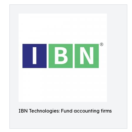
IBN Technologies: Fund accounting firms