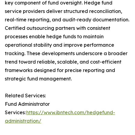
key component of fund oversight. Hedge fund
service providers deliver structured reconciliation,
real-time reporting, and audit-ready documentation.
Certified outsourcing partners with consistent
processes enable hedge funds to maintain
operational stability and improve performance
tracking. These developments underscore a broader
trend toward reliable, scalable, and cost-efficient
frameworks designed for precise reporting and
strategic fund management.
Related Services:
Fund Administrator
Services:
https://www.ibntech.com/hedgefund-
administration/