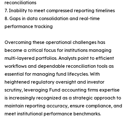
reconciliations
7. Inability to meet compressed reporting timelines
8. Gaps in data consolidation and real-time
performance tracking
Overcoming these operational challenges has
become a critical focus for institutions managing
multi-layered portfolios. Analysts point to efficient
workflows and dependable reconciliation tools as
essential for managing fund lifecycles. With
heightened regulatory oversight and investor
scrutiny, leveraging Fund accounting firms expertise
is increasingly recognized as a strategic approach to
maintain reporting accuracy, ensure compliance, and
meet institutional performance benchmarks.