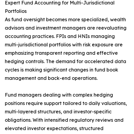
Expert Fund Accounting for Multi-Jurisdictional
Portfolios
As fund oversight becomes more specialized, wealth
advisors and investment managers are reevaluating
accounting practices. FPIs and HNIs managing
multi-jurisdictional portfolios with risk exposure are
emphasizing transparent reporting and effective
hedging controls. The demand for accelerated data
cycles is making significant changes in fund book
management and back-end operations.
Fund managers dealing with complex hedging
positions require support tailored to daily valuations,
multi-layered structures, and investor-specific
obligations. With intensified regulatory reviews and
elevated investor expectations, structured