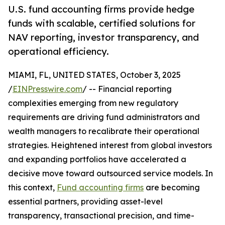
U.S. fund accounting firms provide hedge
funds with scalable, certified solutions for
NAV reporting, investor transparency, and
operational efficiency.
MIAMI, FL, UNITED STATES, October 3, 2025
/
EINPresswire.com
/ -- Financial reporting
complexities emerging from new regulatory
requirements are driving fund administrators and
wealth managers to recalibrate their operational
strategies. Heightened interest from global investors
and expanding portfolios have accelerated a
decisive move toward outsourced service models. In
this context,
Fund accounting firms
are becoming
essential partners, providing asset-level
transparency, transactional precision, and time-