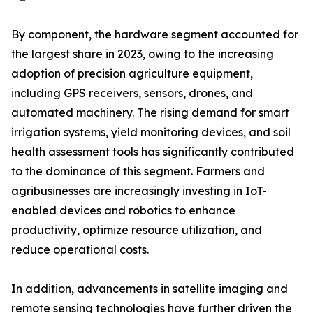
By component, the hardware segment accounted for
the largest share in 2023, owing to the increasing
adoption of precision agriculture equipment,
including GPS receivers, sensors, drones, and
automated machinery. The rising demand for smart
irrigation systems, yield monitoring devices, and soil
health assessment tools has significantly contributed
to the dominance of this segment. Farmers and
agribusinesses are increasingly investing in IoT-
enabled devices and robotics to enhance
productivity, optimize resource utilization, and
reduce operational costs.
In addition, advancements in satellite imaging and
remote sensing technologies have further driven the