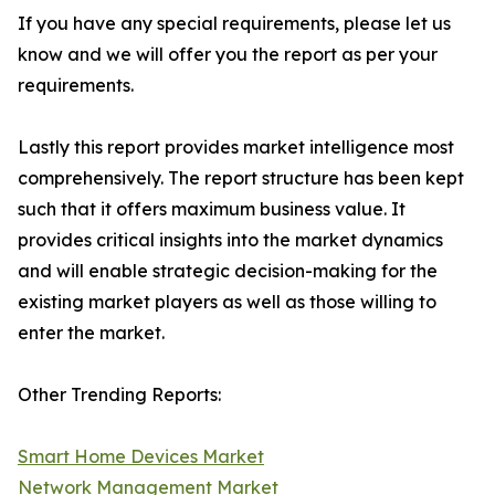
If you have any special requirements, please let us
know and we will offer you the report as per your
requirements.
Lastly this report provides market intelligence most
comprehensively. The report structure has been kept
such that it offers maximum business value. It
provides critical insights into the market dynamics
and will enable strategic decision-making for the
existing market players as well as those willing to
enter the market.
Other Trending Reports:
Smart Home Devices Market
Network Management Market