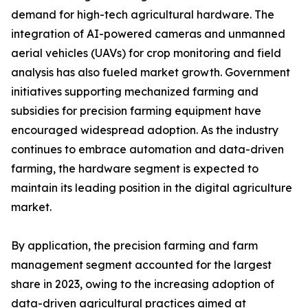
demand for high-tech agricultural hardware. The
integration of AI-powered cameras and unmanned
aerial vehicles (UAVs) for crop monitoring and field
analysis has also fueled market growth. Government
initiatives supporting mechanized farming and
subsidies for precision farming equipment have
encouraged widespread adoption. As the industry
continues to embrace automation and data-driven
farming, the hardware segment is expected to
maintain its leading position in the digital agriculture
market.
By application, the precision farming and farm
management segment accounted for the largest
share in 2023, owing to the increasing adoption of
data-driven agricultural practices aimed at