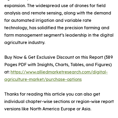
expansion. The widespread use of drones for field
analysis and remote sensing, along with the demand
for automated irrigation and variable rate
technology, has solidified the precision farming and
farm management segment’s leadership in the digital
agriculture industry.
Buy Now & Get Exclusive Discount on this Report (389
Pages PDF with Insights, Charts, Tables, and Figures)
at:
https://www.alliedmarketresearch.com/digital-
agriculture-market/purchase-options
Thanks for reading this article you can also get
individual chapter-wise sections or region-wise report
versions like North America Europe or Asia.