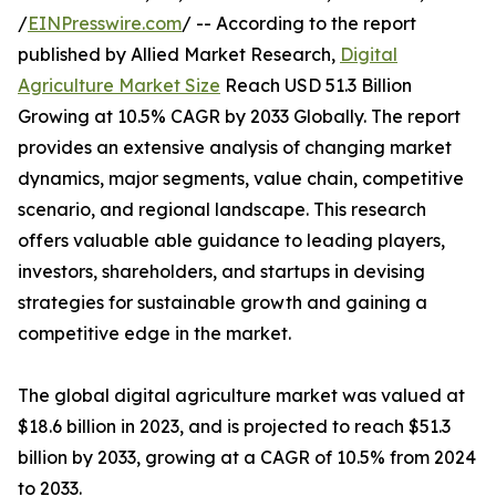
/
EINPresswire.com
/ -- According to the report
published by Allied Market Research,
Digital
Agriculture Market Size
Reach USD 51.3 Billion
Growing at 10.5% CAGR by 2033 Globally. The report
provides an extensive analysis of changing market
dynamics, major segments, value chain, competitive
scenario, and regional landscape. This research
offers valuable able guidance to leading players,
investors, shareholders, and startups in devising
strategies for sustainable growth and gaining a
competitive edge in the market.
The global digital agriculture market was valued at
$18.6 billion in 2023, and is projected to reach $51.3
billion by 2033, growing at a CAGR of 10.5% from 2024
to 2033.