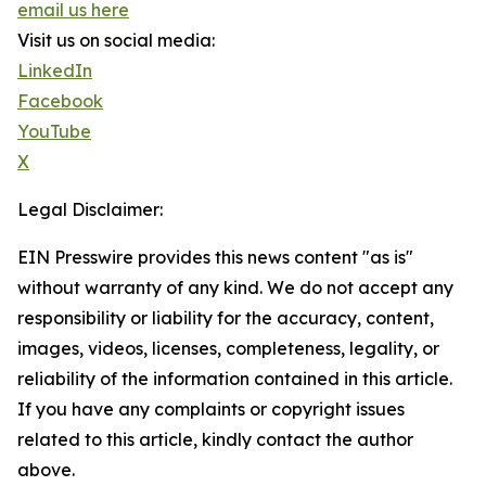
email us here
Visit us on social media:
LinkedIn
Facebook
YouTube
X
Legal Disclaimer:
EIN Presswire provides this news content "as is"
without warranty of any kind. We do not accept any
responsibility or liability for the accuracy, content,
images, videos, licenses, completeness, legality, or
reliability of the information contained in this article.
If you have any complaints or copyright issues
related to this article, kindly contact the author
above.