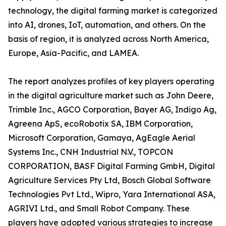
technology, the digital farming market is categorized
into AI, drones, IoT, automation, and others. On the
basis of region, it is analyzed across North America,
Europe, Asia-Pacific, and LAMEA.
The report analyzes profiles of key players operating
in the digital agriculture market such as John Deere,
Trimble Inc., AGCO Corporation, Bayer AG, Indigo Ag,
Agreena ApS, ecoRobotix SA, IBM Corporation,
Microsoft Corporation, Gamaya, AgEagle Aerial
Systems Inc., CNH Industrial N.V., TOPCON
CORPORATION, BASF Digital Farming GmbH, Digital
Agriculture Services Pty Ltd, Bosch Global Software
Technologies Pvt Ltd., Wipro, Yara International ASA,
AGRIVI Ltd., and Small Robot Company. These
players have adopted various strategies to increase