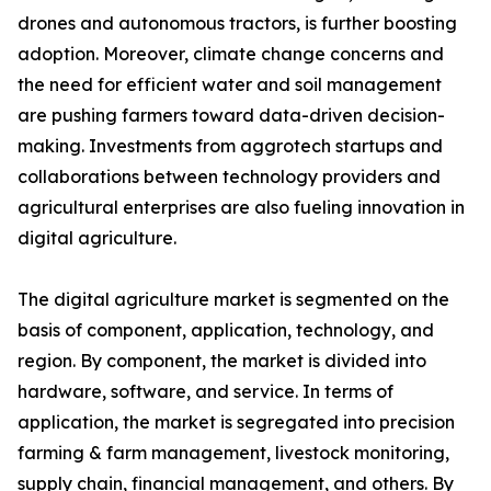
drones and autonomous tractors, is further boosting
adoption. Moreover, climate change concerns and
the need for efficient water and soil management
are pushing farmers toward data-driven decision-
making. Investments from aggrotech startups and
collaborations between technology providers and
agricultural enterprises are also fueling innovation in
digital agriculture.
The digital agriculture market is segmented on the
basis of component, application, technology, and
region. By component, the market is divided into
hardware, software, and service. In terms of
application, the market is segregated into precision
farming & farm management, livestock monitoring,
supply chain, financial management, and others. By