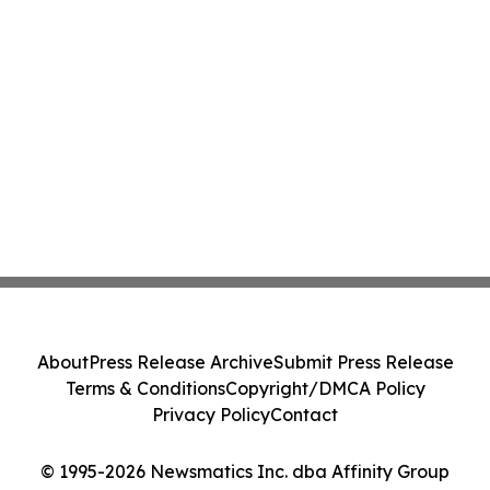
About
Press Release Archive
Submit Press Release
Terms & Conditions
Copyright/DMCA Policy
Privacy Policy
Contact
© 1995-2026 Newsmatics Inc. dba Affinity Group