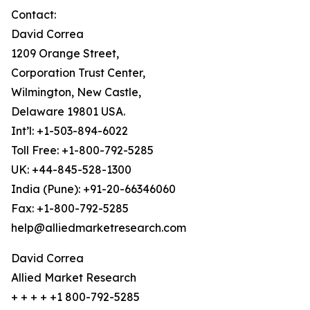
Contact:
David Correa
1209 Orange Street,
Corporation Trust Center,
Wilmington, New Castle,
Delaware 19801 USA.
Int’l: +1-503-894-6022
Toll Free: +1-800-792-5285
UK: +44-845-528-1300
India (Pune): +91-20-66346060
Fax: +1-800-792-5285
help@alliedmarketresearch.com
David Correa
Allied Market Research
+ + + + +1 800-792-5285