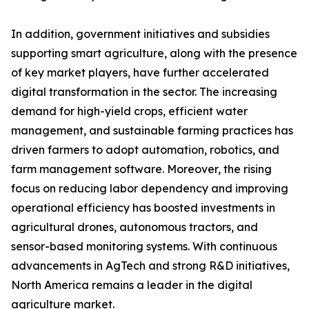
In addition, government initiatives and subsidies
supporting smart agriculture, along with the presence
of key market players, have further accelerated
digital transformation in the sector. The increasing
demand for high-yield crops, efficient water
management, and sustainable farming practices has
driven farmers to adopt automation, robotics, and
farm management software. Moreover, the rising
focus on reducing labor dependency and improving
operational efficiency has boosted investments in
agricultural drones, autonomous tractors, and
sensor-based monitoring systems. With continuous
advancements in AgTech and strong R&D initiatives,
North America remains a leader in the digital
agriculture market.