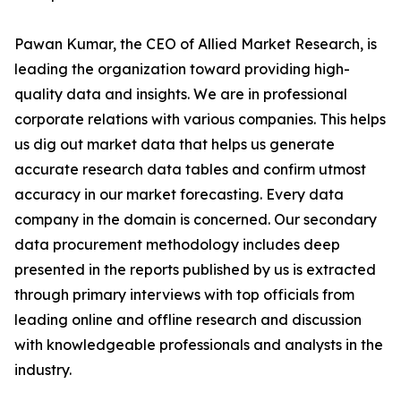
Pawan Kumar, the CEO of Allied Market Research, is
leading the organization toward providing high-
quality data and insights. We are in professional
corporate relations with various companies. This helps
us dig out market data that helps us generate
accurate research data tables and confirm utmost
accuracy in our market forecasting. Every data
company in the domain is concerned. Our secondary
data procurement methodology includes deep
presented in the reports published by us is extracted
through primary interviews with top officials from
leading online and offline research and discussion
with knowledgeable professionals and analysts in the
industry.