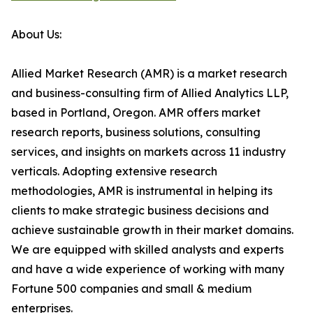
About Us:
Allied Market Research (AMR) is a market research
and business-consulting firm of Allied Analytics LLP,
based in Portland, Oregon. AMR offers market
research reports, business solutions, consulting
services, and insights on markets across 11 industry
verticals. Adopting extensive research
methodologies, AMR is instrumental in helping its
clients to make strategic business decisions and
achieve sustainable growth in their market domains.
We are equipped with skilled analysts and experts
and have a wide experience of working with many
Fortune 500 companies and small & medium
enterprises.