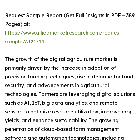
Request Sample Report (Get Full Insights in PDF – 389
Pages) at:
https://www.alliedmarketresearch.com/request-
sample/A121714
The growth of the digital agriculture market is
primarily driven by the increase in adoption of
precision farming techniques, rise in demand for food
security, and advancements in agricultural
technologies. Farmers are leveraging digital solutions
such as AI, IoT, big data analytics, and remote
sensing to optimize resource utilization, improve crop
yields, and enhance sustainability. The growing
penetration of cloud-based farm management
software and automation technologies, including