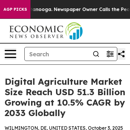
 Chattanooga. Newspaper Owner Calls the People Abrup
AGP PICKS
Digital Agriculture Market
Size Reach USD 51.3 Billion
Growing at 10.5% CAGR by
2033 Globally
WILMINGTON, DE, UNITED STATES, October 3, 2025