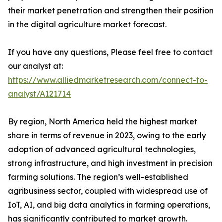
their market penetration and strengthen their position
in the digital agriculture market forecast.
If you have any questions, Please feel free to contact
our analyst at:
https://www.alliedmarketresearch.com/connect-to-
analyst/A121714
By region, North America held the highest market
share in terms of revenue in 2023, owing to the early
adoption of advanced agricultural technologies,
strong infrastructure, and high investment in precision
farming solutions. The region’s well-established
agribusiness sector, coupled with widespread use of
IoT, AI, and big data analytics in farming operations,
has significantly contributed to market growth.