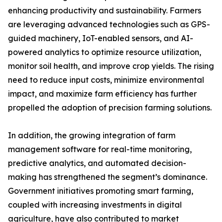
enhancing productivity and sustainability. Farmers
are leveraging advanced technologies such as GPS-
guided machinery, IoT-enabled sensors, and AI-
powered analytics to optimize resource utilization,
monitor soil health, and improve crop yields. The rising
need to reduce input costs, minimize environmental
impact, and maximize farm efficiency has further
propelled the adoption of precision farming solutions.
In addition, the growing integration of farm
management software for real-time monitoring,
predictive analytics, and automated decision-
making has strengthened the segment’s dominance.
Government initiatives promoting smart farming,
coupled with increasing investments in digital
agriculture, have also contributed to market