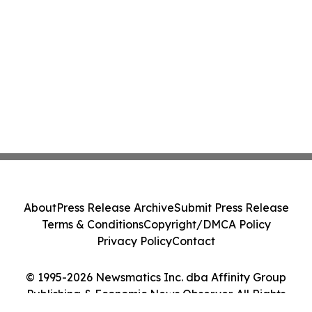
About
Press Release Archive
Submit Press Release
Terms & Conditions
Copyright/DMCA Policy
Privacy Policy
Contact
© 1995-2026 Newsmatics Inc. dba Affinity Group
Publishing & Economic News Observer. All Rights
Reserved.