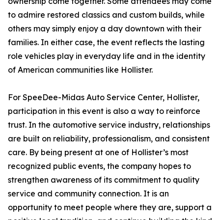
ownership come together. Some attendees may come
to admire restored classics and custom builds, while
others may simply enjoy a day downtown with their
families. In either case, the event reflects the lasting
role vehicles play in everyday life and in the identity
of American communities like Hollister.
For SpeeDee-Midas Auto Service Center, Hollister,
participation in this event is also a way to reinforce
trust. In the automotive service industry, relationships
are built on reliability, professionalism, and consistent
care. By being present at one of Hollister’s most
recognized public events, the company hopes to
strengthen awareness of its commitment to quality
service and community connection. It is an
opportunity to meet people where they are, support a