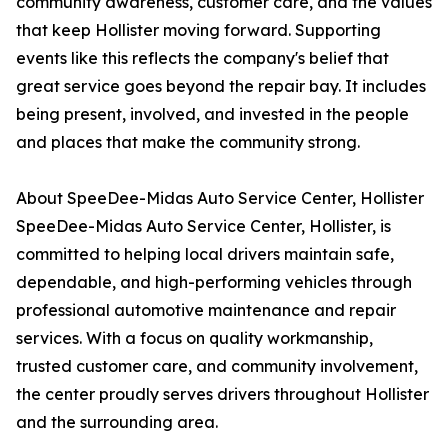
community awareness, customer care, and the values
that keep Hollister moving forward. Supporting
events like this reflects the company's belief that
great service goes beyond the repair bay. It includes
being present, involved, and invested in the people
and places that make the community strong.
About SpeeDee-Midas Auto Service Center, Hollister
SpeeDee-Midas Auto Service Center, Hollister, is
committed to helping local drivers maintain safe,
dependable, and high-performing vehicles through
professional automotive maintenance and repair
services. With a focus on quality workmanship,
trusted customer care, and community involvement,
the center proudly serves drivers throughout Hollister
and the surrounding area.