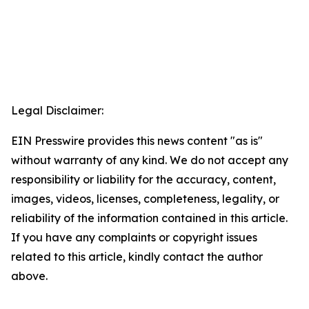
Legal Disclaimer:
EIN Presswire provides this news content "as is"
without warranty of any kind. We do not accept any
responsibility or liability for the accuracy, content,
images, videos, licenses, completeness, legality, or
reliability of the information contained in this article.
If you have any complaints or copyright issues
related to this article, kindly contact the author
above.