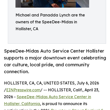
Michael and Panadda Lynch are the
owners of the SpeeDee-Midas in
Hollister, CA
SpeeDee-Midas Auto Service Center Hollister
supports a major downtown event celebrating
car culture, local pride, and community
connection.
HOLLISTER, CA, CA, UNITED STATES, July 6, 2026
/
EINPresswire.com
/ -- HOLLISTER, Calif., April 23,
2026 -
SpeeDee-Midas Auto Service Center in
Hollister, California
, is proud to announce its