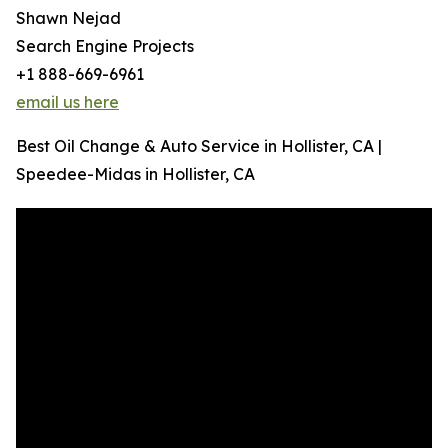
Shawn Nejad
Search Engine Projects
+1 888-669-6961
email us here
Best Oil Change & Auto Service in Hollister, CA |
Speedee-Midas in Hollister, CA