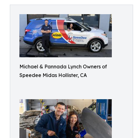
Michael & Pannada Lynch Owners of
Speedee Midas Hollister, CA