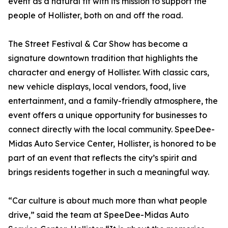
event as a natural fit with its mission to support the
people of Hollister, both on and off the road.
The Street Festival & Car Show has become a
signature downtown tradition that highlights the
character and energy of Hollister. With classic cars,
new vehicle displays, local vendors, food, live
entertainment, and a family-friendly atmosphere, the
event offers a unique opportunity for businesses to
connect directly with the local community. SpeeDee-
Midas Auto Service Center, Hollister, is honored to be
part of an event that reflects the city’s spirit and
brings residents together in such a meaningful way.
“Car culture is about much more than what people
drive,” said the team at SpeeDee-Midas Auto