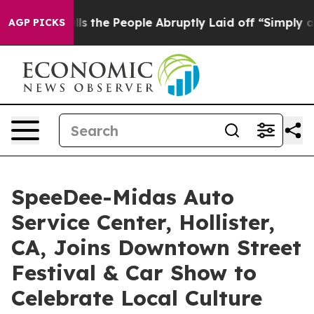
 Calls the People Abruptly Laid off “Simply a Math 
AGP PICKS
SpeeDee-Midas Auto
Service Center, Hollister,
CA, Joins Downtown Street
Festival & Car Show to
Celebrate Local Culture