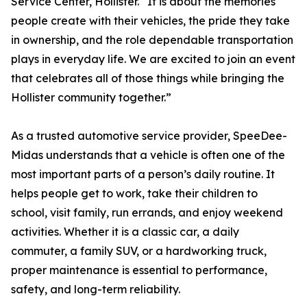
Service Center, Hollister. “It is about the memories
people create with their vehicles, the pride they take
in ownership, and the role dependable transportation
plays in everyday life. We are excited to join an event
that celebrates all of those things while bringing the
Hollister community together.”
As a trusted automotive service provider, SpeeDee-
Midas understands that a vehicle is often one of the
most important parts of a person’s daily routine. It
helps people get to work, take their children to
school, visit family, run errands, and enjoy weekend
activities. Whether it is a classic car, a daily
commuter, a family SUV, or a hardworking truck,
proper maintenance is essential to performance,
safety, and long-term reliability.