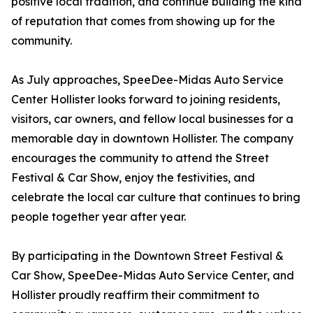
positive local tradition, and continue building the kind
of reputation that comes from showing up for the
community.
As July approaches, SpeeDee-Midas Auto Service
Center Hollister looks forward to joining residents,
visitors, car owners, and fellow local businesses for a
memorable day in downtown Hollister. The company
encourages the community to attend the Street
Festival & Car Show, enjoy the festivities, and
celebrate the local car culture that continues to bring
people together year after year.
By participating in the Downtown Street Festival &
Car Show, SpeeDee-Midas Auto Service Center, and
Hollister proudly reaffirm their commitment to