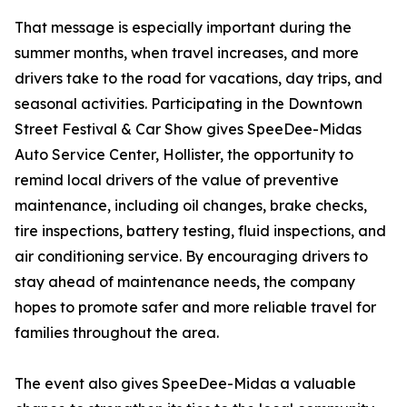
That message is especially important during the
summer months, when travel increases, and more
drivers take to the road for vacations, day trips, and
seasonal activities. Participating in the Downtown
Street Festival & Car Show gives SpeeDee-Midas
Auto Service Center, Hollister, the opportunity to
remind local drivers of the value of preventive
maintenance, including oil changes, brake checks,
tire inspections, battery testing, fluid inspections, and
air conditioning service. By encouraging drivers to
stay ahead of maintenance needs, the company
hopes to promote safer and more reliable travel for
families throughout the area.
The event also gives SpeeDee-Midas a valuable