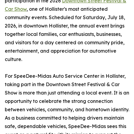
participation in the 2026
Downtown Street Festival &
Car Show
, one of Hollister's most anticipated
community events. Scheduled for Saturday, July 18,
2026, in downtown Hollister, the annual event brings
together local families, car enthusiasts, businesses,
and visitors for a day centered on community pride,
entertainment, and appreciation for automotive
culture.
For SpeeDee-Midas Auto Service Center in Hollister,
taking part in the Downtown Street Festival & Car
Show is more than just attending a local event. It is an
opportunity to celebrate the strong connection
between vehicles, community, and hometown identity.
As a business committed to helping drivers maintain
safe, dependable vehicles, SpeeDee-Midas sees this