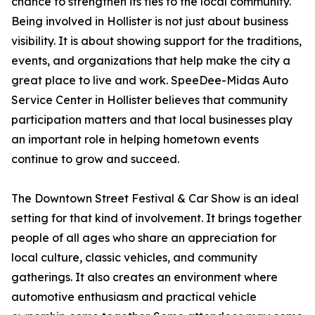
chance to strengthen its ties to the local community.
Being involved in Hollister is not just about business
visibility. It is about showing support for the traditions,
events, and organizations that help make the city a
great place to live and work. SpeeDee-Midas Auto
Service Center in Hollister believes that community
participation matters and that local businesses play
an important role in helping hometown events
continue to grow and succeed.
The Downtown Street Festival & Car Show is an ideal
setting for that kind of involvement. It brings together
people of all ages who share an appreciation for
local culture, classic vehicles, and community
gatherings. It also creates an environment where
automotive enthusiasm and practical vehicle