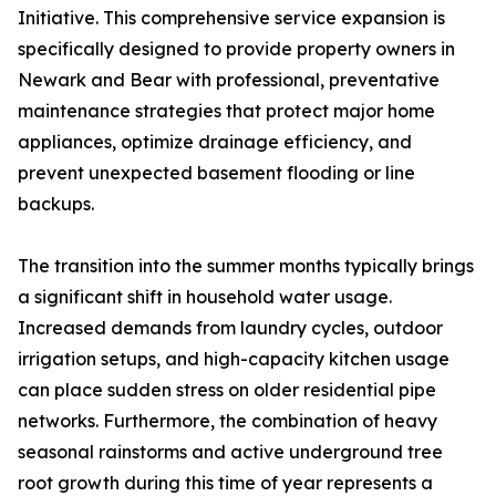
Initiative. This comprehensive service expansion is
specifically designed to provide property owners in
Newark and Bear with professional, preventative
maintenance strategies that protect major home
appliances, optimize drainage efficiency, and
prevent unexpected basement flooding or line
backups.
The transition into the summer months typically brings
a significant shift in household water usage.
Increased demands from laundry cycles, outdoor
irrigation setups, and high-capacity kitchen usage
can place sudden stress on older residential pipe
networks. Furthermore, the combination of heavy
seasonal rainstorms and active underground tree
root growth during this time of year represents a