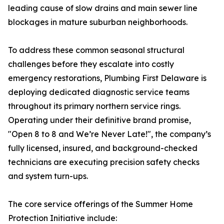
leading cause of slow drains and main sewer line
blockages in mature suburban neighborhoods.
To address these common seasonal structural
challenges before they escalate into costly
emergency restorations, Plumbing First Delaware is
deploying dedicated diagnostic service teams
throughout its primary northern service rings.
Operating under their definitive brand promise,
"Open 8 to 8 and We’re Never Late!", the company’s
fully licensed, insured, and background-checked
technicians are executing precision safety checks
and system turn-ups.
The core service offerings of the Summer Home
Protection Initiative include: