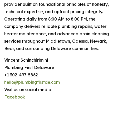
provider built on foundational principles of honesty,
technical expertise, and upfront pricing integrity.
Operating daily from 8:00 AM to 8:00 PM, the
company delivers reliable plumbing repairs, water
heater maintenance, and advanced drain cleaning
services throughout Middletown, Odessa, Newark,
Bear, and surrounding Delaware communities.
Vincent Schinchirimini
Plumbing First Delaware
+1 302-497-5862
hello@plumbingfirstde.com
Visit us on social media:
Facebook