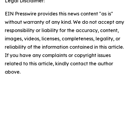
Legal Disclaimer:
EIN Presswire provides this news content "as is"
without warranty of any kind. We do not accept any
responsibility or liability for the accuracy, content,
images, videos, licenses, completeness, legality, or
reliability of the information contained in this article.
If you have any complaints or copyright issues
related to this article, kindly contact the author
above.