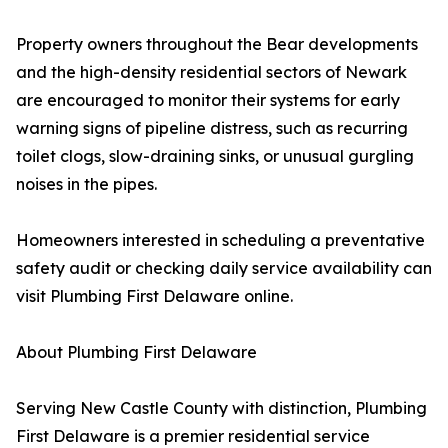
Property owners throughout the Bear developments
and the high-density residential sectors of Newark
are encouraged to monitor their systems for early
warning signs of pipeline distress, such as recurring
toilet clogs, slow-draining sinks, or unusual gurgling
noises in the pipes.
Homeowners interested in scheduling a preventative
safety audit or checking daily service availability can
visit Plumbing First Delaware online.
About Plumbing First Delaware
Serving New Castle County with distinction, Plumbing
First Delaware is a premier residential service