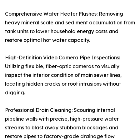
Comprehensive Water Heater Flushes: Removing
heavy mineral scale and sediment accumulation from
tank units to lower household energy costs and
restore optimal hot water capacity.
High-Definition Video Camera Pipe Inspections:
Utilizing flexible, fiber-optic cameras to visually
inspect the interior condition of main sewer lines,
locating hidden cracks or root intrusions without
digging.
Professional Drain Cleaning: Scouring internal
pipeline walls with precise, high-pressure water
streams to blast away stubborn blockages and
restore pipes to factory-grade drainage flow.