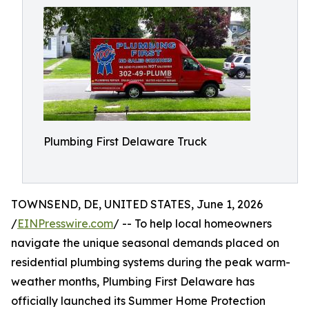
Plumbing First Delaware Truck
TOWNSEND, DE, UNITED STATES, June 1, 2026
/
EINPresswire.com
/ -- To help local homeowners
navigate the unique seasonal demands placed on
residential plumbing systems during the peak warm-
weather months, Plumbing First Delaware has
officially launched its Summer Home Protection