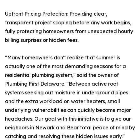
Upfront Pricing Protection: Providing clear,
transparent project scoping before any work begins,
fully protecting homeowners from unexpected hourly
billing surprises or hidden fees.
"Many homeowners don't realize that summer is
actually one of the most demanding seasons for a
residential plumbing system," said the owner of
Plumbing First Delaware. "Between active root
systems seeking out moisture in underground pipes
and the extra workload on water heaters, small
underlying vulnerabilities can quickly become major
headaches. Our goal with this initiative is to give our
neighbors in Newark and Bear total peace of mind by
catching and resolving these hidden issues early."