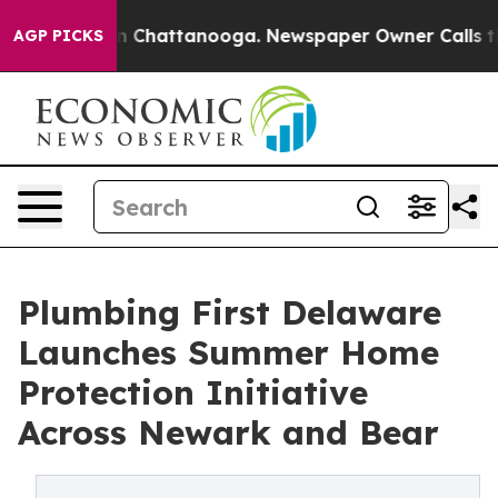
Chaos in Chattanooga. Newspaper Owner Calls the Peo
AGP PICKS
Plumbing First Delaware
Launches Summer Home
Protection Initiative
Across Newark and Bear