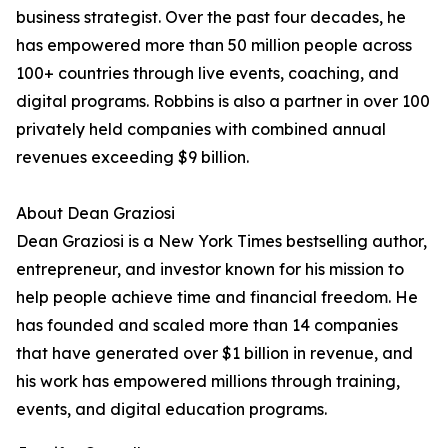
business strategist. Over the past four decades, he
has empowered more than 50 million people across
100+ countries through live events, coaching, and
digital programs. Robbins is also a partner in over 100
privately held companies with combined annual
revenues exceeding $9 billion.
About Dean Graziosi
Dean Graziosi is a New York Times bestselling author,
entrepreneur, and investor known for his mission to
help people achieve time and financial freedom. He
has founded and scaled more than 14 companies
that have generated over $1 billion in revenue, and
his work has empowered millions through training,
events, and digital education programs.