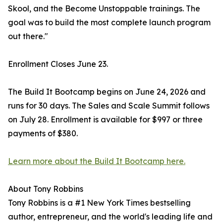
Skool, and the Become Unstoppable trainings. The
goal was to build the most complete launch program
out there."
Enrollment Closes June 23.
The Build It Bootcamp begins on June 24, 2026 and
runs for 30 days. The Sales and Scale Summit follows
on July 28. Enrollment is available for $997 or three
payments of $380.
Learn more about the Build It Bootcamp here.
About Tony Robbins
Tony Robbins is a #1 New York Times bestselling
author, entrepreneur, and the world's leading life and