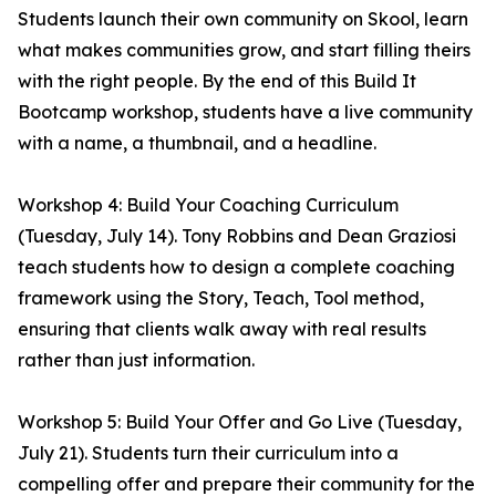
Students launch their own community on Skool, learn
what makes communities grow, and start filling theirs
with the right people. By the end of this Build It
Bootcamp workshop, students have a live community
with a name, a thumbnail, and a headline.
Workshop 4: Build Your Coaching Curriculum
(Tuesday, July 14). Tony Robbins and Dean Graziosi
teach students how to design a complete coaching
framework using the Story, Teach, Tool method,
ensuring that clients walk away with real results
rather than just information.
Workshop 5: Build Your Offer and Go Live (Tuesday,
July 21). Students turn their curriculum into a
compelling offer and prepare their community for the