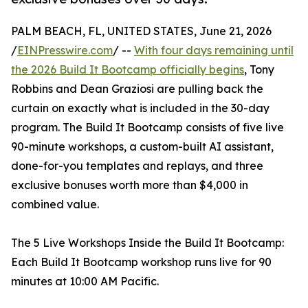
PALM BEACH, FL, UNITED STATES, June 21, 2026
/
EINPresswire.com
/ --
With four days remaining until
the 2026 Build It Bootcamp officially begins
, Tony
Robbins and Dean Graziosi are pulling back the
curtain on exactly what is included in the 30-day
program. The Build It Bootcamp consists of five live
90-minute workshops, a custom-built AI assistant,
done-for-you templates and replays, and three
exclusive bonuses worth more than $4,000 in
combined value.
The 5 Live Workshops Inside the Build It Bootcamp:
Each Build It Bootcamp workshop runs live for 90
minutes at 10:00 AM Pacific.