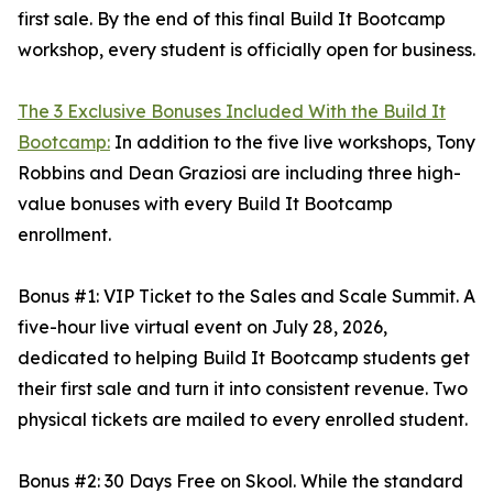
first sale. By the end of this final Build It Bootcamp
workshop, every student is officially open for business.
The 3 Exclusive Bonuses Included With the Build It
Bootcamp:
In addition to the five live workshops, Tony
Robbins and Dean Graziosi are including three high-
value bonuses with every Build It Bootcamp
enrollment.
Bonus #1: VIP Ticket to the Sales and Scale Summit. A
five-hour live virtual event on July 28, 2026,
dedicated to helping Build It Bootcamp students get
their first sale and turn it into consistent revenue. Two
physical tickets are mailed to every enrolled student.
Bonus #2: 30 Days Free on Skool. While the standard