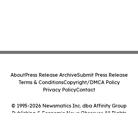
About
Press Release Archive
Submit Press Release
Terms & Conditions
Copyright/DMCA Policy
Privacy Policy
Contact
© 1995-2026 Newsmatics Inc. dba Affinity Group
Publishing & Economic News Observer. All Rights
Reserved.
Cookie Settings / Your Privacy Choices