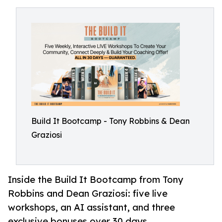
Build It Bootcamp - Tony Robbins & Dean
Graziosi
Inside the Build It Bootcamp from Tony
Robbins and Dean Graziosi: five live
workshops, an AI assistant, and three
exclusive bonuses over 30 days.