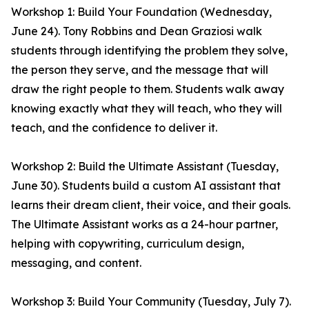
Workshop 1: Build Your Foundation (Wednesday,
June 24). Tony Robbins and Dean Graziosi walk
students through identifying the problem they solve,
the person they serve, and the message that will
draw the right people to them. Students walk away
knowing exactly what they will teach, who they will
teach, and the confidence to deliver it.
Workshop 2: Build the Ultimate Assistant (Tuesday,
June 30). Students build a custom AI assistant that
learns their dream client, their voice, and their goals.
The Ultimate Assistant works as a 24-hour partner,
helping with copywriting, curriculum design,
messaging, and content.
Workshop 3: Build Your Community (Tuesday, July 7).