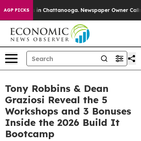
se
Chaos in Chattanooga. Newspaper Owner Calls the P
AGP PICKS
Tony Robbins & Dean
Graziosi Reveal the 5
Workshops and 3 Bonuses
Inside the 2026 Build It
Bootcamp