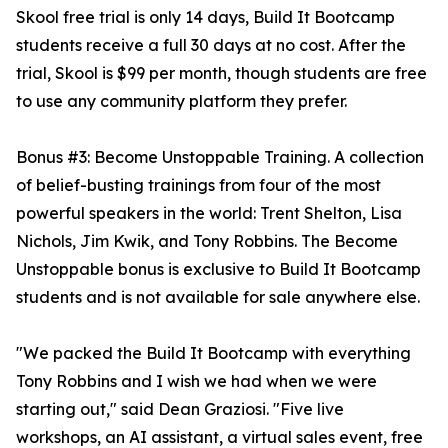
Skool free trial is only 14 days, Build It Bootcamp
students receive a full 30 days at no cost. After the
trial, Skool is $99 per month, though students are free
to use any community platform they prefer.
Bonus #3: Become Unstoppable Training. A collection
of belief-busting trainings from four of the most
powerful speakers in the world: Trent Shelton, Lisa
Nichols, Jim Kwik, and Tony Robbins. The Become
Unstoppable bonus is exclusive to Build It Bootcamp
students and is not available for sale anywhere else.
"We packed the Build It Bootcamp with everything
Tony Robbins and I wish we had when we were
starting out," said Dean Graziosi. "Five live
workshops, an AI assistant, a virtual sales event, free