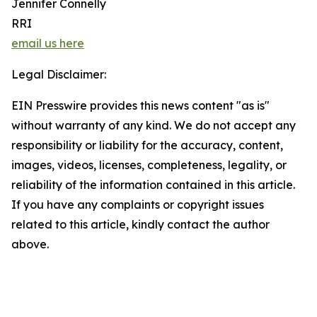
Jennifer Connelly
RRI
email us here
Legal Disclaimer:
EIN Presswire provides this news content "as is"
without warranty of any kind. We do not accept any
responsibility or liability for the accuracy, content,
images, videos, licenses, completeness, legality, or
reliability of the information contained in this article.
If you have any complaints or copyright issues
related to this article, kindly contact the author
above.