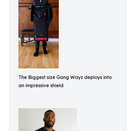
The Biggest size Gang Wayz deploys into
an impressive shield