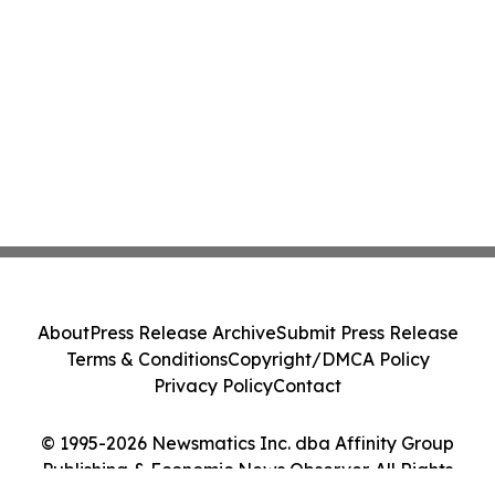
About
Press Release Archive
Submit Press Release
Terms & Conditions
Copyright/DMCA Policy
Privacy Policy
Contact
© 1995-2026 Newsmatics Inc. dba Affinity Group
Publishing & Economic News Observer. All Rights