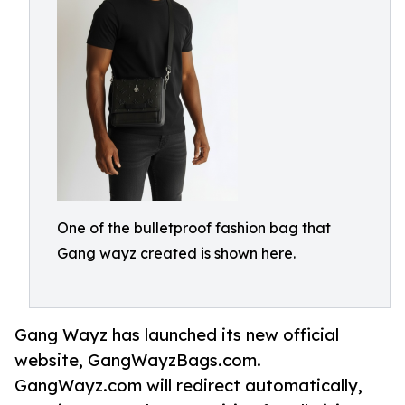
One of the bulletproof fashion bag that
Gang wayz created is shown here.
Gang Wayz has launched its new official
website, GangWayzBags.com.
GangWayz.com will redirect automatically,