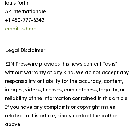
louis fortin
Ak internationale
+1 450-777-6342
email us here
Legal Disclaimer:
EIN Presswire provides this news content "as is"
without warranty of any kind. We do not accept any
responsibility or liability for the accuracy, content,
images, videos, licenses, completeness, legality, or
reliability of the information contained in this article.
If you have any complaints or copyright issues
related to this article, kindly contact the author
above.