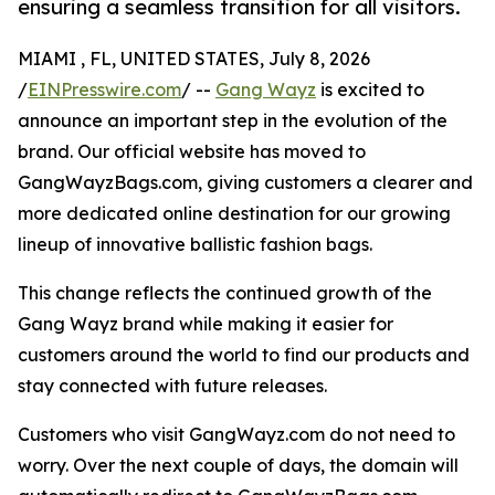
ensuring a seamless transition for all visitors.
MIAMI , FL, UNITED STATES, July 8, 2026
/
EINPresswire.com
/ --
Gang Wayz
is excited to
announce an important step in the evolution of the
brand. Our official website has moved to
GangWayzBags.com, giving customers a clearer and
more dedicated online destination for our growing
lineup of innovative ballistic fashion bags.
This change reflects the continued growth of the
Gang Wayz brand while making it easier for
customers around the world to find our products and
stay connected with future releases.
Customers who visit GangWayz.com do not need to
worry. Over the next couple of days, the domain will