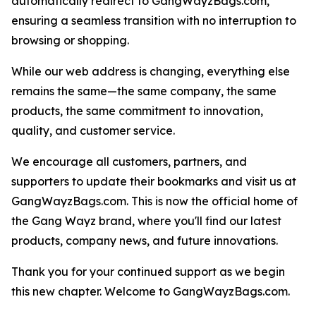
automatically redirect to GangWayzBags.com,
ensuring a seamless transition with no interruption to
browsing or shopping.
While our web address is changing, everything else
remains the same—the same company, the same
products, the same commitment to innovation,
quality, and customer service.
We encourage all customers, partners, and
supporters to update their bookmarks and visit us at
GangWayzBags.com. This is now the official home of
the Gang Wayz brand, where you'll find our latest
products, company news, and future innovations.
Thank you for your continued support as we begin
this new chapter. Welcome to GangWayzBags.com.