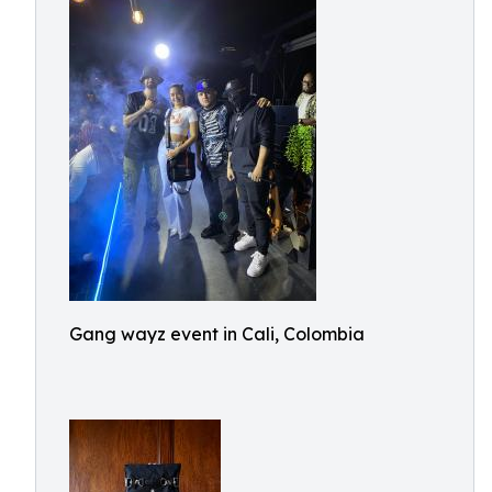
Gang wayz event in Cali, Colombia