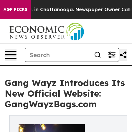
se
Chaos in Chattanooga. Newspaper Owner Calls the 
AGP PICKS
Gang Wayz Introduces Its
New Official Website:
GangWayzBags.com