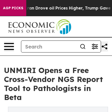
r With Iran Drove oil Prices Higher, Trump Gave Poli
AGP PICKS
UNMIRI Opens a Free
Cross-Vendor NGS Report
Tool to Pathologists in
Beta