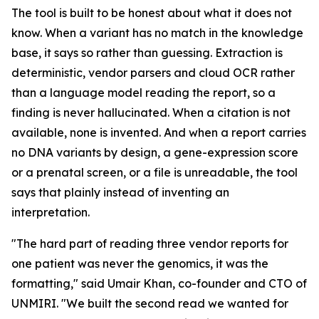
The tool is built to be honest about what it does not
know. When a variant has no match in the knowledge
base, it says so rather than guessing. Extraction is
deterministic, vendor parsers and cloud OCR rather
than a language model reading the report, so a
finding is never hallucinated. When a citation is not
available, none is invented. And when a report carries
no DNA variants by design, a gene-expression score
or a prenatal screen, or a file is unreadable, the tool
says that plainly instead of inventing an
interpretation.
"The hard part of reading three vendor reports for
one patient was never the genomics, it was the
formatting," said Umair Khan, co-founder and CTO of
UNMIRI. "We built the second read we wanted for