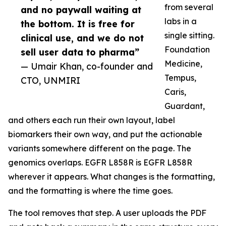
from several
and no paywall waiting at
labs in a
the bottom. It is free for
single sitting.
clinical use, and we do not
Foundation
sell user data to pharma”
Medicine,
— Umair Khan, co-founder and
Tempus,
CTO, UNMIRI
Caris,
Guardant,
and others each run their own layout, label
biomarkers their own way, and put the actionable
variants somewhere different on the page. The
genomics overlaps. EGFR L858R is EGFR L858R
wherever it appears. What changes is the formatting,
and the formatting is where the time goes.
The tool removes that step. A user uploads the PDF