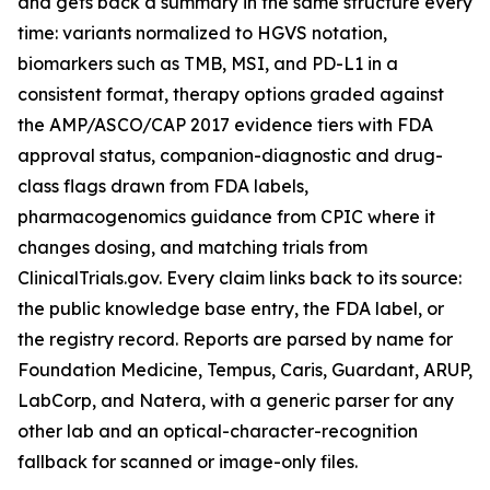
and gets back a summary in the same structure every
time: variants normalized to HGVS notation,
biomarkers such as TMB, MSI, and PD-L1 in a
consistent format, therapy options graded against
the AMP/ASCO/CAP 2017 evidence tiers with FDA
approval status, companion-diagnostic and drug-
class flags drawn from FDA labels,
pharmacogenomics guidance from CPIC where it
changes dosing, and matching trials from
ClinicalTrials.gov. Every claim links back to its source:
the public knowledge base entry, the FDA label, or
the registry record. Reports are parsed by name for
Foundation Medicine, Tempus, Caris, Guardant, ARUP,
LabCorp, and Natera, with a generic parser for any
other lab and an optical-character-recognition
fallback for scanned or image-only files.