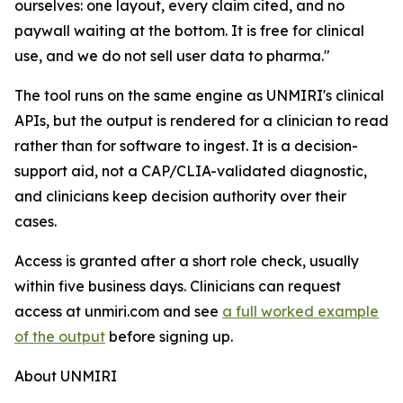
ourselves: one layout, every claim cited, and no
paywall waiting at the bottom. It is free for clinical
use, and we do not sell user data to pharma."
The tool runs on the same engine as UNMIRI's clinical
APIs, but the output is rendered for a clinician to read
rather than for software to ingest. It is a decision-
support aid, not a CAP/CLIA-validated diagnostic,
and clinicians keep decision authority over their
cases.
Access is granted after a short role check, usually
within five business days. Clinicians can request
access at unmiri.com and see
a full worked example
of the output
before signing up.
About UNMIRI