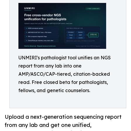
UNMIRI's pathologist tool unifies an NGS
report from any lab into one
AMP/ASCO/CAP-tiered, citation-backed
read. Free closed beta for pathologists,
fellows, and genetic counselors.
Upload a next-generation sequencing report
from any lab and get one unified,