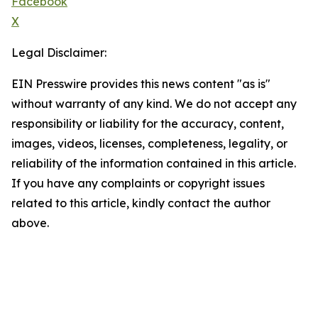
Facebook
X
Legal Disclaimer:
EIN Presswire provides this news content "as is"
without warranty of any kind. We do not accept any
responsibility or liability for the accuracy, content,
images, videos, licenses, completeness, legality, or
reliability of the information contained in this article.
If you have any complaints or copyright issues
related to this article, kindly contact the author
above.