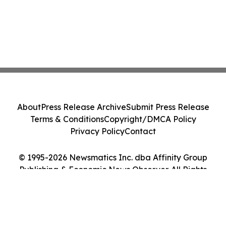
About
Press Release Archive
Submit Press Release
Terms & Conditions
Copyright/DMCA Policy
Privacy Policy
Contact
© 1995-2026 Newsmatics Inc. dba Affinity Group
Publishing & Economic News Observer. All Rights
Reserved.
Cookie Settings / Your Privacy Choices