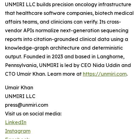
UNMIRI LLC builds precision oncology infrastructure
that healthcare software companies, biotech medical
affairs teams, and clinicians can verify. Its cross-
vendor APIs normalize next-generation sequencing
reports into citation-grounded clinical data using a
knowledge-graph architecture and deterministic
output. Founded in 2023 and based in Langhorne,
Pennsylvania, UNMIRI is led by CEO Nida Uddin and
CTO Umair Khan. Learn more at
https://unmiri.com
.
Umair Khan
UNMIRI LLC
press@unmiri.com
Visit us on social media:
LinkedIn
Instagram