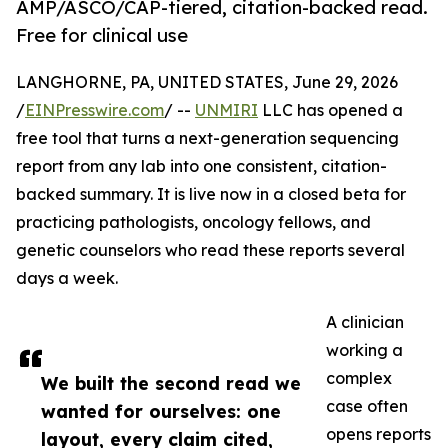
AMP/ASCO/CAP-tiered, citation-backed read.
Free for clinical use
LANGHORNE, PA, UNITED STATES, June 29, 2026
/
EINPresswire.com
/ --
UNMIRI
LLC has opened a
free tool that turns a next-generation sequencing
report from any lab into one consistent, citation-
backed summary. It is live now in a closed beta for
practicing pathologists, oncology fellows, and
genetic counselors who read these reports several
days a week.
A clinician
working a
complex
We built the second read we
case often
wanted for ourselves: one
opens reports
layout, every claim cited,