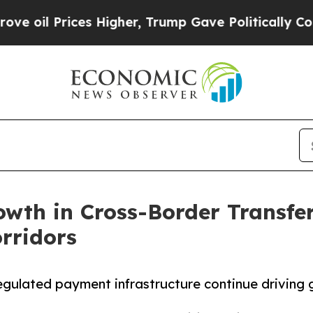
ices Higher, Trump Gave Politically Connected o
wth in Cross-Border Transfer
rridors
regulated payment infrastructure continue driving