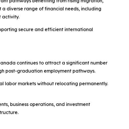
tant pathways benefiting from rising migration,
 a diverse range of financial needs, including
activity.
porting secure and efficient international
 Canada continues to attract a significant number
rough post-graduation employment pathways.
al labor markets without relocating permanently.
ments, business operations, and investment
tructure.