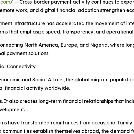
.com
/ -- Cross-border payment activity continues to expa
 remote work, and digital financial adoption strengthen e
ayment infrastructure has accelerated the movement of int
rms that emphasize speed, transparency, and operational 
ors connecting North America, Europe, and Nigeria, where 
al payment solutions.
ial Connectivity
conomic and Social Affairs, the global migrant population
l financial activity worldwide.
. It also creates long-term financial relationships that in
evelopment.
terns have transformed remittances from occasional famil
ra communities establish themselves abroad, the demand f