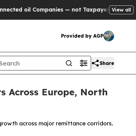
il Companies — not Taxpayers — the Chance to Ca
View all
Provided by AGP
Share
s Across Europe, North
 growth across major remittance corridors.