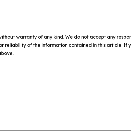
without warranty of any kind. We do not accept any responsib
r reliability of the information contained in this article. I
 above.