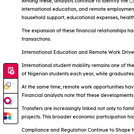
Among these, analysts continue to identify the
C
international education, and remote employment o
household support, educational expenses, health
The expansion of these financial relationships 
transactions.
International Education and Remote Work Drive
International student mobility remains one of th
of Nigerian students each year, while graduate
At the same time, remote work opportunities hav
Financial analysts note that these developments 
Transfers are increasingly linked not only to fam
projects. This broader economic participation ha
Compliance and Regulation Continue to Shape t