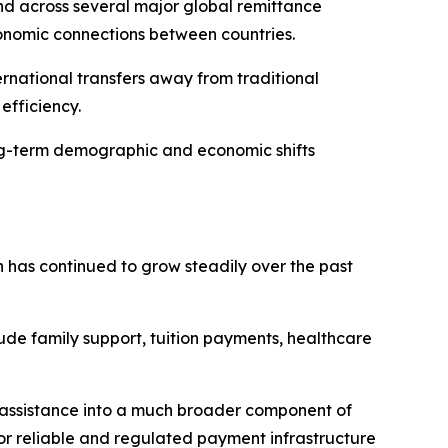
nd across several major global remittance
conomic connections between countries.
ernational transfers away from traditional
efficiency.
long-term demographic and economic shifts
 has continued to grow steadily over the past
clude family support, tuition payments, healthcare
y assistance into a much broader component of
or reliable and regulated payment infrastructure