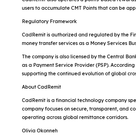
users to accumulate CMT Points that can be appl
Regulatory Framework
CadRemit is authorized and regulated by the Fi
money transfer services as a Money Services Bus
The company is also licensed by the Central Ba
as a Payment Service Provider (PSP). According t
supporting the continued evolution of global cr
About CadRemit
CadRemit is a financial technology company spec
company focuses on secure, transparent, and comp
operating across global remittance corridors.
Olivia Okonneh