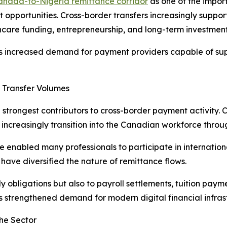
anada-to-Nigeria remittance corridor
as one of the impor
pportunities. Cross-border transfers increasingly support
care funding, entrepreneurship, and long-term investment 
has increased demand for payment providers capable of sup
 Transfer Volumes
e strongest contributors to cross-border payment activity.
s increasingly transition into the Canadian workforce th
e enabled many professionals to participate in internation
have diversified the nature of remittance flows.
ily obligations but also to payroll settlements, tuition pay
s strengthened demand for modern digital financial infras
he Sector