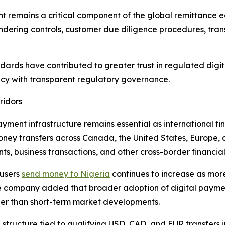
t remains a critical component of the global remittance e
dering controls, customer due diligence procedures, tran
dards have contributed to greater trust in regulated digi
ncy with transparent regulatory governance.
ridors
ment infrastructure remains essential as international fi
oney transfers across Canada, the United States, Europe, 
, business transactions, and other cross-border financial 
 users
send money to Nigeria
continues to increase as more
The company added that broader adoption of digital paymen
her than short-term market developments.
ructure tied to qualifying USD, CAD, and EUR transfers int