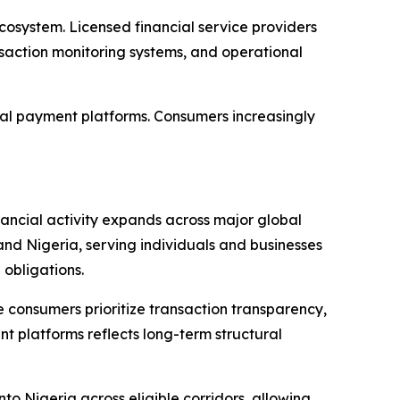
cosystem. Licensed financial service providers
saction monitoring systems, and operational
tal payment platforms. Consumers increasingly
nancial activity expands across major global
and Nigeria, serving individuals and businesses
obligations.
 consumers prioritize transaction transparency,
t platforms reflects long-term structural
o Nigeria across eligible corridors, allowing