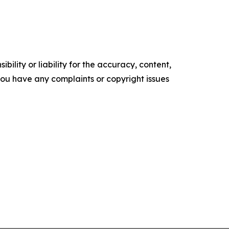
ility or liability for the accuracy, content,
f you have any complaints or copyright issues