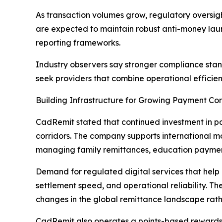
As transaction volumes grow, regulatory oversigh
are expected to maintain robust anti-money laun
reporting frameworks.
Industry observers say stronger compliance stan
seek providers that combine operational efficie
Building Infrastructure for Growing Payment Cor
CadRemit stated that continued investment in pay
corridors. The company supports international m
managing family remittances, education payments
Demand for regulated digital services that help
settlement speed, and operational reliability. 
changes in the global remittance landscape rat
CadRemit also operates a points-based rewards st