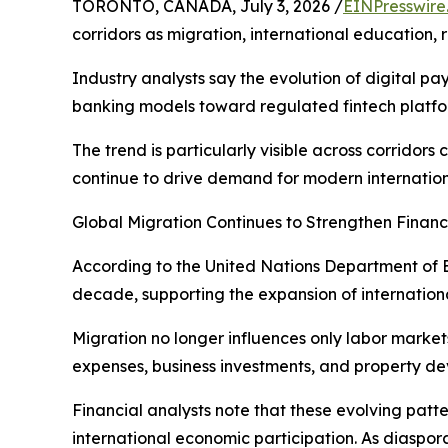
TORONTO, CANADA, July 3, 2026 /
EINPresswire
corridors as migration, international education,
Industry analysts say the evolution of digital p
banking models toward regulated fintech platfo
The trend is particularly visible across corrid
continue to drive demand for modern internation
Global Migration Continues to Strengthen Financ
According to the United Nations Department of E
decade, supporting the expansion of internationa
Migration no longer influences only labor markets
expenses, business investments, and property d
Financial analysts note that these evolving pat
international economic participation. As diaspo