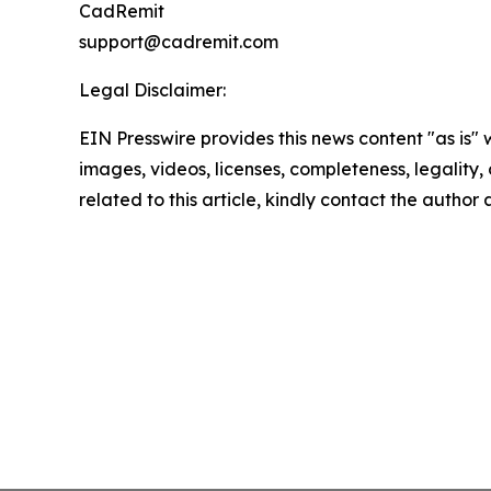
CadRemit
support@cadremit.com
Legal Disclaimer:
EIN Presswire provides this news content "as is" 
images, videos, licenses, completeness, legality, o
related to this article, kindly contact the author