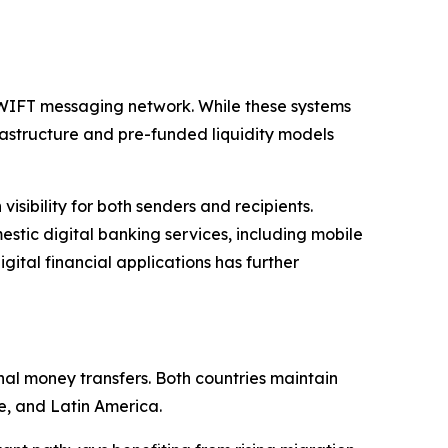
SWIFT messaging network. While these systems
frastructure and pre-funded liquidity models
sibility for both senders and recipients.
tic digital banking services, including mobile
ital financial applications has further
nal money transfers. Both countries maintain
e, and Latin America.