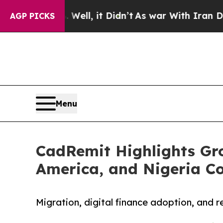
. Well, it Didn’t
As war With Iran Drove oil Pr
AGP PICKS
Menu
CadRemit Highlights Gro
America, and Nigeria Co
Migration, digital finance adoption, and 