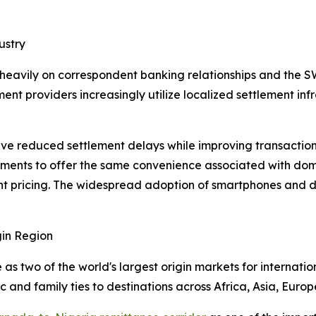
ustry
 heavily on correspondent banking relationships and the 
ent providers increasingly utilize localized settlement in
e reduced settlement delays while improving transaction vi
ments to offer the same convenience associated with domes
t pricing. The widespread adoption of smartphones and dig
in Region
s two of the world's largest origin markets for internatio
and family ties to destinations across Africa, Asia, Europ