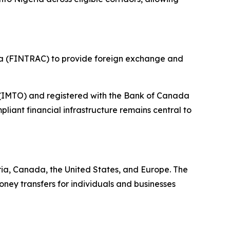
da (FINTRAC) to provide foreign exchange and
r (IMTO) and registered with the Bank of Canada
iant financial infrastructure remains central to
ia, Canada, the United States, and Europe. The
ney transfers for individuals and businesses