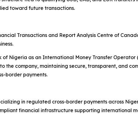
ied toward future transactions.
nancial Transactions and Report Analysis Centre of Cana
iness.
nk of Nigeria as an International Money Transfer Operato
o the company, maintaining secure, transparent, and compl
oss-border payments.
ializing in regulated cross-border payments across Niger
liant financial infrastructure supporting international mo