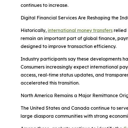
continues to increase.
Digital Financial Services Are Reshaping the Ind
Historically,
international money transfers
relied
remain an important part of global finance, paym
designed to improve transaction efficiency.
Industry participants say these developments hav
Consumers increasingly expect international pay
access, real-time status updates, and transparen
accelerated this transition.
North America Remains a Major Remittance Orig
The United States and Canada continue to serve a
large diaspora communities with strong economic 