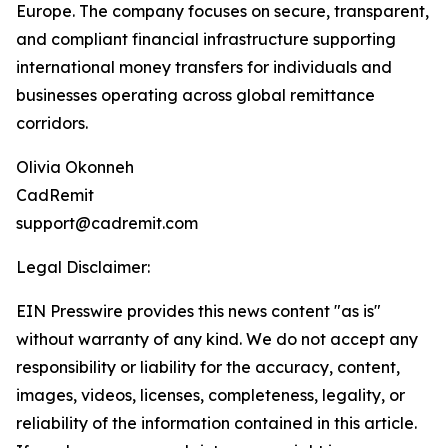
Europe. The company focuses on secure, transparent,
and compliant financial infrastructure supporting
international money transfers for individuals and
businesses operating across global remittance
corridors.
Olivia Okonneh
CadRemit
support@cadremit.com
Legal Disclaimer:
EIN Presswire provides this news content "as is"
without warranty of any kind. We do not accept any
responsibility or liability for the accuracy, content,
images, videos, licenses, completeness, legality, or
reliability of the information contained in this article.