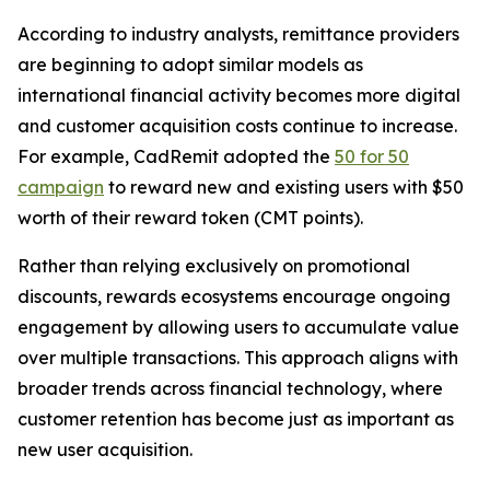
According to industry analysts, remittance providers
are beginning to adopt similar models as
international financial activity becomes more digital
and customer acquisition costs continue to increase.
For example, CadRemit adopted the
50 for 50
campaign
to reward new and existing users with $50
worth of their reward token (CMT points).
Rather than relying exclusively on promotional
discounts, rewards ecosystems encourage ongoing
engagement by allowing users to accumulate value
over multiple transactions. This approach aligns with
broader trends across financial technology, where
customer retention has become just as important as
new user acquisition.