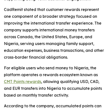
CadRemit stated that customer rewards represent
one component of a broader strategy focused on
improving the international transfer experience. The
company supports international money transfers
across Canada, the United States, Europe, and
Nigeria, serving users managing family support,
education expenses, business transactions, and other
cross-border financial obligations.
For eligible users who send money to Nigeria, the
platform operates a rewards ecosystem known as
CMT Points rewards
, allowing qualifying USD, CAD,
and EUR transfers into Nigeria to accumulate points
based on monthly transfer activity.
According to the company, accumulated points can