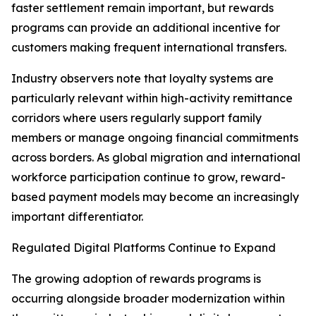
faster settlement remain important, but rewards
programs can provide an additional incentive for
customers making frequent international transfers.
Industry observers note that loyalty systems are
particularly relevant within high-activity remittance
corridors where users regularly support family
members or manage ongoing financial commitments
across borders. As global migration and international
workforce participation continue to grow, reward-
based payment models may become an increasingly
important differentiator.
Regulated Digital Platforms Continue to Expand
The growing adoption of rewards programs is
occurring alongside broader modernization within