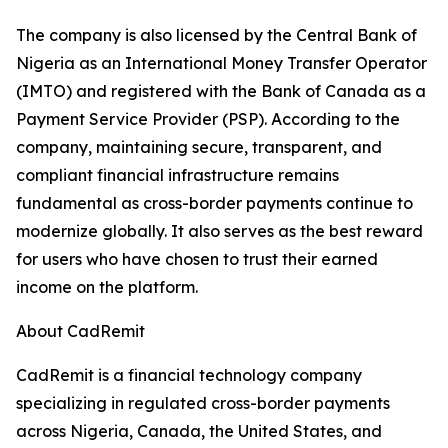
The company is also licensed by the Central Bank of
Nigeria as an International Money Transfer Operator
(IMTO) and registered with the Bank of Canada as a
Payment Service Provider (PSP). According to the
company, maintaining secure, transparent, and
compliant financial infrastructure remains
fundamental as cross-border payments continue to
modernize globally. It also serves as the best reward
for users who have chosen to trust their earned
income on the platform.
About CadRemit
CadRemit is a financial technology company
specializing in regulated cross-border payments
across Nigeria, Canada, the United States, and