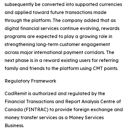
subsequently be converted into supported currencies
and applied toward future transactions made
through the platform. The company added that as
digital financial services continue evolving, rewards
programs are expected to play a growing role in
strengthening long-term customer engagement
across major international payment corridors. The
next phase is in a reward existing users for referring
family and friends to the platform using CMT points.
Regulatory Framework
CadRemit is authorized and regulated by the
Financial Transactions and Report Analysis Centre of
Canada (FINTRAC) to provide foreign exchange and
money transfer services as a Money Services
Business.