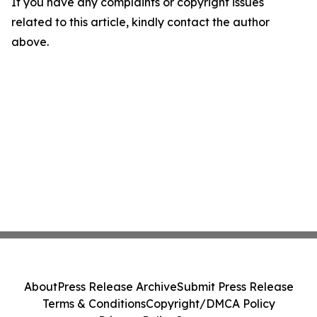
If you have any complaints or copyright issues
related to this article, kindly contact the author
above.
About
Press Release Archive
Submit Press Release
Terms & Conditions
Copyright/DMCA Policy