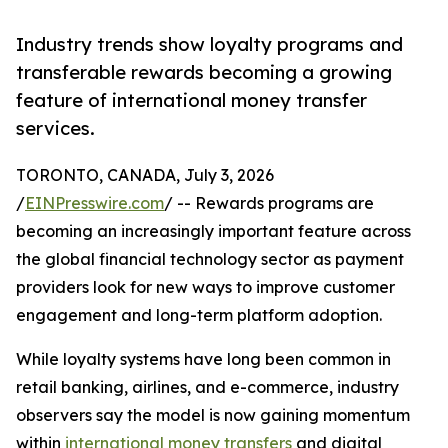
Industry trends show loyalty programs and
transferable rewards becoming a growing
feature of international money transfer
services.
TORONTO, CANADA, July 3, 2026
/
EINPresswire.com
/ -- Rewards programs are
becoming an increasingly important feature across
the global financial technology sector as payment
providers look for new ways to improve customer
engagement and long-term platform adoption.
While loyalty systems have long been common in
retail banking, airlines, and e-commerce, industry
observers say the model is now gaining momentum
within
international money transfers
and digital