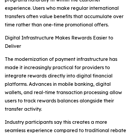
experience. Users who make regular international
transfers often value benefits that accumulate over
time rather than one-time promotional offers.
Digital Infrastructure Makes Rewards Easier to
Deliver
The modernization of payment infrastructure has
made it increasingly practical for providers to
integrate rewards directly into digital financial
platforms. Advances in mobile banking, digital
wallets, and real-time transaction processing allow
users to track rewards balances alongside their
transfer activity.
Industry participants say this creates a more
seamless experience compared to traditional rebate