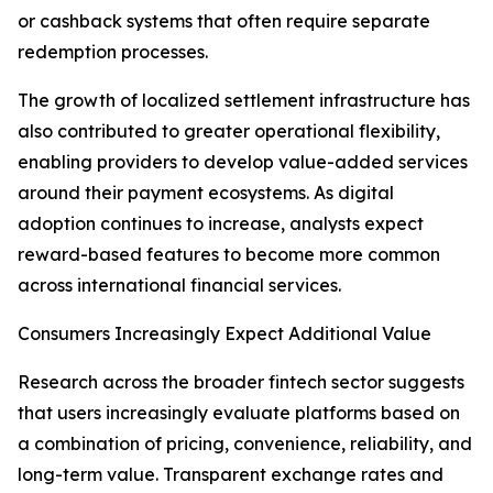
or cashback systems that often require separate
redemption processes.
The growth of localized settlement infrastructure has
also contributed to greater operational flexibility,
enabling providers to develop value-added services
around their payment ecosystems. As digital
adoption continues to increase, analysts expect
reward-based features to become more common
across international financial services.
Consumers Increasingly Expect Additional Value
Research across the broader fintech sector suggests
that users increasingly evaluate platforms based on
a combination of pricing, convenience, reliability, and
long-term value. Transparent exchange rates and