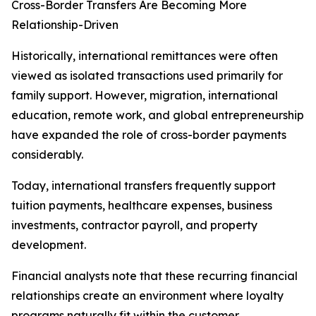
Cross-Border Transfers Are Becoming More
Relationship-Driven
Historically, international remittances were often
viewed as isolated transactions used primarily for
family support. However, migration, international
education, remote work, and global entrepreneurship
have expanded the role of cross-border payments
considerably.
Today, international transfers frequently support
tuition payments, healthcare expenses, business
investments, contractor payroll, and property
development.
Financial analysts note that these recurring financial
relationships create an environment where loyalty
programs naturally fit within the customer