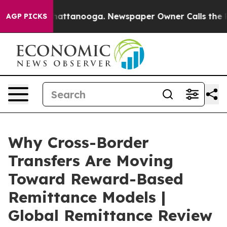
s in Chattanooga. Newspaper Owner Calls the People 
AGP PICKS
Why Cross-Border
Transfers Are Moving
Toward Reward-Based
Remittance Models |
Global Remittance Review