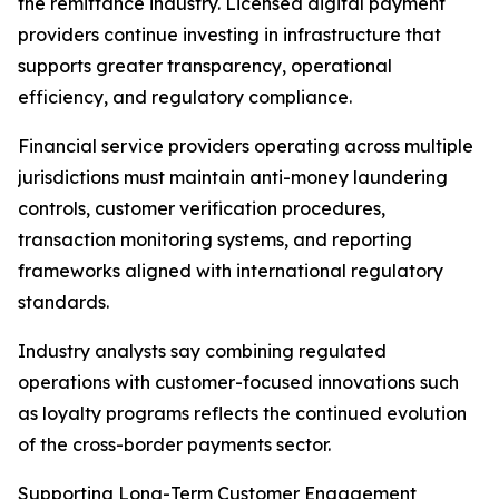
the remittance industry. Licensed digital payment
providers continue investing in infrastructure that
supports greater transparency, operational
efficiency, and regulatory compliance.
Financial service providers operating across multiple
jurisdictions must maintain anti-money laundering
controls, customer verification procedures,
transaction monitoring systems, and reporting
frameworks aligned with international regulatory
standards.
Industry analysts say combining regulated
operations with customer-focused innovations such
as loyalty programs reflects the continued evolution
of the cross-border payments sector.
Supporting Long-Term Customer Engagement