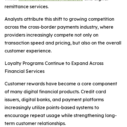
remittance services.
Analysts attribute this shift to growing competition
across the cross-border payments industry, where
providers increasingly compete not only on
transaction speed and pricing, but also on the overall
customer experience.
Loyalty Programs Continue to Expand Across
Financial Services
Customer rewards have become a core component
of many digital financial products. Credit card
issuers, digital banks, and payment platforms
increasingly utilize points-based systems to
encourage repeat usage while strengthening long-
term customer relationships.