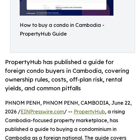
How to buy a condo in Cambodia -
PropertyHub Guide
PropertyHub has published a guide for
foreign condo buyers in Cambodia, covering
ownership rules, costs, off-plan risk, rental
yields, and common pitfalls
PHNOM PENH, PHNOM PENH, CAMBODIA, June 22,
2026 /
EINPresswire.com
/ --
PropertyHub
, a rising
Cambodia-focused property marketplace, has
published a guide to buying a condominium in
Cambodia as a foreign national. The guide covers