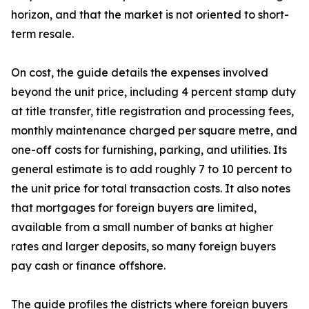
horizon, and that the market is not oriented to short-
term resale.
On cost, the guide details the expenses involved
beyond the unit price, including 4 percent stamp duty
at title transfer, title registration and processing fees,
monthly maintenance charged per square metre, and
one-off costs for furnishing, parking, and utilities. Its
general estimate is to add roughly 7 to 10 percent to
the unit price for total transaction costs. It also notes
that mortgages for foreign buyers are limited,
available from a small number of banks at higher
rates and larger deposits, so many foreign buyers
pay cash or finance offshore.
The guide profiles the districts where foreign buyers