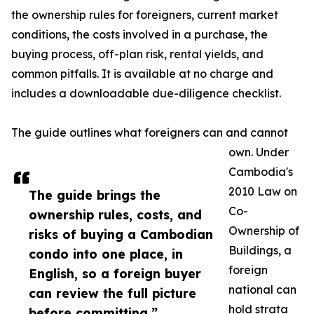
the ownership rules for foreigners, current market
conditions, the costs involved in a purchase, the
buying process, off-plan risk, rental yields, and
common pitfalls. It is available at no charge and
includes a downloadable due-diligence checklist.
The guide outlines what foreigners can and cannot
own. Under
Cambodia's
2010 Law on
The guide brings the
Co-
ownership rules, costs, and
Ownership of
risks of buying a Cambodian
Buildings, a
condo into one place, in
foreign
English, so a foreign buyer
national can
can review the full picture
hold strata
before committing.”