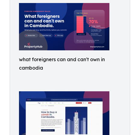
what foreigners can and can't own in
cambodia