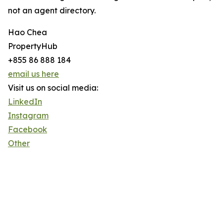
not an agent directory.
Hao Chea
PropertyHub
+855 86 888 184
email us here
Visit us on social media:
LinkedIn
Instagram
Facebook
Other