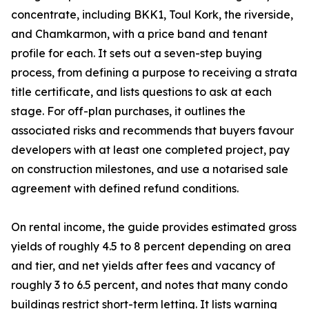
concentrate, including BKK1, Toul Kork, the riverside,
and Chamkarmon, with a price band and tenant
profile for each. It sets out a seven-step buying
process, from defining a purpose to receiving a strata
title certificate, and lists questions to ask at each
stage. For off-plan purchases, it outlines the
associated risks and recommends that buyers favour
developers with at least one completed project, pay
on construction milestones, and use a notarised sale
agreement with defined refund conditions.
On rental income, the guide provides estimated gross
yields of roughly 4.5 to 8 percent depending on area
and tier, and net yields after fees and vacancy of
roughly 3 to 6.5 percent, and notes that many condo
buildings restrict short-term letting. It lists warning