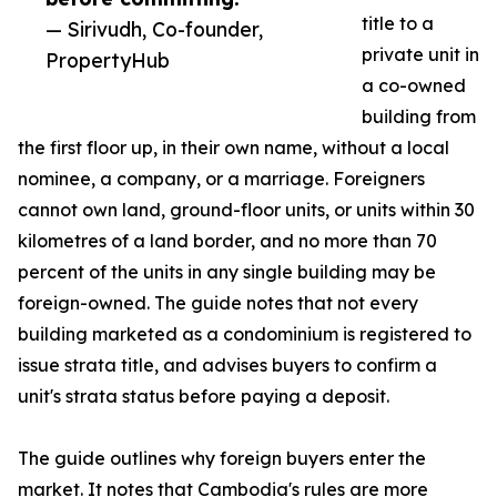
title to a
— Sirivudh, Co-founder,
private unit in
PropertyHub
a co-owned
building from
the first floor up, in their own name, without a local
nominee, a company, or a marriage. Foreigners
cannot own land, ground-floor units, or units within 30
kilometres of a land border, and no more than 70
percent of the units in any single building may be
foreign-owned. The guide notes that not every
building marketed as a condominium is registered to
issue strata title, and advises buyers to confirm a
unit's strata status before paying a deposit.
The guide outlines why foreign buyers enter the
market. It notes that Cambodia's rules are more