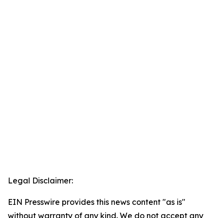
Legal Disclaimer:
EIN Presswire provides this news content "as is"
without warranty of any kind. We do not accept any