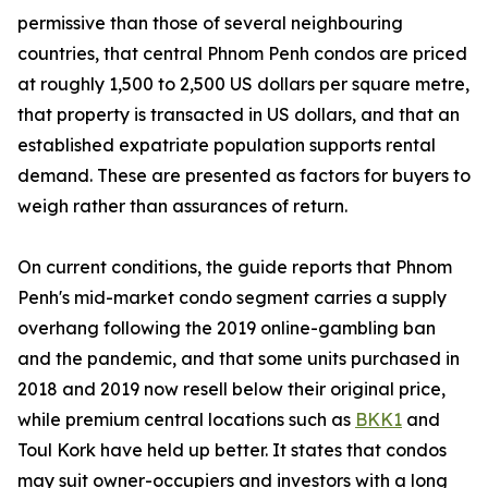
permissive than those of several neighbouring
countries, that central Phnom Penh condos are priced
at roughly 1,500 to 2,500 US dollars per square metre,
that property is transacted in US dollars, and that an
established expatriate population supports rental
demand. These are presented as factors for buyers to
weigh rather than assurances of return.
On current conditions, the guide reports that Phnom
Penh's mid-market condo segment carries a supply
overhang following the 2019 online-gambling ban
and the pandemic, and that some units purchased in
2018 and 2019 now resell below their original price,
while premium central locations such as
BKK1
and
Toul Kork have held up better. It states that condos
may suit owner-occupiers and investors with a long