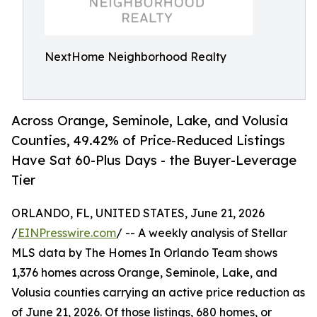
NextHome Neighborhood Realty
Across Orange, Seminole, Lake, and Volusia
Counties, 49.42% of Price-Reduced Listings
Have Sat 60-Plus Days - the Buyer-Leverage
Tier
ORLANDO, FL, UNITED STATES, June 21, 2026
/
EINPresswire.com
/ -- A weekly analysis of Stellar
MLS data by The Homes In Orlando Team shows
1,376 homes across Orange, Seminole, Lake, and
Volusia counties carrying an active price reduction as
of June 21, 2026. Of those listings, 680 homes, or