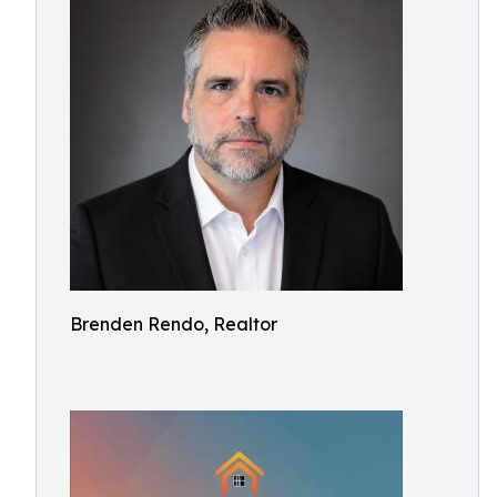
Brenden Rendo, Realtor