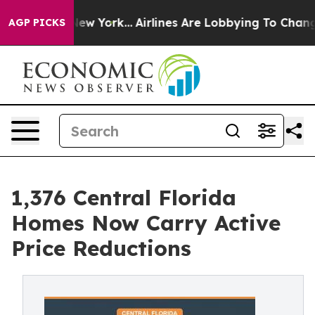
ws New York...
Airlines Are Lobbying To Change Airfare
AGP PICKS
1,376 Central Florida
Homes Now Carry Active
Price Reductions