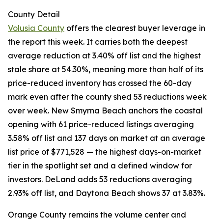
County Detail
Volusia County
offers the clearest buyer leverage in
the report this week. It carries both the deepest
average reduction at 3.40% off list and the highest
stale share at 54.30%, meaning more than half of its
price-reduced inventory has crossed the 60-day
mark even after the county shed 53 reductions week
over week. New Smyrna Beach anchors the coastal
opening with 61 price-reduced listings averaging
3.58% off list and 137 days on market at an average
list price of $771,528 — the highest days-on-market
tier in the spotlight set and a defined window for
investors. DeLand adds 53 reductions averaging
2.93% off list, and Daytona Beach shows 37 at 3.83%.
Orange County remains the volume center and