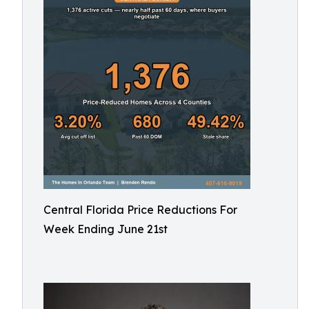
Central Florida Price Reductions For
Week Ending June 21st