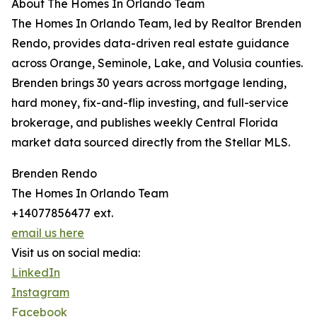
About The Homes In Orlando Team
The Homes In Orlando Team, led by Realtor Brenden
Rendo, provides data-driven real estate guidance
across Orange, Seminole, Lake, and Volusia counties.
Brenden brings 30 years across mortgage lending,
hard money, fix-and-flip investing, and full-service
brokerage, and publishes weekly Central Florida
market data sourced directly from the Stellar MLS.
Brenden Rendo
The Homes In Orlando Team
+14077856477 ext.
email us here
Visit us on social media:
LinkedIn
Instagram
Facebook