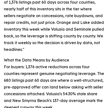
of 1,376 listings past 60 days across four counties,
nearly half of this inventory sits in the tier where
sellers negotiate on concessions, rate buydowns, and
repair credits, not just price. Orange and Lake added
inventory this week while Volusia and Seminole pulled
back, so the leverage is shifting county by county. We
track it weekly so the decision is driven by data, not
headlines."
What the Data Means by Audience
For buyers: 1,376 active reductions across four
counties represent genuine negotiating leverage. The
680 listings past 60 days are where a well-structured,
pre-approved offer can land below asking with seller
concessions attached. Volusia's 54.30% stale share
and New Smyrna Beach's 137-day average mark the
deepest runway this week.