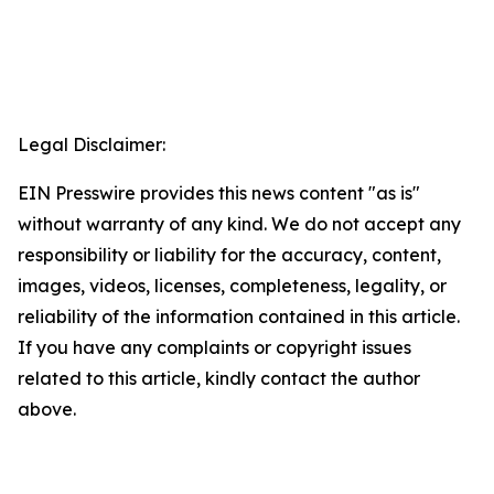
Legal Disclaimer:
EIN Presswire provides this news content "as is"
without warranty of any kind. We do not accept any
responsibility or liability for the accuracy, content,
images, videos, licenses, completeness, legality, or
reliability of the information contained in this article.
If you have any complaints or copyright issues
related to this article, kindly contact the author
above.