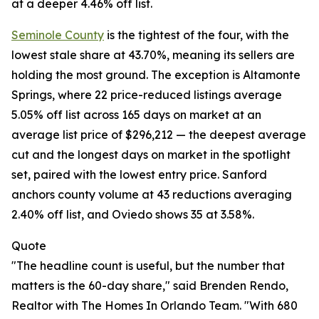
at a deeper 4.46% off list.
Seminole County
is the tightest of the four, with the
lowest stale share at 43.70%, meaning its sellers are
holding the most ground. The exception is Altamonte
Springs, where 22 price-reduced listings average
5.05% off list across 165 days on market at an
average list price of $296,212 — the deepest average
cut and the longest days on market in the spotlight
set, paired with the lowest entry price. Sanford
anchors county volume at 43 reductions averaging
2.40% off list, and Oviedo shows 35 at 3.58%.
Quote
"The headline count is useful, but the number that
matters is the 60-day share," said Brenden Rendo,
Realtor with The Homes In Orlando Team. "With 680