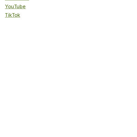
YouTube
TikTok