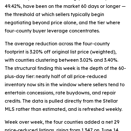
49.42%, have been on the market 60 days or longer —
the threshold at which sellers typically begin
negotiating beyond price alone, and the tier where
four-county buyer leverage concentrates.
The average reduction across the four-county
footprint is 3.20% off original list price (weighted),
with counties clustering between 3.02% and 3.40%.
The structural finding this week is the depth of the 60-
plus-day tier: nearly half of all price-reduced
inventory now sits in the window where sellers tend to
entertain concessions, rate buydowns, and repair
credits. The data is pulled directly from the Stellar
MLS rather than estimated, and is refreshed weekly.
Week over week, the four counties added a net 29
price-reduced listings, rising from 1,347 on June 14.