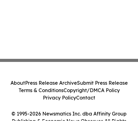
About
Press Release Archive
Submit Press Release
Terms & Conditions
Copyright/DMCA Policy
Privacy Policy
Contact
© 1995-2026 Newsmatics Inc. dba Affinity Group
Publishing & Economic News Observer. All Rights
Reserved.