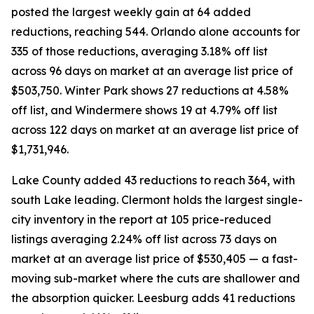
posted the largest weekly gain at 64 added
reductions, reaching 544. Orlando alone accounts for
335 of those reductions, averaging 3.18% off list
across 96 days on market at an average list price of
$503,750. Winter Park shows 27 reductions at 4.58%
off list, and Windermere shows 19 at 4.79% off list
across 122 days on market at an average list price of
$1,731,946.
Lake County added 43 reductions to reach 364, with
south Lake leading. Clermont holds the largest single-
city inventory in the report at 105 price-reduced
listings averaging 2.24% off list across 73 days on
market at an average list price of $530,405 — a fast-
moving sub-market where the cuts are shallower and
the absorption quicker. Leesburg adds 41 reductions