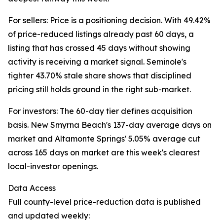
For sellers: Price is a positioning decision. With 49.42%
of price-reduced listings already past 60 days, a
listing that has crossed 45 days without showing
activity is receiving a market signal. Seminole's
tighter 43.70% stale share shows that disciplined
pricing still holds ground in the right sub-market.
For investors: The 60-day tier defines acquisition
basis. New Smyrna Beach's 137-day average days on
market and Altamonte Springs' 5.05% average cut
across 165 days on market are this week's clearest
local-investor openings.
Data Access
Full county-level price-reduction data is published
and updated weekly: