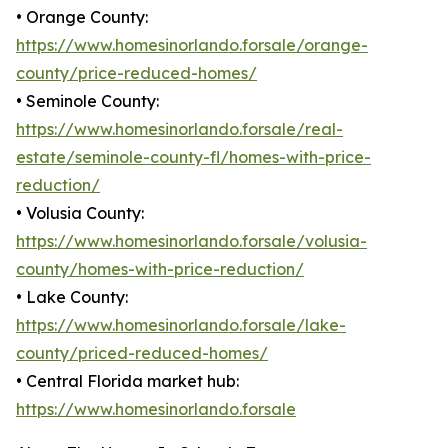
• Orange County:
https://www.homesinorlando.forsale/orange-
county/price-reduced-homes/
• Seminole County:
https://www.homesinorlando.forsale/real-
estate/seminole-county-fl/homes-with-price-
reduction/
• Volusia County:
https://www.homesinorlando.forsale/volusia-
county/homes-with-price-reduction/
• Lake County:
https://www.homesinorlando.forsale/lake-
county/priced-reduced-homes/
• Central Florida market hub:
https://www.homesinorlando.forsale