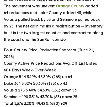
The movement was uneven:
Orange County
added
64 reductions and Lake County added 43, while
Volusia pulled back by 53 and Seminole pulled back
by 25. The net gain masks a redistribution — inventory
built in the two largest counties and contracted along
the coast and the SunRail corridor.
Four-County Price-Reduction Snapshot (June 21,
2026)
County Active Price Reductions Avg. Off List Listed
60+ Days Week-Over-Week
Orange 544 3.19% 48.30% (263) up 64
Lake 364 3.02% 50.30% (183) up 43
Volusia 278 3.40% 54.30% (151) down 53
Seminole 190 3.31% 43.70% (83) down 25
Total 1,376 3.20% 49.42% (680) +29