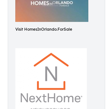
Visit HomesInOrlando.ForSale