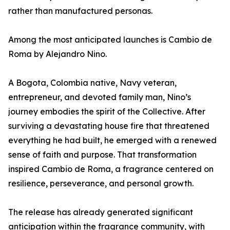
rather than manufactured personas.
Among the most anticipated launches is Cambio de
Roma by Alejandro Nino.
A Bogota, Colombia native, Navy veteran,
entrepreneur, and devoted family man, Nino’s
journey embodies the spirit of the Collective. After
surviving a devastating house fire that threatened
everything he had built, he emerged with a renewed
sense of faith and purpose. That transformation
inspired Cambio de Roma, a fragrance centered on
resilience, perseverance, and personal growth.
The release has already generated significant
anticipation within the fragrance community, with