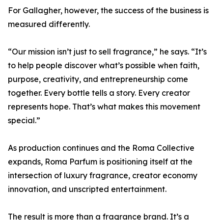
For Gallagher, however, the success of the business is
measured differently.
“Our mission isn’t just to sell fragrance,” he says. “It’s
to help people discover what’s possible when faith,
purpose, creativity, and entrepreneurship come
together. Every bottle tells a story. Every creator
represents hope. That’s what makes this movement
special.”
As production continues and the Roma Collective
expands, Roma Parfum is positioning itself at the
intersection of luxury fragrance, creator economy
innovation, and unscripted entertainment.
The result is more than a fragrance brand. It’s a