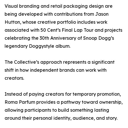
Visual branding and retail packaging design are
being developed with contributions from Jason
Hutton, whose creative portfolio includes work
associated with 50 Cent’s Final Lap Tour and projects
celebrating the 30th Anniversary of Snoop Dogg’s
legendary Doggystyle album.
The Collective’s approach represents a significant
shift in how independent brands can work with
creators.
Instead of paying creators for temporary promotion,
Roma Parfum provides a pathway toward ownership,
allowing participants to build something lasting
around their personal identity, audience, and story.