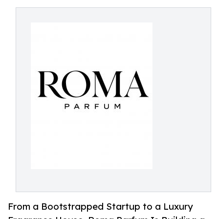
From a Bootstrapped Startup to a Luxury