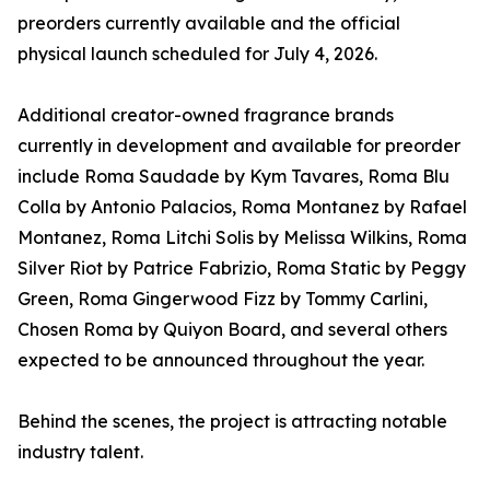
preorders currently available and the official
physical launch scheduled for July 4, 2026.
Additional creator-owned fragrance brands
currently in development and available for preorder
include Roma Saudade by Kym Tavares, Roma Blu
Colla by Antonio Palacios, Roma Montanez by Rafael
Montanez, Roma Litchi Solis by Melissa Wilkins, Roma
Silver Riot by Patrice Fabrizio, Roma Static by Peggy
Green, Roma Gingerwood Fizz by Tommy Carlini,
Chosen Roma by Quiyon Board, and several others
expected to be announced throughout the year.
Behind the scenes, the project is attracting notable
industry talent.