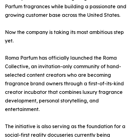
Parfum fragrances while building a passionate and
growing customer base across the United States.
Now the company is taking its most ambitious step
yet.
Roma Parfum has officially launched the Roma
Collective, an invitation-only community of hand-
selected content creators who are becoming
fragrance brand owners through a first-of-its-kind
creator incubator that combines luxury fragrance
development, personal storytelling, and
entertainment.
The initiative is also serving as the foundation for a
social-first reality docuseries currently being