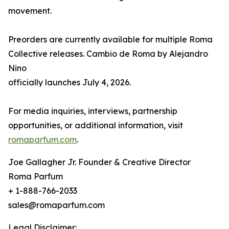
movement.
Preorders are currently available for multiple Roma
Collective releases. Cambio de Roma by Alejandro
Nino
officially launches July 4, 2026.
For media inquiries, interviews, partnership
opportunities, or additional information, visit
romaparfum.com
.
Joe Gallagher Jr. Founder & Creative Director
Roma Parfum
+ 1-888-766-2033
sales@romaparfum.com
Legal Disclaimer: