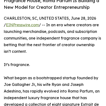
Fragrance House, Roma Parfum Is Building a
New Model for Creator Entrepreneurship
CHARLESTON, SC, UNITED STATES, June 28, 2026
/
EINPresswire.com
/ -- In an era where creators are
launching merchandise, podcasts, and subscription
communities, one independent fragrance company is
betting that the next frontier of creator ownership
isn’t content.
It’s fragrance.
What began as a bootstrapped startup founded by
Joe Gallagher Jr., his wife Ryan and Joseph
Adeshina, has rapidly evolved into Roma Parfum, an
independent luxury fragrance house that has
developed a collection of eight signature Extrait de