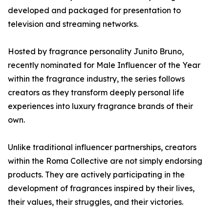
developed and packaged for presentation to
television and streaming networks.
Hosted by fragrance personality Junito Bruno,
recently nominated for Male Influencer of the Year
within the fragrance industry, the series follows
creators as they transform deeply personal life
experiences into luxury fragrance brands of their
own.
Unlike traditional influencer partnerships, creators
within the Roma Collective are not simply endorsing
products. They are actively participating in the
development of fragrances inspired by their lives,
their values, their struggles, and their victories.