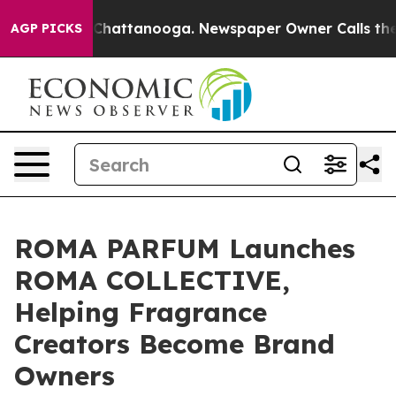
aos in Chattanooga. Newspaper Owner Calls the Peopl
AGP PICKS
ROMA PARFUM Launches
ROMA COLLECTIVE,
Helping Fragrance
Creators Become Brand
Owners