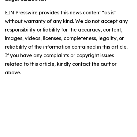
EIN Presswire provides this news content "as is"
without warranty of any kind. We do not accept any
responsibility or liability for the accuracy, content,
images, videos, licenses, completeness, legality, or
reliability of the information contained in this article.
If you have any complaints or copyright issues
related to this article, kindly contact the author
above.