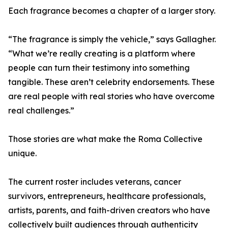
Each fragrance becomes a chapter of a larger story.
“The fragrance is simply the vehicle,” says Gallagher.
“What we’re really creating is a platform where
people can turn their testimony into something
tangible. These aren’t celebrity endorsements. These
are real people with real stories who have overcome
real challenges.”
Those stories are what make the Roma Collective
unique.
The current roster includes veterans, cancer
survivors, entrepreneurs, healthcare professionals,
artists, parents, and faith-driven creators who have
collectively built audiences through authenticity