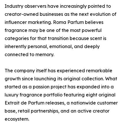
Industry observers have increasingly pointed to
creator-owned businesses as the next evolution of
influencer marketing. Roma Parfum believes
fragrance may be one of the most powerful
categories for that transition because scent is
inherently personal, emotional, and deeply
connected to memory.
The company itself has experienced remarkable
growth since launching its original collection. What
started as a passion project has expanded into a
luxury fragrance portfolio featuring eight original
Extrait de Parfum releases, a nationwide customer
base, retail partnerships, and an active creator
ecosystem.