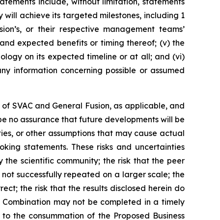
tements include, without limitation, statements
y will
achieve its targeted milestones, including 1
sion’s, or their respective management teams’
nd expected benefits or timing thereof; (v) the
ology on its expected timeline or at all; and (vi)
any information concerning possible or assumed
of SVAC and General Fusion, as applicable, and
 be no assurance that future developments will be
ties, or other assumptions that may cause actual
oking statements. These risks and uncertainties
y the scientific community; the risk that the peer
e not successfully repeated on a larger scale; the
ect; the risk that the results disclosed herein do
ss Combination may not be completed in a timely
ns to the consummation of the Proposed Business