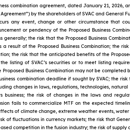
siness combination agreement, dated January 21, 2026, a
Agreement”) by the shareholders of SVAC and General Fus
ccurs any event, change or other circumstance that cou
uncement or pendency of the Proposed Business Combina
ss generally; the risk that the Proposed Business Combinat
 as a result of the Proposed Business Combination; the ri
on; the risk that the anticipated benefits of the Proposed
the listing of SVAC’s securities or to meet listing requi
the Proposed Business Combination may not be completed 
business combination deadline if sought by SVAC; the risk t
luding changes in laws, regulations, technologies, natural 
s business; the risk of changes in the laws and regul
usion fails to commercialize MTF on the expected timeline
effects of climate change, extreme weather events, water 
risk of fluctuations in currency markets; the risk that Gen
eased competition in the fusion industry; the risk of supply