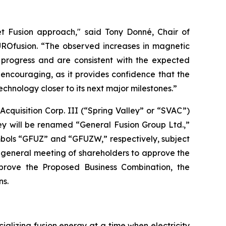
t Fusion approach," said Tony Donné, Chair of
UROfusion. “The observed increases in magnetic
 progress and are consistent with the expected
encouraging, as it provides confidence that the
nology closer to its next major milestones.”
cquisition Corp. III (“Spring Valley” or “SVAC”)
ey will be renamed “General Fusion Group Ltd.,”
bols “GFUZ” and “GFUZW,” respectively, subject
ary general meeting of shareholders to approve the
pprove the Proposed Business Combination, the
ns.
ializing fusion energy at a time when electricity