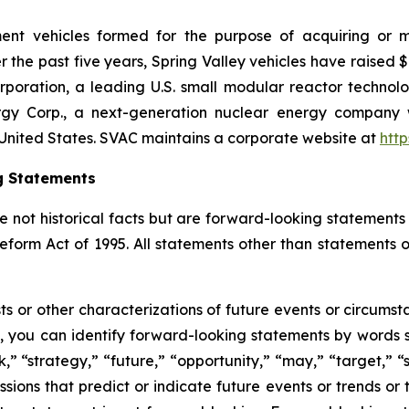
tment vehicles formed for the purpose of acquiring or
 the past five years, Spring Valley vehicles have raised $
poration, a leading U.S. small modular reactor techno
gy Corp., a next-generation nuclear energy company wi
United States. SVAC maintains a corporate website at
htt
g Statements
e not historical facts but are forward-looking statements 
Reform Act of 1995. All statements other than statements o
sts or other characterizations of future events or circums
 you can identify forward-looking statements by words su
,” “strategy,” “future,” “opportunity,” “may,” “target,” “sh
pressions that predict or indicate future events or trends or