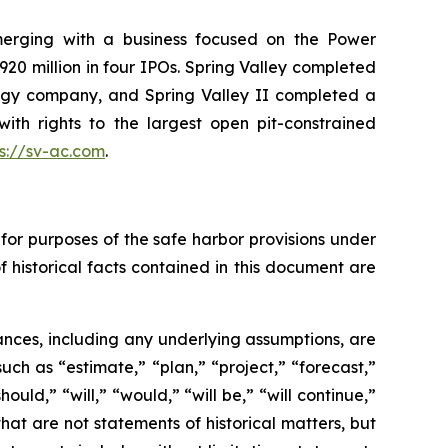
 merging with a business focused on the Power
920 million in four IPOs. Spring Valley completed
logy company, and Spring Valley II completed a
th rights to the largest open pit-constrained
ps://sv-ac.com
.
for purposes of the safe harbor provisions under
f historical facts contained in this document are
tances, including any underlying assumptions, are
ch as “estimate,” “plan,” “project,” “forecast,”
ould,” “will,” “would,” “will be,” “will continue,”
 that are not statements of historical matters, but