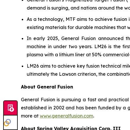
demand is surging, and nations around the wo
As a technology, MTF aims to achieve fusion 
existing materials for durable machines that 
In early 2025, General Fusion announced th
machine in under two years. LM26 is the fir
plasma with a lithium liner at 50% commercia
LM26 aims to achieve key fusion technical mile
ultimately the Lawson criterion, the combinat
About General Fusion
General Fusion is pursuing a fast and practi
established in 2002 and has been funded by a gl
more at
www.generalfusion.com
.
About Spring Valley Acquisition Corp. III