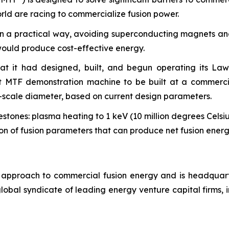
rld are racing to commercialize fusion power.
in a practical way, avoiding superconducting magnets and
would produce cost-effective energy.
at it had designed, built, and begun operating its La
st MTF demonstration machine to be built at a commercia
l-scale diameter, based on current design parameters.
stones: plasma heating to 1 keV (10 million degrees Celsiu
ion of fusion parameters that can produce net fusion energ
cal approach to commercial fusion energy and is headqu
obal syndicate of leading energy venture capital firms, 