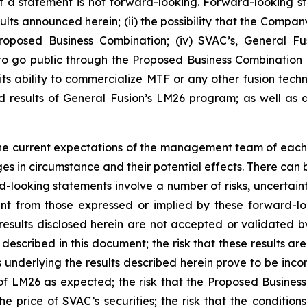
a statement is not forward-looking. Forward-looking sta
esults announced herein; (ii) the possibility that the Compan
Proposed Business Combination; (iv)
SVAC’s, General Fu
to go public through the Proposed Business Combination a
its ability to commercialize MTF or any other fusion techn
 results of General Fusion’s LM26 program; as well as 
he current expectations of the management team of each 
ges in circumstance and their potential effects. There can
-looking statements involve a number of risks, uncertain
ent from those expressed or implied by these forward-lo
e results disclosed herein are not accepted or validated b
described in this document; the risk that these results ar
s underlying the results described herein prove to be incorr
n of LM26 as expected; the risk that the Proposed Busine
e price of SVAC’s securities; the risk that the conditio