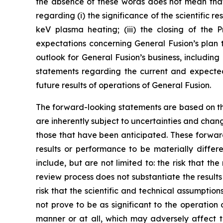
the absence of these words does not mean that 
regarding (i) the significance of the scientific r
keV plasma heating; (iii) the closing of the 
expectations concerning General Fusion’s plan 
outlook for General Fusion’s business, including 
statements regarding the current and expected
future results of operations of General Fusion.
The forward-looking statements are based on t
are inherently subject to uncertainties and chan
those that have been anticipated. These forward
results or performance to be materially differ
include, but are not limited to: the risk that th
review process does not substantiate the results 
risk that the scientific and technical assumption
not prove to be as significant to the operatio
manner or at all, which may adversely affect th