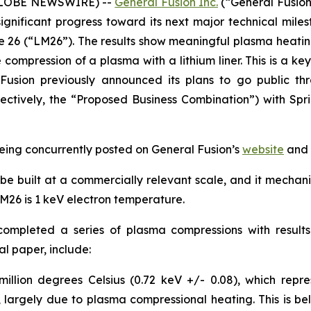
(GLOBE NEWSWIRE) --
General Fusion Inc.
(“General Fusion
gnificant progress toward its next major technical miles
26 (“LM26”). The results show meaningful plasma heatin
e compression of a plasma with a lithium liner. This is a k
Fusion previously announced its plans to go public th
ectively, the “Proposed Business Combination”) with Spr
being concurrently posted on General Fusion’s
website
and 
be built at a commercially relevant scale, and it mechanic
M26 is 1 keV electron temperature.
 completed a series of plasma compressions with resu
al paper, include:
illion degrees Celsius (0.72 keV +/- 0.08), which repre
argely due to plasma compressional heating. This is beli