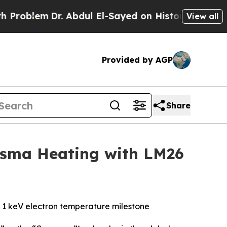
Dr. Abdul El-Sayed on Historic Michigan Win: “Pe
View all
Provided by AGP
Share
asma Heating with LM26
y 1 keV electron temperature milestone