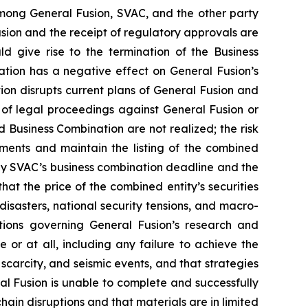
mong General Fusion, SVAC, and the other party
ion and the receipt of regulatory approvals are
ld give rise to the termination of the Business
tion has a negative effect on General Fusion’s
ion disrupts current plans of General Fusion and
sk of legal proceedings against General Fusion or
 Business Combination are not realized; the risk
rements and maintain the listing of the combined
by SVAC’s business combination deadline and the
hat the price of the combined entity’s securities
disasters, national security tensions, and macro-
ations governing General Fusion’s research and
 or at all, including any failure to achieve the
scarcity, and seismic events, and that strategies
eral Fusion is unable to complete and successfully
 chain disruptions and that materials are in limited