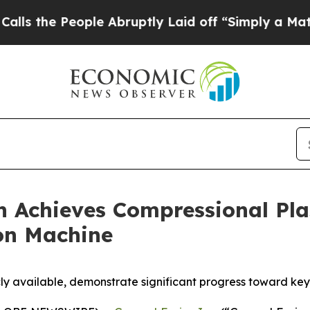
eople Abruptly Laid off “Simply a Math Problem
n Achieves Compressional Pl
ion Machine
cly available, demonstrate significant progress toward ke