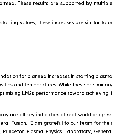
ormed. These results are supported by multiple
tarting values; these increases are similar to or
ndation for planned increases in starting plasma
ities and temperatures. While these preliminary
e optimizing LM26 performance toward achieving 1
ay are all key indicators of real-world progress
ral Fusion. “I am grateful to our team for their
, Princeton Plasma Physics Laboratory, General