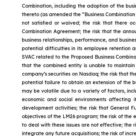
Combination, including the adoption of the bu
thereto (as amended the “Business Combination 
not satisfied or waived; the risk that there o
Combination Agreement; the risk that the anno
business relationships, performance, and busine
potential difficulties in its employee retention
SVAC related to the Proposed Business Combinati
that the combined entity is unable to maintain 
company’s securities on Nasdaq; the risk that 
potential failure to obtain an extension of the 
may be volatile due to a variety of factors, inc
economic and social environments affecting it
development activities; the risk that General F
objectives of the LM26 program; the risk of the 
to deal with these issues are not effective; the 
integrate any future acquisitions; the risk of incr