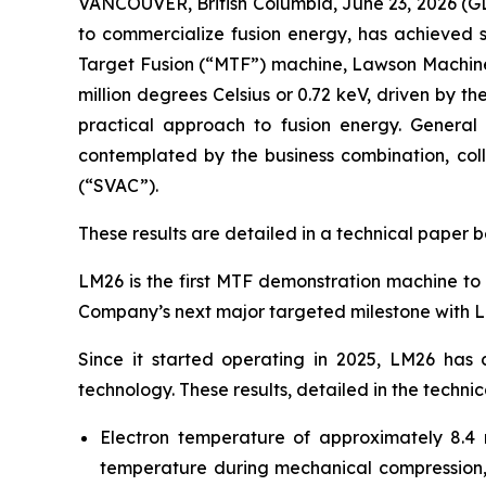
VANCOUVER, British Columbia, June 23, 2026 
to commercialize fusion energy, has achieved si
Target Fusion (“MTF”) machine, Lawson Machine 
million degrees Celsius or 0.72 keV, driven by th
practical approach to fusion energy. General 
contemplated by the business combination, coll
(“SVAC”).
These results are detailed in a technical paper 
LM26 is the first MTF demonstration machine to 
Company’s next major targeted milestone with L
Since it started operating in 2025, LM26 has
technology. These results, detailed in the technic
Electron temperature of approximately 8.4 m
temperature during mechanical compression, l