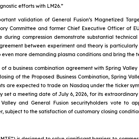
nostic efforts with LM26.”
rtant validation of General Fusion’s Magnetized Targe
ory Committee and former Chief Executive Officer of E
re during compression demonstrate substantial technical
greement between experiment and theory is particularly 
even more demanding plasma conditions and bring the tech
of a business combination agreement with Spring Valley A
losing of the Proposed Business Combination, Spring Vall
s are expected to trade on Nasdaq under the ticker sym
lley set a meeting date of July 6, 2026, for its extraordin
 Valley and General Fusion securityholders vote to a
r, subject to the satisfaction of customary closing conditio
TF”) is designed to solve significant barriers to commerc