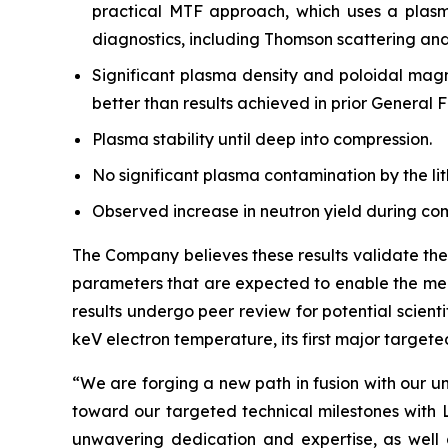
practical MTF approach, which uses a plasma
diagnostics, including Thomson scattering and
Significant plasma density and poloidal magne
better than results achieved in prior General F
Plasma stability until deep into compression.
No significant plasma contamination by the lit
Observed increase in neutron yield during co
The Company believes these results validate the
parameters that are expected to enable the mech
results undergo peer review for potential scien
keV electron temperature, its first major targete
“We are forging a new path in fusion with our u
toward our targeted technical milestones with L
unwavering dedication and expertise, as well 