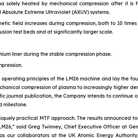
 solely heated by mechanical compression after it is f
 Absolute Extreme Ultraviolet (AXUV) systems.
tic field increases during compression, both to 10 times s
usion test beds and at significantly larger scale.
hium liner during the stable compression phase.
mpression.
 operating principles of the LM26 machine and lay the fou
anical compression of plasma to increasingly higher dens
tific journal publication, the Company intends to continu
d milestone.
niquely practical MTF approach. The results announced tod
M26,” said Greg Twinney, Chief Executive Officer at Gene
as our collaborators at the UK Atomic Energy Authority