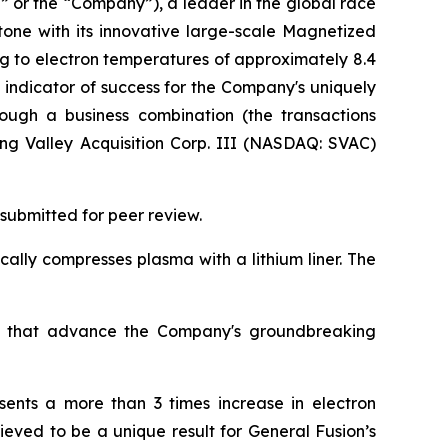
” or the “Company”), a leader in the global race
tone with its innovative large-scale Magnetized
g to electron temperatures of approximately 8.4
ey indicator of success for the Company's uniquely
rough a business combination (the transactions
ing Valley Acquisition Corp. III (NASDAQ: SVAC)
submitted for peer review.
ally compresses plasma with a lithium liner. The
lts that advance the Company's groundbreaking
sents a more than 3 times increase in electron
eved to be a unique result for General Fusion’s