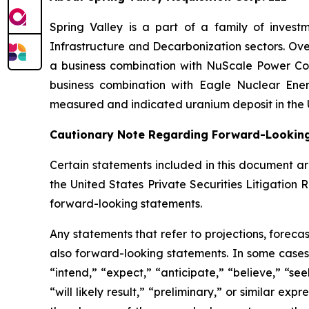
Spring Valley is a part of a family of inves
Infrastructure and Decarbonization sectors. Over
a business combination with NuScale Power Cor
business combination with Eagle Nuclear Ener
measured and indicated uranium deposit in the 
Cautionary Note Regarding Forward-Lookin
Certain statements included in this document ar
the United States Private Securities Litigation 
forward-looking statements.
Any statements that refer to projections, foreca
also forward-looking statements. In some cases,
“intend,” “expect,” “anticipate,” “believe,” “seek
“will likely result,” “preliminary,” or similar ex