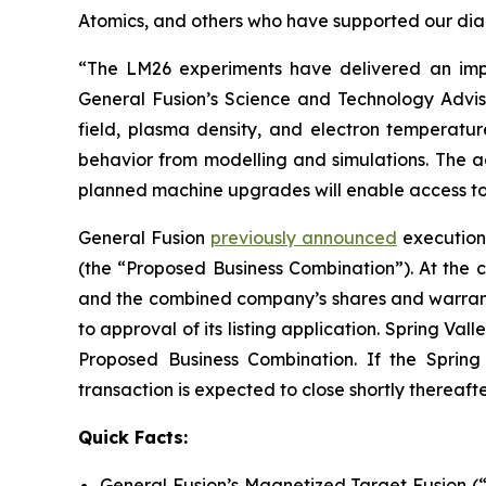
Atomics, and others who have supported our diag
“The LM26 experiments have delivered an impo
General Fusion’s Science and Technology Advis
field, plasma density, and electron temperatu
behavior from modelling and simulations. The a
planned machine upgrades will enable access to 
General Fusion
previously announced
execution 
(the “Proposed Business Combination”). At the c
and the combined company’s shares and warrant
to approval of its listing application. Spring Va
Proposed Business Combination. If the Spring
transaction is expected to close shortly thereafte
Quick Facts:
General Fusion’s Magnetized Target Fusion (“M