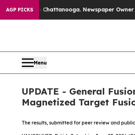
s in Chattanooga. Newspaper Owner Calls the P
AGP PICKS
Menu
UPDATE - General Fusio
Magnetized Target Fus
The results, submitted for peer review and publi