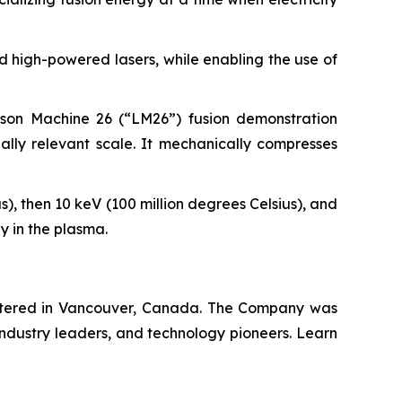
 high-powered lasers, while enabling the use of
wson Machine 26 (“LM26”) fusion demonstration
lly relevant scale. It mechanically compresses
s), then 10 keV (100 million degrees Celsius), and
y in the plasma.
artered in Vancouver, Canada. The Company was
industry leaders, and technology pioneers. Learn