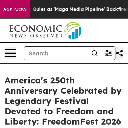
Goes Quiet as 'Maga Media Pipeline' Backfires Amid R
AGP PICKS
America's 250th
Anniversary Celebrated by
Legendary Festival
Devoted to Freedom and
Liberty: FreedomFest 2026