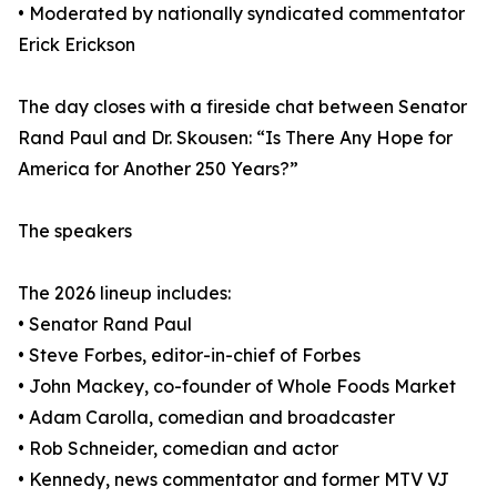
• Moderated by nationally syndicated commentator
Erick Erickson
The day closes with a fireside chat between Senator
Rand Paul and Dr. Skousen: “Is There Any Hope for
America for Another 250 Years?”
The speakers
The 2026 lineup includes:
• Senator Rand Paul
• Steve Forbes, editor-in-chief of Forbes
• John Mackey, co-founder of Whole Foods Market
• Adam Carolla, comedian and broadcaster
• Rob Schneider, comedian and actor
• Kennedy, news commentator and former MTV VJ