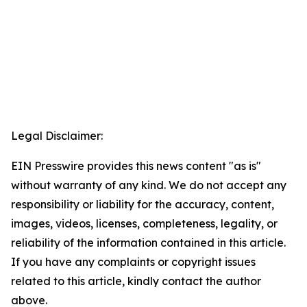
Legal Disclaimer:
EIN Presswire provides this news content "as is"
without warranty of any kind. We do not accept any
responsibility or liability for the accuracy, content,
images, videos, licenses, completeness, legality, or
reliability of the information contained in this article.
If you have any complaints or copyright issues
related to this article, kindly contact the author
above.