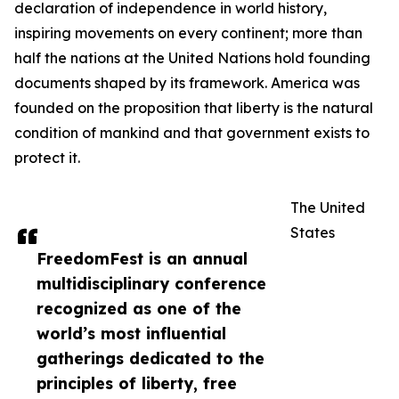
declaration of independence in world history,
inspiring movements on every continent; more than
half the nations at the United Nations hold founding
documents shaped by its framework. America was
founded on the proposition that liberty is the natural
condition of mankind and that government exists to
protect it.
The United
States
FreedomFest is an annual
multidisciplinary conference
recognized as one of the
world’s most influential
gatherings dedicated to the
principles of liberty, free