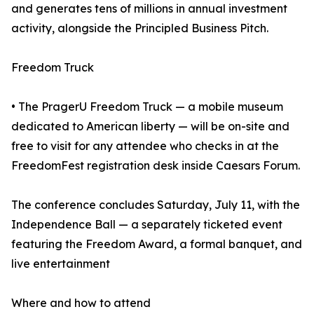
and generates tens of millions in annual investment
activity, alongside the Principled Business Pitch.
Freedom Truck
• The PragerU Freedom Truck — a mobile museum
dedicated to American liberty — will be on-site and
free to visit for any attendee who checks in at the
FreedomFest registration desk inside Caesars Forum.
The conference concludes Saturday, July 11, with the
Independence Ball — a separately ticketed event
featuring the Freedom Award, a formal banquet, and
live entertainment
Where and how to attend