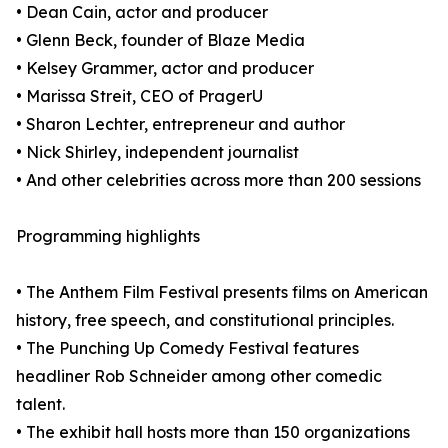
• Dean Cain, actor and producer
• Glenn Beck, founder of Blaze Media
• Kelsey Grammer, actor and producer
• Marissa Streit, CEO of PragerU
• Sharon Lechter, entrepreneur and author
• Nick Shirley, independent journalist
• And other celebrities across more than 200 sessions
Programming highlights
• The Anthem Film Festival presents films on American
history, free speech, and constitutional principles.
• The Punching Up Comedy Festival features
headliner Rob Schneider among other comedic
talent.
• The exhibit hall hosts more than 150 organizations