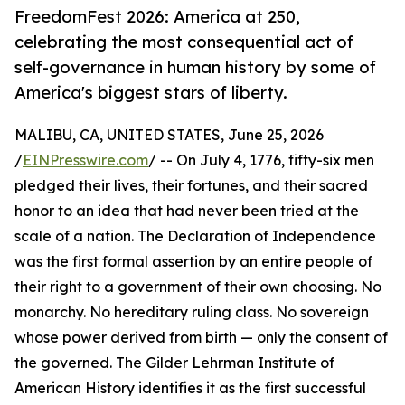
FreedomFest 2026: America at 250,
celebrating the most consequential act of
self-governance in human history by some of
America's biggest stars of liberty.
MALIBU, CA, UNITED STATES, June 25, 2026
/
EINPresswire.com
/ -- On July 4, 1776, fifty-six men
pledged their lives, their fortunes, and their sacred
honor to an idea that had never been tried at the
scale of a nation. The Declaration of Independence
was the first formal assertion by an entire people of
their right to a government of their own choosing. No
monarchy. No hereditary ruling class. No sovereign
whose power derived from birth — only the consent of
the governed. The Gilder Lehrman Institute of
American History identifies it as the first successful