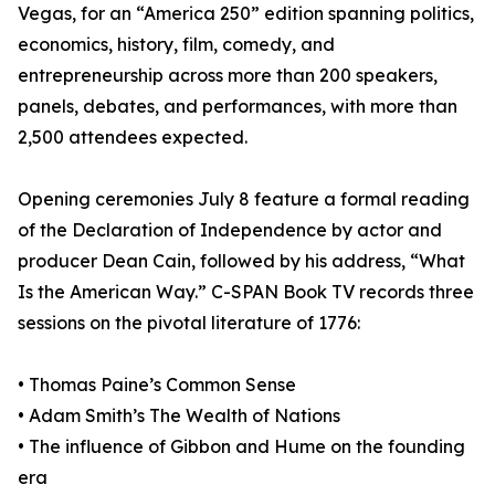
Vegas, for an “America 250” edition spanning politics,
economics, history, film, comedy, and
entrepreneurship across more than 200 speakers,
panels, debates, and performances, with more than
2,500 attendees expected.
Opening ceremonies July 8 feature a formal reading
of the Declaration of Independence by actor and
producer Dean Cain, followed by his address, “What
Is the American Way.” C-SPAN Book TV records three
sessions on the pivotal literature of 1776:
• Thomas Paine’s Common Sense
• Adam Smith’s The Wealth of Nations
• The influence of Gibbon and Hume on the founding
era