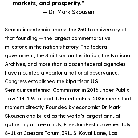
markets, and prosperity.”
— Dr. Mark Skousen
Semiquincentennial marks the 250th anniversary of
that founding — the largest commemorative
milestone in the nation’s history. The federal
government, the Smithsonian Institution, the National
Archives, and more than a dozen federal agencies
have mounted a yearlong national observance.
Congress established the bipartisan U.S.
Semiquincentennial Commission in 2016 under Public
Law 114-196 to lead it. FreedomFest 2026 meets that
moment directly. Founded by economist Dr. Mark
Skousen and billed as the world’s largest annual
gathering of free minds, FreedomFest convenes July
8–11 at Caesars Forum, 3911 S. Koval Lane, Las