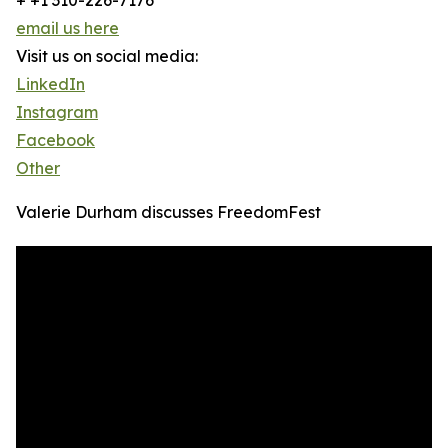
+ +1 310-226-7176
email us here
Visit us on social media:
LinkedIn
Instagram
Facebook
Other
Valerie Durham discusses FreedomFest