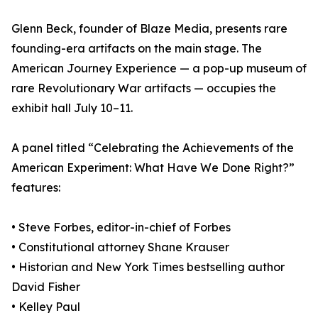
Glenn Beck, founder of Blaze Media, presents rare
founding-era artifacts on the main stage. The
American Journey Experience — a pop-up museum of
rare Revolutionary War artifacts — occupies the
exhibit hall July 10–11.
A panel titled “Celebrating the Achievements of the
American Experiment: What Have We Done Right?”
features:
• Steve Forbes, editor-in-chief of Forbes
• Constitutional attorney Shane Krauser
• Historian and New York Times bestselling author
David Fisher
• Kelley Paul