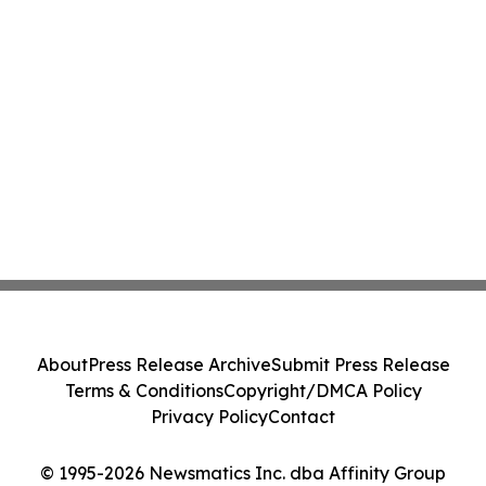
About
Press Release Archive
Submit Press Release
Terms & Conditions
Copyright/DMCA Policy
Privacy Policy
Contact
© 1995-2026 Newsmatics Inc. dba Affinity Group