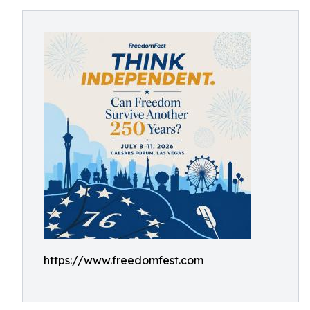
https://www.freedomfest.com