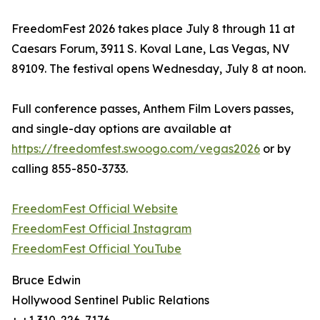
FreedomFest 2026 takes place July 8 through 11 at
Caesars Forum, 3911 S. Koval Lane, Las Vegas, NV
89109. The festival opens Wednesday, July 8 at noon.
Full conference passes, Anthem Film Lovers passes,
and single-day options are available at
https://freedomfest.swoogo.com/vegas2026
or by
calling 855-850-3733.
FreedomFest Official Website
FreedomFest Official Instagram
FreedomFest Official YouTube
Bruce Edwin
Hollywood Sentinel Public Relations