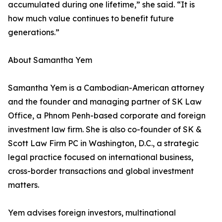
accumulated during one lifetime,” she said. “It is
how much value continues to benefit future
generations.”
About Samantha Yem
Samantha Yem is a Cambodian-American attorney
and the founder and managing partner of SK Law
Office, a Phnom Penh-based corporate and foreign
investment law firm. She is also co-founder of SK &
Scott Law Firm PC in Washington, D.C., a strategic
legal practice focused on international business,
cross-border transactions and global investment
matters.
Yem advises foreign investors, multinational