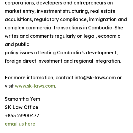
corporations, developers and entrepreneurs on
market entry, investment structuring, real estate
acquisitions, regulatory compliance, immigration and
complex commercial transactions in Cambodia. She
writes and comments regularly on legal, economic
and public
policy issues affecting Cambodia’s development,
foreign direct investment and regional integration.
For more information, contact info@sk-laws.com or
visit
www.sk-laws.com
.
Samantha Yem
SK Law Office
+855 23900477
email us here