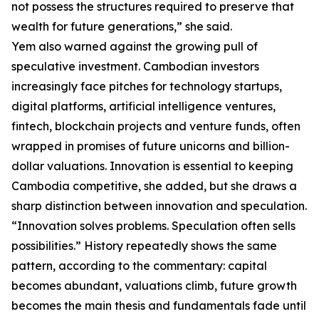
not possess the structures required to preserve that
wealth for future generations,” she said.
Yem also warned against the growing pull of
speculative investment. Cambodian investors
increasingly face pitches for technology startups,
digital platforms, artificial intelligence ventures,
fintech, blockchain projects and venture funds, often
wrapped in promises of future unicorns and billion-
dollar valuations. Innovation is essential to keeping
Cambodia competitive, she added, but she draws a
sharp distinction between innovation and speculation.
“Innovation solves problems. Speculation often sells
possibilities.” History repeatedly shows the same
pattern, according to the commentary: capital
becomes abundant, valuations climb, future growth
becomes the main thesis and fundamentals fade until