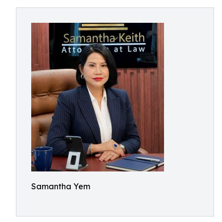
Samantha Yem