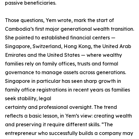
passive beneficiaries.
Those questions, Yem wrote, mark the start of
Cambodia’s first major generational wealth transition.
She pointed to established financial centers —
Singapore, Switzerland, Hong Kong, the United Arab
Emirates and the United States — where wealthy
families rely on family offices, trusts and formal
governance to manage assets across generations.
Singapore in particular has seen sharp growth in
family office registrations in recent years as families
seek stability, legal
certainty and professional oversight. The trend
reflects a basic lesson, in Yem’s view: creating wealth
and preserving it require different skills. “The
entrepreneur who successfully builds a company may