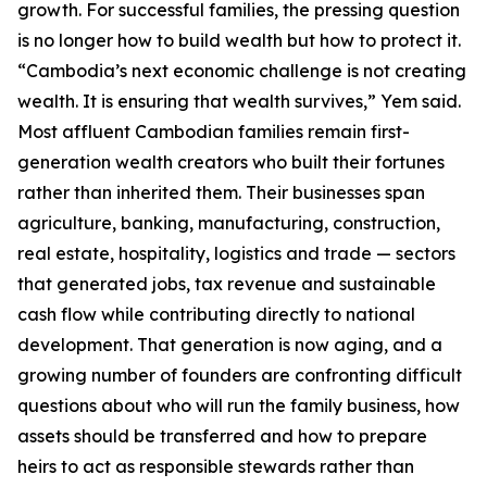
growth. For successful families, the pressing question
is no longer how to build wealth but how to protect it.
“Cambodia’s next economic challenge is not creating
wealth. It is ensuring that wealth survives,” Yem said.
Most affluent Cambodian families remain first-
generation wealth creators who built their fortunes
rather than inherited them. Their businesses span
agriculture, banking, manufacturing, construction,
real estate, hospitality, logistics and trade — sectors
that generated jobs, tax revenue and sustainable
cash flow while contributing directly to national
development. That generation is now aging, and a
growing number of founders are confronting difficult
questions about who will run the family business, how
assets should be transferred and how to prepare
heirs to act as responsible stewards rather than