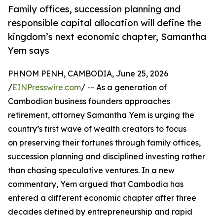
Family offices, succession planning and
responsible capital allocation will define the
kingdom’s next economic chapter, Samantha
Yem says
PHNOM PENH, CAMBODIA, June 25, 2026
/
EINPresswire.com
/ -- As a generation of
Cambodian business founders approaches
retirement, attorney Samantha Yem is urging the
country’s first wave of wealth creators to focus
on preserving their fortunes through family offices,
succession planning and disciplined investing rather
than chasing speculative ventures. In a new
commentary, Yem argued that Cambodia has
entered a different economic chapter after three
decades defined by entrepreneurship and rapid