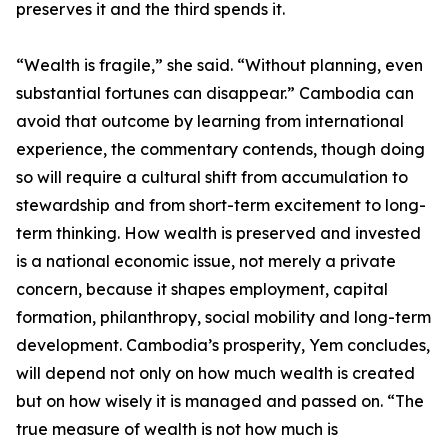
preserves it and the third spends it.
“Wealth is fragile,” she said. “Without planning, even
substantial fortunes can disappear.” Cambodia can
avoid that outcome by learning from international
experience, the commentary contends, though doing
so will require a cultural shift from accumulation to
stewardship and from short-term excitement to long-
term thinking. How wealth is preserved and invested
is a national economic issue, not merely a private
concern, because it shapes employment, capital
formation, philanthropy, social mobility and long-term
development. Cambodia’s prosperity, Yem concludes,
will depend not only on how much wealth is created
but on how wisely it is managed and passed on. “The
true measure of wealth is not how much is