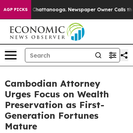
aos in Chattanooga. Newspaper Owner Calls the Peopl
AGP PICKS
Cambodian Attorney
Urges Focus on Wealth
Preservation as First-
Generation Fortunes
Mature