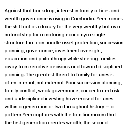
Against that backdrop, interest in family offices and
wealth governance is rising in Cambodia. Yem frames
the shift not as a luxury for the very wealthy but as a
natural step for a maturing economy: a single
structure that can handle asset protection, succession
planning, governance, investment oversight,
education and philanthropy while steering families
away from reactive decisions and toward disciplined
planning. The greatest threat to family fortunes is
often internal, not external. Poor succession planning,
family conflict, weak governance, concentrated risk
and undisciplined investing have erased fortunes
within a generation or two throughout history — a
pattern Yem captures with the familiar maxim that
the first generation creates wealth, the second