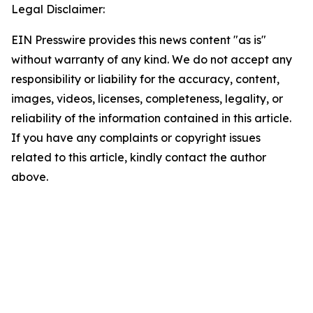
Legal Disclaimer:
EIN Presswire provides this news content "as is"
without warranty of any kind. We do not accept any
responsibility or liability for the accuracy, content,
images, videos, licenses, completeness, legality, or
reliability of the information contained in this article.
If you have any complaints or copyright issues
related to this article, kindly contact the author
above.