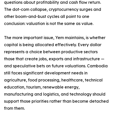
questions about profitability and cash flow return.
The dot-com collapse, cryptocurrency surges and
other boom-and-bust cycles all point to one
conclusion: valuation is not the same as value.
The more important issue, Yem maintains, is whether
capital is being allocated effectively. Every dollar
represents a choice between productive sectors
those that create jobs, exports and infrastructure —
and speculative bets on future valuations. Cambodia
still faces significant development needs in
agriculture, food processing, healthcare, technical
education, tourism, renewable energy,
manufacturing and logistics, and technology should
support those priorities rather than become detached
from them.