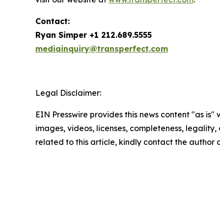
Contact:
Ryan Simper +1 212.689.5555
mediainquiry@transperfect.com
Legal Disclaimer:
EIN Presswire provides this news content "as is" 
images, videos, licenses, completeness, legality, o
related to this article, kindly contact the author