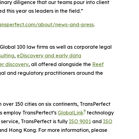
nary diligence that our teams pour into client
this year as leaders in the field.”
ansperfect.com/about/news-and-press
.
Global 100 law firms as well as corporate legal
ulting
,
eDiscovery and early data
r discovery
, all offered alongside the
Reef
gal and regulatory practitioners around the
n over 150 cities on six continents, TransPerfect
®
ns employ TransPerfect’s
GlobalLink
technology
ervice, TransPerfect is fully
ISO 9001
and
ISO
 and Hong Kong. For more information, please