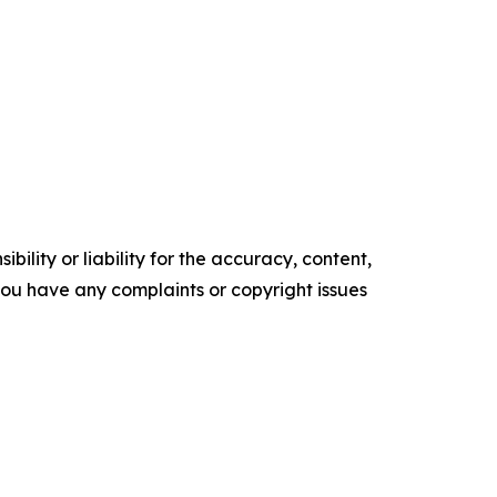
ility or liability for the accuracy, content,
f you have any complaints or copyright issues