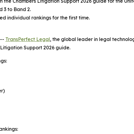
in the Chambers Litigation Support 2026 guide for the Un
 3 to Band 2.
 individual rankings for the first time.
--
TransPerfect Legal
, the global leader in legal technol
s Litigation Support 2026 guide.
gs:
r)
ankings: