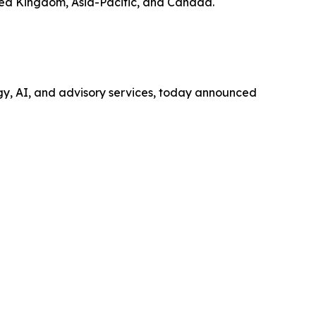
ited Kingdom, Asia-Pacific, and Canada.
ogy, AI, and advisory services, today announced