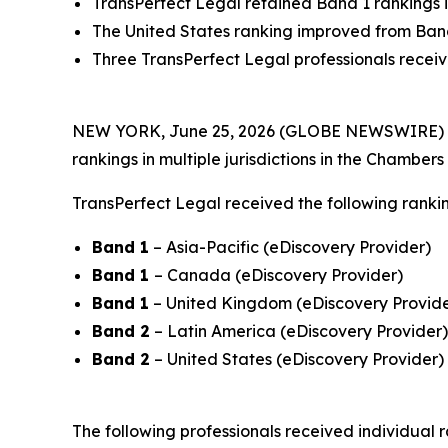
TransPerfect Legal retained Band 1 rankings 
The United States ranking improved from Band
Three TransPerfect Legal professionals received
NEW YORK, June 25, 2026 (GLOBE NEWSWIRE) 
rankings in multiple jurisdictions in the Chamber
TransPerfect Legal received the following rankin
Band 1
– Asia-Pacific (eDiscovery Provider)
Band 1
– Canada (eDiscovery Provider)
Band 1
– United Kingdom (eDiscovery Provide
Band 2
– Latin America (eDiscovery Provider)
Band 2
– United States (eDiscovery Provider)
The following professionals received individual r