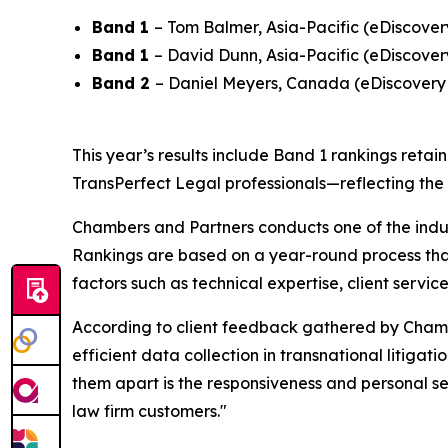
Band 1
– Tom Balmer, Asia-Pacific (eDiscover
Band 1
– David Dunn, Asia-Pacific (eDiscover
Band 2
– Daniel Meyers, Canada (eDiscovery
This year’s results include Band 1 rankings retai
TransPerfect Legal professionals—reflecting the
Chambers and Partners conducts one of the indus
Rankings are based on a year-round process that
factors such as technical expertise, client servi
According to client feedback gathered by Chamber
efficient data collection in transnational litigat
them apart is the responsiveness and personal se
law firm customers."