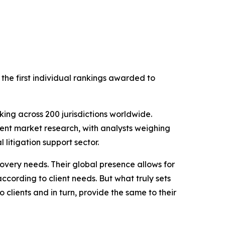
 the first individual rankings awarded to
ing across 200 jurisdictions worldwide.
ent market research, with analysts weighing
 litigation support sector.
overy needs. Their global presence allows for
according to client needs. But what truly sets
clients and in turn, provide the same to their