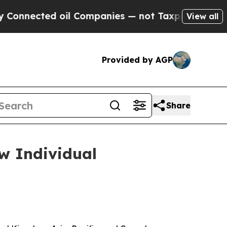
ected oil Companies — not Taxpayers — the Chanc
View all
Provided by AGP
Share
w Individual