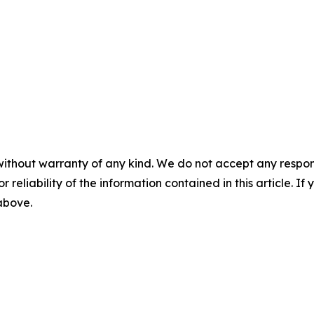
without warranty of any kind. We do not accept any responsib
r reliability of the information contained in this article. I
 above.