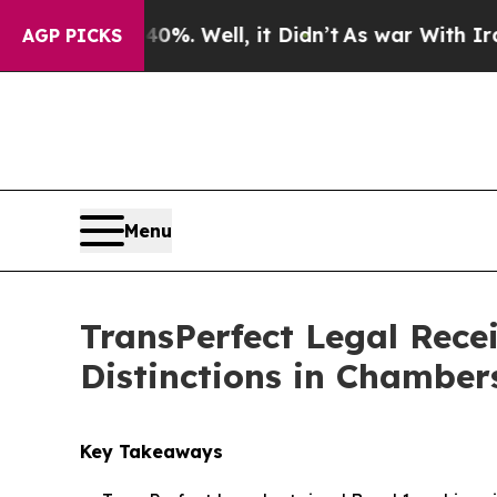
und 40%. Well, it Didn’t
As war With Iran Drove
AGP PICKS
Menu
TransPerfect Legal Rec
Distinctions in Chamber
Key Takeaways