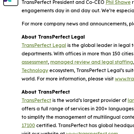
TransPerfect President and Co-CEO
Phil Shawe
r
engagements day in and day out. We’re especially
For more company news and announcements, plea
About TransPerfect
Legal
TransPerfect Legal
is the global leader in legal
departments. With offices in more than 150 citie
assessment
,
managed review and legal staffing
Technology
ecosystem, TransPerfect Legal’s suit
world. For more information, please visit
www.tra
About TransPerfect
TransPerfect
is the world’s largest provider of
la
offers a full range of services in 200+ language
to simplify the management of multilingual conte
17100
certified. TransPerfect has global headqu
visit our website at
www.transperfect.com
.