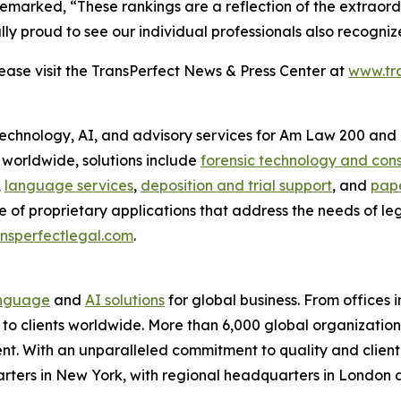
emarked, “These rankings are a reflection of the extraordi
 proud to see our individual professionals also recognized 
se visit the TransPerfect News & Press Center at
www.tr
 technology, AI, and advisory services for Am Law 200 and 
s worldwide, solutions include
forensic technology and cons
,
language services
,
deposition and trial support
, and
pape
e of proprietary applications that address the needs of le
nsperfectlegal.com
.
nguage
and
AI solutions
for global business. From offices i
s to clients worldwide. More than 6,000 global organizatio
nt. With an unparalleled commitment to quality and client s
arters in New York, with regional headquarters in London