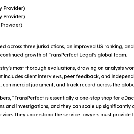
y Provider)
y Provider)
 Provider)
ned across three jurisdictions, an improved US ranking, and
 continued growth of TransPerfect Legal’s global team.
try's most thorough evaluations, drawing on analysts work
 includes client interviews, peer feedback, and independ
ce, commercial judgment, and track record across the global
s, "TransPerfect is essentially a one-stop shop for eDisc
ions and investigations, and they can scale up significantly 
rvice. They understand the service lawyers must provide to 