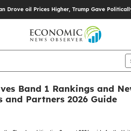
 oil Prices Higher, Trump Gave Politically Conn
eives Band 1 Rankings and Ne
s and Partners 2026 Guide