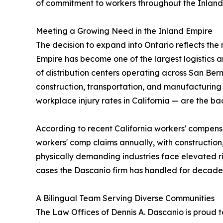
of commitment to workers throughout the Inland
Meeting a Growing Need in the Inland Empire
The decision to expand into Ontario reflects the
Empire has become one of the largest logistics a
of distribution centers operating across San Bern
construction, transportation, and manufacturing 
workplace injury rates in California — are the b
According to recent California workers' compens
workers' comp claims annually, with construction
physically demanding industries face elevated ris
cases the Dascanio firm has handled for decade
A Bilingual Team Serving Diverse Communities
The Law Offices of Dennis A. Dascanio is proud to