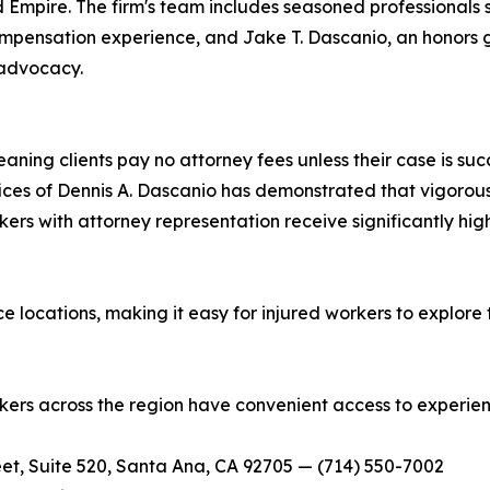
 Empire. The firm's team includes seasoned professionals
ompensation experience, and Jake T. Dascanio, an honors 
 advocacy.
ning clients pay no attorney fees unless their case is suc
Offices of Dennis A. Dascanio has demonstrated that vigor
kers with attorney representation receive significantly hi
e locations, making it easy for injured workers to explore t
orkers across the region have convenient access to experie
et, Suite 520, Santa Ana, CA 92705 — (714) 550-7002