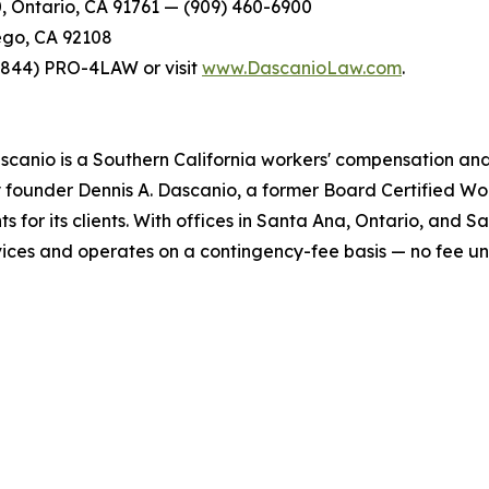
0, Ontario, CA 91761 — (909) 460-6900
ego, CA 92108
t (844) PRO-4LAW or visit
www.DascanioLaw.com
.
scanio is a Southern California workers' compensation and 
y founder Dennis A. Dascanio, a former Board Certified Wor
ts for its clients. With offices in Santa Ana, Ontario, and 
ervices and operates on a contingency-fee basis — no fee u