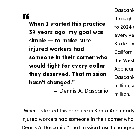
Dascanio
through 
When I started this practice
to 2024
39 years ago, my goal was
every ye
simple — to make sure
State Un
injured workers had
Californ
someone in their corner who
the West
would fight for every dollar
Applican
they deserved. That mission
Dascanio
hasn't changed.”
million,
— Dennis A. Dascanio
million.
"When I started this practice in Santa Ana near
injured workers had someone in their corner who 
Dennis A. Dascanio. "That mission hasn't changed,