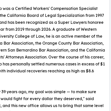
 was a Certified Workers' Compensation Specialist
the California Board of Legal Specialization from 1997
 and has been recognized as a Super Lawyers honoree
ar from 2019 through 2026. A graduate of Western
iversity College of Law, he is an active member of the
ia Bar Association, the Orange County Bar Association,
ern San Bernardino Bar Association, and the California
ts' Attorneys Association. Over the course of his career,
 has personally settled numerous cases in excess of $1
 with individual recoveries reaching as high as $8.6
ly 39 years ago, my goal was simple — to make sure
would fight for every dollar they deserved," said
 and this new office allows us to bring that same level