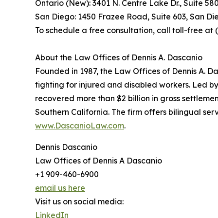
Ontario (New): 3401 N. Centre Lake Dr., Suite 58
San Diego: 1450 Frazee Road, Suite 603, San Di
To schedule a free consultation, call toll-free a
About the Law Offices of Dennis A. Dascanio
Founded in 1987, the Law Offices of Dennis A. Da
fighting for injured and disabled workers. Led b
recovered more than $2 billion in gross settlemen
Southern California. The firm offers bilingual s
www.DascanioLaw.com
.
Dennis Dascanio
Law Offices of Dennis A Dascanio
+1 909-460-6900
email us here
Visit us on social media:
LinkedIn