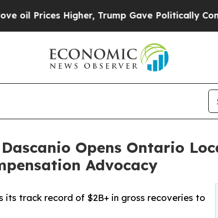
 Higher, Trump Gave Politically Connected oil C
. Dascanio Opens Ontario Lo
mpensation Advocacy
 its track record of $2B+ in gross recoveries to