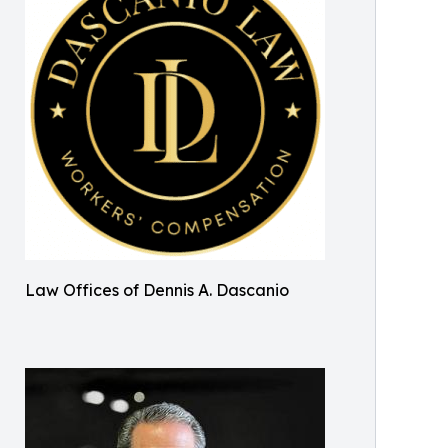
Law Offices of Dennis A. Dascanio