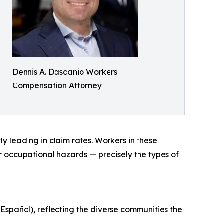
Dennis A. Dascanio Workers
Compensation Attorney
y leading in claim rates. Workers in these
er occupational hazards — precisely the types of
 Español), reflecting the diverse communities the