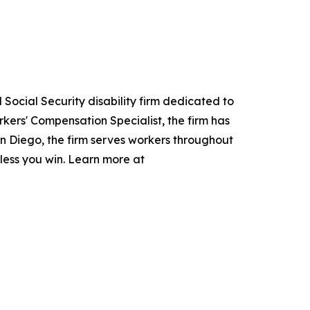
Social Security disability firm dedicated to
kers' Compensation Specialist, the firm has
San Diego, the firm serves workers throughout
nless you win. Learn more at