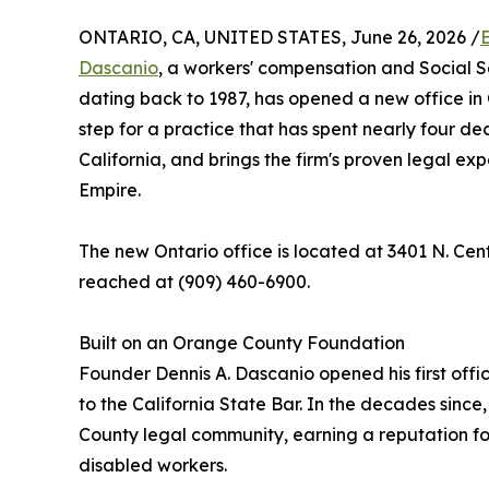
ONTARIO, CA, UNITED STATES, June 26, 2026 /
Dascanio
, a workers' compensation and Social Se
dating back to 1987, has opened a new office in 
step for a practice that has spent nearly four de
California, and brings the firm's proven legal ex
Empire.
The new Ontario office is located at 3401 N. Cen
reached at (909) 460-6900.
Built on an Orange County Foundation
Founder Dennis A. Dascanio opened his first offi
to the California State Bar. In the decades sinc
County legal community, earning a reputation fo
disabled workers.