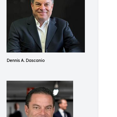
Dennis A. Dascanio