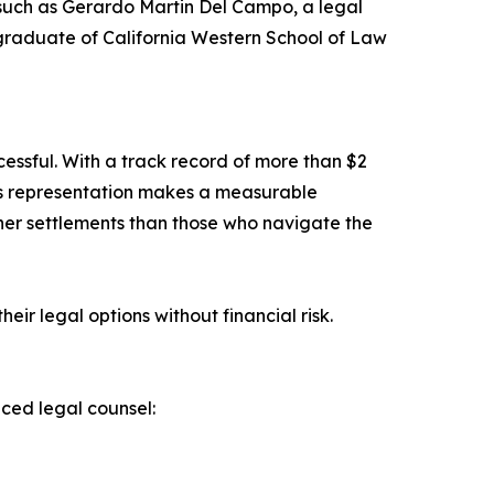
 such as Gerardo Martin Del Campo, a legal
graduate of California Western School of Law
cessful. With a track record of more than $2
ous representation makes a measurable
gher settlements than those who navigate the
heir legal options without financial risk.
nced legal counsel: