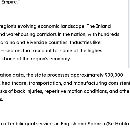
 Empire."
 region's evolving economic landscape. The Inland
nd warehousing corridors in the nation, with hundreds
ardino and Riverside counties. Industries like
— sectors that account for some of the highest
ackbone of the region's economy.
ation data, the state processes approximately 900,000
, healthcare, transportation, and manufacturing consistentl
ks of back injuries, repetitive motion conditions, and oth
s.
 offer bilingual services in English and Spanish (Se Habla