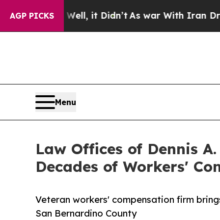
ll, it Didn’t
As war With Iran Drove oil Prices
AGP PICKS
Menu
Law Offices of Dennis A
Decades of Workers' Co
Veteran workers' compensation firm brings
San Bernardino County