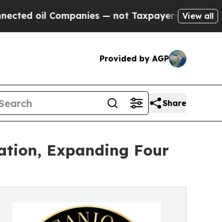
ompanies — not Taxpayers — the Chance to Cash i
View all
Provided by AGP
Share
cation, Expanding Four