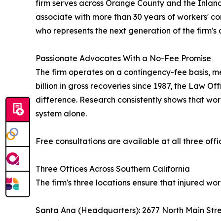
firm serves across Orange County and the Inland
associate with more than 30 years of workers' c
who represents the next generation of the firm's
Passionate Advocates With a No-Fee Promise
The firm operates on a contingency-fee basis, mea
billion in gross recoveries since 1987, the Law 
difference. Research consistently shows that wor
system alone.
Free consultations are available at all three offic
Three Offices Across Southern California
The firm's three locations ensure that injured w
Santa Ana (Headquarters): 2677 North Main Stre