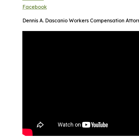
Facebook
Dennis A. Dascanio Workers Compensation Attor