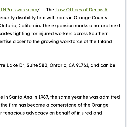
EINPresswire.com
/ -- The
Law Offices of Dennis A.
curity disability firm with roots in Orange County
Ontario, California. The expansion marks a natural next
cades fighting for injured workers across Southern
pertise closer to the growing workforce of the Inland
tre Lake Dr., Suite 580, Ontario, CA 91761, and can be
ce in Santa Ana in 1987, the same year he was admitted
e, the firm has become a cornerstone of the Orange
r tenacious advocacy on behalf of injured and