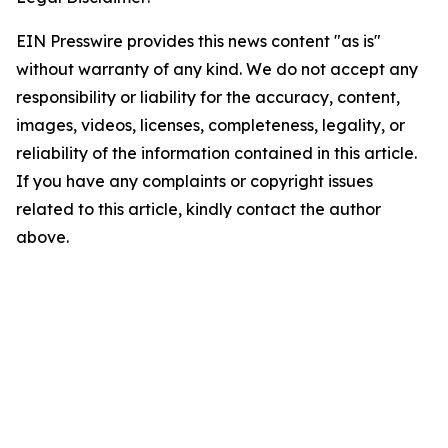
EIN Presswire provides this news content "as is"
without warranty of any kind. We do not accept any
responsibility or liability for the accuracy, content,
images, videos, licenses, completeness, legality, or
reliability of the information contained in this article.
If you have any complaints or copyright issues
related to this article, kindly contact the author
above.