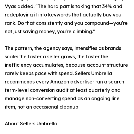
Vyas added. "The hard part is taking that 34% and
redeploying it into keywords that actually buy you
rank. Do that consistently and you compound—you're
not just saving money, you're climbing."
The pattern, the agency says, intensifies as brands
scale: the faster a seller grows, the faster the
inefficiency accumulates, because account structure
rarely keeps pace with spend. Sellers Umbrella
recommends every Amazon advertiser run a search-
term-level conversion audit at least quarterly and
manage non-converting spend as an ongoing line
item, not an occasional cleanup.
About Sellers Umbrella