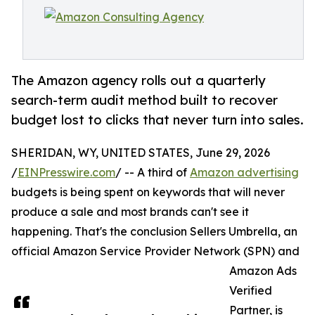
The Amazon agency rolls out a quarterly
search-term audit method built to recover
budget lost to clicks that never turn into sales.
SHERIDAN, WY, UNITED STATES, June 29, 2026
/
EINPresswire.com
/ -- A third of
Amazon advertising
budgets is being spent on keywords that will never
produce a sale and most brands can't see it
happening. That's the conclusion Sellers Umbrella, an
official Amazon Service Provider Network (SPN) and
Amazon Ads
Verified
Partner, is