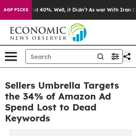
r Around 40%. Well, it Didn’t
As war With Iran Drove
AGP PICKS
Sellers Umbrella Targets
the 34% of Amazon Ad
Spend Lost to Dead
Keywords