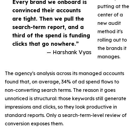
Every brand we onboard is
putting at the
convinced their accounts
center of a
are tight. Then we pull the
new audit
search-term report, and a
method it's
third of the spend is funding
rolling out to
clicks that go nowhere.”
the brands it
— Harshank Vyas
manages.
The agency's analysis across its managed accounts
found that, on average, 34% of ad spend flows to
non-converting search terms. The reason it goes
unnoticed is structural: those keywords still generate
impressions and clicks, so they look productive in
standard reports. Only a search-term-level review of
conversion exposes them.