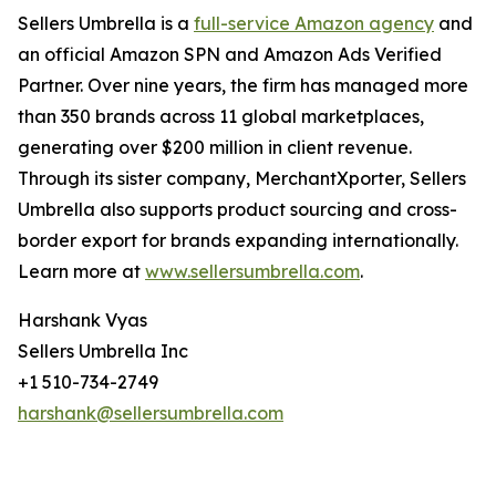
Sellers Umbrella is a
full-service Amazon agency
and
an official Amazon SPN and Amazon Ads Verified
Partner. Over nine years, the firm has managed more
than 350 brands across 11 global marketplaces,
generating over $200 million in client revenue.
Through its sister company, MerchantXporter, Sellers
Umbrella also supports product sourcing and cross-
border export for brands expanding internationally.
Learn more at
www.sellersumbrella.com
.
Harshank Vyas
Sellers Umbrella Inc
+1 510-734-2749
harshank@sellersumbrella.com