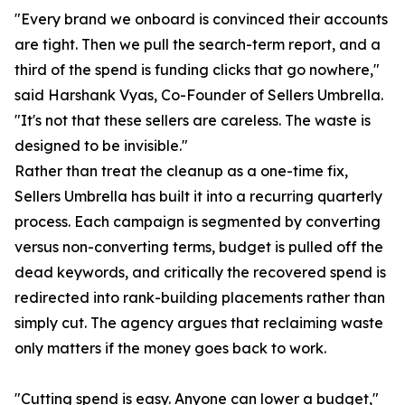
"Every brand we onboard is convinced their accounts
are tight. Then we pull the search-term report, and a
third of the spend is funding clicks that go nowhere,"
said Harshank Vyas, Co-Founder of Sellers Umbrella.
"It's not that these sellers are careless. The waste is
designed to be invisible."
Rather than treat the cleanup as a one-time fix,
Sellers Umbrella has built it into a recurring quarterly
process. Each campaign is segmented by converting
versus non-converting terms, budget is pulled off the
dead keywords, and critically the recovered spend is
redirected into rank-building placements rather than
simply cut. The agency argues that reclaiming waste
only matters if the money goes back to work.
"Cutting spend is easy. Anyone can lower a budget,"