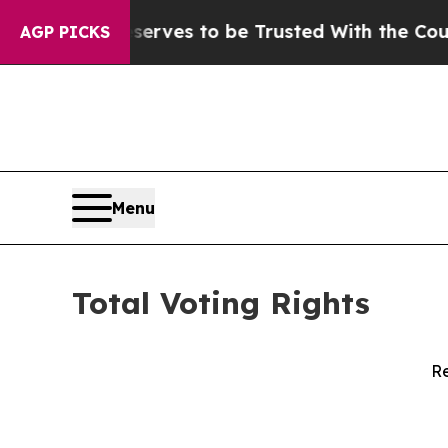
Who Deserves to be Trusted With the Country’s
AGP PICKS
Menu
Total Voting Rights
Re