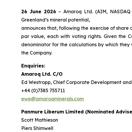
26 June 2026
– Amaroq Ltd. (AIM, NASDAQ 
Greenland’s mineral potential,
announces that, following the exercise of share 
par value, each with voting rights. Given the
denominator for the calculations by which they wil
the Company.
Enquiries:
Amaroq Ltd. C/O
Ed Westropp, Chief Corporate Development and 
+44 (0)7385 755711
ewe@amaroqminerals.com
Panmure Liberum Limited (Nominated Advise
Scott Mathieson
Piers Shimwell