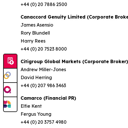
+44 (0) 20 7886 2500
Canaccord Genuity Limited (Corporate Broke
James Asensio
Rory Blundell
Harry Rees
+44 (0) 20 7523 8000
Citigroup Global Markets (Corporate Broker)
Andrew Miller-Jones
David Herring
+44 (0) 207 986 3463
Camarco (Financial PR)
Elfie Kent
Fergus Young
+44 (0) 20 3757 4980