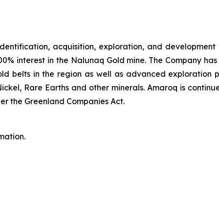
identification, acquisition, exploration, and development
00% interest in the Nalunaq Gold mine. The Company has a
d belts in the region as well as advanced exploration 
Nickel, Rare Earths and other minerals. Amaroq is continu
er the Greenland Companies Act.
mation.