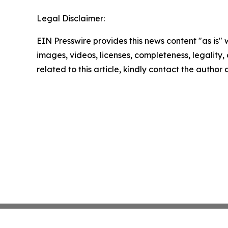
Legal Disclaimer:
EIN Presswire provides this news content "as is" 
images, videos, licenses, completeness, legality, o
related to this article, kindly contact the author