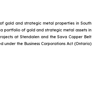
 of gold and strategic metal properties in South
 portfolio of gold and strategic metal assets in
projects at Stendalen and the Sava Copper Belt
ed under the Business Corporations Act (Ontario)