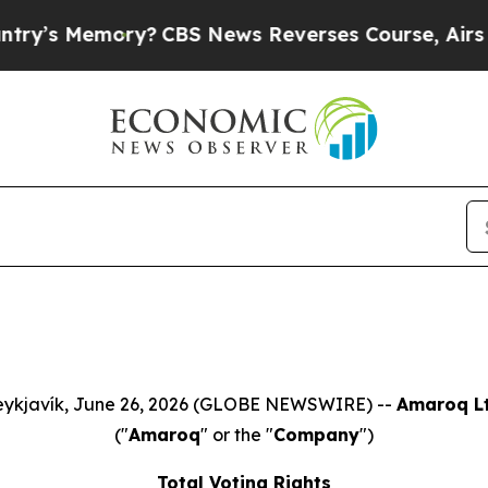
 Memory?
CBS News Reverses Course, Airs Story 
ykjavík, June 26, 2026 (GLOBE NEWSWIRE) --
Amaroq Lt
("
Amaroq
" or the "
Company
")
Total Voting Rights