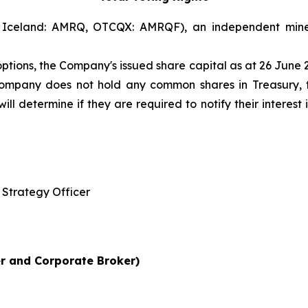
Iceland: AMRQ, OTCQX: AMRQF), an independent mine
options, the Company's issued share capital as at 26 June
 Company does not hold any common shares in Treasury, 
l determine if they are required to notify their interest i
Strategy Officer
r and Corporate Broker)