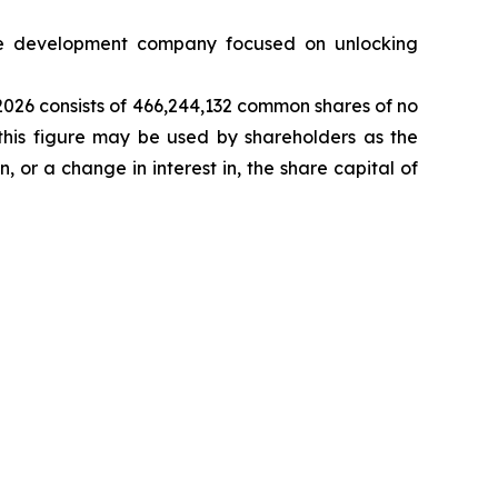
 development company focused on unlocking
 2026 consists of 466,244,132 common shares of no
this figure may be used by shareholders as the
n, or a change in interest in, the share capital of