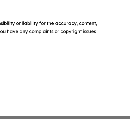
ility or liability for the accuracy, content,
f you have any complaints or copyright issues