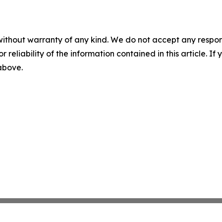
without warranty of any kind. We do not accept any responsib
r reliability of the information contained in this article. I
 above.