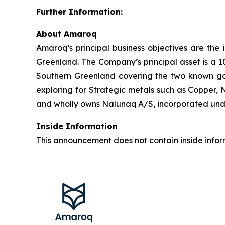
Further Information:
About Amaroq
Amaroq’s principal business objectives are the 
Greenland. The Company’s principal asset is a 1
Southern Greenland covering the two known gol
exploring for Strategic metals such as Copper, 
and wholly owns Nalunaq A/S, incorporated und
Inside Information
This announcement does not contain inside infor