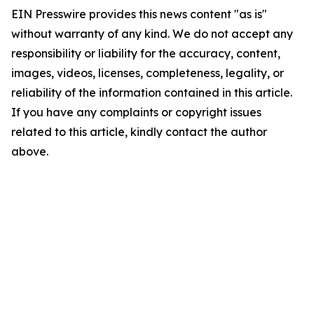
EIN Presswire provides this news content "as is"
without warranty of any kind. We do not accept any
responsibility or liability for the accuracy, content,
images, videos, licenses, completeness, legality, or
reliability of the information contained in this article.
If you have any complaints or copyright issues
related to this article, kindly contact the author
above.