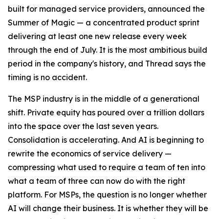
built for managed service providers, announced the
Summer of Magic — a concentrated product sprint
delivering at least one new release every week
through the end of July. It is the most ambitious build
period in the company's history, and Thread says the
timing is no accident.
The MSP industry is in the middle of a generational
shift. Private equity has poured over a trillion dollars
into the space over the last seven years.
Consolidation is accelerating. And AI is beginning to
rewrite the economics of service delivery —
compressing what used to require a team of ten into
what a team of three can now do with the right
platform. For MSPs, the question is no longer whether
AI will change their business. It is whether they will be