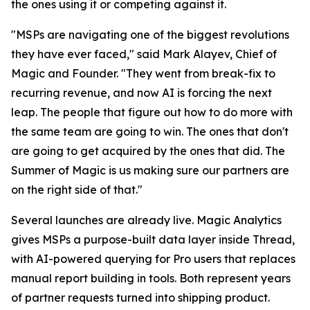
the ones using it or competing against it.
"MSPs are navigating one of the biggest revolutions
they have ever faced," said Mark Alayev, Chief of
Magic and Founder. "They went from break-fix to
recurring revenue, and now AI is forcing the next
leap. The people that figure out how to do more with
the same team are going to win. The ones that don't
are going to get acquired by the ones that did. The
Summer of Magic is us making sure our partners are
on the right side of that."
Several launches are already live. Magic Analytics
gives MSPs a purpose-built data layer inside Thread,
with AI-powered querying for Pro users that replaces
manual report building in tools. Both represent years
of partner requests turned into shipping product.