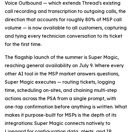
Voice Outbound — which extends Thread's existing
call recording and transcription to outgoing calls, the
direction that accounts for roughly 80% of MSP call
volume — is now available to all customers, capturing
and tying every technician conversation to its ticket
for the first time.
The flagship launch of the summer is Super Magic,
reaching general availability on July 9. Where every
other AI tool in the MSP market answers questions,
Super Magic executes — routing tickets, logging
time, scheduling on-sites, and chaining multi-step
actions across the PSA from a single prompt, with
one-tap confirmation before anything is written. What
makes it purpose-built for MSPs is the depth of its
integrations: Super Magic connects natively to
Liongard for configuration data, alerts, and IP