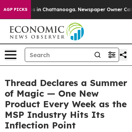
apse
Chaos in Chattanooga. Newspaper Owner Calls the
AGP PICKS
Thread Declares a Summer
of Magic — One New
Product Every Week as the
MSP Industry Hits Its
Inflection Point