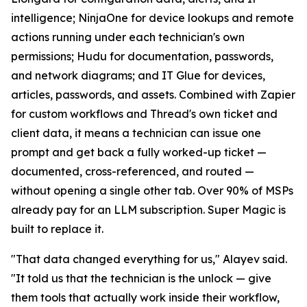
intelligence; NinjaOne for device lookups and remote
actions running under each technician's own
permissions; Hudu for documentation, passwords,
and network diagrams; and IT Glue for devices,
articles, passwords, and assets. Combined with Zapier
for custom workflows and Thread's own ticket and
client data, it means a technician can issue one
prompt and get back a fully worked-up ticket —
documented, cross-referenced, and routed —
without opening a single other tab. Over 90% of MSPs
already pay for an LLM subscription. Super Magic is
built to replace it.
"That data changed everything for us," Alayev said.
"It told us that the technician is the unlock — give
them tools that actually work inside their workflow,