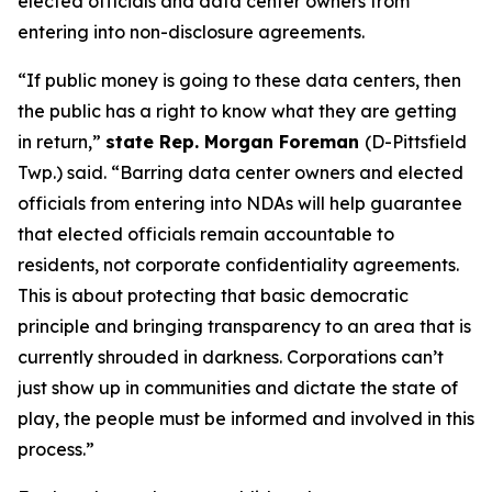
elected officials and data center owners from
entering into non-disclosure agreements.
“If public money is going to these data centers, then
the public has a right to know what they are getting
in return,”
state Rep. Morgan Foreman
(D-Pittsfield
Twp.) said. “Barring data center owners and elected
officials from entering into NDAs will help guarantee
that elected officials remain accountable to
residents, not corporate confidentiality agreements.
This is about protecting that basic democratic
principle and bringing transparency to an area that is
currently shrouded in darkness. Corporations can’t
just show up in communities and dictate the state of
play, the people must be informed and involved in this
process.”