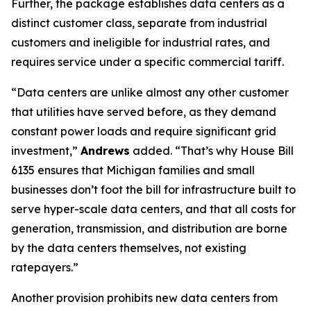
Further, the package establishes data centers as a
distinct customer class, separate from industrial
customers and ineligible for industrial rates, and
requires service under a specific commercial tariff.
“Data centers are unlike almost any other customer
that utilities have served before, as they demand
constant power loads and require significant grid
investment,”
Andrews
added. “That’s why House Bill
6135 ensures that Michigan families and small
businesses don’t foot the bill for infrastructure built to
serve hyper-scale data centers, and that all costs for
generation, transmission, and distribution are borne
by the data centers themselves, not existing
ratepayers.”
Another provision prohibits new data centers from