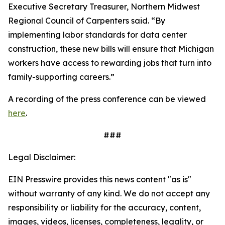
Executive Secretary Treasurer, Northern Midwest
Regional Council of Carpenters said. “By
implementing labor standards for data center
construction, these new bills will ensure that Michigan
workers have access to rewarding jobs that turn into
family-supporting careers.”
A recording of the press conference can be viewed
here
.
###
Legal Disclaimer:
EIN Presswire provides this news content "as is"
without warranty of any kind. We do not accept any
responsibility or liability for the accuracy, content,
images, videos, licenses, completeness, legality, or