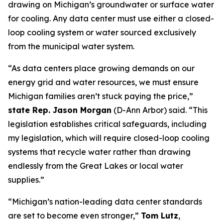
drawing on Michigan’s groundwater or surface water
for cooling. Any data center must use either a closed-
loop cooling system or water sourced exclusively
from the municipal water system.
“As data centers place growing demands on our
energy grid and water resources, we must ensure
Michigan families aren’t stuck paying the price,”
state Rep. Jason Morgan
(D-Ann Arbor)
said. “This
legislation establishes critical safeguards, including
my legislation, which will require closed-loop cooling
systems that recycle water rather than drawing
endlessly from the Great Lakes or local water
supplies.”
“Michigan’s nation-leading data center standards
are set to become even stronger,”
Tom Lutz
,