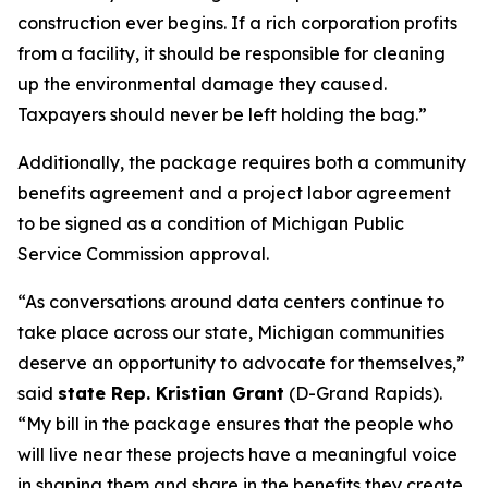
construction ever begins. If a rich corporation profits
from a facility, it should be responsible for cleaning
up the environmental damage they caused.
Taxpayers should never be left holding the bag.”
Additionally, the package requires both a community
benefits agreement and a project labor agreement
to be signed as a condition of Michigan Public
Service Commission approval.
“As conversations around data centers continue to
take place across our state, Michigan communities
deserve an opportunity to advocate for themselves,”
said
state Rep. Kristian Grant
(D-Grand Rapids).
“My bill in the package ensures that the people who
will live near these projects have a meaningful voice
in shaping them and share in the benefits they create.