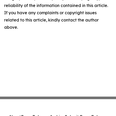
reliability of the information contained in this article.
If you have any complaints or copyright issues
related to this article, kindly contact the author
above.