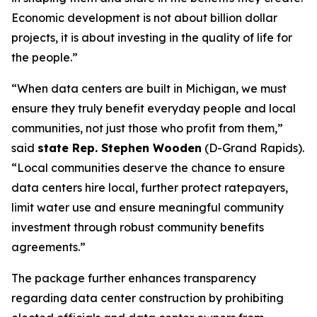
Economic development is not about billion dollar
projects, it is about investing in the quality of life for
the people.”
“When data centers are built in Michigan, we must
ensure they truly benefit everyday people and local
communities, not just those who profit from them,”
said
state Rep. Stephen Wooden
(D-Grand Rapids).
“Local communities deserve the chance to ensure
data centers hire local, further protect ratepayers,
limit water use and ensure meaningful community
investment through robust community benefits
agreements.”
The package further enhances transparency
regarding data center construction by prohibiting