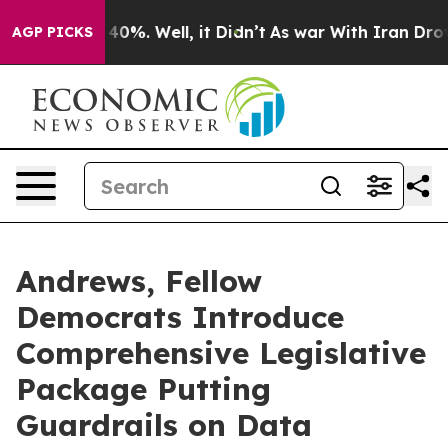
ound 40%. Well, it Didn’t
As war With Iran Drove oil
AGP PICKS
Andrews, Fellow
Democrats Introduce
Comprehensive Legislative
Package Putting
Guardrails on Data