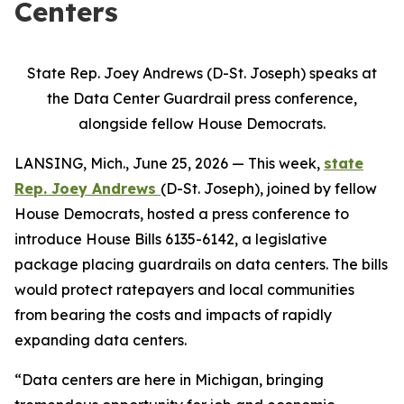
Centers
State Rep. Joey Andrews (D-St. Joseph) speaks at
the Data Center Guardrail press conference,
alongside fellow House Democrats.
LANSING, Mich., June 25, 2026 — This week,
state
Rep. Joey Andrews
(D-St. Joseph), joined by fellow
House Democrats, hosted a press conference to
introduce House Bills 6135-6142, a legislative
package placing guardrails on data centers. The bills
would protect ratepayers and local communities
from bearing the costs and impacts of rapidly
expanding data centers.
“Data centers are here in Michigan, bringing