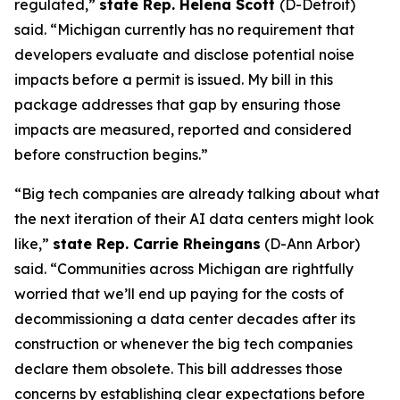
regulated,”
state Rep. Helena Scott
(D-Detroit)
said. “Michigan currently has no requirement that
developers evaluate and disclose potential noise
impacts before a permit is issued. My bill in this
package addresses that gap by ensuring those
impacts are measured, reported and considered
before construction begins.”
“Big tech companies are already talking about what
the next iteration of their AI data centers might look
like,”
state Rep. Carrie Rheingans
(D-Ann Arbor)
said. “Communities across Michigan are rightfully
worried that we’ll end up paying for the costs of
decommissioning a data center decades after its
construction or whenever the big tech companies
declare them obsolete. This bill addresses those
concerns by establishing clear expectations before