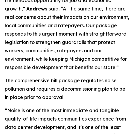
tremendous opportunity for job and economic
growth,”
Andrews
said. “At the same time, there are
real concerns about their impacts on our environment,
local communities and ratepayers. Our package
responds to this urgent moment with straightforward
legislation to strengthen guardrails that protect
workers, communities, ratepayers and our
environment, while keeping Michigan competitive for
responsible development that benefits our state.”
The comprehensive bill package regulates noise
pollution and requires a decommissioning plan to be
in place prior to approval.
“Noise is one of the most immediate and tangible
quality-of-life impacts communities experience from
data center development, and it’s one of the least